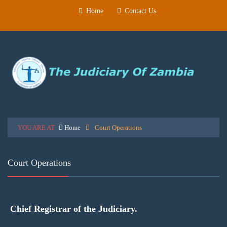
Home
Contact Us
YOU ARE AT
Home
Court Operations
Court Operations
Chief Registrar of the Judiciary.