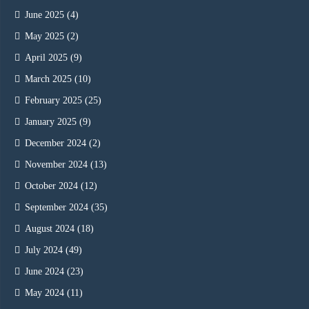
June 2025
(4)
May 2025
(2)
April 2025
(9)
March 2025
(10)
February 2025
(25)
January 2025
(9)
December 2024
(2)
November 2024
(13)
October 2024
(12)
September 2024
(35)
August 2024
(18)
July 2024
(49)
June 2024
(23)
May 2024
(11)