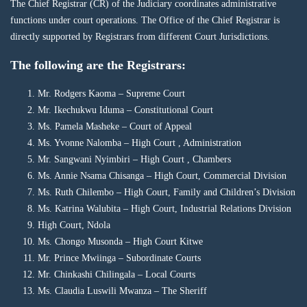
The Chief Registrar (CR) of the Judiciary coordinates administrative
functions under court operations. The Office of the Chief Registrar is
directly supported by Registrars from different Court Jurisdictions.
The following are the Registrars:
Mr. Rodgers Kaoma – Supreme Court
Mr. Ikechukwu Iduma – Constitutional Court
Ms. Pamela Masheke – Court of Appeal
Ms. Yvonne Nalomba – High Court , Administration
Mr. Sangwani Nyimbiri – High Court , Chambers
Ms. Annie Nsama Chisanga – High Court, Commercial Division
Ms. Ruth Chilembo – High Court, Family and Children’s Division
Ms. Katrina Walubita – High Court, Industrial Relations Division
High Court, Ndola
Ms. Chongo Musonda – High Court Kitwe
Mr. Prince Mwiinga – Subordinate Courts
Mr. Chinkashi Chilingala – Local Courts
Ms. Claudia Luswili Mwanza – The Sheriff