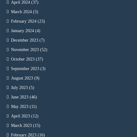
April 2024
(37)
March 2024
(5)
February 2024
(23)
January 2024
(4)
December 2023
(7)
November 2023
(52)
October 2023
(37)
September 2023
(3)
August 2023
(9)
July 2023
(5)
June 2023
(46)
May 2023
(11)
April 2023
(12)
March 2023
(15)
February 2023
(16)