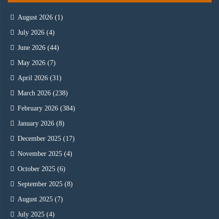
August 2026
(1)
July 2026
(4)
June 2026
(44)
May 2026
(7)
April 2026
(31)
March 2026
(238)
February 2026
(384)
January 2026
(8)
December 2025
(17)
November 2025
(4)
October 2025
(6)
September 2025
(8)
August 2025
(7)
July 2025
(4)