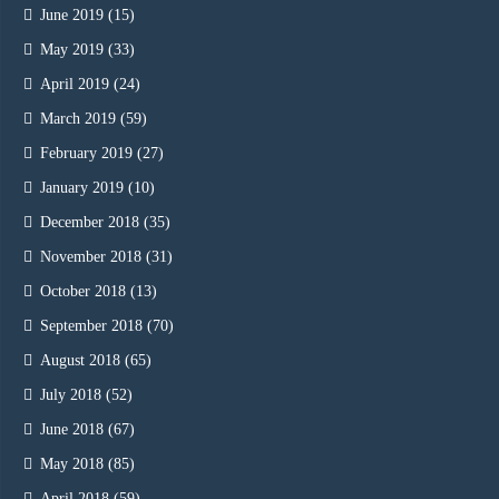
June 2019
(15)
May 2019
(33)
April 2019
(24)
March 2019
(59)
February 2019
(27)
January 2019
(10)
December 2018
(35)
November 2018
(31)
October 2018
(13)
September 2018
(70)
August 2018
(65)
July 2018
(52)
June 2018
(67)
May 2018
(85)
April 2018
(59)