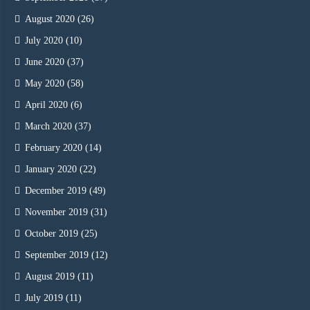
August 2020
(26)
July 2020
(10)
June 2020
(37)
May 2020
(58)
April 2020
(6)
March 2020
(37)
February 2020
(14)
January 2020
(22)
December 2019
(49)
November 2019
(31)
October 2019
(25)
September 2019
(12)
August 2019
(11)
July 2019
(11)