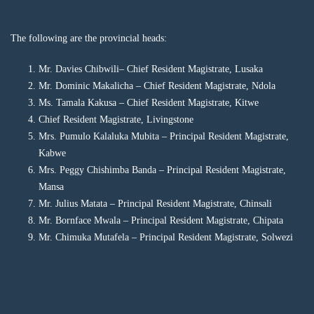
The following are the provincial heads:
Mr. Davies Chibwili– Chief Resident Magistrate, Lusaka
Mr. Dominic Makalicha – Chief Resident Magistrate, Ndola
Ms. Tamala Kakusa – Chief Resident Magistrate, Kitwe
Chief Resident Magistrate, Livingstone
Mrs. Pumulo Kalaluka Mubita – Principal Resident Magistrate,
Kabwe
Mrs. Peggy Chishimba Banda – Principal Resident Magistrate,
Mansa
Mr. Julius Matata – Principal Resident Magistrate, Chinsali
Mr. Bornface Mwala – Principal Resident Magistrate, Chipata
Mr. Chimuka Mutafela – Principal Resident Magistrate, Solwezi