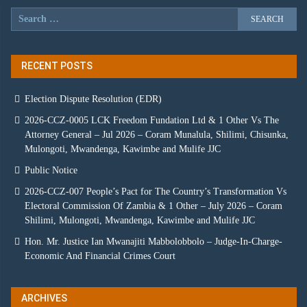
RECENT POSTS
Election Dispute Resolution (EDR)
2026-CCZ-0005 LCK Freedom Fundation Ltd & 1 Other Vs The
Attorney General – Jul 2026 – Coram Munalula, Shilimi, Chisunka,
Mulongoti, Mwandenga, Kawimbe and Mulife JJC
Public Notice
2026-CCZ-007 People’s Pact for The Country’s Transformation Vs
Electoral Commission Of Zambia & 1 Other – July 2026 – Coram
Shilimi, Mulongoti, Mwandenga, Kawimbe and Mulife JJC
Hon. Mr. Justice Ian Mwanajiti Mabbolobbolo – Judge-In-Charge-
Economic And Financial Crimes Court
ARCHIVES