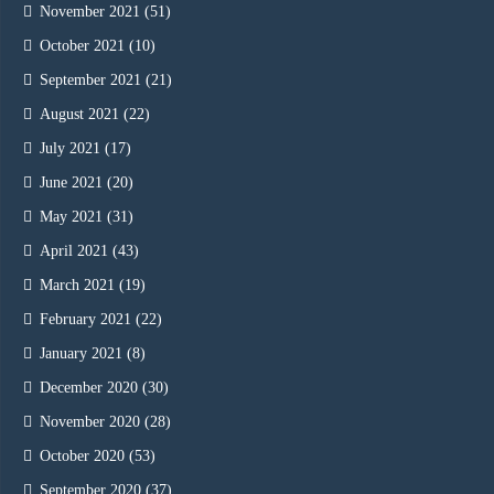
November 2021
(51)
October 2021
(10)
September 2021
(21)
August 2021
(22)
July 2021
(17)
June 2021
(20)
May 2021
(31)
April 2021
(43)
March 2021
(19)
February 2021
(22)
January 2021
(8)
December 2020
(30)
November 2020
(28)
October 2020
(53)
September 2020
(37)