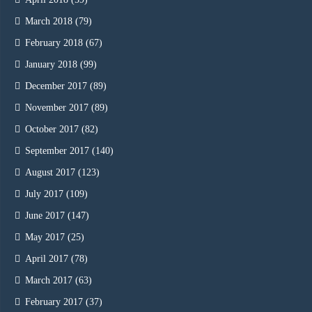
March 2018
(79)
February 2018
(67)
January 2018
(99)
December 2017
(89)
November 2017
(89)
October 2017
(82)
September 2017
(140)
August 2017
(123)
July 2017
(109)
June 2017
(147)
May 2017
(25)
April 2017
(78)
March 2017
(63)
February 2017
(37)