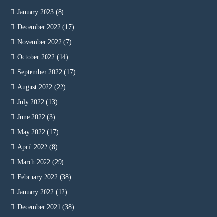
January 2023
(8)
December 2022
(17)
November 2022
(7)
October 2022
(14)
September 2022
(17)
August 2022
(22)
July 2022
(13)
June 2022
(3)
May 2022
(17)
April 2022
(8)
March 2022
(29)
February 2022
(38)
January 2022
(12)
December 2021
(38)