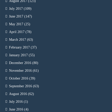
August 2017
(123)
July 2017
(109)
June 2017
(147)
May 2017
(25)
April 2017
(78)
March 2017
(63)
February 2017
(37)
January 2017
(55)
December 2016
(80)
November 2016
(61)
October 2016
(39)
September 2016
(63)
August 2016
(62)
July 2016
(1)
June 2016
(4)