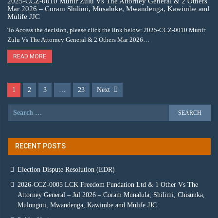
2025-CCZ-0010 Munir Zulu Vs The Attorney General & 2 Others
Mar 2026 – Coram Shilimi, Musaluke, Mwandenga, Kawimbe and
Mulife JJC
To Access the decision, please click the link below: 2025-CCZ-0010 Munir
Zulu Vs The Attorney General & 2 Others Mar 2026…
READ MORE
1
2
3
…
23
Next
RECENT POSTS
Election Dispute Resolution (EDR)
2026-CCZ-0005 LCK Freedom Fundation Ltd & 1 Other Vs The
Attorney General – Jul 2026 – Coram Munalula, Shilimi, Chisunka,
Mulongoti, Mwandenga, Kawimbe and Mulife JJC