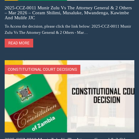
2025-CCZ-0011 Munir Zulu Vs The Attorney General & 2 Others
– Mar 2026 – Coram Shilimi, Musaluke, Mwandenga, Kawimbe
And Mulife JJC
To Access the decision, please click the link below: 2025-CCZ-0011 Munir
Zulu Vs The Attorney General & 2 Others - Mar…
READ MORE
CONSTITUTIONAL COURT DECISIONS