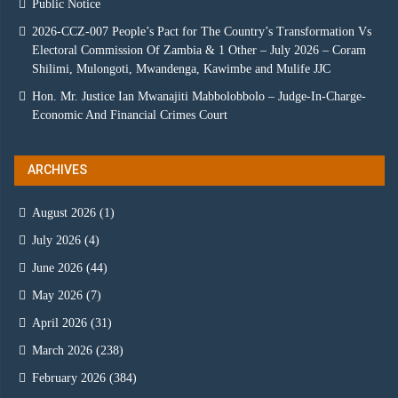
Public Notice
2026-CCZ-007 People’s Pact for The Country’s Transformation Vs
Electoral Commission Of Zambia & 1 Other – July 2026 – Coram
Shilimi, Mulongoti, Mwandenga, Kawimbe and Mulife JJC
Hon. Mr. Justice Ian Mwanajiti Mabbolobbolo – Judge-In-Charge-
Economic And Financial Crimes Court
ARCHIVES
August 2026
(1)
July 2026
(4)
June 2026
(44)
May 2026
(7)
April 2026
(31)
March 2026
(238)
February 2026
(384)