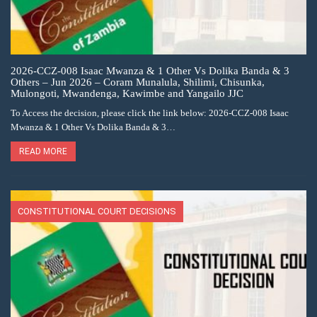
2026-CCZ-008 Isaac Mwanza & 1 Other Vs Dolika Banda & 3
Others – Jun 2026 – Coram Munalula, Shilimi, Chisunka,
Mulongoti, Mwandenga, Kawimbe and Yangailo JJC
To Access the decision, please click the link below: 2026-CCZ-008 Isaac
Mwanza & 1 Other Vs Dolika Banda & 3…
READ MORE
CONSTITUTIONAL COURT DECISIONS