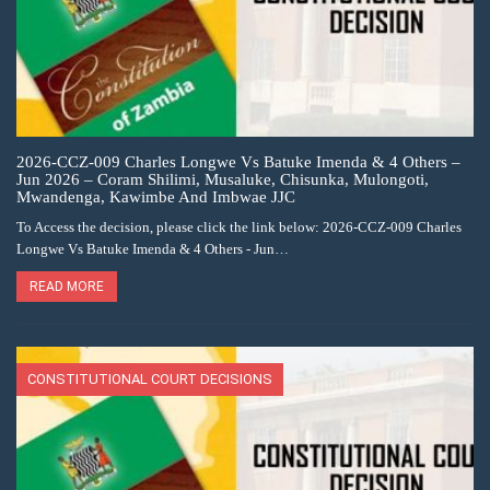
2026-CCZ-009 Charles Longwe Vs Batuke Imenda & 4 Others –
Jun 2026 – Coram Shilimi, Musaluke, Chisunka, Mulongoti,
Mwandenga, Kawimbe And Imbwae JJC
To Access the decision, please click the link below: 2026-CCZ-009 Charles
Longwe Vs Batuke Imenda & 4 Others - Jun…
READ MORE
CONSTITUTIONAL COURT DECISIONS