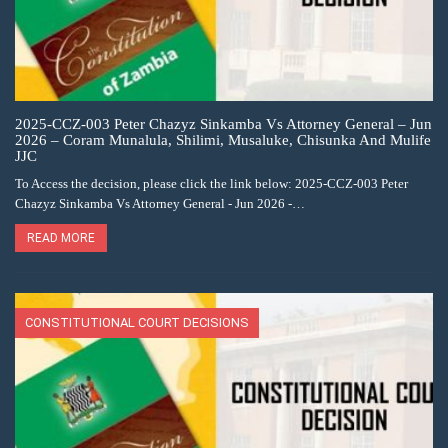
2025-CCZ-003 Peter Chazyz Sinkamba Vs Attorney General – Jun
2026 – Coram Munalula, Shilimi, Musaluke, Chisunka And Mulife
JJC
To Access the decision, please click the link below: 2025-CCZ-003 Peter
Chazyz Sinkamba Vs Attorney General - Jun 2026 -…
READ MORE
CONSTITUTIONAL COURT DECISIONS