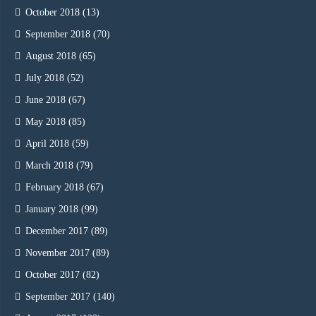
October 2018
(13)
September 2018
(70)
August 2018
(65)
July 2018
(52)
June 2018
(67)
May 2018
(85)
April 2018
(59)
March 2018
(79)
February 2018
(67)
January 2018
(99)
December 2017
(89)
November 2017
(89)
October 2017
(82)
September 2017
(140)