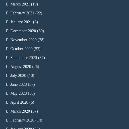
March 2021
(19)
February 2021
(22)
January 2021
(8)
December 2020
(30)
November 2020
(28)
October 2020
(53)
September 2020
(37)
August 2020
(26)
July 2020
(10)
June 2020
(37)
May 2020
(58)
April 2020
(6)
March 2020
(37)
February 2020
(14)