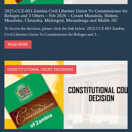
2025-CCZ-003 Zambia Civil Liberties Union Vs Commissioner for
Refuges and 3 Others – Feb 2026 – Coram Munalula, Shilimi,
Musaluke, Chisunka, Mulongoti, Mwandenga and Mulife JJC
To Access the decision, please click the link below: 2025-CCZ-003 Zambia
Civil Liberties Union Vs Commissioner for Refuges and 3…
READ MORE
CONSTITUTIONAL COURT DECISIONS