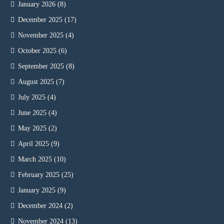
January 2026
(8)
December 2025
(17)
November 2025
(4)
October 2025
(6)
September 2025
(8)
August 2025
(7)
July 2025
(4)
June 2025
(4)
May 2025
(2)
April 2025
(9)
March 2025
(10)
February 2025
(25)
January 2025
(9)
December 2024
(2)
November 2024
(13)