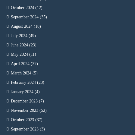
October 2024
(12)
September 2024
(35)
August 2024
(18)
July 2024
(49)
June 2024
(23)
May 2024
(11)
April 2024
(37)
March 2024
(5)
February 2024
(23)
January 2024
(4)
December 2023
(7)
November 2023
(52)
October 2023
(37)
September 2023
(3)