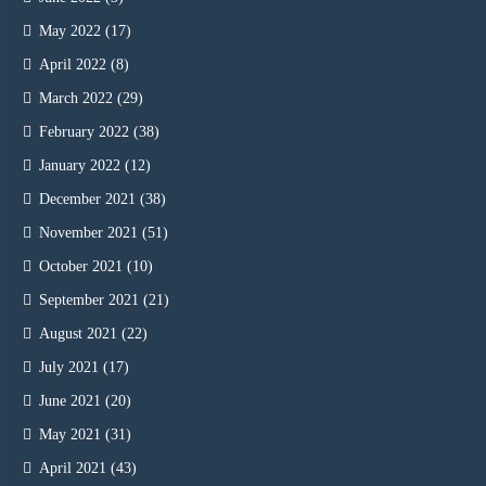
May 2022
(17)
April 2022
(8)
March 2022
(29)
February 2022
(38)
January 2022
(12)
December 2021
(38)
November 2021
(51)
October 2021
(10)
September 2021
(21)
August 2021
(22)
July 2021
(17)
June 2021
(20)
May 2021
(31)
April 2021
(43)