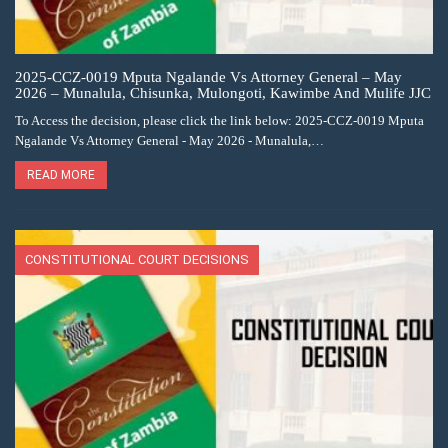
2025-CCZ-0019 Mputa Ngalande Vs Attorney General – May
2026 – Munalula, Chisunka, Mulongoti, Kawimbe And Mulife JJC
To Access the decision, please click the link below: 2025-CCZ-0019 Mputa
Ngalande Vs Attorney General - May 2026 - Munalula,…
READ MORE
CONSTITUTIONAL COURT DECISIONS