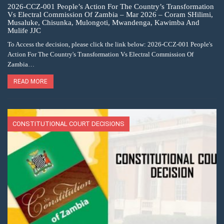
2026-CCZ-001 People’s Action For The Country’s Transformation
Vs Electral Commission Of Zambia – Mar 2026 – Coram SHilimi,
Musaluke, Chisunka, Mulongoti, Mwandenga, Kawimba And
Mulife JJC
To Access the decision, please click the link below: 2026-CCZ-001 People's
Action For The Country's Transformation Vs Electral Commission Of
Zambia…
READ MORE
CONSTITUTIONAL COURT DECISIONS