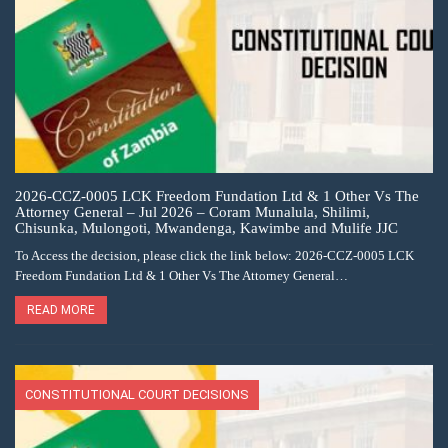
2026-CCZ-0005 LCK Freedom Fundation Ltd & 1 Other Vs The
Attorney General – Jul 2026 – Coram Munalula, Shilimi,
Chisunka, Mulongoti, Mwandenga, Kawimbe and Mulife JJC
To Access the decision, please click the link below: 2026-CCZ-0005 LCK
Freedom Fundation Ltd & 1 Other Vs The Attorney General…
READ MORE
CONSTITUTIONAL COURT DECISIONS