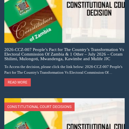
2026-CCZ-007 People’s Pact for The Country’s Transformation Vs
Electoral Commission Of Zambia & 1 Other – July 2026 – Coram
Shilimi, Mulongoti, Mwandenga, Kawimbe and Mulife JJC
To Access the decision, please click the link below: 2026-CCZ-007 People's
Pact for The Country's Transformation Vs Electoral Commission Of…
READ MORE
CONSTITUTIONAL COURT DECISIONS