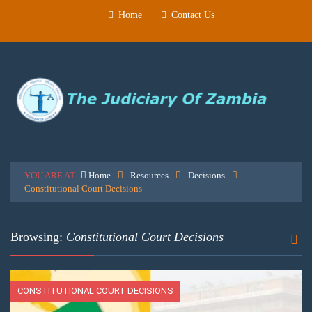
Home
Contact Us
YOU ARE AT
Home
Resources
Decisions
Constitutional Court Decisions
Browsing:
Constitutional Court Decisions
CONSTITUTIONAL COURT DECISIONS