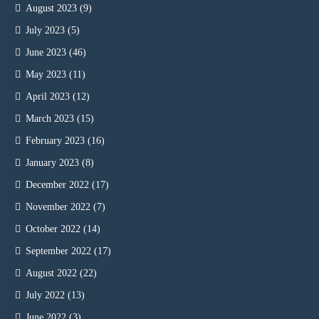
August 2023
(9)
July 2023
(5)
June 2023
(46)
May 2023
(11)
April 2023
(12)
March 2023
(15)
February 2023
(16)
January 2023
(8)
December 2022
(17)
November 2022
(7)
October 2022
(14)
September 2022
(17)
August 2022
(22)
July 2022
(13)
June 2022
(3)