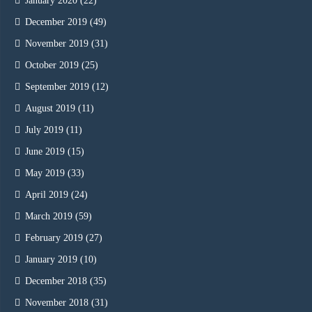
January 2020
(22)
December 2019
(49)
November 2019
(31)
October 2019
(25)
September 2019
(12)
August 2019
(11)
July 2019
(11)
June 2019
(15)
May 2019
(33)
April 2019
(24)
March 2019
(59)
February 2019
(27)
January 2019
(10)
December 2018
(35)
November 2018
(31)