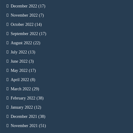
December 2022
(17)
November 2022
(7)
October 2022
(14)
September 2022
(17)
August 2022
(22)
July 2022
(13)
June 2022
(3)
May 2022
(17)
April 2022
(8)
March 2022
(29)
February 2022
(38)
January 2022
(12)
December 2021
(38)
November 2021
(51)