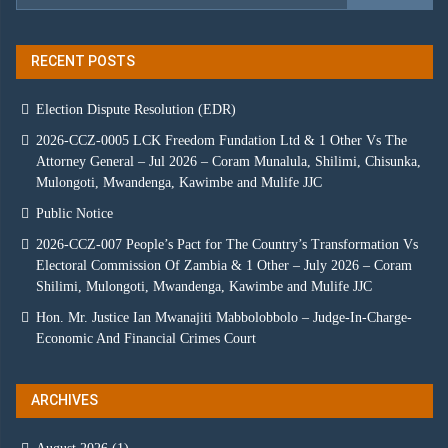
RECENT POSTS
Election Dispute Resolution (EDR)
2026-CCZ-0005 LCK Freedom Fundation Ltd & 1 Other Vs The
Attorney General – Jul 2026 – Coram Munalula, Shilimi, Chisunka,
Mulongoti, Mwandenga, Kawimbe and Mulife JJC
Public Notice
2026-CCZ-007 People’s Pact for The Country’s Transformation Vs
Electoral Commission Of Zambia & 1 Other – July 2026 – Coram
Shilimi, Mulongoti, Mwandenga, Kawimbe and Mulife JJC
Hon. Mr. Justice Ian Mwanajiti Mabbolobbolo – Judge-In-Charge-
Economic And Financial Crimes Court
ARCHIVES