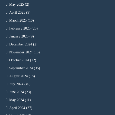
May 2025
(2)
April 2025
(9)
March 2025
(10)
February 2025
(25)
January 2025
(9)
December 2024
(2)
November 2024
(13)
October 2024
(12)
September 2024
(35)
August 2024
(18)
July 2024
(49)
June 2024
(23)
May 2024
(11)
April 2024
(37)