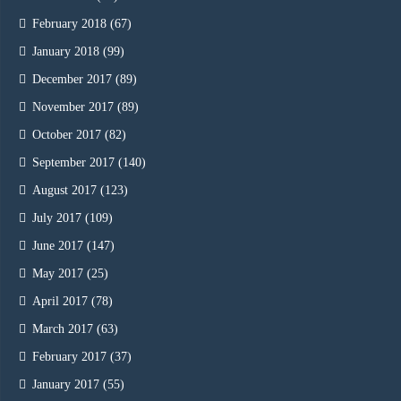
February 2018
(67)
January 2018
(99)
December 2017
(89)
November 2017
(89)
October 2017
(82)
September 2017
(140)
August 2017
(123)
July 2017
(109)
June 2017
(147)
May 2017
(25)
April 2017
(78)
March 2017
(63)
February 2017
(37)
January 2017
(55)