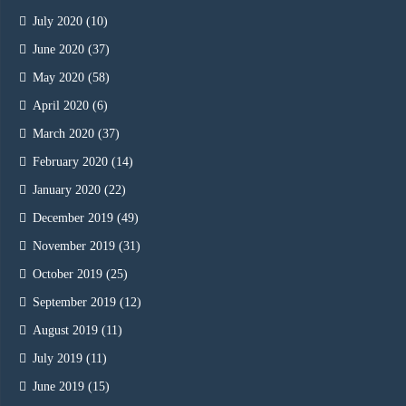
July 2020
(10)
June 2020
(37)
May 2020
(58)
April 2020
(6)
March 2020
(37)
February 2020
(14)
January 2020
(22)
December 2019
(49)
November 2019
(31)
October 2019
(25)
September 2019
(12)
August 2019
(11)
July 2019
(11)
June 2019
(15)