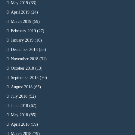
May 2019
(33)
April 2019
(24)
March 2019
(59)
February 2019
(27)
January 2019
(10)
December 2018
(35)
November 2018
(31)
October 2018
(13)
September 2018
(70)
August 2018
(65)
July 2018
(52)
June 2018
(67)
May 2018
(85)
April 2018
(59)
March 2018
(79)