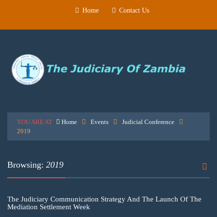
Home
Contact Us
YOU ARE AT
Home
Events
Judicial Conference
2019
Browsing:
2019
The Judiciary Communication Strategy And The Launch Of The
Mediation Settlement Week