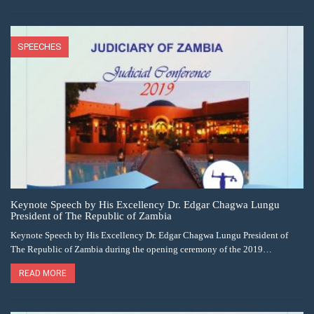
SPEECHES
Keynote Speech by His Excellency Dr. Edgar Chagwa Lungu
President of The Republic of Zambia
Keynote Speech by His Excellency Dr. Edgar Chagwa Lungu President of
The Republic of Zambia during the opening ceremony of the 2019…
READ MORE