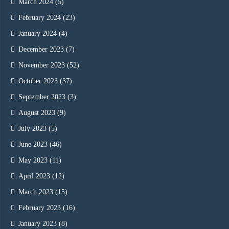
March 2024
(5)
February 2024
(23)
January 2024
(4)
December 2023
(7)
November 2023
(52)
October 2023
(37)
September 2023
(3)
August 2023
(9)
July 2023
(5)
June 2023
(46)
May 2023
(11)
April 2023
(12)
March 2023
(15)
February 2023
(16)
January 2023
(8)