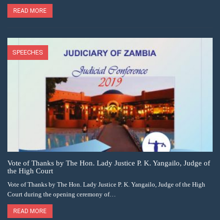
READ MORE
SPEECHES
Vote of Thanks by The Hon. Lady Justice P. K. Yangailo, Judge of
the High Court
Vote of Thanks by The Hon. Lady Justice P. K. Yangailo, Judge of the High
Court during the opening ceremony of…
READ MORE