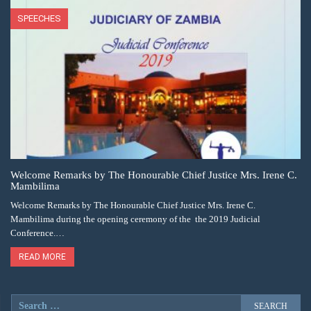
SPEECHES
Welcome Remarks by The Honourable Chief Justice Mrs. Irene C.
Mambilima
Welcome Remarks by The Honourable Chief Justice Mrs. Irene C.
Mambilima during the opening ceremony of the the 2019 Judicial
Conference.…
READ MORE