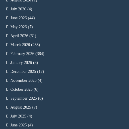
August 2026
(1)
July 2026
(4)
June 2026
(44)
May 2026
(7)
April 2026
(31)
March 2026
(238)
February 2026
(384)
January 2026
(8)
December 2025
(17)
November 2025
(4)
October 2025
(6)
September 2025
(8)
August 2025
(7)
July 2025
(4)
June 2025
(4)