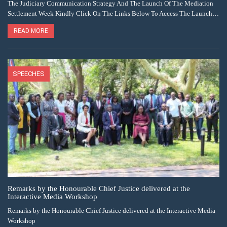
The Judiciary Communication Strategy And The Launch Of The Mediation
Settlement Week Kindly Click On The Links Below To Access The Launch…
READ MORE
SPEECHES
Remarks by the Honourable Chief Justice delivered at the
Interactive Media Workshop
Remarks by the Honourable Chief Justice delivered at the Interactive Media
Workshop