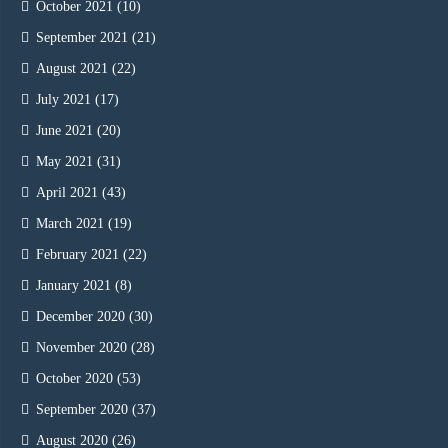
October 2021
(10)
September 2021
(21)
August 2021
(22)
July 2021
(17)
June 2021
(20)
May 2021
(31)
April 2021
(43)
March 2021
(19)
February 2021
(22)
January 2021
(8)
December 2020
(30)
November 2020
(28)
October 2020
(53)
September 2020
(37)
August 2020
(26)