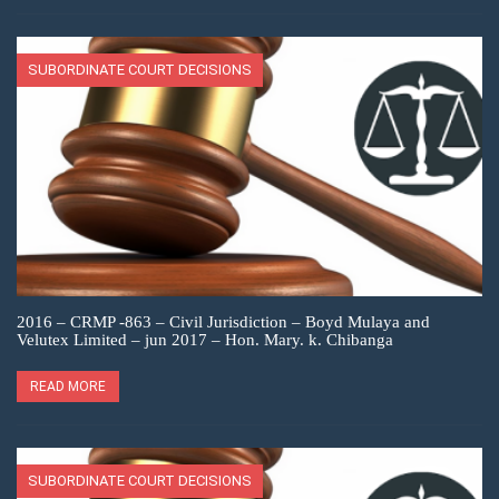
SUBORDINATE COURT DECISIONS
2016 – CRMP -863 – Civil Jurisdiction – Boyd Mulaya and
Velutex Limited – jun 2017 – Hon. Mary. k. Chibanga
READ MORE
SUBORDINATE COURT DECISIONS