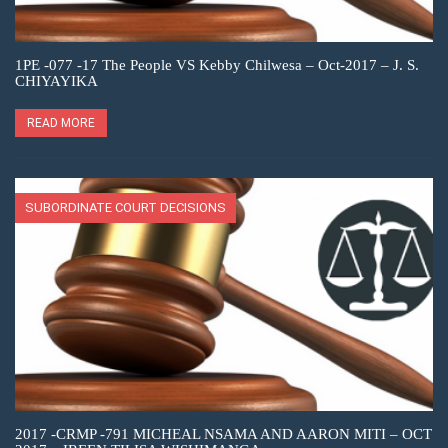
1PE -077 -17 The People VS Kebby Chilwesa – Oct-2017 – J. S.
CHIYAYIKA
READ MORE
SUBORDINATE COURT DECISIONS
2017 -CRMP -791 MICHEAL NSAMA AND AARON MITI – OCT