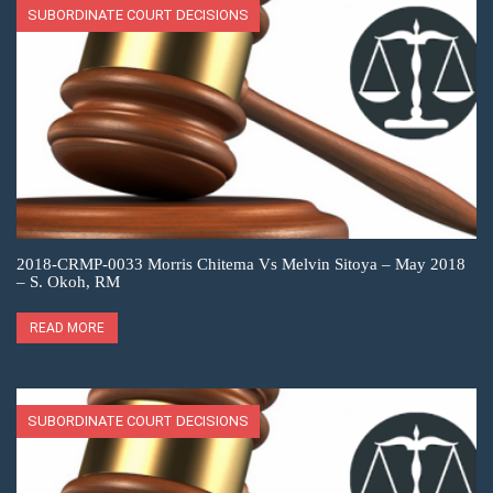
SUBORDINATE COURT DECISIONS
2018-CRMP-0033 Morris Chitema Vs Melvin Sitoya – May 2018
– S. Okoh, RM
READ MORE
SUBORDINATE COURT DECISIONS