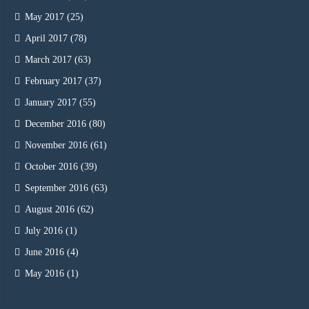
May 2017
(25)
April 2017
(78)
March 2017
(63)
February 2017
(37)
January 2017
(55)
December 2016
(80)
November 2016
(61)
October 2016
(39)
September 2016
(63)
August 2016
(62)
July 2016
(1)
June 2016
(4)
May 2016
(1)