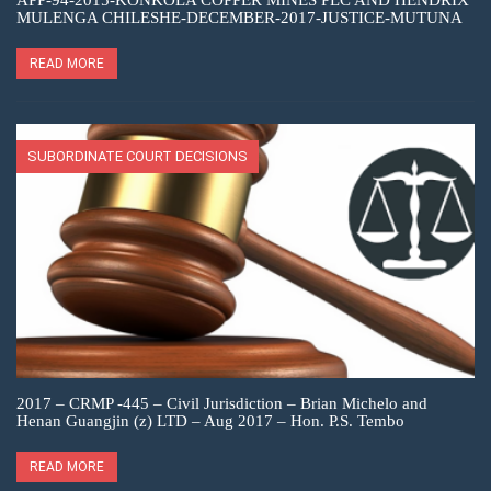
APP-94-2015-KONKOLA COPPER MINES PLC AND HENDRIX
MULENGA CHILESHE-DECEMBER-2017-JUSTICE-MUTUNA
READ MORE
SUBORDINATE COURT DECISIONS
2017 – CRMP -445 – Civil Jurisdiction – Brian Michelo and
Henan Guangjin (z) LTD – Aug 2017 – Hon. P.S. Tembo
READ MORE