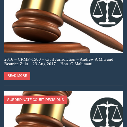
2016 – CRMP -1500 – Civil Jurisdiction – Andrew A Miti and
Beatrice Zulu – 23 Aug 2017 – Hon. G.Malumani
READ MORE
SUBORDINATE COURT DECISIONS