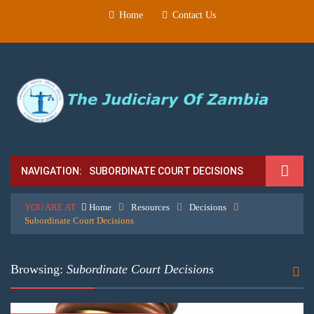
Home
Contact Us
NAVIGATION:
SUBORDINATE COURT DECISIONS
YOU ARE AT
Home
Resources
Decisions
Subordinate Court Decisions
Browsing:
Subordinate Court Decisions