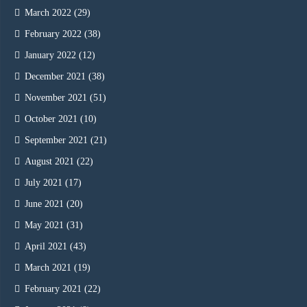
March 2022
(29)
February 2022
(38)
January 2022
(12)
December 2021
(38)
November 2021
(51)
October 2021
(10)
September 2021
(21)
August 2021
(22)
July 2021
(17)
June 2021
(20)
May 2021
(31)
April 2021
(43)
March 2021
(19)
February 2021
(22)