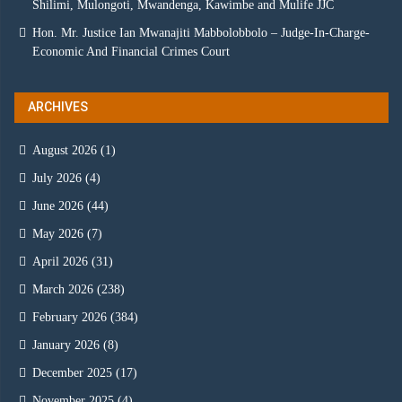
Shilimi, Mulongoti, Mwandenga, Kawimbe and Mulife JJC
Hon. Mr. Justice Ian Mwanajiti Mabbolobbolo – Judge-In-Charge-
Economic And Financial Crimes Court
ARCHIVES
August 2026
(1)
July 2026
(4)
June 2026
(44)
May 2026
(7)
April 2026
(31)
March 2026
(238)
February 2026
(384)
January 2026
(8)
December 2025
(17)
November 2025
(4)