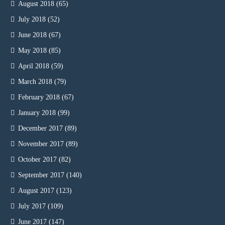
August 2018
(65)
July 2018
(52)
June 2018
(67)
May 2018
(85)
April 2018
(59)
March 2018
(79)
February 2018
(67)
January 2018
(99)
December 2017
(89)
November 2017
(89)
October 2017
(82)
September 2017
(140)
August 2017
(123)
July 2017
(109)
June 2017
(147)