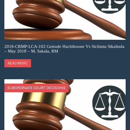
2018-CRMP-LCA-102 Getrude Hachiboone Vs Sichintu Sikalinda
– May 2018 – M. Sakala, RM
READ MORE
SUBORDINATE COURT DECISIONS