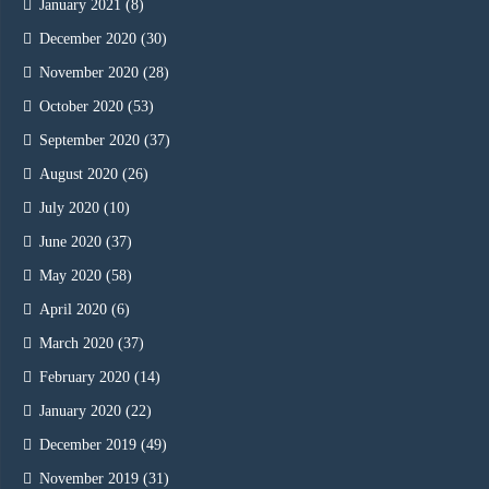
January 2021
(8)
December 2020
(30)
November 2020
(28)
October 2020
(53)
September 2020
(37)
August 2020
(26)
July 2020
(10)
June 2020
(37)
May 2020
(58)
April 2020
(6)
March 2020
(37)
February 2020
(14)
January 2020
(22)
December 2019
(49)
November 2019
(31)