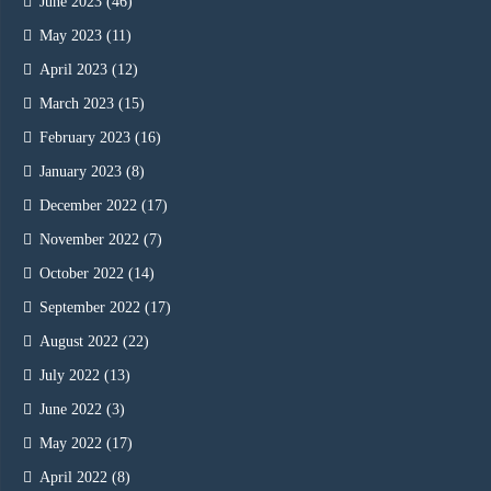
June 2023
(46)
May 2023
(11)
April 2023
(12)
March 2023
(15)
February 2023
(16)
January 2023
(8)
December 2022
(17)
November 2022
(7)
October 2022
(14)
September 2022
(17)
August 2022
(22)
July 2022
(13)
June 2022
(3)
May 2022
(17)
April 2022
(8)