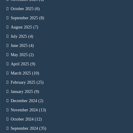
October 2025
(6)
September 2025
(8)
August 2025
(7)
July 2025
(4)
June 2025
(4)
May 2025
(2)
April 2025
(9)
March 2025
(10)
February 2025
(25)
January 2025
(9)
December 2024
(2)
November 2024
(13)
October 2024
(12)
September 2024
(35)