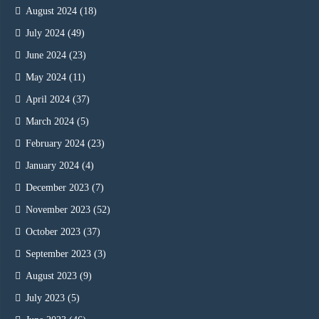
August 2024
(18)
July 2024
(49)
June 2024
(23)
May 2024
(11)
April 2024
(37)
March 2024
(5)
February 2024
(23)
January 2024
(4)
December 2023
(7)
November 2023
(52)
October 2023
(37)
September 2023
(3)
August 2023
(9)
July 2023
(5)