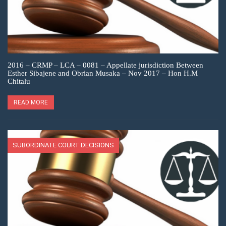
2016 – CRMP – LCA – 0081 – Appellate jurisdiction Between
Esther Sibajene and Obrian Musaka – Nov 2017 – Hon H.M
Chitalu
READ MORE
SUBORDINATE COURT DECISIONS