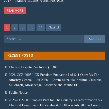
2017 – IREEN TILISA WISHIMANGA
READ MORE
1
2
3
…
14
Next
RECENT POSTS
Election Dispute Resolution (EDR)
2026-CCZ-0005 LCK Freedom Fundation Ltd & 1 Other Vs The
Attorney General – Jul 2026 – Coram Munalula, Shilimi, Chisunka,
Mulongoti, Mwandenga, Kawimbe and Mulife JJC
Public Notice
2026-CCZ-007 People’s Pact for The Country’s Transformation Vs
Electoral Commission Of Zambia & 1 Other – July 2026 – Coram