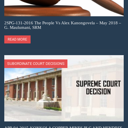
2SPG-131-2016 The People Vs Alex Kanongovela – May 2018 –
G. Maulumani, SRM
READ MORE
SUBORDINATE COURT DECISIONS