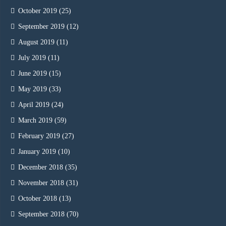
October 2019
(25)
September 2019
(12)
August 2019
(11)
July 2019
(11)
June 2019
(15)
May 2019
(33)
April 2019
(24)
March 2019
(59)
February 2019
(27)
January 2019
(10)
December 2018
(35)
November 2018
(31)
October 2018
(13)
September 2018
(70)