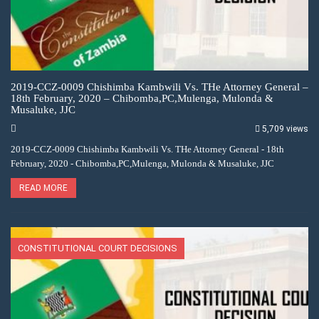
2019-CCZ-0009 Chishimba Kambwili Vs. THe Attorney General –
18th February, 2020 – Chibomba,PC,Mulenga, Mulonda &
Musaluke, JJC
5,709 views
2019-CCZ-0009 Chishimba Kambwili Vs. THe Attorney General - 18th
February, 2020 - Chibomba,PC,Mulenga, Mulonda & Musaluke, JJC
READ MORE
CONSTITUTIONAL COURT DECISIONS