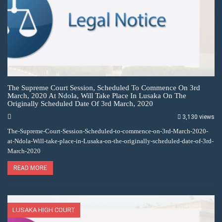
The Supreme Court Session, Scheduled To Commence On 3rd
March, 2020 At Ndola, Will Take Place In Lusaka On The
Originally Scheduled Date Of 3rd March, 2020
3,130 views
The-Supreme-Court-Session-Scheduled-to-commence-on-3rd-March-2020-
at-Ndola-Will-take-place-in-Lusaka-on-the-originally-scheduled-date-of-3rd-
March-2020
READ MORE
LUSAKA HIGH COURT