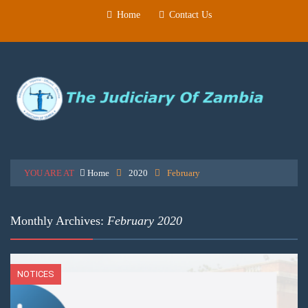
Home
Contact Us
YOU ARE AT
Home
2020
February
Monthly Archives:
February 2020
NOTICES