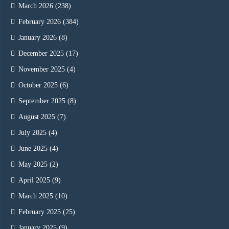
March 2026
(238)
February 2026
(384)
January 2026
(8)
December 2025
(17)
November 2025
(4)
October 2025
(6)
September 2025
(8)
August 2025
(7)
July 2025
(4)
June 2025
(4)
May 2025
(2)
April 2025
(9)
March 2025
(10)
February 2025
(25)
January 2025
(9)