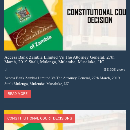
Access Bank Zambia Limited Vs The Attorney General, 27th
March, 2019 Sitali, Mulenga, Mulembe, Musaluke, JJC
3,503 views
Access Bank Zambia Limited Vs The Attorney General, 27th March, 2019
Sitali,Mulenga, Mulembe, Musaluke, JJC
READ MORE
CONSTITUTIONAL COURT DECISIONS