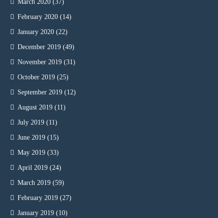
March 2020
(37)
February 2020
(14)
January 2020
(22)
December 2019
(49)
November 2019
(31)
October 2019
(25)
September 2019
(12)
August 2019
(11)
July 2019
(11)
June 2019
(15)
May 2019
(33)
April 2019
(24)
March 2019
(59)
February 2019
(27)
January 2019
(10)