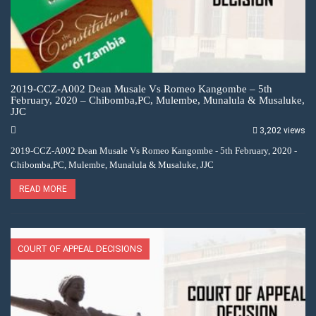
2019-CCZ-A002 Dean Musale Vs Romeo Kangombe – 5th
February, 2020 – Chibomba,PC, Mulembe, Munalula & Musaluke,
JJC
3,202 views
2019-CCZ-A002 Dean Musale Vs Romeo Kangombe - 5th February, 2020 -
Chibomba,PC, Mulembe, Munalula & Musaluke, JJC
READ MORE
COURT OF APPEAL DECISIONS