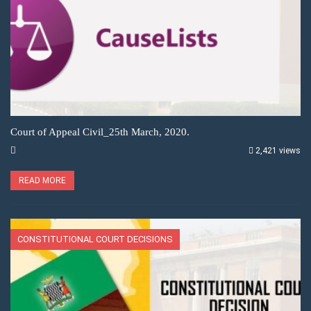
Court of Appeal Civil_25th March, 2020.
2,421 views
READ MORE
CONSTITUTIONAL COURT DECISIONS