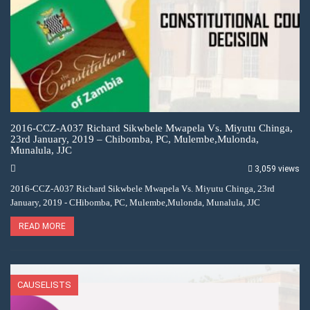
2016-CCZ-A037 Richard Sikwbele Mwapela Vs. Miyutu Chinga,
23rd January, 2019 – Chibomba, PC, Mulembe,Mulonda,
Munalula, JJC
3,059 views
2016-CCZ-A037 Richard Sikwbele Mwapela Vs. Miyutu Chinga, 23rd
January, 2019 - CHibomba, PC, Mulembe,Mulonda, Munalula, JJC
READ MORE
CAUSELISTS