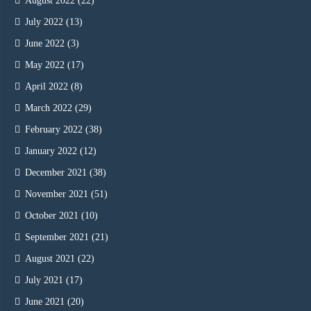
August 2022
(22)
July 2022
(13)
June 2022
(3)
May 2022
(17)
April 2022
(8)
March 2022
(29)
February 2022
(38)
January 2022
(12)
December 2021
(38)
November 2021
(51)
October 2021
(10)
September 2021
(21)
August 2021
(22)
July 2021
(17)
June 2021
(20)