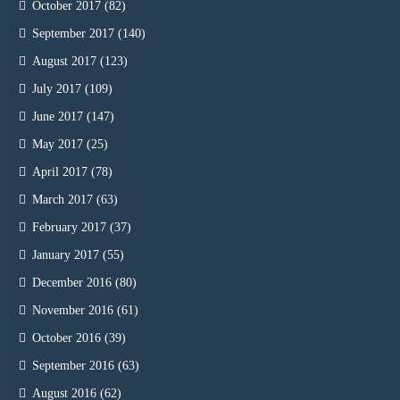
October 2017
(82)
September 2017
(140)
August 2017
(123)
July 2017
(109)
June 2017
(147)
May 2017
(25)
April 2017
(78)
March 2017
(63)
February 2017
(37)
January 2017
(55)
December 2016
(80)
November 2016
(61)
October 2016
(39)
September 2016
(63)
August 2016
(62)