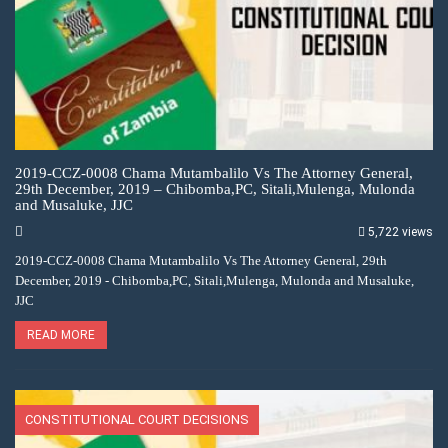
2019-CCZ-0008 Chama Mutambalilo Vs The Attorney General,
29th December, 2019 – Chibomba,PC, Sitali,Mulenga, Mulonda
and Musaluke, JJC
5,722 views
2019-CCZ-0008 Chama Mutambalilo Vs The Attorney General, 29th
December, 2019 - Chibomba,PC, Sitali,Mulenga, Mulonda and Musaluke,
JJC
READ MORE
CONSTITUTIONAL COURT DECISIONS