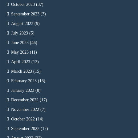
October 2023
(37)
September 2023
(3)
August 2023
(9)
July 2023
(5)
June 2023
(46)
May 2023
(11)
April 2023
(12)
March 2023
(15)
February 2023
(16)
January 2023
(8)
December 2022
(17)
November 2022
(7)
October 2022
(14)
September 2022
(17)