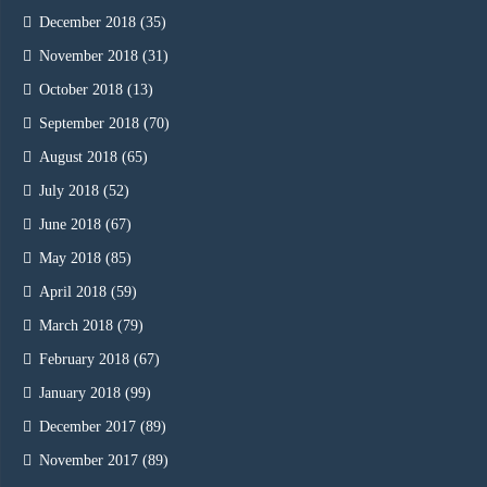
December 2018
(35)
November 2018
(31)
October 2018
(13)
September 2018
(70)
August 2018
(65)
July 2018
(52)
June 2018
(67)
May 2018
(85)
April 2018
(59)
March 2018
(79)
February 2018
(67)
January 2018
(99)
December 2017
(89)
November 2017
(89)