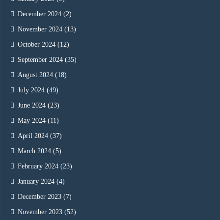
December 2024
(2)
November 2024
(13)
October 2024
(12)
September 2024
(35)
August 2024
(18)
July 2024
(49)
June 2024
(23)
May 2024
(11)
April 2024
(37)
March 2024
(5)
February 2024
(23)
January 2024
(4)
December 2023
(7)
November 2023
(52)