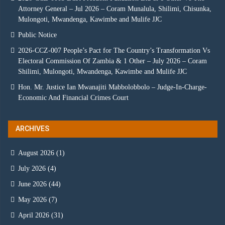
Attorney General – Jul 2026 – Coram Munalula, Shilimi, Chisunka,
Mulongoti, Mwandenga, Kawimbe and Mulife JJC
Public Notice
2026-CCZ-007 People’s Pact for The Country’s Transformation Vs
Electoral Commission Of Zambia & 1 Other – July 2026 – Coram
Shilimi, Mulongoti, Mwandenga, Kawimbe and Mulife JJC
Hon. Mr. Justice Ian Mwanajiti Mabbolobbolo – Judge-In-Charge-
Economic And Financial Crimes Court
ARCHIVES
August 2026
(1)
July 2026
(4)
June 2026
(44)
May 2026
(7)
April 2026
(31)