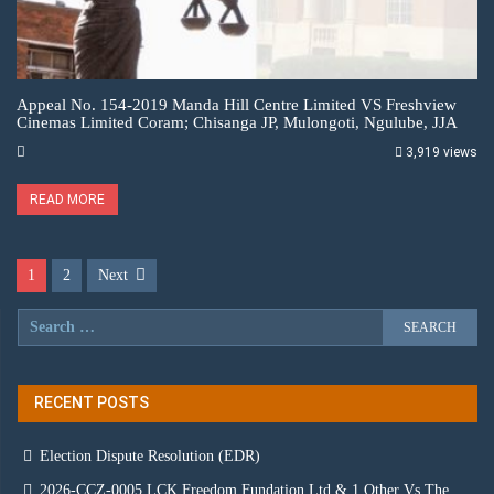
Appeal No. 154-2019 Manda Hill Centre Limited VS Freshview
Cinemas Limited Coram; Chisanga JP, Mulongoti, Ngulube, JJA
3,919 views
READ MORE
1
2
Next
RECENT POSTS
Election Dispute Resolution (EDR)
2026-CCZ-0005 LCK Freedom Fundation Ltd & 1 Other Vs The