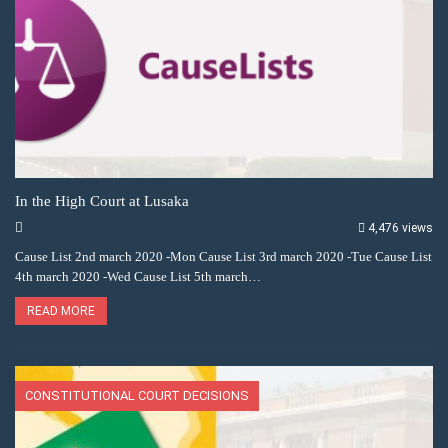
In the High Court at Lusaka
4,476 views
Cause List 2nd march 2020 -Mon Cause List 3rd march 2020 -Tue Cause List
4th march 2020 -Wed Cause List 5th march…
READ MORE
CONSTITUTIONAL COURT DECISIONS