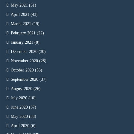
May 2021
(31)
April 2021
(43)
March 2021
(19)
February 2021
(22)
January 2021
(8)
December 2020
(30)
November 2020
(28)
October 2020
(53)
September 2020
(37)
August 2020
(26)
July 2020
(10)
June 2020
(37)
May 2020
(58)
April 2020
(6)