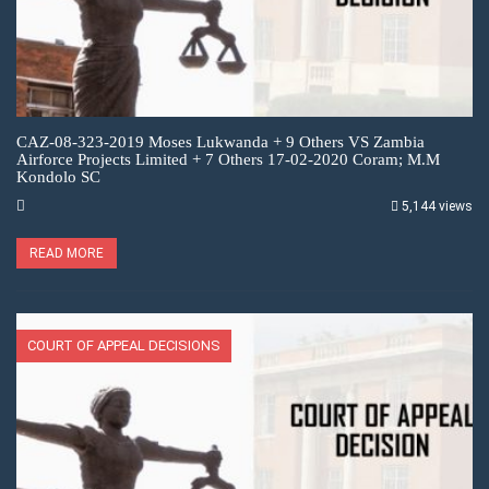
CAZ-08-323-2019 Moses Lukwanda + 9 Others VS Zambia
Airforce Projects Limited + 7 Others 17-02-2020 Coram; M.M
Kondolo SC
5,144 views
READ MORE
COURT OF APPEAL DECISIONS