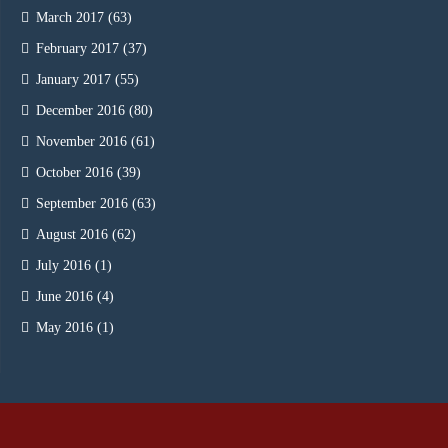
March 2017
(63)
February 2017
(37)
January 2017
(55)
December 2016
(80)
November 2016
(61)
October 2016
(39)
September 2016
(63)
August 2016
(62)
July 2016
(1)
June 2016
(4)
May 2016
(1)