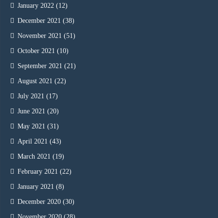
January 2022
(12)
December 2021
(38)
November 2021
(51)
October 2021
(10)
September 2021
(21)
August 2021
(22)
July 2021
(17)
June 2021
(20)
May 2021
(31)
April 2021
(43)
March 2021
(19)
February 2021
(22)
January 2021
(8)
December 2020
(30)
November 2020
(28)