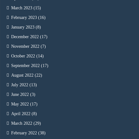
March 2023
(15)
February 2023
(16)
January 2023
(8)
December 2022
(17)
November 2022
(7)
October 2022
(14)
September 2022
(17)
August 2022
(22)
July 2022
(13)
June 2022
(3)
May 2022
(17)
April 2022
(8)
March 2022
(29)
February 2022
(38)