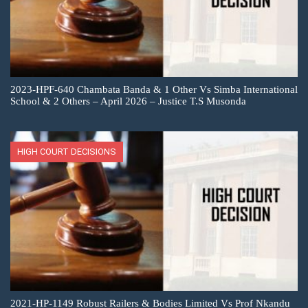
2023-HPF-640 Chambata Banda & 1 Other Vs Simba International
School & 2 Others – April 2026 – Justice T.S Musonda
HIGH COURT DECISIONS
2021-HP-1149 Robust Railers & Bodies Limited Vs Prof Nkandu