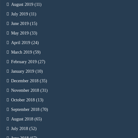
August 2019
(11)
July 2019
(11)
June 2019
(15)
May 2019
(33)
April 2019
(24)
March 2019
(59)
February 2019
(27)
January 2019
(10)
December 2018
(35)
November 2018
(31)
October 2018
(13)
September 2018
(70)
August 2018
(65)
July 2018
(52)