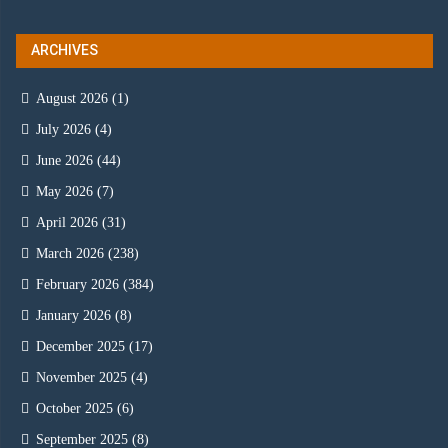
ARCHIVES
August 2026
(1)
July 2026
(4)
June 2026
(44)
May 2026
(7)
April 2026
(31)
March 2026
(238)
February 2026
(384)
January 2026
(8)
December 2025
(17)
November 2025
(4)
October 2025
(6)
September 2025
(8)