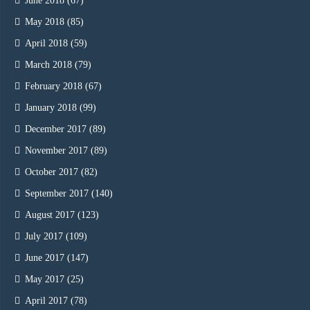
June 2018
(67)
May 2018
(85)
April 2018
(59)
March 2018
(79)
February 2018
(67)
January 2018
(99)
December 2017
(89)
November 2017
(89)
October 2017
(82)
September 2017
(140)
August 2017
(123)
July 2017
(109)
June 2017
(147)
May 2017
(25)
April 2017
(78)