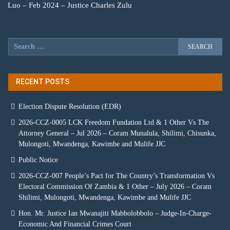
Luo – Feb 2024 – Justice Charles Zulu
RECENT POSTS
Election Dispute Resolution (EDR)
2026-CCZ-0005 LCK Freedom Fundation Ltd & 1 Other Vs The
Attorney General – Jul 2026 – Coram Munalula, Shilimi, Chisunka,
Mulongoti, Mwandenga, Kawimbe and Mulife JJC
Public Notice
2026-CCZ-007 People’s Pact for The Country’s Transformation Vs
Electoral Commission Of Zambia & 1 Other – July 2026 – Coram
Shilimi, Mulongoti, Mwandenga, Kawimbe and Mulife JJC
Hon. Mr. Justice Ian Mwanajiti Mabbolobbolo – Judge-In-Charge-
Economic And Financial Crimes Court