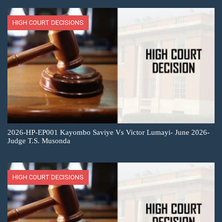
HIGH COURT DECISIONS
2026-HP-EP001 Kayombo Saviye Vs Victor Lumayi- June 2026-
Judge T.S. Musonda
HIGH COURT DECISIONS