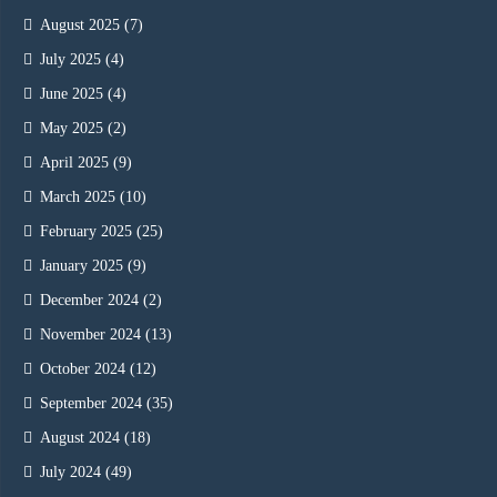
August 2025
(7)
July 2025
(4)
June 2025
(4)
May 2025
(2)
April 2025
(9)
March 2025
(10)
February 2025
(25)
January 2025
(9)
December 2024
(2)
November 2024
(13)
October 2024
(12)
September 2024
(35)
August 2024
(18)
July 2024
(49)