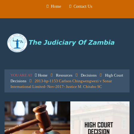
Home
Contact Us
YOU ARE AT
Home
Resources
Decisions
High Court
Decisions
2013-hp-1153 Carlson Chingwengwezi v Sonar
International Limited- Nov-2017- Justice M. Chitabo SC