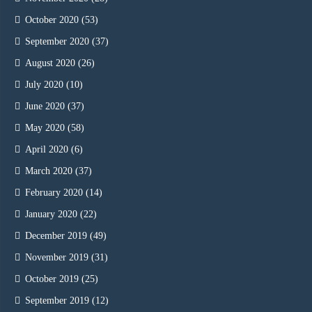
October 2020
(53)
September 2020
(37)
August 2020
(26)
July 2020
(10)
June 2020
(37)
May 2020
(58)
April 2020
(6)
March 2020
(37)
February 2020
(14)
January 2020
(22)
December 2019
(49)
November 2019
(31)
October 2019
(25)
September 2019
(12)