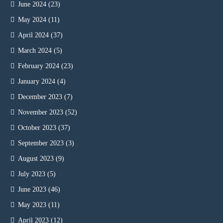
June 2024
(23)
May 2024
(11)
April 2024
(37)
March 2024
(5)
February 2024
(23)
January 2024
(4)
December 2023
(7)
November 2023
(52)
October 2023
(37)
September 2023
(3)
August 2023
(9)
July 2023
(5)
June 2023
(46)
May 2023
(11)
April 2023
(12)