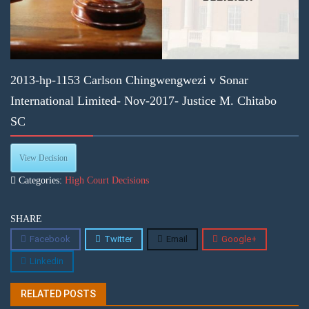
2013-hp-1153 Carlson Chingwengwezi v Sonar
International Limited- Nov-2017- Justice M. Chitabo
SC
View Decision
Categories:
High Court Decisions
SHARE
Facebook
Twitter
Email
Google+
Linkedin
RELATED POSTS