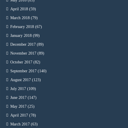
May 2018
(85)
April 2018
(59)
March 2018
(79)
February 2018
(67)
January 2018
(99)
December 2017
(89)
November 2017
(89)
October 2017
(82)
September 2017
(140)
August 2017
(123)
July 2017
(109)
June 2017
(147)
May 2017
(25)
April 2017
(78)
March 2017
(63)