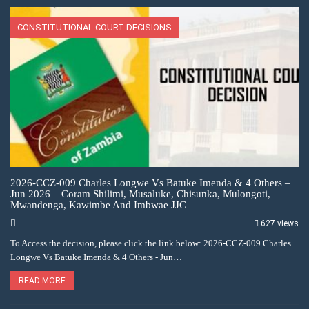
CONSTITUTIONAL COURT DECISIONS
2026-CCZ-009 Charles Longwe Vs Batuke Imenda & 4 Others –
Jun 2026 – Coram Shilimi, Musaluke, Chisunka, Mulongoti,
Mwandenga, Kawimbe And Imbwae JJC
627 views
To Access the decision, please click the link below: 2026-CCZ-009 Charles
Longwe Vs Batuke Imenda & 4 Others - Jun…
READ MORE