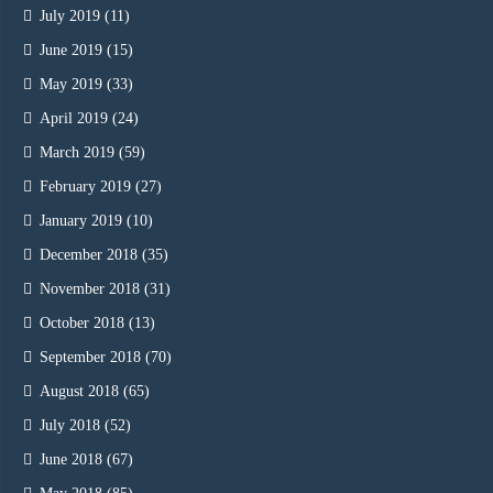
July 2019
(11)
June 2019
(15)
May 2019
(33)
April 2019
(24)
March 2019
(59)
February 2019
(27)
January 2019
(10)
December 2018
(35)
November 2018
(31)
October 2018
(13)
September 2018
(70)
August 2018
(65)
July 2018
(52)
June 2018
(67)