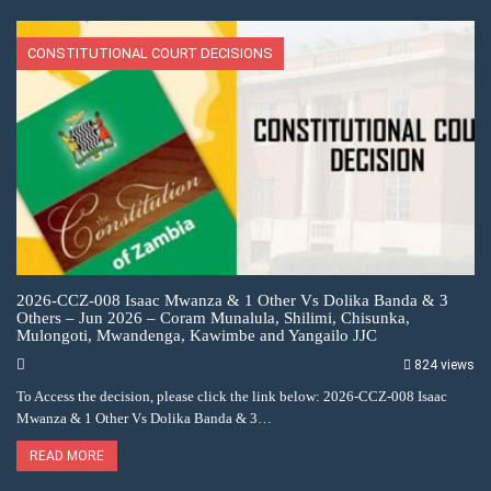
CONSTITUTIONAL COURT DECISIONS
2026-CCZ-008 Isaac Mwanza & 1 Other Vs Dolika Banda & 3
Others – Jun 2026 – Coram Munalula, Shilimi, Chisunka,
Mulongoti, Mwandenga, Kawimbe and Yangailo JJC
824 views
To Access the decision, please click the link below: 2026-CCZ-008 Isaac
Mwanza & 1 Other Vs Dolika Banda & 3…
READ MORE