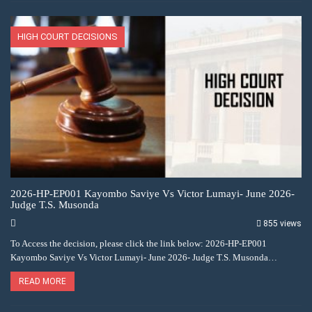
HIGH COURT DECISIONS
2026-HP-EP001 Kayombo Saviye Vs Victor Lumayi- June 2026-
Judge T.S. Musonda
855 views
To Access the decision, please click the link below: 2026-HP-EP001
Kayombo Saviye Vs Victor Lumayi- June 2026- Judge T.S. Musonda…
READ MORE