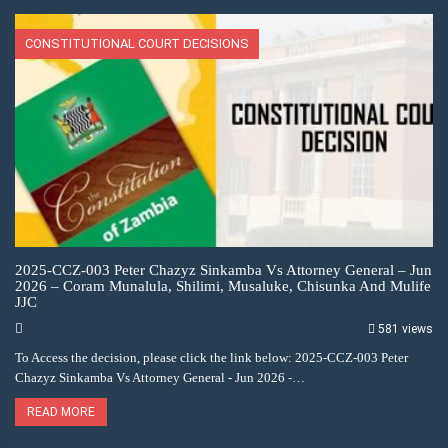
CONSTITUTIONAL COURT DECISIONS
2025-CCZ-003 Peter Chazyz Sinkamba Vs Attorney General – Jun
2026 – Coram Munalula, Shilimi, Musaluke, Chisunka And Mulife
JJC
581 views
To Access the decision, please click the link below: 2025-CCZ-003 Peter
Chazyz Sinkamba Vs Attorney General - Jun 2026 -…
READ MORE