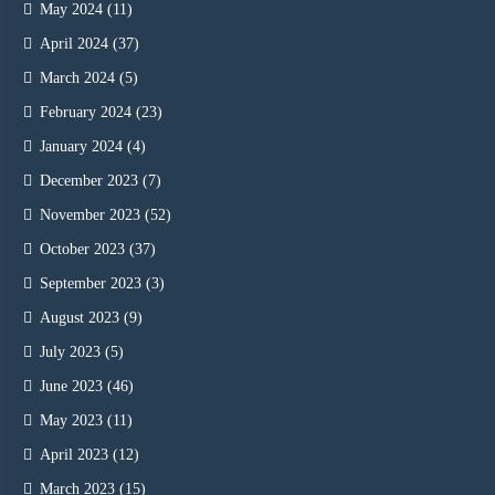
May 2024
(11)
April 2024
(37)
March 2024
(5)
February 2024
(23)
January 2024
(4)
December 2023
(7)
November 2023
(52)
October 2023
(37)
September 2023
(3)
August 2023
(9)
July 2023
(5)
June 2023
(46)
May 2023
(11)
April 2023
(12)
March 2023
(15)