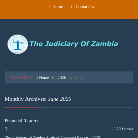
Home
Contact Us
YOU ARE AT
Home
2026
June
Monthly Archives:
June 2026
Financial Reports
289 views
The Judiciary of Zambia Audited Financial Report - 2025