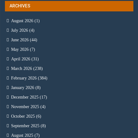
ARCHIVES
August 2026
(1)
July 2026
(4)
June 2026
(44)
May 2026
(7)
April 2026
(31)
March 2026
(238)
February 2026
(384)
January 2026
(8)
December 2025
(17)
November 2025
(4)
October 2025
(6)
September 2025
(8)
August 2025
(7)