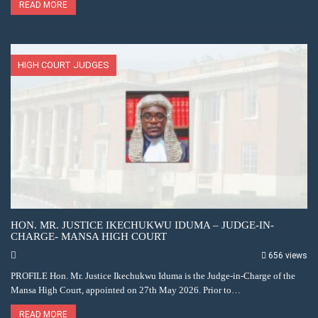
READ MORE
HIGH COURT JUDGES
HON. MR. JUSTICE IKECHUKWU IDUMA – JUDGE-IN-
CHARGE- MANSA HIGH COURT
656 views
PROFILE Hon. Mr. Justice Ikechukwu Iduma is the Judge-in-Charge of the
Mansa High Court, appointed on 27th May 2026. Prior to…
READ MORE