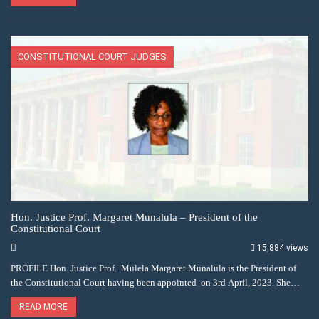
CONSTITUTIONAL COURT JUDGES
Hon. Justice Prof. Margaret Munalula – President of the
Constitutional Court
15,884 views
PROFILE Hon. Justice Prof. Mulela Margaret Munalula is the President of
the Constitutional Court having been appointed on 3rd April, 2023. She…
READ MORE