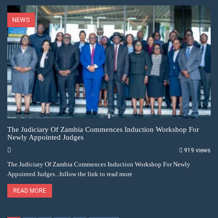
NEWS
The Judiciary Of Zambia Commences Induction Workshop For
Newly Appointed Judges
919 views
The Judiciary Of Zambia Commences Induction Workshop For Newly
Appointed Judges...follow the link to read more
READ MORE