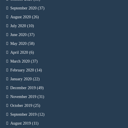
September 2020
(37)
August 2020
(26)
July 2020
(10)
June 2020
(37)
May 2020
(58)
April 2020
(6)
March 2020
(37)
February 2020
(14)
January 2020
(22)
December 2019
(49)
November 2019
(31)
October 2019
(25)
September 2019
(12)
August 2019
(11)