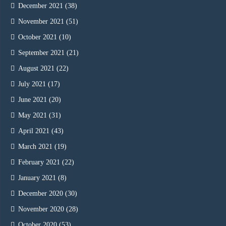
December 2021
(38)
November 2021
(51)
October 2021
(10)
September 2021
(21)
August 2021
(22)
July 2021
(17)
June 2021
(20)
May 2021
(31)
April 2021
(43)
March 2021
(19)
February 2021
(22)
January 2021
(8)
December 2020
(30)
November 2020
(28)
October 2020
(53)