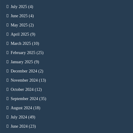
July 2025
(4)
June 2025
(4)
May 2025
(2)
April 2025
(9)
March 2025
(10)
February 2025
(25)
January 2025
(9)
December 2024
(2)
November 2024
(13)
October 2024
(12)
September 2024
(35)
August 2024
(18)
July 2024
(49)
June 2024
(23)