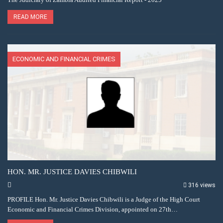
READ MORE
ECONOMIC AND FINANCIAL CRIMES
HON. MR. JUSTICE DAVIES CHIBWILI
316 views
PROFILE Hon. Mr. Justice Davies Chibwili is a Judge of the High Court
Economic and Financial Crimes Division, appointed on 27th…