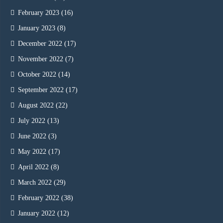
February 2023
(16)
January 2023
(8)
December 2022
(17)
November 2022
(7)
October 2022
(14)
September 2022
(17)
August 2022
(22)
July 2022
(13)
June 2022
(3)
May 2022
(17)
April 2022
(8)
March 2022
(29)
February 2022
(38)
January 2022
(12)