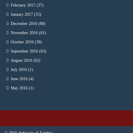
February 2017
(37)
January 2017
(55)
December 2016
(80)
November 2016
(61)
October 2016
(39)
September 2016
(63)
August 2016
(62)
July 2016
(1)
June 2016
(4)
May 2016
(1)
© 2016 Judiciary of Zambia.