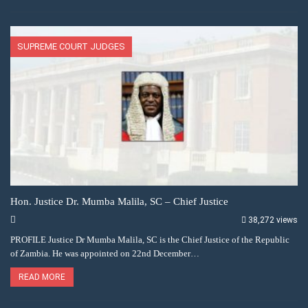
SUPREME COURT JUDGES
Hon. Justice Dr. Mumba Malila, SC – Chief Justice
38,272 views
PROFILE Justice Dr Mumba Malila, SC is the Chief Justice of the Republic
of Zambia. He was appointed on 22nd December…
READ MORE