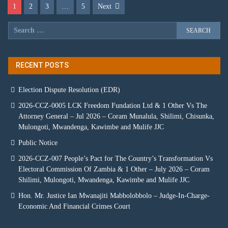
1
2
3
…
5
Next
RECENT POSTS
Election Dispute Resolution (EDR)
2026-CCZ-0005 LCK Freedom Fundation Ltd & 1 Other Vs The
Attorney General – Jul 2026 – Coram Munalula, Shilimi, Chisunka,
Mulongoti, Mwandenga, Kawimbe and Mulife JJC
Public Notice
2026-CCZ-007 People’s Pact for The Country’s Transformation Vs
Electoral Commission Of Zambia & 1 Other – July 2026 – Coram
Shilimi, Mulongoti, Mwandenga, Kawimbe and Mulife JJC
Hon. Mr. Justice Ian Mwanajiti Mabbolobbolo – Judge-In-Charge-
Economic And Financial Crimes Court