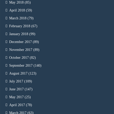
May 2018
(85)
April 2018
(59)
March 2018
(79)
February 2018
(67)
January 2018
(99)
December 2017
(89)
November 2017
(89)
October 2017
(82)
September 2017
(140)
August 2017
(123)
July 2017
(109)
June 2017
(147)
May 2017
(25)
April 2017
(78)
March 2017
(63)