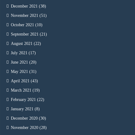
December 2021
(38)
November 2021
(51)
October 2021
(10)
September 2021
(21)
August 2021
(22)
July 2021
(17)
June 2021
(20)
May 2021
(31)
April 2021
(43)
March 2021
(19)
February 2021
(22)
January 2021
(8)
December 2020
(30)
November 2020
(28)