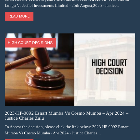
Lungu Vs Jesfiel Investments Limited - 25th August,2025 - Justice…
READ MORE
HIGH COURT DECISIONS
2023-HP-0092 Esnart Mumba Vs Cosmo Mumba – Apr 2024 –
Justice Charles Zulu
To Access the decision, please click the link below: 2023-HP-0092 Esnart
Mumba Vs Cosmo Mumba - Apr 2024 - Justice Charles…