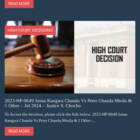
READ MORE
HIGH COURT DECISIONS
2023-HP-0649 Jonas Kangwa Chanda Vs Peter Chanda Mwila &
1 Other – Jul 2024 – Justice S. Chocho
To Access the decision, please click the link below: 2023-HP-0649 Jonas
Kangwa Chanda Vs Peter Chanda Mwila & 1 Other -…
READ MORE