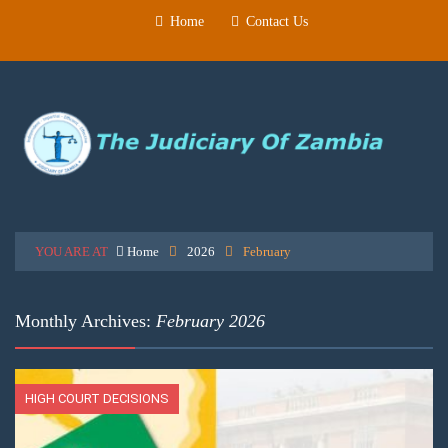
Home
Contact Us
YOU ARE AT
Home
2026
February
Monthly Archives:
February 2026
HIGH COURT DECISIONS