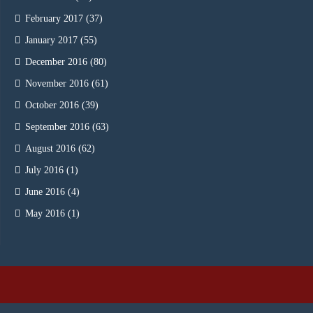
February 2017
(37)
January 2017
(55)
December 2016
(80)
November 2016
(61)
October 2016
(39)
September 2016
(63)
August 2016
(62)
July 2016
(1)
June 2016
(4)
May 2016
(1)