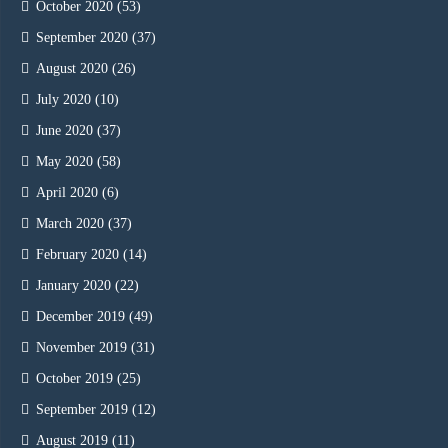
October 2020
(53)
September 2020
(37)
August 2020
(26)
July 2020
(10)
June 2020
(37)
May 2020
(58)
April 2020
(6)
March 2020
(37)
February 2020
(14)
January 2020
(22)
December 2019
(49)
November 2019
(31)
October 2019
(25)
September 2019
(12)
August 2019
(11)