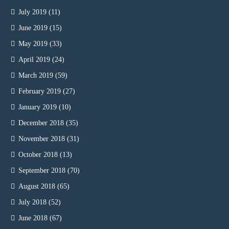
July 2019
(11)
June 2019
(15)
May 2019
(33)
April 2019
(24)
March 2019
(59)
February 2019
(27)
January 2019
(10)
December 2018
(35)
November 2018
(31)
October 2018
(13)
September 2018
(70)
August 2018
(65)
July 2018
(52)
June 2018
(67)