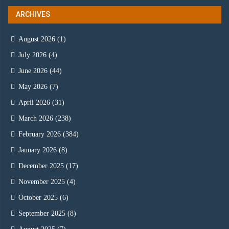
ARCHIVES
August 2026
(1)
July 2026
(4)
June 2026
(44)
May 2026
(7)
April 2026
(31)
March 2026
(238)
February 2026
(384)
January 2026
(8)
December 2025
(17)
November 2025
(4)
October 2025
(6)
September 2025
(8)