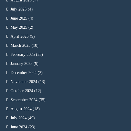
August 2025
(7)
July 2025
(4)
June 2025
(4)
May 2025
(2)
April 2025
(9)
March 2025
(10)
February 2025
(25)
January 2025
(9)
December 2024
(2)
November 2024
(13)
October 2024
(12)
September 2024
(35)
August 2024
(18)
July 2024
(49)
June 2024
(23)