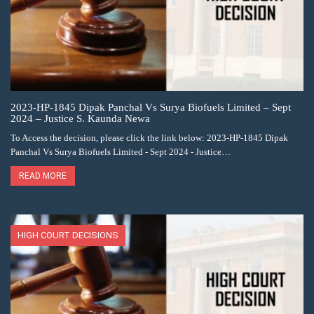
2023-HP-1845 Dipak Panchal Vs Surya Biofuels Limited – Sept
2024 – Justice S. Kaunda Newa
To Access the decision, please click the link below: 2023-HP-1845 Dipak
Panchal Vs Surya Biofuels Limited - Sept 2024 - Justice…
READ MORE
HIGH COURT DECISIONS