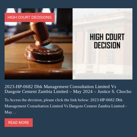
HIGH COURT DECISIONS
2023-HP-0682 Dbk Management Consultation Limited Vs
Dangote Cement Zambia Limited – May 2024 – Justice S. Chocho
To Access the decision, please click the link below: 2023-HP-0682 Dbk
Management Consultation Limited Vs Dangote Cement Zambia Limited -
May…
READ MORE