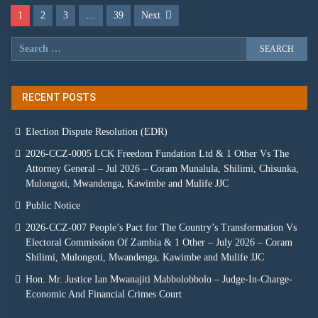
1
2
3
…
39
Next
RECENT POSTS
Election Dispute Resolution (EDR)
2026-CCZ-0005 LCK Freedom Fundation Ltd & 1 Other Vs The
Attorney General – Jul 2026 – Coram Munalula, Shilimi, Chisunka,
Mulongoti, Mwandenga, Kawimbe and Mulife JJC
Public Notice
2026-CCZ-007 People’s Pact for The Country’s Transformation Vs
Electoral Commission Of Zambia & 1 Other – July 2026 – Coram
Shilimi, Mulongoti, Mwandenga, Kawimbe and Mulife JJC
Hon. Mr. Justice Ian Mwanajiti Mabbolobbolo – Judge-In-Charge-
Economic And Financial Crimes Court