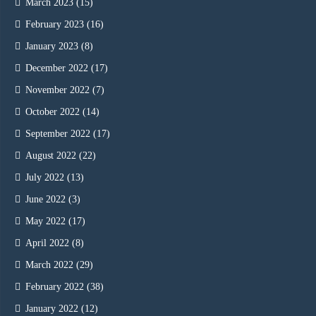
March 2023
(15)
February 2023
(16)
January 2023
(8)
December 2022
(17)
November 2022
(7)
October 2022
(14)
September 2022
(17)
August 2022
(22)
July 2022
(13)
June 2022
(3)
May 2022
(17)
April 2022
(8)
March 2022
(29)
February 2022
(38)
January 2022
(12)