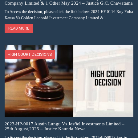
Company Limited & 1 Other May 2024 – Justice G.C. Chawatama
To Access the decision, please click the link below: 2024-HP-0116 Roy Yoba
Kausa Vs Golden Leopold Investment Company Limited & 1…
READ MORE
HIGH COURT DECISIONS
2023-HP-0017 Austin Lungu Vs Jesfiel Investments Limited –
25th August,2025 – Justice Kaunda Newa
To Access the decision, please click the link below: 2023-HP-0017 Austin