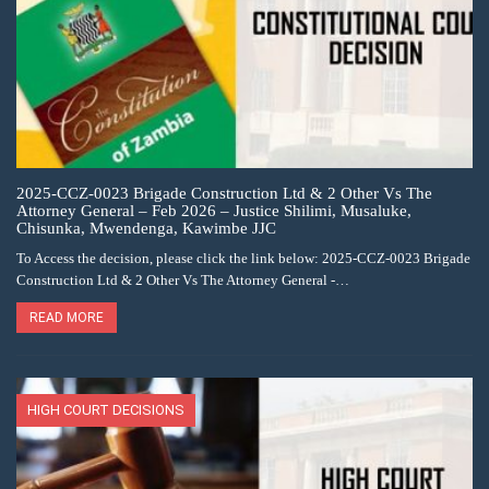
2025-CCZ-0023 Brigade Construction Ltd & 2 Other Vs The
Attorney General – Feb 2026 – Justice Shilimi, Musaluke,
Chisunka, Mwendenga, Kawimbe JJC
To Access the decision, please click the link below: 2025-CCZ-0023 Brigade
Construction Ltd & 2 Other Vs The Attorney General -…
READ MORE
HIGH COURT DECISIONS