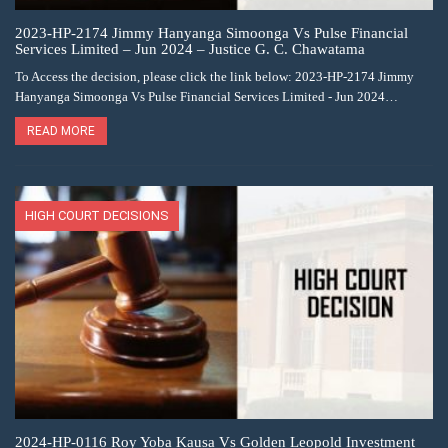
2023-HP-2174 Jimmy Hanyanga Simoonga Vs Pulse Financial
Services Limited – Jun 2024 – Justice G. C. Chawatama
To Access the decision, please click the link below: 2023-HP-2174 Jimmy
Hanyanga Simoonga Vs Pulse Financial Services Limited - Jun 2024…
READ MORE
HIGH COURT DECISIONS
2024-HP-0116 Roy Yoba Kausa Vs Golden Leopold Investment