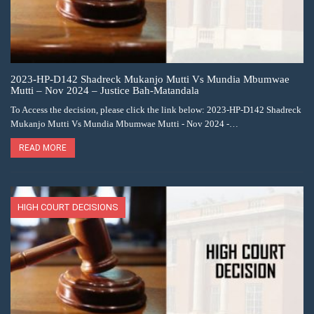
2023-HP-D142 Shadreck Mukanjo Mutti Vs Mundia Mbumwae
Mutti – Nov 2024 – Justice Bah-Matandala
To Access the decision, please click the link below: 2023-HP-D142 Shadreck
Mukanjo Mutti Vs Mundia Mbumwae Mutti - Nov 2024 -…
READ MORE
HIGH COURT DECISIONS