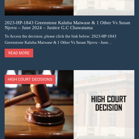
2023-HP-1843 Greenstone Kaluba Maiwase & 1 Other Vs Susan
Njovu – June 2024 – Justice G.C Chawatama
To Access the decision, please click the link below: 2023-HP-1843
Greenstone Kaluba Maiwase & 1 Other Vs Susan Njovu - June…
READ MORE
HIGH COURT DECISIONS