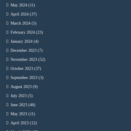
May 2024
(11)
April 2024
(37)
March 2024
(5)
February 2024
(23)
January 2024
(4)
December 2023
(7)
November 2023
(52)
October 2023
(37)
September 2023
(3)
August 2023
(9)
July 2023
(5)
June 2023
(46)
May 2023
(11)
April 2023
(12)