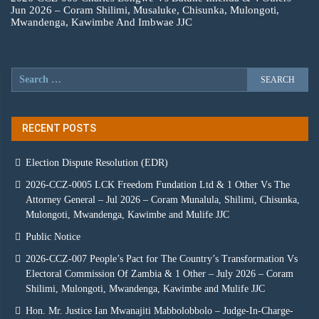
Jun 2026 – Coram Shilimi, Musaluke, Chisunka, Mulongoti,
Mwandenga, Kawimbe And Imbwae JJC
RECENT POSTS
Election Dispute Resolution (EDR)
2026-CCZ-0005 LCK Freedom Fundation Ltd & 1 Other Vs The
Attorney General – Jul 2026 – Coram Munalula, Shilimi, Chisunka,
Mulongoti, Mwandenga, Kawimbe and Mulife JJC
Public Notice
2026-CCZ-007 People’s Pact for The Country’s Transformation Vs
Electoral Commission Of Zambia & 1 Other – July 2026 – Coram
Shilimi, Mulongoti, Mwandenga, Kawimbe and Mulife JJC
Hon. Mr. Justice Ian Mwanajiti Mabbolobbolo – Judge-In-Charge-