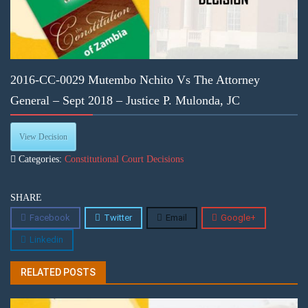
2016-CC-0029 Mutembo Nchito Vs The Attorney
General – Sept 2018 – Justice P. Mulonda, JC
View Decision
Categories:
Constitutional Court Decisions
SHARE
Facebook
Twitter
Email
Google+
Linkedin
RELATED POSTS