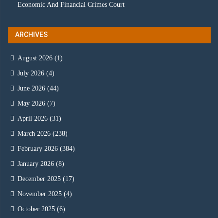
Economic And Financial Crimes Court
ARCHIVES
August 2026
(1)
July 2026
(4)
June 2026
(44)
May 2026
(7)
April 2026
(31)
March 2026
(238)
February 2026
(384)
January 2026
(8)
December 2025
(17)
November 2025
(4)
October 2025
(6)