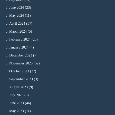
June 2024
(23)
May 2024
(11)
April 2024
(37)
March 2024
(5)
February 2024
(23)
January 2024
(4)
December 2023
(7)
November 2023
(52)
October 2023
(37)
September 2023
(3)
August 2023
(9)
July 2023
(5)
June 2023
(46)
May 2023
(11)