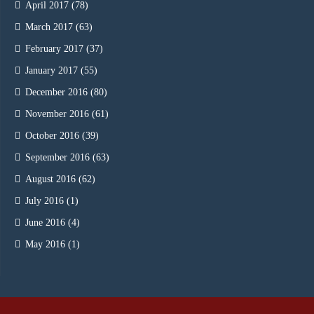
April 2017
(78)
March 2017
(63)
February 2017
(37)
January 2017
(55)
December 2016
(80)
November 2016
(61)
October 2016
(39)
September 2016
(63)
August 2016
(62)
July 2016
(1)
June 2016
(4)
May 2016
(1)