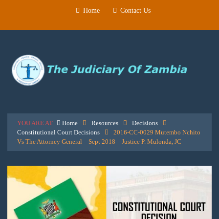
Home
Contact Us
YOU ARE AT
Home
Resources
Decisions
Constitutional Court Decisions
2016-CC-0029 Mutembo Nchito
Vs The Attorney General – Sept 2018 – Justice P. Mulonda, JC