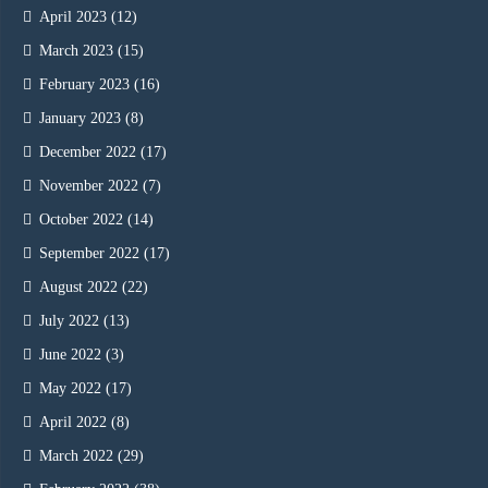
April 2023
(12)
March 2023
(15)
February 2023
(16)
January 2023
(8)
December 2022
(17)
November 2022
(7)
October 2022
(14)
September 2022
(17)
August 2022
(22)
July 2022
(13)
June 2022
(3)
May 2022
(17)
April 2022
(8)
March 2022
(29)