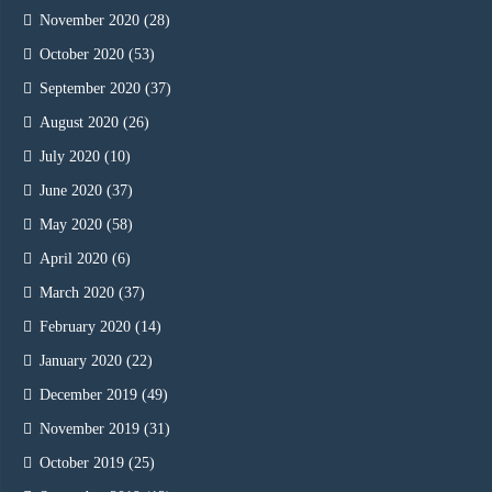
November 2020
(28)
October 2020
(53)
September 2020
(37)
August 2020
(26)
July 2020
(10)
June 2020
(37)
May 2020
(58)
April 2020
(6)
March 2020
(37)
February 2020
(14)
January 2020
(22)
December 2019
(49)
November 2019
(31)
October 2019
(25)