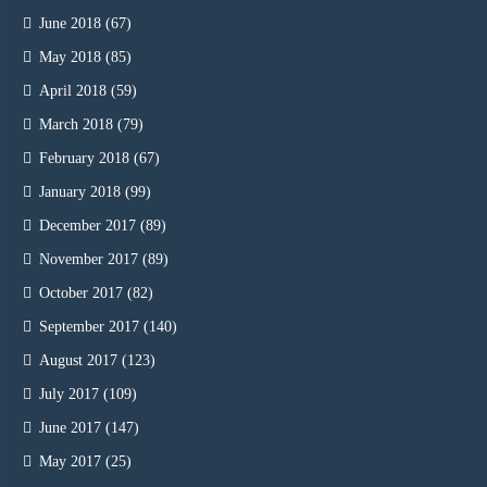
June 2018
(67)
May 2018
(85)
April 2018
(59)
March 2018
(79)
February 2018
(67)
January 2018
(99)
December 2017
(89)
November 2017
(89)
October 2017
(82)
September 2017
(140)
August 2017
(123)
July 2017
(109)
June 2017
(147)
May 2017
(25)