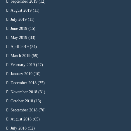
September 2019
(12)
August 2019
(11)
July 2019
(11)
June 2019
(15)
May 2019
(33)
April 2019
(24)
March 2019
(59)
February 2019
(27)
January 2019
(10)
December 2018
(35)
November 2018
(31)
October 2018
(13)
September 2018
(70)
August 2018
(65)
July 2018
(52)