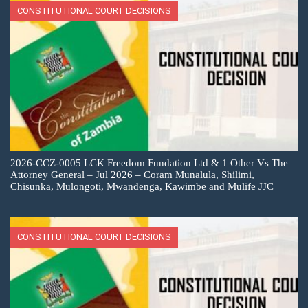
CONSTITUTIONAL COURT DECISIONS
2026-CCZ-0005 LCK Freedom Fundation Ltd & 1 Other Vs The
Attorney General – Jul 2026 – Coram Munalula, Shilimi,
Chisunka, Mulongoti, Mwandenga, Kawimbe and Mulife JJC
CONSTITUTIONAL COURT DECISIONS