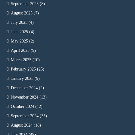
September 2025
(8)
August 2025
(7)
July 2025
(4)
June 2025
(4)
May 2025
(2)
April 2025
(9)
March 2025
(10)
February 2025
(25)
January 2025
(9)
December 2024
(2)
November 2024
(13)
October 2024
(12)
September 2024
(35)
August 2024
(18)
July 2024
(49)