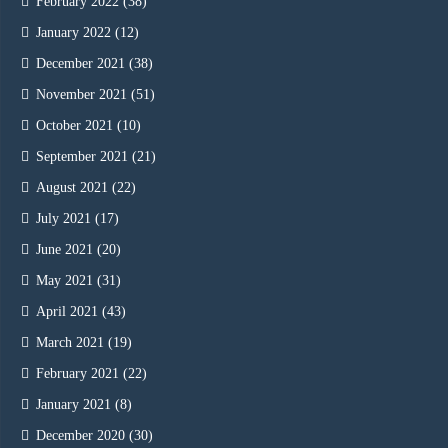
February 2022
(38)
January 2022
(12)
December 2021
(38)
November 2021
(51)
October 2021
(10)
September 2021
(21)
August 2021
(22)
July 2021
(17)
June 2021
(20)
May 2021
(31)
April 2021
(43)
March 2021
(19)
February 2021
(22)
January 2021
(8)
December 2020
(30)