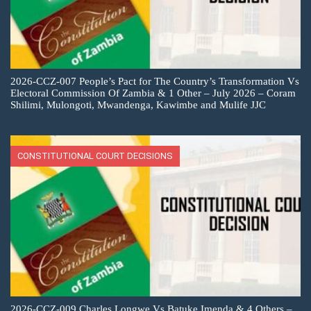
2026-CCZ-007 People’s Pact for The Country’s Transformation Vs
Electoral Commission Of Zambia & 1 Other – July 2026 – Coram
Shilimi, Mulongoti, Mwandenga, Kawimbe and Mulife JJC
CONSTITUTIONAL COURT DECISIONS
2026-CCZ-009 Charles Longwe Vs Batuke Imenda & 4 Others –