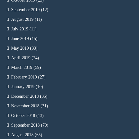
October 2019
(25)
September 2019
(12)
August 2019
(11)
July 2019
(11)
June 2019
(15)
May 2019
(33)
April 2019
(24)
March 2019
(59)
February 2019
(27)
January 2019
(10)
December 2018
(35)
November 2018
(31)
October 2018
(13)
September 2018
(70)
August 2018
(65)