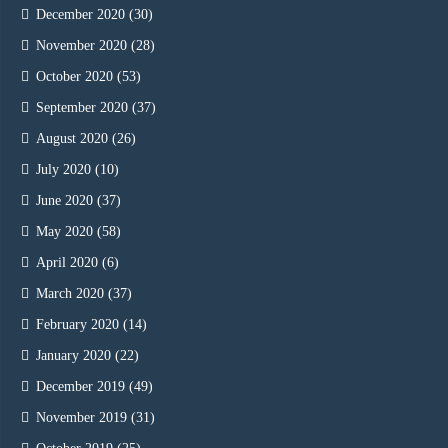
December 2020
(30)
November 2020
(28)
October 2020
(53)
September 2020
(37)
August 2020
(26)
July 2020
(10)
June 2020
(37)
May 2020
(58)
April 2020
(6)
March 2020
(37)
February 2020
(14)
January 2020
(22)
December 2019
(49)
November 2019
(31)