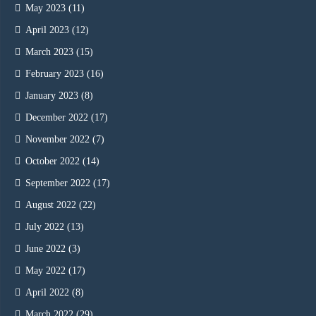
May 2023
(11)
April 2023
(12)
March 2023
(15)
February 2023
(16)
January 2023
(8)
December 2022
(17)
November 2022
(7)
October 2022
(14)
September 2022
(17)
August 2022
(22)
July 2022
(13)
June 2022
(3)
May 2022
(17)
April 2022
(8)
March 2022
(29)