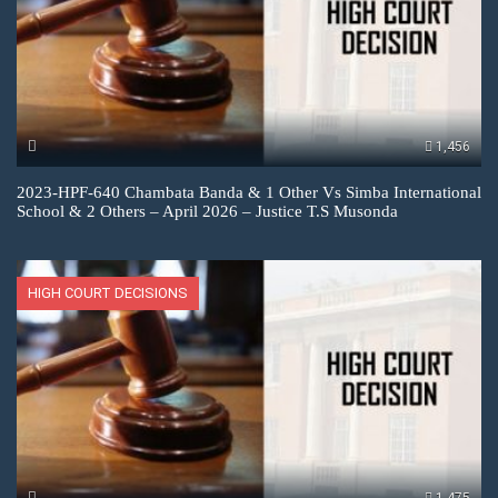
1,456
2023-HPF-640 Chambata Banda & 1 Other Vs Simba International
School & 2 Others – April 2026 – Justice T.S Musonda
HIGH COURT DECISIONS