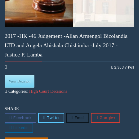
2017 -HK -46 Judgement -Allan Armengol Bicolandia
LTD and Angela Ahishala Chishimba -July 2017 -
Justice P. Lamba
2,303 views
View Decision
Categories:
High Court Decisions
SHARE
Facebook
Twitter
Email
Google+
Linkedin