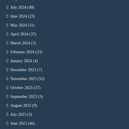
July 2024
(49)
June 2024
(23)
May 2024
(11)
April 2024
(37)
March 2024
(5)
February 2024
(23)
January 2024
(4)
December 2023
(7)
November 2023
(52)
October 2023
(37)
September 2023
(3)
August 2023
(9)
July 2023
(5)
June 2023
(46)