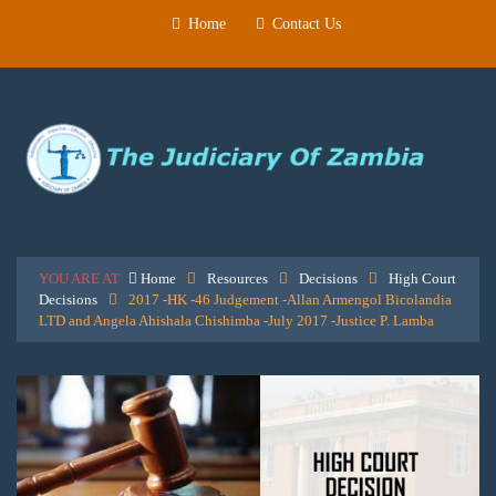
Home
Contact Us
YOU ARE AT
Home
Resources
Decisions
High Court
Decisions
2017 -HK -46 Judgement -Allan Armengol Bicolandia
LTD and Angela Ahishala Chishimba -July 2017 -Justice P. Lamba