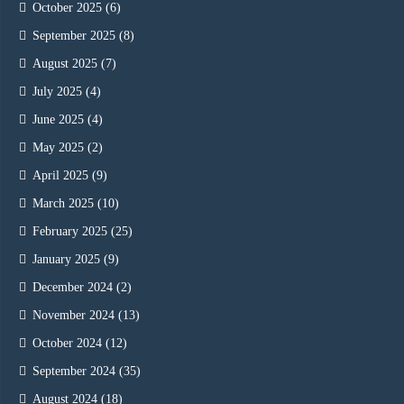
October 2025
(6)
September 2025
(8)
August 2025
(7)
July 2025
(4)
June 2025
(4)
May 2025
(2)
April 2025
(9)
March 2025
(10)
February 2025
(25)
January 2025
(9)
December 2024
(2)
November 2024
(13)
October 2024
(12)
September 2024
(35)
August 2024
(18)