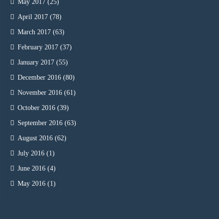
May 2017
(25)
April 2017
(78)
March 2017
(63)
February 2017
(37)
January 2017
(55)
December 2016
(80)
November 2016
(61)
October 2016
(39)
September 2016
(63)
August 2016
(62)
July 2016
(1)
June 2016
(4)
May 2016
(1)