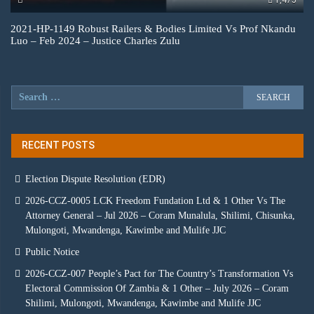
1,475
2021-HP-1149 Robust Railers & Bodies Limited Vs Prof Nkandu
Luo – Feb 2024 – Justice Charles Zulu
RECENT POSTS
Election Dispute Resolution (EDR)
2026-CCZ-0005 LCK Freedom Fundation Ltd & 1 Other Vs The
Attorney General – Jul 2026 – Coram Munalula, Shilimi, Chisunka,
Mulongoti, Mwandenga, Kawimbe and Mulife JJC
Public Notice
2026-CCZ-007 People’s Pact for The Country’s Transformation Vs
Electoral Commission Of Zambia & 1 Other – July 2026 – Coram
Shilimi, Mulongoti, Mwandenga, Kawimbe and Mulife JJC