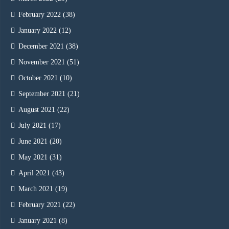
February 2022
(38)
January 2022
(12)
December 2021
(38)
November 2021
(51)
October 2021
(10)
September 2021
(21)
August 2021
(22)
July 2021
(17)
June 2021
(20)
May 2021
(31)
April 2021
(43)
March 2021
(19)
February 2021
(22)
January 2021
(8)