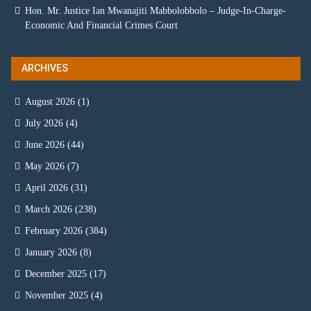
Hon. Mr. Justice Ian Mwanajiti Mabbolobbolo – Judge-In-Charge-
Economic And Financial Crimes Court
ARCHIVES
August 2026
(1)
July 2026
(4)
June 2026
(44)
May 2026
(7)
April 2026
(31)
March 2026
(238)
February 2026
(384)
January 2026
(8)
December 2025
(17)
November 2025
(4)