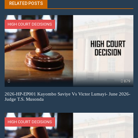
RELATED POSTS
HIGH COURT DECISIONS
879
2026-HP-EP001 Kayombo Saviye Vs Victor Lumayi- June 2026-
Judge T.S. Musonda
HIGH COURT DECISIONS