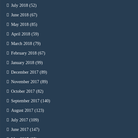
July 2018
(52)
June 2018
(67)
May 2018
(85)
April 2018
(59)
March 2018
(79)
February 2018
(67)
January 2018
(99)
December 2017
(89)
November 2017
(89)
October 2017
(82)
September 2017
(140)
August 2017
(123)
July 2017
(109)
June 2017
(147)