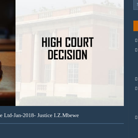
e Ltd-Jan-2018- Justice I.Z.Mbewe