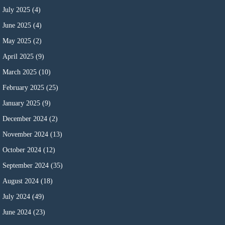
July 2025
(4)
June 2025
(4)
May 2025
(2)
April 2025
(9)
March 2025
(10)
February 2025
(25)
January 2025
(9)
December 2024
(2)
November 2024
(13)
October 2024
(12)
September 2024
(35)
August 2024
(18)
July 2024
(49)
June 2024
(23)