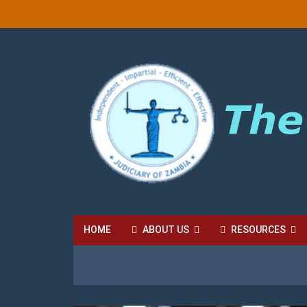
HOME
ABOUT US
RESOURCES
HIGH COURT FEES
LOCAL COURT FEES
SU