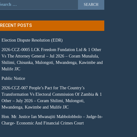
RECENT POSTS
Election Dispute Resolution (EDR)
2026-CCZ-0005 LCK Freedom Fundation Ltd & 1 Other
Vs The Attorney General – Jul 2026 – Coram Munalula,
Shilimi, Chisunka, Mulongoti, Mwandenga, Kawimbe and
Mulife JJC
Public Notice
2026-CCZ-007 People’s Pact for The Country’s
Transformation Vs Electoral Commission Of Zambia & 1
Other – July 2026 – Coram Shilimi, Mulongoti,
Mwandenga, Kawimbe and Mulife JJC
Hon. Mr. Justice Ian Mwanajiti Mabbolobbolo – Judge-In-
Charge- Economic And Financial Crimes Court