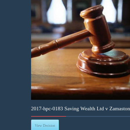
2017-hpc-0183 Saving Wealth Ltd v Zamaston
View Decision