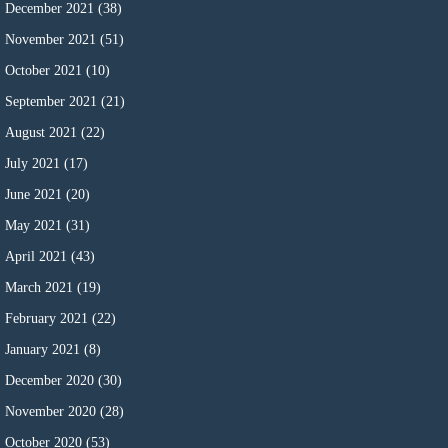
December 2021
(38)
November 2021
(51)
October 2021
(10)
September 2021
(21)
August 2021
(22)
July 2021
(17)
June 2021
(20)
May 2021
(31)
April 2021
(43)
March 2021
(19)
February 2021
(22)
January 2021
(8)
December 2020
(30)
November 2020
(28)
October 2020
(53)