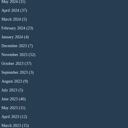
May 2024
(11)
April 2024
(37)
March 2024
(5)
February 2024
(23)
January 2024
(4)
December 2023
(7)
November 2023
(52)
October 2023
(37)
September 2023
(3)
August 2023
(9)
July 2023
(5)
June 2023
(46)
May 2023
(11)
April 2023
(12)
March 2023
(15)