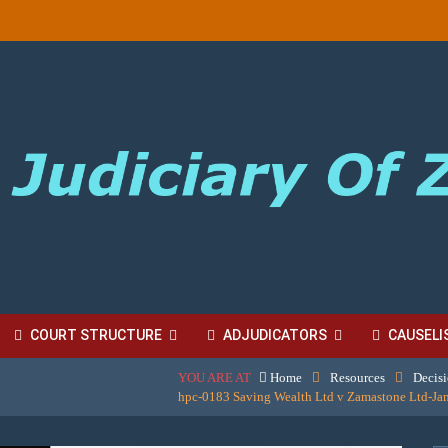
COURT STRUCTURE
ADJUDICATORS
CAUSELI
YOU ARE AT
Home
Resources
Decis
BORDINATE COURT FEES
hpc-0183 Saving Wealth Ltd v Zamastone Ltd-Jan