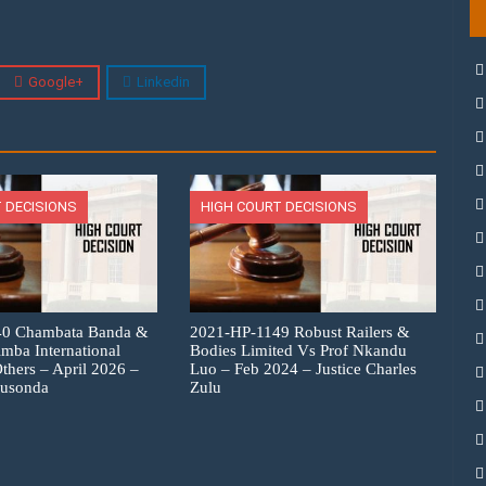
Google+
Linkedin
 DECISIONS
HIGH COURT DECISIONS
40 Chambata Banda &
2021-HP-1149 Robust Railers &
imba International
Bodies Limited Vs Prof Nkandu
thers – April 2026 –
Luo – Feb 2024 – Justice Charles
Musonda
Zulu