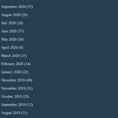
September 2020
(37)
August 2020
(26)
July 2020
(10)
June 2020
(37)
May 2020
(58)
April 2020
(6)
March 2020
(37)
February 2020
(14)
January 2020
(22)
December 2019
(49)
November 2019
(31)
October 2019
(25)
September 2019
(12)
August 2019
(11)