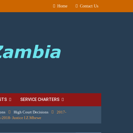
Home
Contact Us
STS
SERVICE CHARTERS
ions
High Court Decisions
2017-
-2018- Justice I.Z.Mbewe