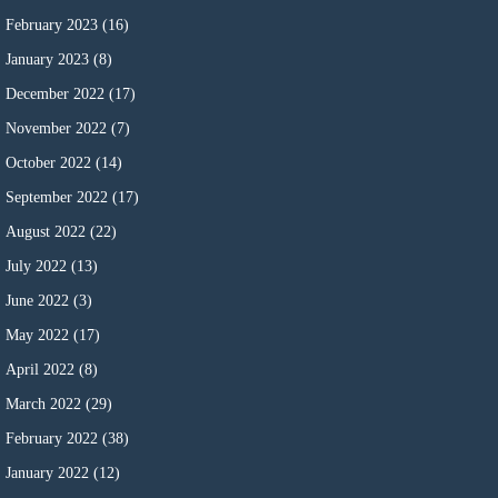
February 2023
(16)
January 2023
(8)
December 2022
(17)
November 2022
(7)
October 2022
(14)
September 2022
(17)
August 2022
(22)
July 2022
(13)
June 2022
(3)
May 2022
(17)
April 2022
(8)
March 2022
(29)
February 2022
(38)
January 2022
(12)