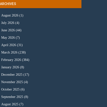
ARCHIVES
August 2026
(1)
July 2026
(4)
June 2026
(44)
May 2026
(7)
April 2026
(31)
March 2026
(238)
February 2026
(384)
January 2026
(8)
December 2025
(17)
November 2025
(4)
October 2025
(6)
September 2025
(8)
August 2025
(7)