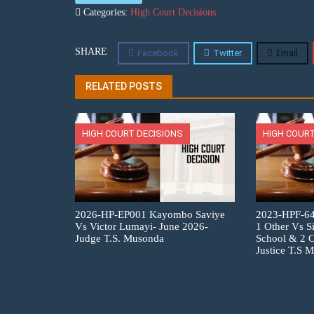
Categories:
High Court Decisions
SHARE
Facebook
Twitter
Email
RELATED POSTS
HIGH COURT DECISIONS
HIGH COURT
2026-HP-EP001 Kayombo Saviye
2023-HPF-6
Vs Victor Lumayi- June 2026-
1 Other Vs S
Judge T.S. Musonda
School & 2 O
Justice T.S 