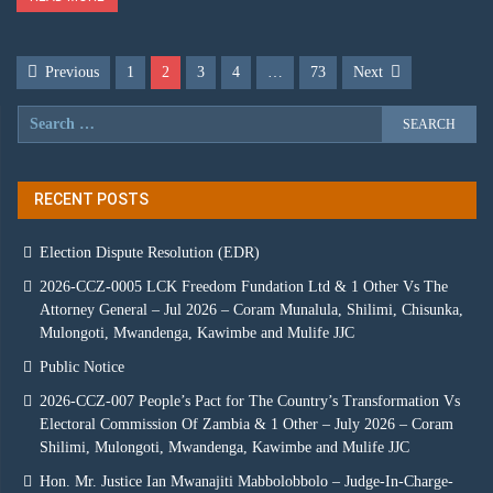
Previous
1
2
3
4
…
73
Next
RECENT POSTS
Election Dispute Resolution (EDR)
2026-CCZ-0005 LCK Freedom Fundation Ltd & 1 Other Vs The
Attorney General – Jul 2026 – Coram Munalula, Shilimi, Chisunka,
Mulongoti, Mwandenga, Kawimbe and Mulife JJC
Public Notice
2026-CCZ-007 People’s Pact for The Country’s Transformation Vs
Electoral Commission Of Zambia & 1 Other – July 2026 – Coram
Shilimi, Mulongoti, Mwandenga, Kawimbe and Mulife JJC
Hon. Mr. Justice Ian Mwanajiti Mabbolobbolo – Judge-In-Charge-