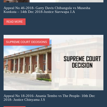
Appeal No 46-2018- Garry Davis Chibangula vs Musesha
Kunkuta – 14th Dec 2018-Justice Siavwapa J.A
READ MORE
SUPREME COURT DECISIONS
Appeal No 18-2016- Anania Tembo vs The People- 10th Dec
2018- Justice Chinyama J.S