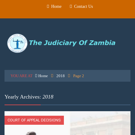
Home
Contact Us
YOU ARE AT
Home
2018
Page 2
Yearly Archives:
2018
COURT OF APPEAL DECISIONS