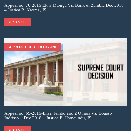
Appeal no. 70-2016 Elvis Mtonga Vs. Bank of Zambia Dec 2018
– Justice R. Kaoma, JS
READ MORE
SUPREME COURT DECISIONS
Appeal no. 69-2016-Eliza Tembo and 2 Others Vs. Bousso
Indrisso – Dec 2018 – Justice E. Hamaundu, JS
READ MORE