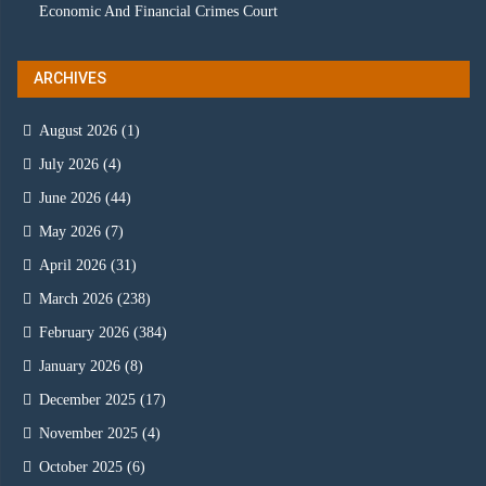
Economic And Financial Crimes Court
ARCHIVES
August 2026
(1)
July 2026
(4)
June 2026
(44)
May 2026
(7)
April 2026
(31)
March 2026
(238)
February 2026
(384)
January 2026
(8)
December 2025
(17)
November 2025
(4)
October 2025
(6)