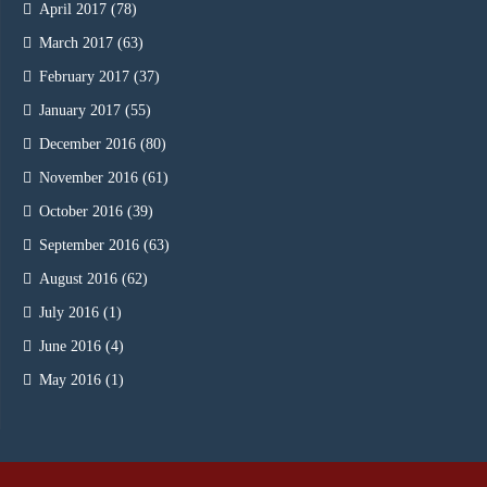
April 2017
(78)
March 2017
(63)
February 2017
(37)
January 2017
(55)
December 2016
(80)
November 2016
(61)
October 2016
(39)
September 2016
(63)
August 2016
(62)
July 2016
(1)
June 2016
(4)
May 2016
(1)