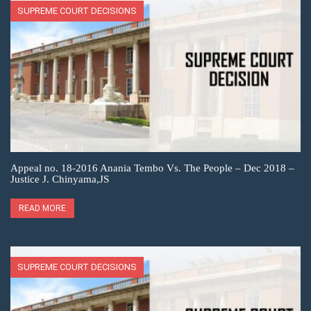
SUPREME COURT DECISIONS
Appeal no. 18-2016 Anania Tembo Vs. The People – Dec 2018 –
Justice J. Chinyama,JS
READ MORE
SUPREME COURT DECISIONS