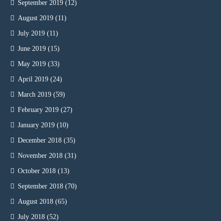
September 2019
(12)
August 2019
(11)
July 2019
(11)
June 2019
(15)
May 2019
(33)
April 2019
(24)
March 2019
(59)
February 2019
(27)
January 2019
(10)
December 2018
(35)
November 2018
(31)
October 2018
(13)
September 2018
(70)
August 2018
(65)
July 2018
(52)