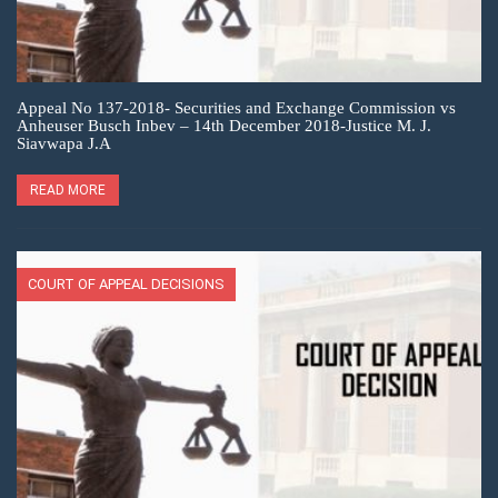
Appeal No 137-2018- Securities and Exchange Commission vs
Anheuser Busch Inbev – 14th December 2018-Justice M. J.
Siavwapa J.A
READ MORE
COURT OF APPEAL DECISIONS