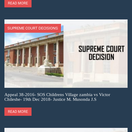
READ MORE
SUPREME COURT DECISIONS
Appeal 38-2016- SOS Childrens Village zambia vs Victor
Chileshe- 19th Dec 2018- Justice M. Musonda J.S
READ MORE