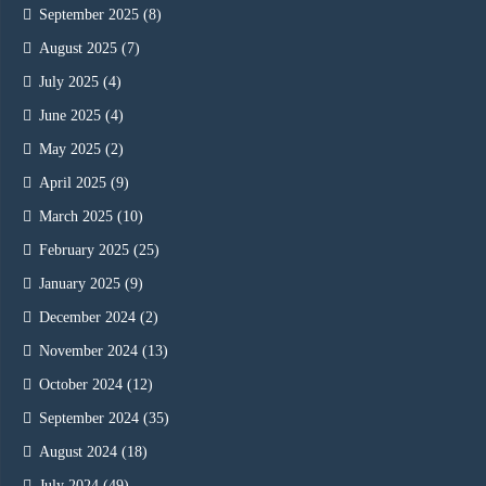
September 2025
(8)
August 2025
(7)
July 2025
(4)
June 2025
(4)
May 2025
(2)
April 2025
(9)
March 2025
(10)
February 2025
(25)
January 2025
(9)
December 2024
(2)
November 2024
(13)
October 2024
(12)
September 2024
(35)
August 2024
(18)
July 2024
(49)