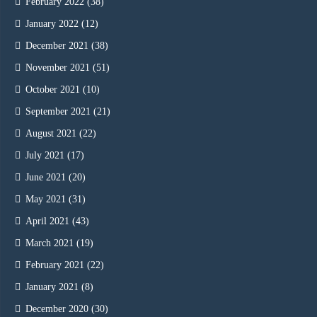
February 2022
(38)
January 2022
(12)
December 2021
(38)
November 2021
(51)
October 2021
(10)
September 2021
(21)
August 2021
(22)
July 2021
(17)
June 2021
(20)
May 2021
(31)
April 2021
(43)
March 2021
(19)
February 2021
(22)
January 2021
(8)
December 2020
(30)