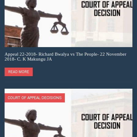
Appeal 22-2018- Richard Bwalya vs The People- 22 November
2018- C. K Makungu JA
READ MORE
COURT OF APPEAL DECISIONS