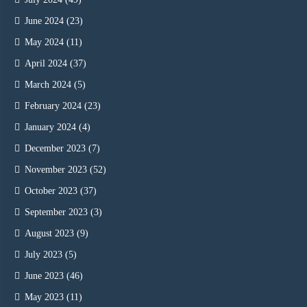
June 2024
(23)
May 2024
(11)
April 2024
(37)
March 2024
(5)
February 2024
(23)
January 2024
(4)
December 2023
(7)
November 2023
(52)
October 2023
(37)
September 2023
(3)
August 2023
(9)
July 2023
(5)
June 2023
(46)
May 2023
(11)