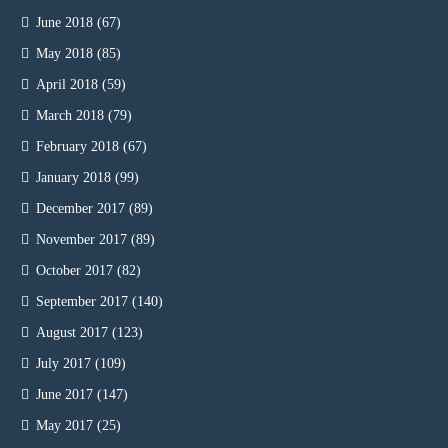
June 2018
(67)
May 2018
(85)
April 2018
(59)
March 2018
(79)
February 2018
(67)
January 2018
(99)
December 2017
(89)
November 2017
(89)
October 2017
(82)
September 2017
(140)
August 2017
(123)
July 2017
(109)
June 2017
(147)
May 2017
(25)