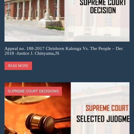
Appeal no. 188-2017 Chrisborn Kalonga Vs. The People – Dec
2018 -Justice J. Chinyama,JS
READ MORE
SUPREME COURT DECISIONS