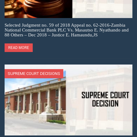
Selected Judgment no. 59 of 2018 Appeal no. 62-2016-Zambia
National Commercial Bank PLC Vs. Masautso E. Nyathando and
88 Others – Dec 2018 – Justice E. Hamaundu,JS
READ MORE
SUPREME COURT DECISIONS