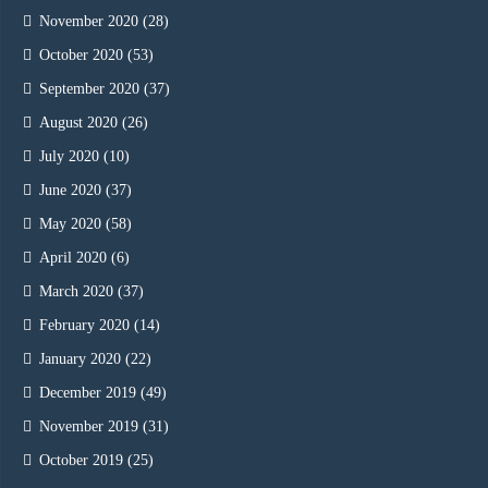
November 2020
(28)
October 2020
(53)
September 2020
(37)
August 2020
(26)
July 2020
(10)
June 2020
(37)
May 2020
(58)
April 2020
(6)
March 2020
(37)
February 2020
(14)
January 2020
(22)
December 2019
(49)
November 2019
(31)
October 2019
(25)