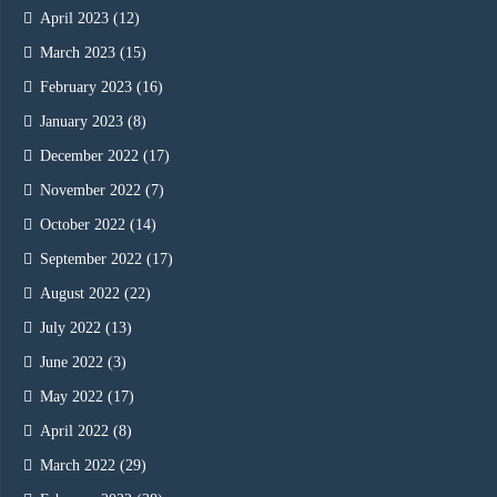
April 2023
(12)
March 2023
(15)
February 2023
(16)
January 2023
(8)
December 2022
(17)
November 2022
(7)
October 2022
(14)
September 2022
(17)
August 2022
(22)
July 2022
(13)
June 2022
(3)
May 2022
(17)
April 2022
(8)
March 2022
(29)