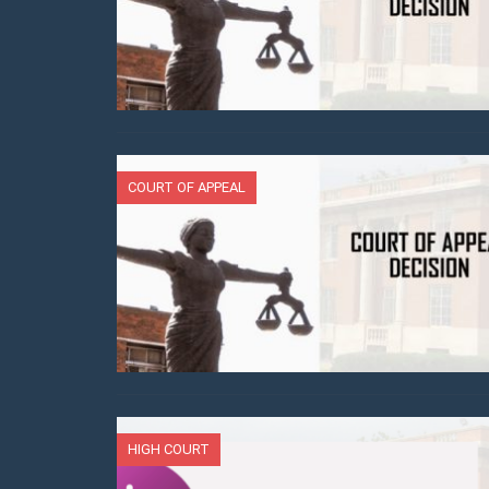
COURT OF APPEAL
HIGH COURT