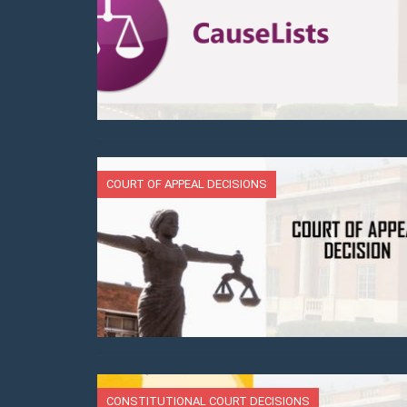
COURT OF APPEAL DECISIONS
CONSTITUTIONAL COURT DECISIONS