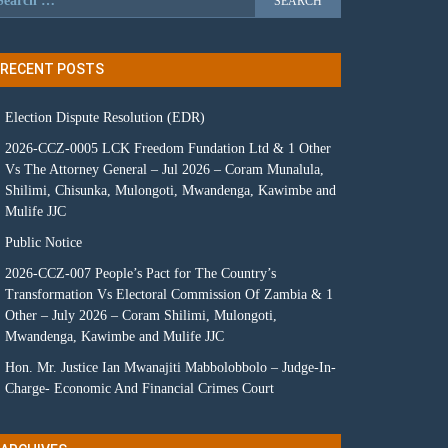
RECENT POSTS
Election Dispute Resolution (EDR)
2026-CCZ-0005 LCK Freedom Fundation Ltd & 1 Other
Vs The Attorney General – Jul 2026 – Coram Munalula,
Shilimi, Chisunka, Mulongoti, Mwandenga, Kawimbe and
Mulife JJC
Public Notice
2026-CCZ-007 People’s Pact for The Country’s
Transformation Vs Electoral Commission Of Zambia & 1
Other – July 2026 – Coram Shilimi, Mulongoti,
Mwandenga, Kawimbe and Mulife JJC
Hon. Mr. Justice Ian Mwanajiti Mabbolobbolo – Judge-In-
Charge- Economic And Financial Crimes Court