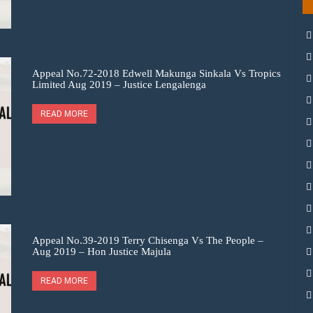
Appeal No.72-2018 Edwell Makunga Sinkala Vs Tropics
Limited Aug 2019 – Justice Lengalenga
READ MORE
Appeal No.39-2019 Terry Chisenga Vs The People –
Aug 2019 – Hon Justice Majula
READ MORE