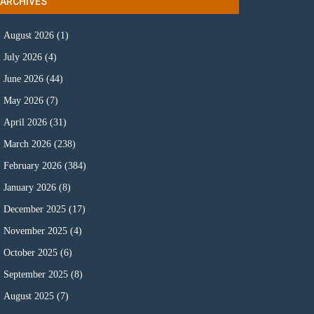
ARCHIVES
August 2026
(1)
July 2026
(4)
June 2026
(44)
May 2026
(7)
April 2026
(31)
March 2026
(238)
February 2026
(384)
January 2026
(8)
December 2025
(17)
November 2025
(4)
October 2025
(6)
September 2025
(8)
August 2025
(7)