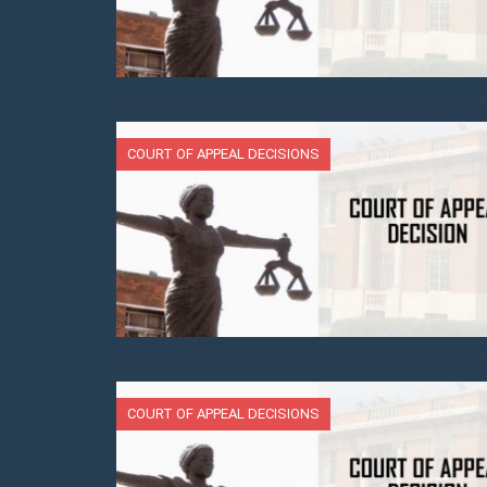
COURT OF APPEAL DECISIONS
COURT OF APPEAL DECISIONS