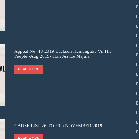
Appeal No. 48-2019 Lackson Hamangaba Vs The
People -Aug 2019- Hon Justice Majula
READ MORE
CAUSE LIST 26 TO 29th NOVEMBER 2019
READ MORE