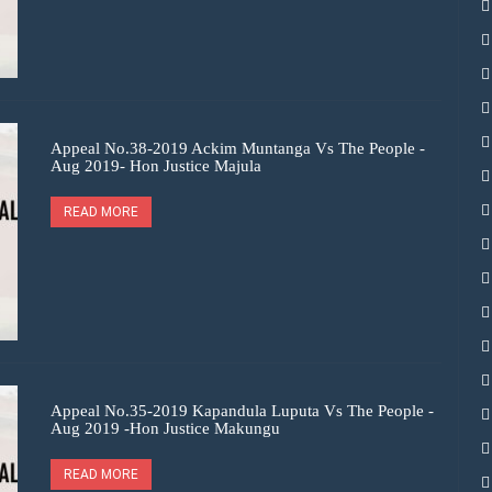
Appeal No.38-2019 Ackim Muntanga Vs The People -
Aug 2019- Hon Justice Majula
READ MORE
Appeal No.35-2019 Kapandula Luputa Vs The People -
Aug 2019 -Hon Justice Makungu
READ MORE