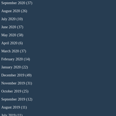
September 2020
(37)
August 2020
(26)
July 2020
(10)
June 2020
(37)
May 2020
(58)
April 2020
(6)
March 2020
(37)
February 2020
(14)
January 2020
(22)
December 2019
(49)
November 2019
(31)
October 2019
(25)
September 2019
(12)
August 2019
(11)
July 2019
(11)