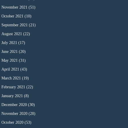
November 2021
(51)
October 2021
(10)
September 2021
(21)
August 2021
(22)
July 2021
(17)
June 2021
(20)
May 2021
(31)
April 2021
(43)
March 2021
(19)
February 2021
(22)
January 2021
(8)
December 2020
(30)
November 2020
(28)
October 2020
(53)