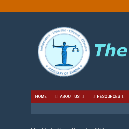
HOME
ABOUT US
RESOURCES
HIGH COURT FEES
LOCAL COURT FEES
SU