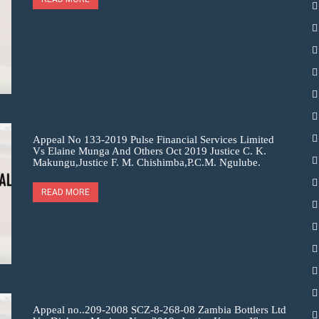
Appeal No 133-2019 Pulse Financial Services Limited
Vs Elaine Munga And Others Oct 2019 Justice C. K.
Makungu,Justice F. M. Chishimba,P.C.M. Ngulube.
READ MORE
Appeal no..209-2008 SCZ-8-268-08 Zambia Bottlers Ltd