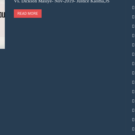
Vs. Dickson Masiye- Nov-2019- Justice Kaoma,JS
READ MORE