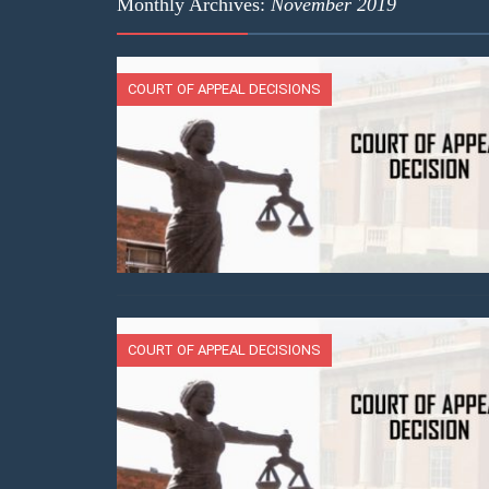
Monthly Archives:
November 2019
COURT OF APPEAL DECISIONS
COURT OF APPEAL DECISIONS