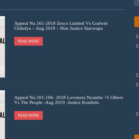
Appeal No.161-2018 Zesco Limited Vs Godwin
Chilufya – Aug 2019 – Hon Justice Siavwapa
READ MORE
Appeal No.101-106- 2018 Loveness Nyambe +5 Others
Vs The People -Aug 2019 -Justice Kondolo
READ MORE