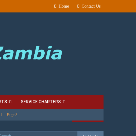
Home
Contact Us
STS
SERVICE CHARTERS
Page 3