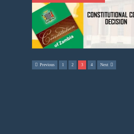
Previous
1
2
3
4
Next