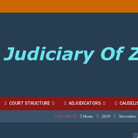
COURT STRUCTURE
ADJUDICATORS
CAUSELI
YOU ARE AT
Home
2019
November
BORDINATE COURT FEES