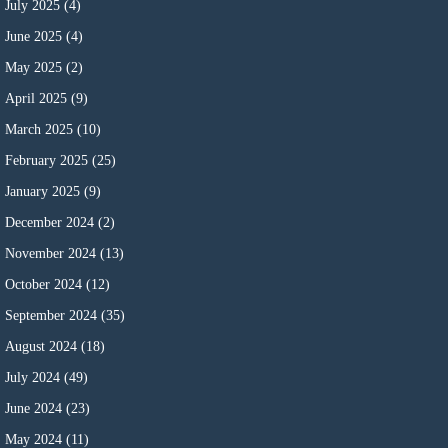
July 2025
(4)
June 2025
(4)
May 2025
(2)
April 2025
(9)
March 2025
(10)
February 2025
(25)
January 2025
(9)
December 2024
(2)
November 2024
(13)
October 2024
(12)
September 2024
(35)
August 2024
(18)
July 2024
(49)
June 2024
(23)
May 2024
(11)