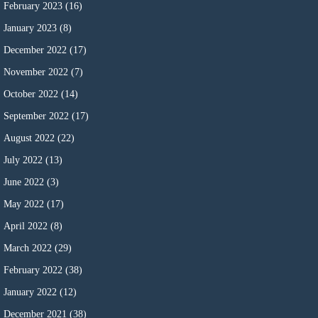
February 2023
(16)
January 2023
(8)
December 2022
(17)
November 2022
(7)
October 2022
(14)
September 2022
(17)
August 2022
(22)
July 2022
(13)
June 2022
(3)
May 2022
(17)
April 2022
(8)
March 2022
(29)
February 2022
(38)
January 2022
(12)
December 2021
(38)