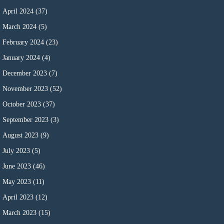
April 2024
(37)
March 2024
(5)
February 2024
(23)
January 2024
(4)
December 2023
(7)
November 2023
(52)
October 2023
(37)
September 2023
(3)
August 2023
(9)
July 2023
(5)
June 2023
(46)
May 2023
(11)
April 2023
(12)
March 2023
(15)