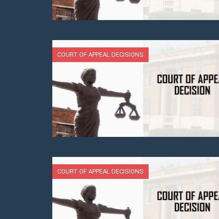
COURT OF APPEAL DECISIONS
COURT OF APPEAL DECISIONS