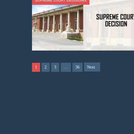
SUPREME COURT DECISIONS
1
2
3
…
36
Next