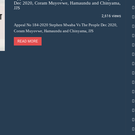
Dec 2020, Coram Muyovwe, Hamaundu and Chinyama,
JJS
2,616 views
Appeal No 184-2020 Stephen Mwaba Vs The People Dec 2020,
Coram Muyovwe, Hamaundu and Chinyama, JJS
READ MORE