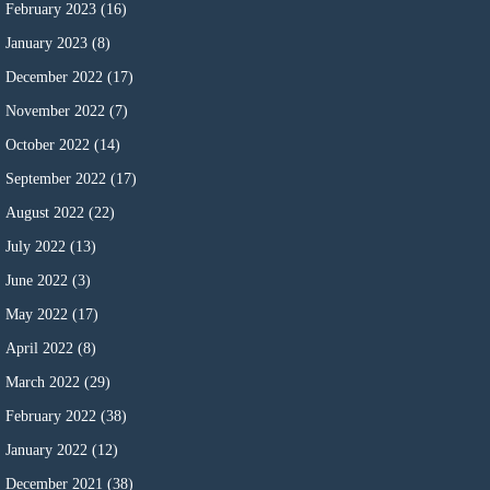
February 2023
(16)
January 2023
(8)
December 2022
(17)
November 2022
(7)
October 2022
(14)
September 2022
(17)
August 2022
(22)
July 2022
(13)
June 2022
(3)
May 2022
(17)
April 2022
(8)
March 2022
(29)
February 2022
(38)
January 2022
(12)
December 2021
(38)