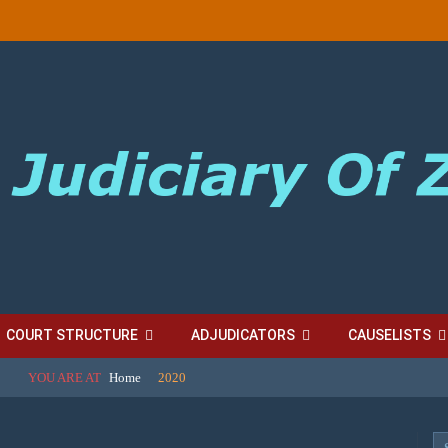
COURT STRUCTURE
ADJUDICATORS
CAUSELISTS
YOU ARE AT
Home
2020
ES