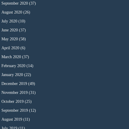
September 2020
(37)
August 2020
(26)
July 2020
(10)
June 2020
(37)
May 2020
(58)
April 2020
(6)
March 2020
(37)
February 2020
(14)
January 2020
(22)
December 2019
(49)
November 2019
(31)
October 2019
(25)
September 2019
(12)
August 2019
(11)
July 2019
(11)