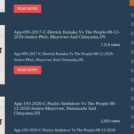
READ MORE
App-095-2017-C-Derrick Kunaka Vs The People-08-12-
2020-Justice-Phiri, Muyovwe And Chinyama,JJS
7,210 views
App-095-2017-C-Derrick Kunaka Vs The People-08-12-2020-
Justice-Phiri, Muyovwe And Chinyama,JJS
READ MORE
App-193-2020-C-Paulos Simfukwe Vs The People-08-
12-2020-Justice-Muyovwe, Hamaundu And
Chinyama,JJS
2,353 views
App-193-2020-C-Paulos Simfukwe Vs The People-08-12-2020-