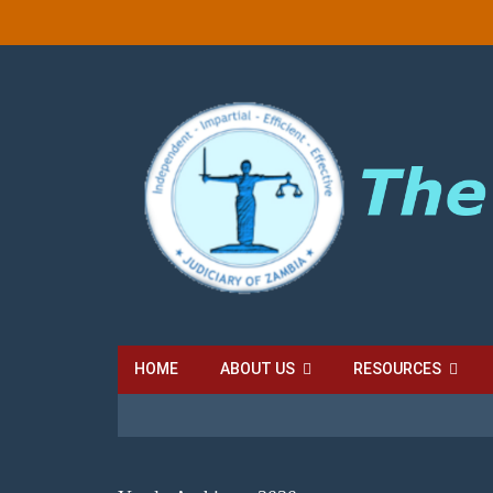
HOME
ABOUT US
RESOURCES
LOCAL COURT FEES
SUBORDINATE COURT FE