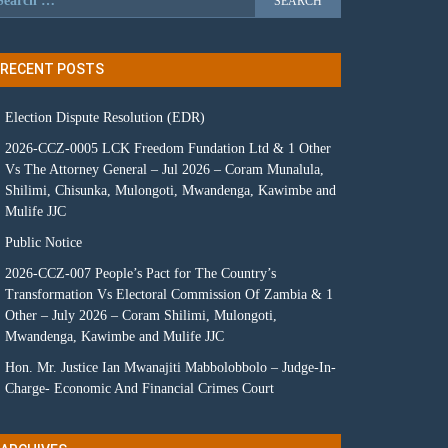
RECENT POSTS
Election Dispute Resolution (EDR)
2026-CCZ-0005 LCK Freedom Fundation Ltd & 1 Other
Vs The Attorney General – Jul 2026 – Coram Munalula,
Shilimi, Chisunka, Mulongoti, Mwandenga, Kawimbe and
Mulife JJC
Public Notice
2026-CCZ-007 People’s Pact for The Country’s
Transformation Vs Electoral Commission Of Zambia & 1
Other – July 2026 – Coram Shilimi, Mulongoti,
Mwandenga, Kawimbe and Mulife JJC
Hon. Mr. Justice Ian Mwanajiti Mabbolobbolo – Judge-In-
Charge- Economic And Financial Crimes Court