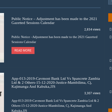
Public Notice – Adjustment has been made to the 2021
Gazetted Sessions Calendar
2,834 views
Public Notice - Adjustment has been made to the 2021 Gazetted
Sessions Calendar
READ MORE
App-013-2019-Cavmont Bank Ltd Vs Spancrete Zambia
Ltd & 2 Others-15-12-2020-Justice-Mambilima, Cj,
Kajimanga And Kabuka,JJS
3,307 views
App-013-2019-Cavmont Bank Ltd Vs Spancrete Zambia Ltd & 2
Others-15-12-2020-Justice-Mambilima, Cj, Kajimanga And
Kabuka,JJS