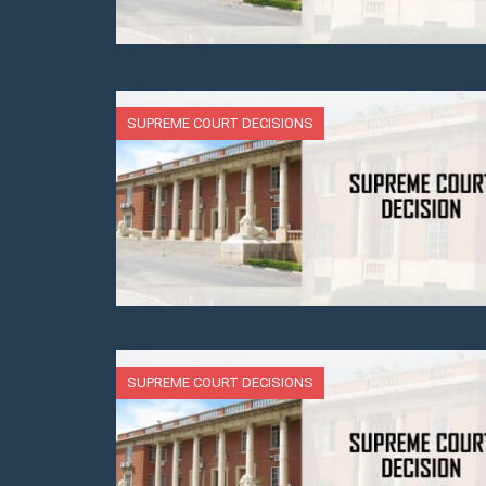
SUPREME COURT DECISIONS
SUPREME COURT DECISIONS