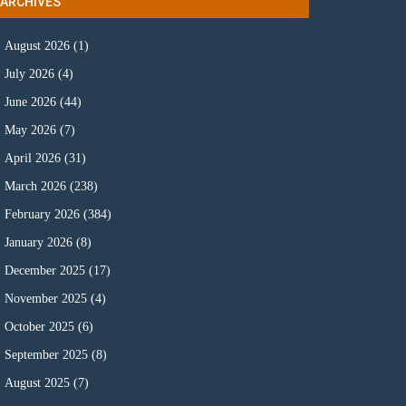
ARCHIVES
August 2026
(1)
July 2026
(4)
June 2026
(44)
May 2026
(7)
April 2026
(31)
March 2026
(238)
February 2026
(384)
January 2026
(8)
December 2025
(17)
November 2025
(4)
October 2025
(6)
September 2025
(8)
August 2025
(7)