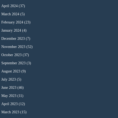
April 2024
(37)
March 2024
(5)
February 2024
(23)
January 2024
(4)
December 2023
(7)
November 2023
(52)
October 2023
(37)
September 2023
(3)
August 2023
(9)
July 2023
(5)
June 2023
(46)
May 2023
(11)
April 2023
(12)
March 2023
(15)