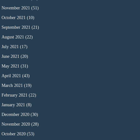
November 2021
(51)
October 2021
(10)
September 2021
(21)
August 2021
(22)
July 2021
(17)
June 2021
(20)
May 2021
(31)
April 2021
(43)
March 2021
(19)
February 2021
(22)
January 2021
(8)
December 2020
(30)
November 2020
(28)
October 2020
(53)