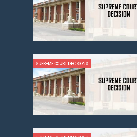
SUPREME COURT DECISIONS