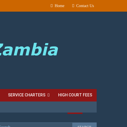
Home
Contact Us
SERVICE CHARTERS
HIGH COURT FEES