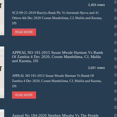
3,459 views
SCZ-09-21-2019 Barclys Bank Plc Vs Jeremiah Njovu and 41
Others 4th Dec 2020 Coram Mambilima, CJ, Malila and Kaoma,
JJS
READ MORE
APPEAL NO 191-2015 Susan Mwale Harman Vs Bamk
Of Zambia 4 Dec 2020, Coram Mambilima, CJ, Malila
and Kaoma, JJS
3,001 views
APPEAL NO 191-2015 Susan Mwale Harman Vs Bamk Of
Zambia 4 Dec 2020, Coram Mambilima, CJ, Malila and Kaoma,
JJS
READ MORE
Appeal No 184-2020 Stephen Mwaba Vs The People