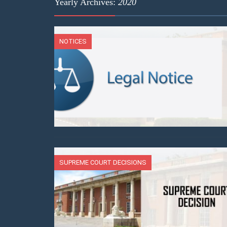
Yearly Archives:
2020
NOTICES
SUPREME COURT DECISIONS