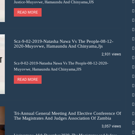
Justice-Muyovwe, Hamaundu And Chinyama,JJS
READ MORE
Scz-9-02-2019-Natasha Nawa Vs The People-08-12-
2020-Muyovwe, Hamaundu And Chinyama,Jjs
2,931 views
Scz-9-02-2019-Natasha Nawa Vs The People-08-12-2020-
Muyovwe, Hamaundu And Chinyama,JJS
READ MORE
Tri-Annual General Meeting And Elective Conference Of
The Magistrates And Judges Association Of Zambia
3,057 views