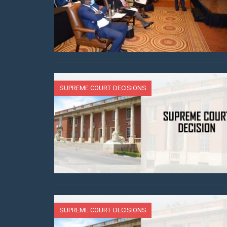
SUPREME COURT DECISIONS
SUPREME COURT DECISIONS