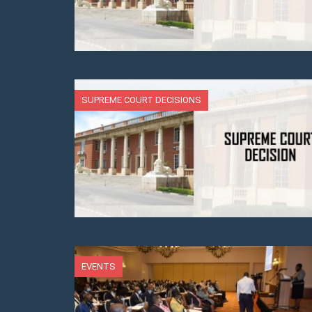
SUPREME COURT DECISIONS
EVENTS