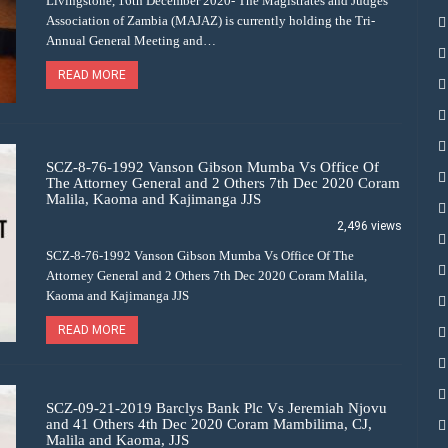
Livingstone, 16th December 2020- The Magistrates and Judges
Association of Zambia (MAJAZ) is currently holding the Tri-
Annual General Meeting and…
READ MORE
SCZ-8-76-1992 Vanson Gibson Mumba Vs Office Of
The Attorney General and 2 Others 7th Dec 2020 Coram
Malila, Kaoma and Kajimanga JJS
2,496 views
SCZ-8-76-1992 Vanson Gibson Mumba Vs Office Of The
Attorney General and 2 Others 7th Dec 2020 Coram Malila,
Kaoma and Kajimanga JJS
READ MORE
SCZ-09-21-2019 Barclys Bank Plc Vs Jeremiah Njovu
and 41 Others 4th Dec 2020 Coram Mambilima, CJ,
Malila and Kaoma, JJS