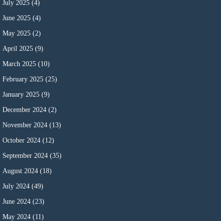
July 2025
(4)
June 2025
(4)
May 2025
(2)
April 2025
(9)
March 2025
(10)
February 2025
(25)
January 2025
(9)
December 2024
(2)
November 2024
(13)
October 2024
(12)
September 2024
(35)
August 2024
(18)
July 2024
(49)
June 2024
(23)
May 2024
(11)