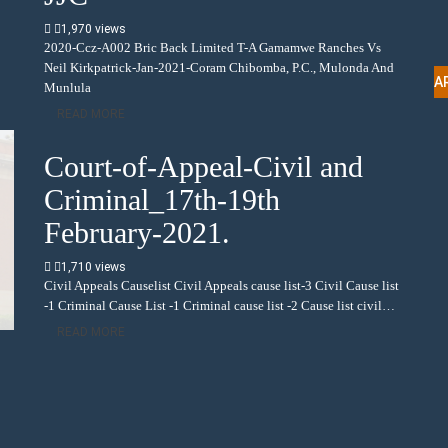
1,970 views
2020-Ccz-A002 Bric Back Limited T-A Gamamwe Ranches Vs
Neil Kirkpatrick-Jan-2021-Coram Chibomba, P.C., Mulonda And
A
Munlula
READ MORE
Court-of-Appeal-Civil and
Criminal_17th-19th
February-2021.
1,710 views
Civil Appeals Causelist Civil Appeals cause list-3 Civil Cause list
-1 Criminal Cause List -1 Criminal cause list -2 Cause list civil…
READ MORE