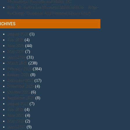
Mwandenga, Kawimbe and Mulife JJC
Hon. Mr. Justice Ian Mwanajiti Mabbolobbolo – Judge-
In-Charge- Economic And Financial Crimes Court
RCHIVES
August 2026
(1)
July 2026
(4)
June 2026
(44)
May 2026
(7)
April 2026
(31)
March 2026
(238)
February 2026
(384)
January 2026
(8)
December 2025
(17)
November 2025
(4)
October 2025
(6)
September 2025
(8)
August 2025
(7)
July 2025
(4)
June 2025
(4)
May 2025
(2)
April 2025
(9)