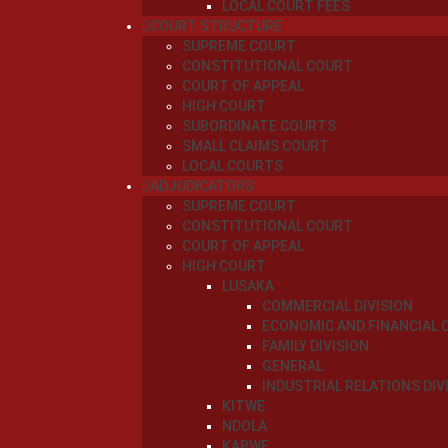
LOCAL COURT FEES
COURT STRUCTURE
SUPREME COURT
CONSTITUTIONAL COURT
COURT OF APPEAL
HIGH COURT
SUBORDINATE COURTS
SMALL CLAIMS COURT
LOCAL COURTS
ADJUDICATORS
SUPREME COURT
CONSTITUTIONAL COURT
COURT OF APPEAL
HIGH COURT
LUSAKA
COMMERCIAL DIVISION
ECONOMIC AND FINANCIAL 
FAMILY DIVISION
GENERAL
INDUSTRIAL RELATIONS DIV
KITWE
NDOLA
KABWE