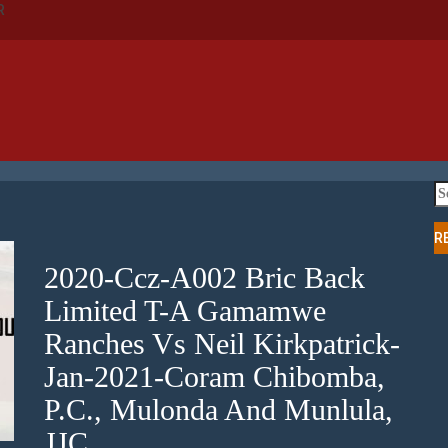
R
Se
fo
R
2020-Ccz-A002 Bric Back
Limited T-A Gamamwe
Ranches Vs Neil Kirkpatrick-
Jan-2021-Coram Chibomba,
P.C., Mulonda And Munlula,
JJC