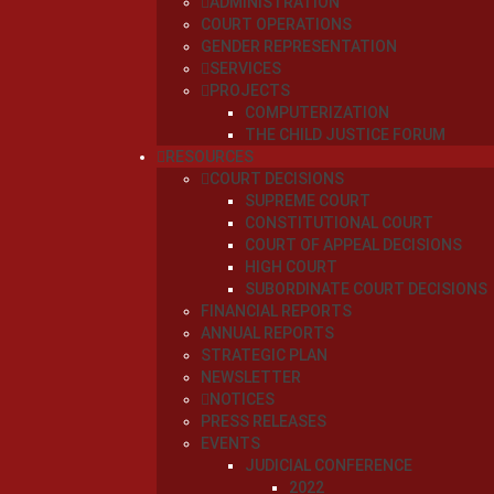
ADMINISTRATION
COURT OPERATIONS
GENDER REPRESENTATION
SERVICES
PROJECTS
COMPUTERIZATION
THE CHILD JUSTICE FORUM
RESOURCES
COURT DECISIONS
SUPREME COURT
CONSTITUTIONAL COURT
COURT OF APPEAL DECISIONS
HIGH COURT
SUBORDINATE COURT DECISIONS
FINANCIAL REPORTS
ANNUAL REPORTS
STRATEGIC PLAN
NEWSLETTER
NOTICES
PRESS RELEASES
EVENTS
JUDICIAL CONFERENCE
2022