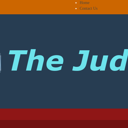
Home
Contact Us