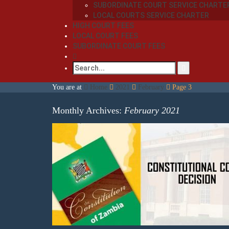
SUBORDINATE COURT SERVICE CHARTE
LOCAL COURTS SERVICE CHARTER
HIGH COURT FEES
LOCAL COURT FEES
SUBORDINATE COURT FEES
You are at
Home
2021
February
Page 3
Monthly Archives:
February 2021