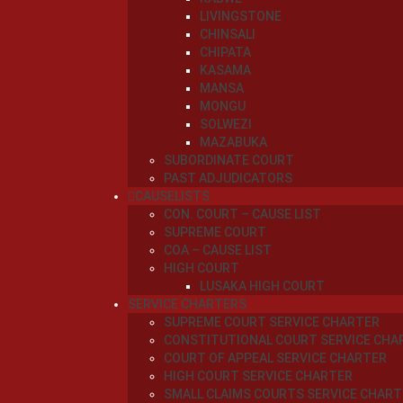
LIVINGSTONE
CHINSALI
CHIPATA
KASAMA
MANSA
MONGU
SOLWEZI
MAZABUKA
SUBORDINATE COURT
PAST ADJUDICATORS
CAUSELISTS
CON. COURT – CAUSE LIST
SUPREME COURT
COA – CAUSE LIST
HIGH COURT
LUSAKA HIGH COURT
SERVICE CHARTERS
SUPREME COURT SERVICE CHARTER
CONSTITUTIONAL COURT SERVICE CHA
COURT OF APPEAL SERVICE CHARTER
HIGH COURT SERVICE CHARTER
SMALL CLAIMS COURTS SERVICE CHART