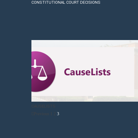
CONSTITUTIONAL COURT DECISIONS
CAUSELISTS
Previous
1
2
3