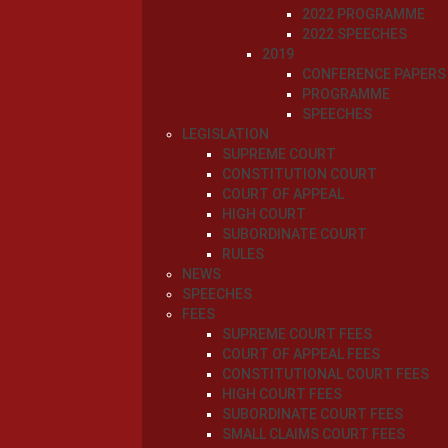
2022 PROGRAMME
2022 SPEECHES
2019
CONFERENCE PAPERS
PROGRAMME
SPEECHES
LEGISLATION
SUPREME COURT
CONSTITUTION COURT
COURT OF APPEAL
HIGH COURT
SUBORDINATE COURT
RULES
NEWS
SPEECHES
FEES
SUPREME COURT FEES
COURT OF APPEAL FEES
CONSTITUTIONAL COURT FEES
HIGH COURT FEES
SUBORDINATE COURT FEES
SMALL CLAIMS COURT FEES