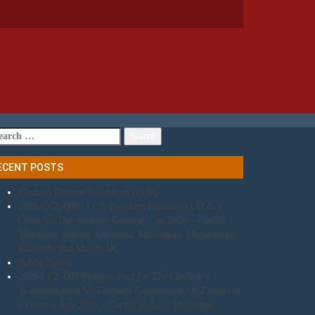
arch
r:
ECENT POSTS
Election Dispute Resolution (EDR)
2026-CCZ-0005 LCK Freedom Fundation Ltd & 1
Other Vs The Attorney General – Jul 2026 – Coram
Munalula, Shilimi, Chisunka, Mulongoti, Mwandenga,
Kawimbe and Mulife JJC
Public Notice
2026-CCZ-007 People’s Pact for The Country’s
Transformation Vs Electoral Commission Of Zambia &
1 Other – July 2026 – Coram Shilimi, Mulongoti,