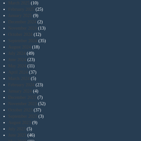
March 2025
(10)
February 2025
(25)
January 2025
(9)
December 2024
(2)
November 2024
(13)
October 2024
(12)
September 2024
(35)
August 2024
(18)
July 2024
(49)
June 2024
(23)
May 2024
(11)
April 2024
(37)
March 2024
(5)
February 2024
(23)
January 2024
(4)
December 2023
(7)
November 2023
(52)
October 2023
(37)
September 2023
(3)
August 2023
(9)
July 2023
(5)
June 2023
(46)