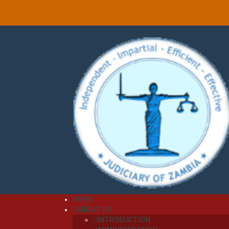
HOME
ABOUT US
INTRODUCTION