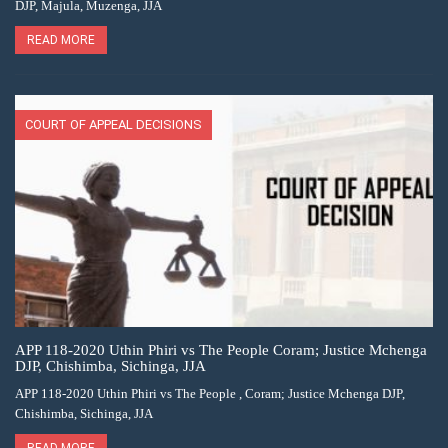
DJP, Majula, Muzenga, JJA
READ MORE
COURT OF APPEAL DECISIONS
APP 118-2020 Uthin Phiri vs The People Coram; Justice Mchenga
DJP, Chishimba, Sichinga, JJA
APP 118-2020 Uthin Phiri vs The People , Coram; Justice Mchenga DJP,
Chishimba, Sichinga, JJA
READ MORE