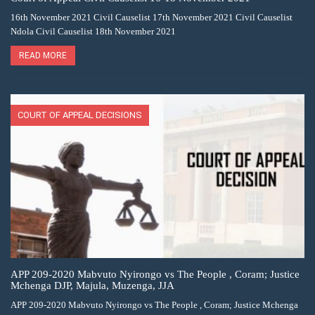
16th November 2021 Civil Causelist 17th November 2021 Civil Causelist
Ndola Civil Causelist 18th November 2021
READ MORE
COURT OF APPEAL DECISIONS
APP 209-2020 Mabvuto Nyirongo vs The People , Coram; Justice
Mchenga DJP, Majula, Muzenga, JJA
APP 209-2020 Mabvuto Nyirongo vs The People , Coram; Justice Mchenga