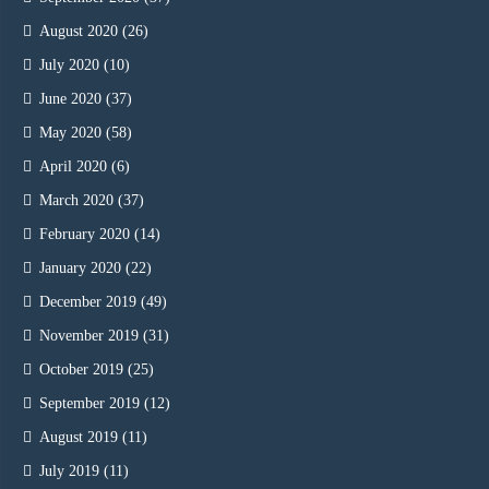
August 2020
(26)
July 2020
(10)
June 2020
(37)
May 2020
(58)
April 2020
(6)
March 2020
(37)
February 2020
(14)
January 2020
(22)
December 2019
(49)
November 2019
(31)
October 2019
(25)
September 2019
(12)
August 2019
(11)
July 2019
(11)