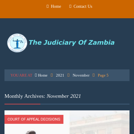
Home
Contact Us
YOU ARE AT
Home
2021
November
Page 5
Monthly Archives:
November 2021
COURT OF APPEAL DECISIONS