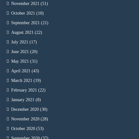
November 2021
(51)
October 2021
(10)
September 2021
(21)
August 2021
(22)
July 2021
(17)
June 2021
(20)
May 2021
(31)
April 2021
(43)
March 2021
(19)
February 2021
(22)
January 2021
(8)
December 2020
(30)
November 2020
(28)
October 2020
(53)
September 2020
(37)