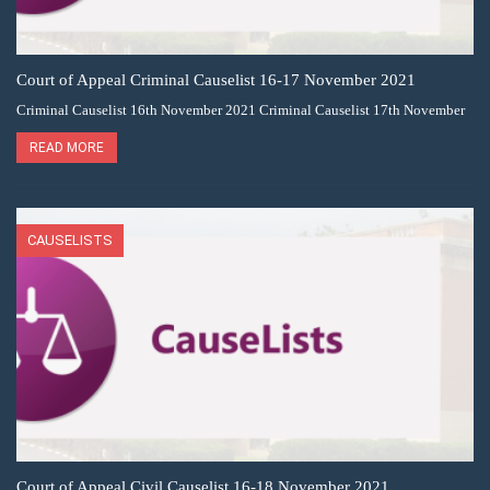
Court of Appeal Criminal Causelist 16-17 November 2021
Criminal Causelist 16th November 2021 Criminal Causelist 17th November
READ MORE
CAUSELISTS
Court of Appeal Civil Causelist 16-18 November 2021