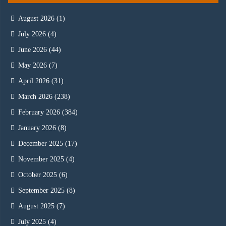
August 2026
(1)
July 2026
(4)
June 2026
(44)
May 2026
(7)
April 2026
(31)
March 2026
(238)
February 2026
(384)
January 2026
(8)
December 2025
(17)
November 2025
(4)
October 2025
(6)
September 2025
(8)
August 2025
(7)
July 2025
(4)