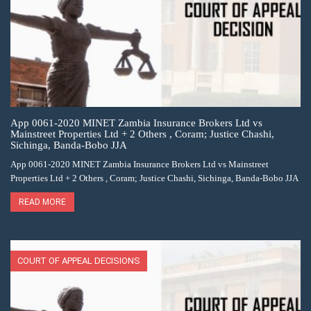
App 0061-2020 MINET Zambia Insurance Brokers Ltd vs
Mainstreet Properties Ltd + 2 Others , Coram; Justice Chashi,
Sichinga, Banda-Bobo JJA
App 0061-2020 MINET Zambia Insurance Brokers Ltd vs Mainstreet
Properties Ltd + 2 Others , Coram; Justice Chashi, Sichinga, Banda-Bobo JJA
READ MORE
COURT OF APPEAL DECISIONS