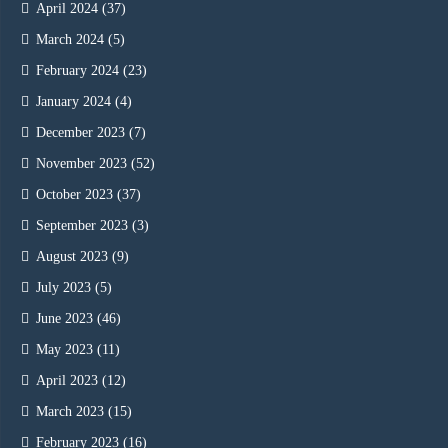
April 2024
(37)
March 2024
(5)
February 2024
(23)
January 2024
(4)
December 2023
(7)
November 2023
(52)
October 2023
(37)
September 2023
(3)
August 2023
(9)
July 2023
(5)
June 2023
(46)
May 2023
(11)
April 2023
(12)
March 2023
(15)
February 2023
(16)