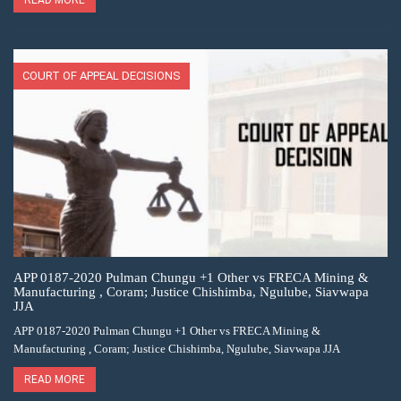
COURT OF APPEAL DECISIONS
APP 0187-2020 Pulman Chungu +1 Other vs FRECA Mining &
Manufacturing , Coram; Justice Chishimba, Ngulube, Siavwapa
JJA
APP 0187-2020 Pulman Chungu +1 Other vs FRECA Mining &
Manufacturing , Coram; Justice Chishimba, Ngulube, Siavwapa JJA
READ MORE