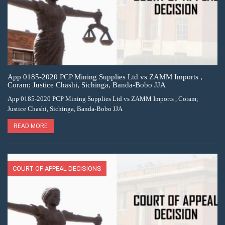
App 0185-2020 PCP Mining Supplies Ltd vs ZAMM Imports ,
Coram; Justice Chashi, Sichinga, Banda-Bobo JJA
App 0185-2020 PCP Mining Supplies Ltd vs ZAMM Imports , Coram;
Justice Chashi, Sichinga, Banda-Bobo JJA
READ MORE
COURT OF APPEAL DECISIONS