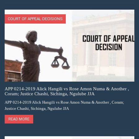
COURT OF APPEAL DECISIONS
APP 0214-2019 Alick Hangili vs Rose Amon Numa & Another ,
Coram; Justice Chashi, Sichinga, Ngulube JJA
APP 0214-2019 Alick Hangili vs Rose Amon Numa & Another , Coram;
Justice Chashi, Sichinga, Ngulube JJA
READ MORE