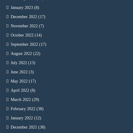
January 2023
(8)
December 2022
(17)
November 2022
(7)
October 2022
(14)
September 2022
(17)
August 2022
(22)
July 2022
(13)
June 2022
(3)
May 2022
(17)
April 2022
(8)
March 2022
(29)
February 2022
(38)
January 2022
(12)
December 2021
(38)