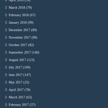
April 2018
(59)
March 2018
(79)
February 2018
(67)
January 2018
(99)
December 2017
(89)
November 2017
(89)
October 2017
(82)
September 2017
(140)
August 2017
(123)
July 2017
(109)
June 2017
(147)
May 2017
(25)
April 2017
(78)
March 2017
(63)
February 2017
(37)