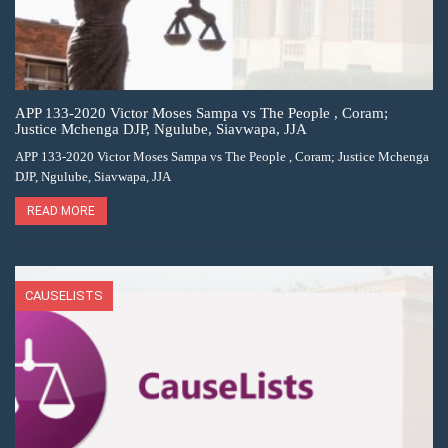
APP 133-2020 Victor Moses Sampa vs The People , Coram;
Justice Mchenga DJP, Ngulube, Siavwapa, JJA
APP 133-2020 Victor Moses Sampa vs The People , Coram; Justice Mchenga
DJP, Ngulube, Siavwapa, JJA
READ MORE
CAUSELISTS