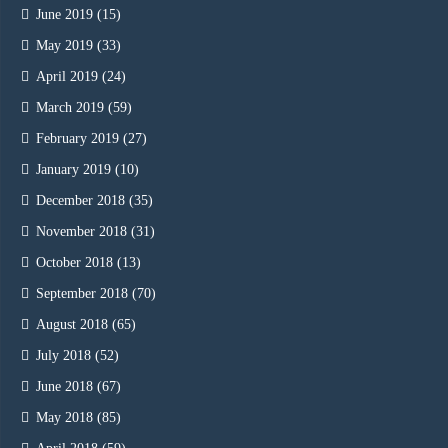
June 2019
(15)
May 2019
(33)
April 2019
(24)
March 2019
(59)
February 2019
(27)
January 2019
(10)
December 2018
(35)
November 2018
(31)
October 2018
(13)
September 2018
(70)
August 2018
(65)
July 2018
(52)
June 2018
(67)
May 2018
(85)