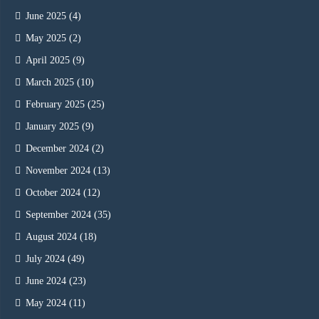
June 2025
(4)
May 2025
(2)
April 2025
(9)
March 2025
(10)
February 2025
(25)
January 2025
(9)
December 2024
(2)
November 2024
(13)
October 2024
(12)
September 2024
(35)
August 2024
(18)
July 2024
(49)
June 2024
(23)
May 2024
(11)