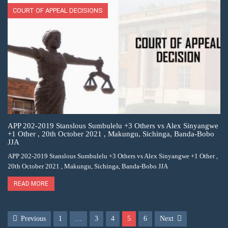
COURT OF APPEAL DECISIONS
APP 202-2019 Stanslous Sumbulelu +3 Others vs Alex Sinyangwe
+1 Other , 20th October 2021 , Makungu, Sichinga, Banda-Bobo
JJA
APP 202-2019 Stanslous Sumbulelu +3 Others vs Alex Sinyangwe +1 Other ,
20th October 2021 , Makungu, Sichinga, Banda-Bobo JJA
READ MORE
Previous
1
…
3
4
5
6
Next