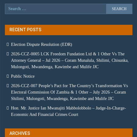
RECENT POSTS
Election Dispute Resolution (EDR)
2026-CCZ-0005 LCK Freedom Fundation Ltd & 1 Other Vs The
Attorney General – Jul 2026 – Coram Munalula, Shilimi, Chisunka,
Mulongoti, Mwandenga, Kawimbe and Mulife JJC
Public Notice
2026-CCZ-007 People’s Pact for The Country’s Transformation Vs
Electoral Commission Of Zambia & 1 Other – July 2026 – Coram
Shilimi, Mulongoti, Mwandenga, Kawimbe and Mulife JJC
Hon. Mr. Justice Ian Mwanajiti Mabbolobbolo – Judge-In-Charge-
Economic And Financial Crimes Court
ARCHIVES