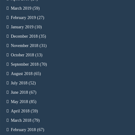
March 2019
(59)
February 2019
(27)
January 2019
(10)
December 2018
(35)
November 2018
(31)
October 2018
(13)
September 2018
(70)
August 2018
(65)
July 2018
(52)
June 2018
(67)
May 2018
(85)
April 2018
(59)
March 2018
(79)
February 2018
(67)