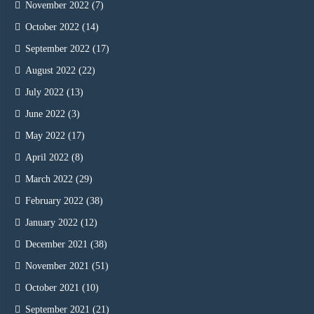
November 2022
(7)
October 2022
(14)
September 2022
(17)
August 2022
(22)
July 2022
(13)
June 2022
(3)
May 2022
(17)
April 2022
(8)
March 2022
(29)
February 2022
(38)
January 2022
(12)
December 2021
(38)
November 2021
(51)
October 2021
(10)
September 2021
(21)