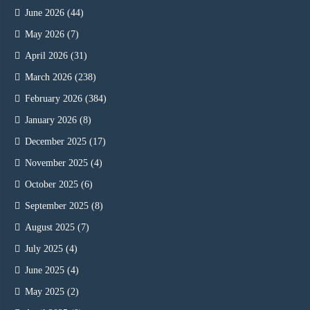
June 2026
(44)
May 2026
(7)
April 2026
(31)
March 2026
(238)
February 2026
(384)
January 2026
(8)
December 2025
(17)
November 2025
(4)
October 2025
(6)
September 2025
(8)
August 2025
(7)
July 2025
(4)
June 2025
(4)
May 2025
(2)