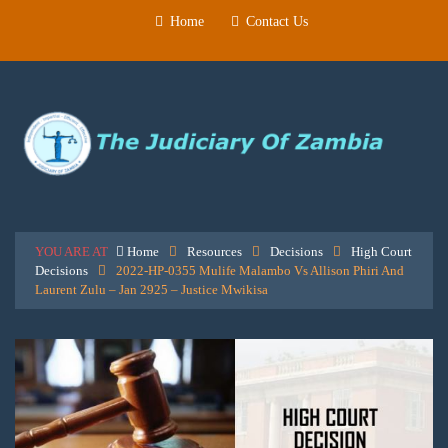
Home
Contact Us
YOU ARE AT
Home
Resources
Decisions
High Court
Decisions
2022-HP-0355 Mulife Malambo Vs Allison Phiri And
Laurent Zulu – Jan 2925 – Justice Mwikisa