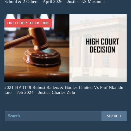
School & 2 Others – April 2026 – Justice T.S Musonda
HIGH COURT DECISIONS
2021-HP-1149 Robust Railers & Bodies Limited Vs Prof Nkandu
Luo – Feb 2024 – Justice Charles Zulu