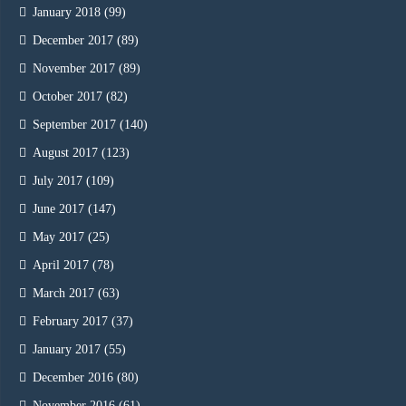
January 2018
(99)
December 2017
(89)
November 2017
(89)
October 2017
(82)
September 2017
(140)
August 2017
(123)
July 2017
(109)
June 2017
(147)
May 2017
(25)
April 2017
(78)
March 2017
(63)
February 2017
(37)
January 2017
(55)
December 2016
(80)
November 2016
(61)