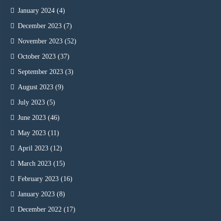
January 2024
(4)
December 2023
(7)
November 2023
(52)
October 2023
(37)
September 2023
(3)
August 2023
(9)
July 2023
(5)
June 2023
(46)
May 2023
(11)
April 2023
(12)
March 2023
(15)
February 2023
(16)
January 2023
(8)
December 2022
(17)