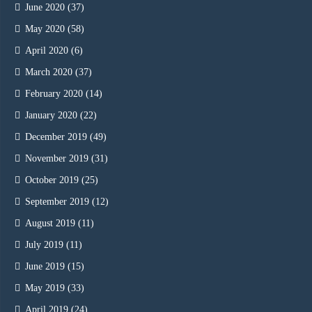
June 2020
(37)
May 2020
(58)
April 2020
(6)
March 2020
(37)
February 2020
(14)
January 2020
(22)
December 2019
(49)
November 2019
(31)
October 2019
(25)
September 2019
(12)
August 2019
(11)
July 2019
(11)
June 2019
(15)
May 2019
(33)
April 2019
(24)