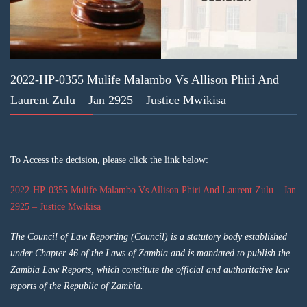
2022-HP-0355 Mulife Malambo Vs Allison Phiri And
Laurent Zulu – Jan 2925 – Justice Mwikisa
To Access the decision, please click the link below:
2022-HP-0355 Mulife Malambo Vs Allison Phiri And Laurent Zulu – Jan
2925 – Justice Mwikisa
The Council of Law Reporting (Council) is a statutory body established
under Chapter 46 of the Laws of Zambia and is mandated to publish the
Zambia Law Reports, which constitute the official and authoritative law
reports of the Republic of Zambia.