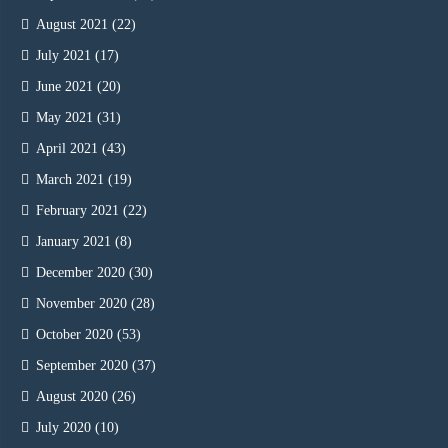
August 2021
(22)
July 2021
(17)
June 2021
(20)
May 2021
(31)
April 2021
(43)
March 2021
(19)
February 2021
(22)
January 2021
(8)
December 2020
(30)
November 2020
(28)
October 2020
(53)
September 2020
(37)
August 2020
(26)
July 2020
(10)