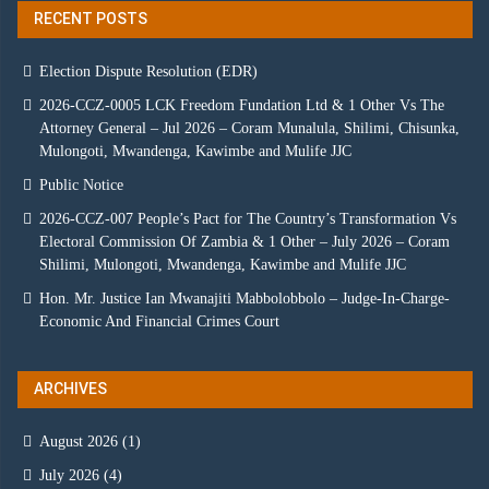
RECENT POSTS
Election Dispute Resolution (EDR)
2026-CCZ-0005 LCK Freedom Fundation Ltd & 1 Other Vs The
Attorney General – Jul 2026 – Coram Munalula, Shilimi, Chisunka,
Mulongoti, Mwandenga, Kawimbe and Mulife JJC
Public Notice
2026-CCZ-007 People’s Pact for The Country’s Transformation Vs
Electoral Commission Of Zambia & 1 Other – July 2026 – Coram
Shilimi, Mulongoti, Mwandenga, Kawimbe and Mulife JJC
Hon. Mr. Justice Ian Mwanajiti Mabbolobbolo – Judge-In-Charge-
Economic And Financial Crimes Court
ARCHIVES
August 2026
(1)
July 2026
(4)