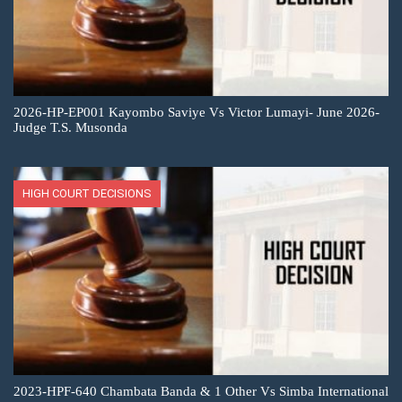
2026-HP-EP001 Kayombo Saviye Vs Victor Lumayi- June 2026-
Judge T.S. Musonda
HIGH COURT DECISIONS
2023-HPF-640 Chambata Banda & 1 Other Vs Simba International