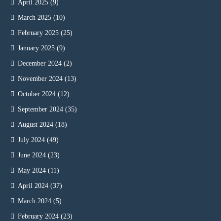
April 2025
(9)
March 2025
(10)
February 2025
(25)
January 2025
(9)
December 2024
(2)
November 2024
(13)
October 2024
(12)
September 2024
(35)
August 2024
(18)
July 2024
(49)
June 2024
(23)
May 2024
(11)
April 2024
(37)
March 2024
(5)
February 2024
(23)