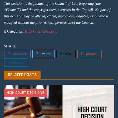
This decision is the product of the Council of Law Reporting (the
“Council”) and the copyright therein reposes in the Council. No part of
this decision may be altered, edited, reproduced, adapted, or otherwise
modified without the prior written permission of the Council.
Categories:
High Court Decisions
SHARE
Facebook
Twitter
Email
Google+
Linkedin
RELATED POSTS
HIGH COURT DECISIONS