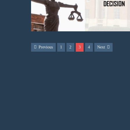
Previous
1
2
3
4
Next