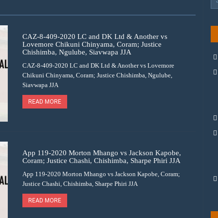
CAZ-8-409-2020 LC and DK Ltd & Another vs
Lovemore Chikuni Chinyama, Coram; Justice
Chishimba, Ngulube, Siavwapa JJA
CAZ-8-409-2020 LC and DK Ltd & Another vs Lovemore
Chikuni Chinyama, Coram; Justice Chishimba, Ngulube,
Siavwapa JJA
READ MORE
App 119-2020 Morton Mhango vs Jackson Kapobe,
Coram; Justice Chashi, Chishimba, Sharpe Phiri JJA
App 119-2020 Morton Mhango vs Jackson Kapobe, Coram;
Justice Chashi, Chishimba, Sharpe Phiri JJA
READ MORE