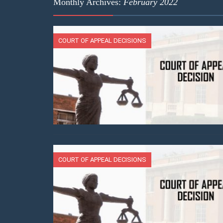
Monthly Archives:
February 2022
COURT OF APPEAL DECISIONS
COURT OF APPEAL DECISIONS