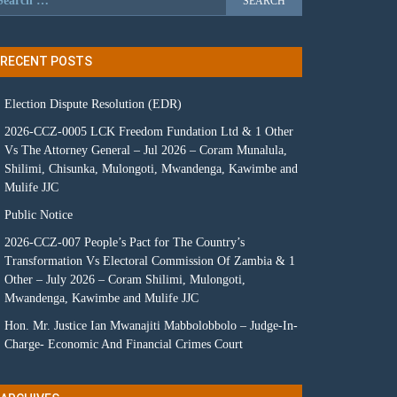
RECENT POSTS
Election Dispute Resolution (EDR)
2026-CCZ-0005 LCK Freedom Fundation Ltd & 1 Other
Vs The Attorney General – Jul 2026 – Coram Munalula,
Shilimi, Chisunka, Mulongoti, Mwandenga, Kawimbe and
Mulife JJC
Public Notice
2026-CCZ-007 People’s Pact for The Country’s
Transformation Vs Electoral Commission Of Zambia & 1
Other – July 2026 – Coram Shilimi, Mulongoti,
Mwandenga, Kawimbe and Mulife JJC
Hon. Mr. Justice Ian Mwanajiti Mabbolobbolo – Judge-In-
Charge- Economic And Financial Crimes Court