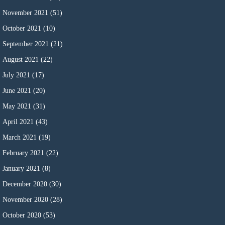
November 2021
(51)
October 2021
(10)
September 2021
(21)
August 2021
(22)
July 2021
(17)
June 2021
(20)
May 2021
(31)
April 2021
(43)
March 2021
(19)
February 2021
(22)
January 2021
(8)
December 2020
(30)
November 2020
(28)
October 2020
(53)