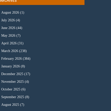
ARCHIVES
August 2026
(1)
July 2026
(4)
June 2026
(44)
May 2026
(7)
April 2026
(31)
March 2026
(238)
February 2026
(384)
January 2026
(8)
December 2025
(17)
November 2025
(4)
October 2025
(6)
September 2025
(8)
August 2025
(7)