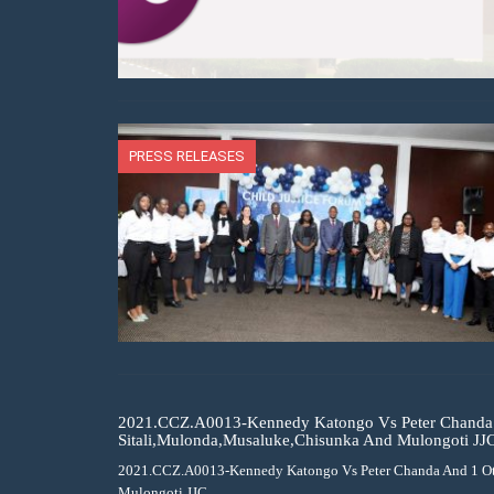
PRESS RELEASES
2021.CCZ.A0013-Kennedy Katongo Vs Peter Chanda 
Sitali,Mulonda,Musaluke,Chisunka And Mulongoti JJ
2021.CCZ.A0013-Kennedy Katongo Vs Peter Chanda And 1 Ot
Mulongoti JJC