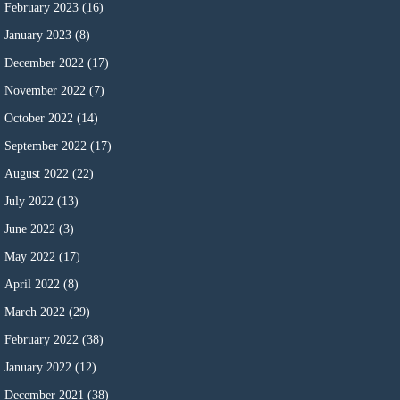
February 2023
(16)
January 2023
(8)
December 2022
(17)
November 2022
(7)
October 2022
(14)
September 2022
(17)
August 2022
(22)
July 2022
(13)
June 2022
(3)
May 2022
(17)
April 2022
(8)
March 2022
(29)
February 2022
(38)
January 2022
(12)
December 2021
(38)