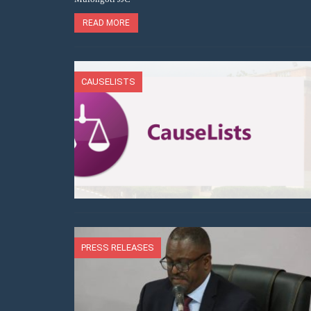
READ MORE
CAUSELISTS
PRESS RELEASES