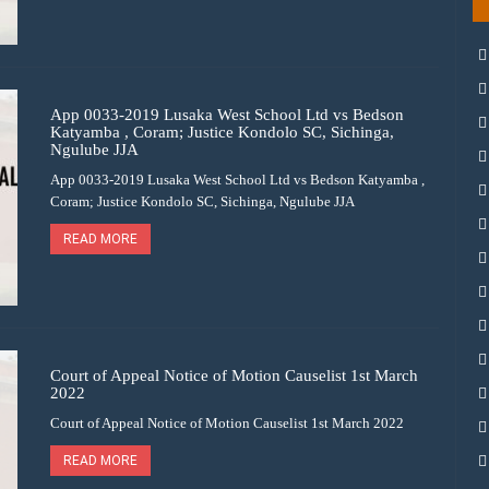
App 0033-2019 Lusaka West School Ltd vs Bedson
Katyamba , Coram; Justice Kondolo SC, Sichinga,
Ngulube JJA
App 0033-2019 Lusaka West School Ltd vs Bedson Katyamba ,
Coram; Justice Kondolo SC, Sichinga, Ngulube JJA
READ MORE
Court of Appeal Notice of Motion Causelist 1st March
2022
Court of Appeal Notice of Motion Causelist 1st March 2022
READ MORE