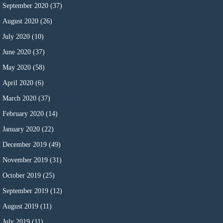
September 2020
(37)
August 2020
(26)
July 2020
(10)
June 2020
(37)
May 2020
(58)
April 2020
(6)
March 2020
(37)
February 2020
(14)
January 2020
(22)
December 2019
(49)
November 2019
(31)
October 2019
(25)
September 2019
(12)
August 2019
(11)
July 2019
(11)