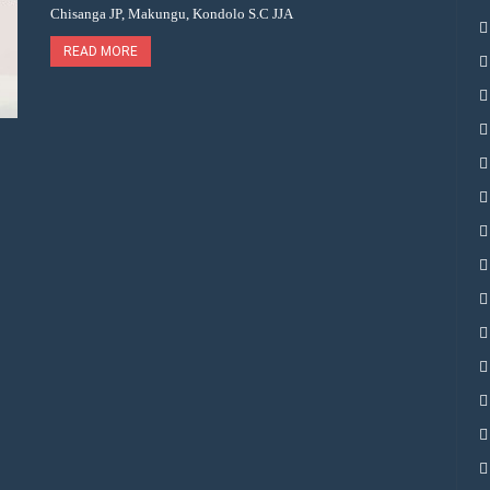
Chisanga JP, Makungu, Kondolo S.C JJA
READ MORE