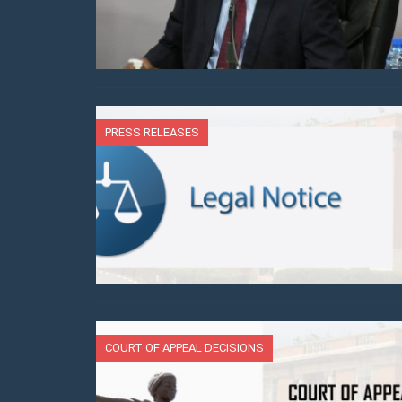
PRESS RELEASES
COURT OF APPEAL DECISIONS