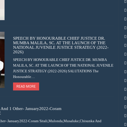
SPEECH BY HONOURABLE CHIEF JUSTICE DR.
MUMBA MALILA, SC. AT THE LAUNCH OF THE
NATIONAL JUVENILE JUSTICE STRATEGY (2022-
2026)
SPEECH BY HONOURABLE CHIEF JUSTICE DR. MUMBA
MALILA, SC. AT THE LAUNCH OF THE NATIONAL JUVENILE
JUSTICE STRATEGY (2022-2026) SALUTATIONS The
Honourable…
READ MORE
And 1 Other- January2022-Coram
C
her- January2022-Coram Sitali,Mulonda,Musaluke,Chisunka And