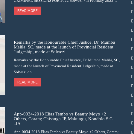
CRIMINAL SESSIONS FOR 2022 Solwezi 7th February 2022…
READ MORE
Remarks by the Honourable Chief Justice, Dr. Mumba
Malila, SC, made at the launch of Provincial Resident
Judgeship, made at Solwezi
Remarks by the Honourable Chief Justice, Dr. Mumba Malila, SC,
made at the launch of Provincial Resident Judgeship, made at
Solwezi on…
READ MORE
App-0034-2018 Elias Tembo vs Beauty Moyo +2
Others, Coram; Chisanga JP, Makungu, Kondolo S.C
JJA
App-0034-2018 Elias Tembo vs Beauty Moyo +2 Others, Coram;