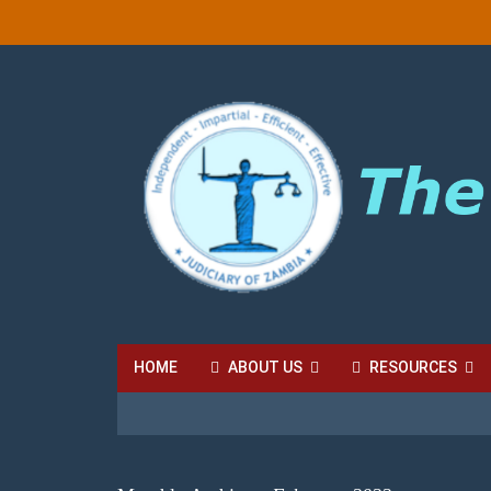
HOME
ABOUT US
RESOURCES
HIGH COURT FEES
LOCAL COURT FEES
SU