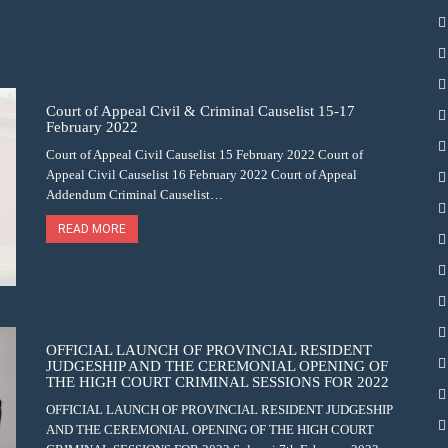
Court of Appeal Civil & Criminal Causelist 15-17
February 2022
Court of Appeal Civil Causelist 15 February 2022 Court of
Appeal Civil Causelist 16 February 2022 Court of Appeal
Addendum Criminal Causelist…
READ MORE
OFFICIAL LAUNCH OF PROVINCIAL RESIDENT
JUDGESHIP AND THE CEREMONIAL OPENING OF
THE HIGH COURT CRIMINAL SESSIONS FOR 2022
OFFICIAL LAUNCH OF PROVINCIAL RESIDENT JUDGESHIP
AND THE CEREMONIAL OPENING OF THE HIGH COURT