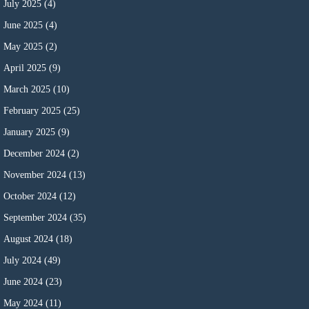
July 2025
(4)
June 2025
(4)
May 2025
(2)
April 2025
(9)
March 2025
(10)
February 2025
(25)
January 2025
(9)
December 2024
(2)
November 2024
(13)
October 2024
(12)
September 2024
(35)
August 2024
(18)
July 2024
(49)
June 2024
(23)
May 2024
(11)