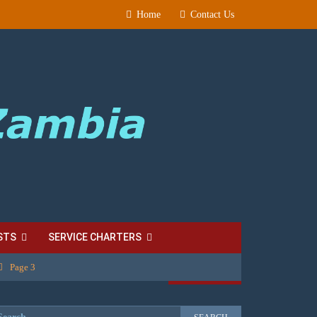
Home
Contact Us
STS
SERVICE CHARTERS
Page 3