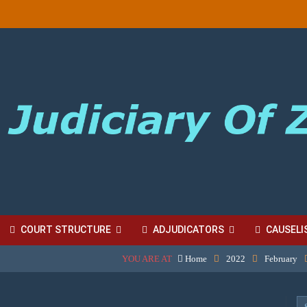
COURT STRUCTURE
ADJUDICATORS
CAUSELI
YOU ARE AT
Home
2022
February
BORDINATE COURT FEES