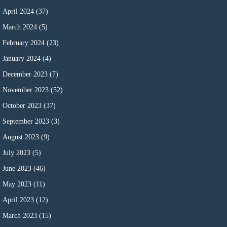
April 2024
(37)
March 2024
(5)
February 2024
(23)
January 2024
(4)
December 2023
(7)
November 2023
(52)
October 2023
(37)
September 2023
(3)
August 2023
(9)
July 2023
(5)
June 2023
(46)
May 2023
(11)
April 2023
(12)
March 2023
(15)