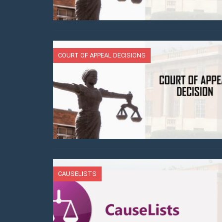
COURT OF APPEAL DECISIONS
CAUSELISTS