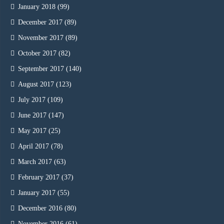
January 2018
(99)
December 2017
(89)
November 2017
(89)
October 2017
(82)
September 2017
(140)
August 2017
(123)
July 2017
(109)
June 2017
(147)
May 2017
(25)
April 2017
(78)
March 2017
(63)
February 2017
(37)
January 2017
(55)
December 2016
(80)
November 2016
(61)