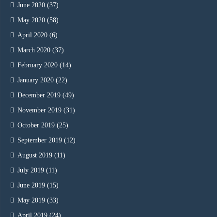
June 2020
(37)
May 2020
(58)
April 2020
(6)
March 2020
(37)
February 2020
(14)
January 2020
(22)
December 2019
(49)
November 2019
(31)
October 2019
(25)
September 2019
(12)
August 2019
(11)
July 2019
(11)
June 2019
(15)
May 2019
(33)
April 2019
(24)