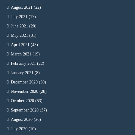
August 2021
(22)
July 2021
(17)
June 2021
(20)
May 2021
(31)
April 2021
(43)
March 2021
(19)
February 2021
(22)
January 2021
(8)
December 2020
(30)
November 2020
(28)
October 2020
(53)
September 2020
(37)
August 2020
(26)
July 2020
(10)