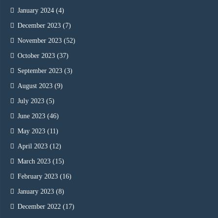
January 2024
(4)
December 2023
(7)
November 2023
(52)
October 2023
(37)
September 2023
(3)
August 2023
(9)
July 2023
(5)
June 2023
(46)
May 2023
(11)
April 2023
(12)
March 2023
(15)
February 2023
(16)
January 2023
(8)
December 2022
(17)