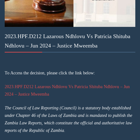
2023.HPF.D212 Lazarous Ndhlovu Vs Patricia Shituba
Ndhlovu – Jun 2024 – Justice Mweemba
To Access the decision, please click the link below:
2023.HPF.D212 Lazarous Ndhlovu Vs Patricia Shituba Ndhlovu – Jun
2024 – Justice Mweemba
The Council of Law Reporting (Council) is a statutory body established
under Chapter 46 of the Laws of Zambia and is mandated to publish the
Zambia Law Reports, which constitute the official and authoritative law
reports of the Republic of Zambia.