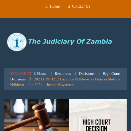
Home
Contact Us
YOU ARE AT
Home
Resources
Decisions
High Court
Decisions
2023.HPF.D212 Lazarous Ndhlovu Vs Patricia Shituba
Ndhlovu – Jun 2024 – Justice Mweemba