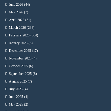
June 2026
(44)
May 2026
(7)
April 2026
(31)
March 2026
(238)
February 2026
(384)
January 2026
(8)
December 2025
(17)
November 2025
(4)
October 2025
(6)
September 2025
(8)
August 2025
(7)
July 2025
(4)
June 2025
(4)
May 2025
(2)