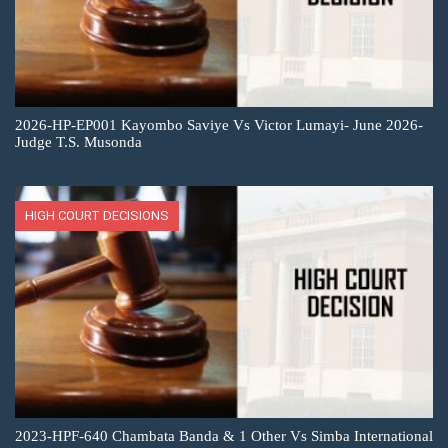
2026-HP-EP001 Kayombo Saviye Vs Victor Lumayi- June 2026-
Judge T.S. Musonda
HIGH COURT DECISIONS
2023-HPF-640 Chambata Banda & 1 Other Vs Simba International