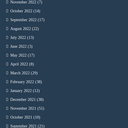
November 2022
(7)
October 2022
(14)
September 2022
(17)
August 2022
(22)
July 2022
(13)
June 2022
(3)
May 2022
(17)
April 2022
(8)
March 2022
(29)
February 2022
(38)
January 2022
(12)
December 2021
(38)
November 2021
(51)
October 2021
(10)
September 2021
(21)