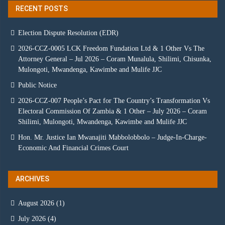
RECENT POSTS
Election Dispute Resolution (EDR)
2026-CCZ-0005 LCK Freedom Fundation Ltd & 1 Other Vs The
Attorney General – Jul 2026 – Coram Munalula, Shilimi, Chisunka,
Mulongoti, Mwandenga, Kawimbe and Mulife JJC
Public Notice
2026-CCZ-007 People’s Pact for The Country’s Transformation Vs
Electoral Commission Of Zambia & 1 Other – July 2026 – Coram
Shilimi, Mulongoti, Mwandenga, Kawimbe and Mulife JJC
Hon. Mr. Justice Ian Mwanajiti Mabbolobbolo – Judge-In-Charge-
Economic And Financial Crimes Court
ARCHIVES
August 2026
(1)
July 2026
(4)