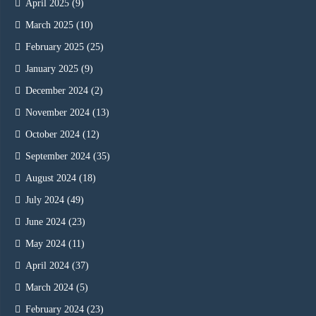
April 2025
(9)
March 2025
(10)
February 2025
(25)
January 2025
(9)
December 2024
(2)
November 2024
(13)
October 2024
(12)
September 2024
(35)
August 2024
(18)
July 2024
(49)
June 2024
(23)
May 2024
(11)
April 2024
(37)
March 2024
(5)
February 2024
(23)