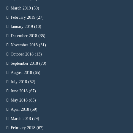
March 2019
(59)
February 2019
(27)
January 2019
(10)
December 2018
(35)
November 2018
(31)
October 2018
(13)
September 2018
(70)
August 2018
(65)
July 2018
(52)
June 2018
(67)
May 2018
(85)
April 2018
(59)
March 2018
(79)
February 2018
(67)