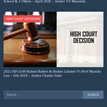
School & 2 Others – April 2026 – Justice T.S Musonda
HIGH COURT DECISIONS
2021-HP-1149 Robust Railers & Bodies Limited Vs Prof Nkandu
Luo – Feb 2024 – Justice Charles Zulu