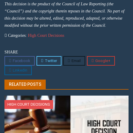
This decision is the product of the Council of Law Reporting (the
“Council”) and the copyright therein reposes in the Council. No part of
this decision may be altered, edited, reproduced, adapted, or otherwise
modified without the prior written permission of the Council.
Categories:
High Court Decisions
SHARE
Facebook
Twitter
Email
Google+
Linkedin
RELATED POSTS
HIGH COURT DECISIONS