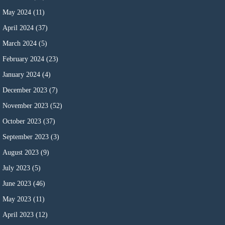
May 2024
(11)
April 2024
(37)
March 2024
(5)
February 2024
(23)
January 2024
(4)
December 2023
(7)
November 2023
(52)
October 2023
(37)
September 2023
(3)
August 2023
(9)
July 2023
(5)
June 2023
(46)
May 2023
(11)
April 2023
(12)