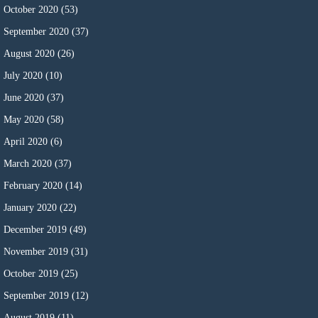
October 2020
(53)
September 2020
(37)
August 2020
(26)
July 2020
(10)
June 2020
(37)
May 2020
(58)
April 2020
(6)
March 2020
(37)
February 2020
(14)
January 2020
(22)
December 2019
(49)
November 2019
(31)
October 2019
(25)
September 2019
(12)
August 2019
(11)