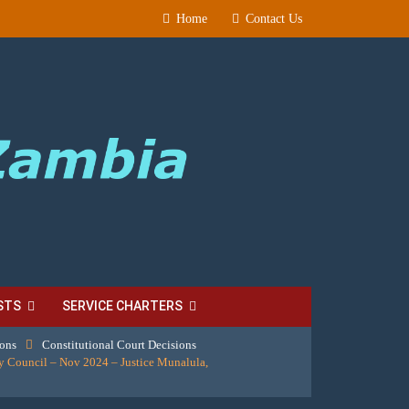
Home
Contact Us
STS
SERVICE CHARTERS
ions
Constitutional Court Decisions
 Council – Nov 2024 – Justice Munalula,