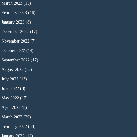
March 2023
(15)
February 2023
(16)
January 2023
(8)
December 2022
(17)
November 2022
(7)
October 2022
(14)
September 2022
(17)
August 2022
(22)
July 2022
(13)
June 2022
(3)
May 2022
(17)
April 2022
(8)
March 2022
(29)
February 2022
(38)
January 2022
(12)