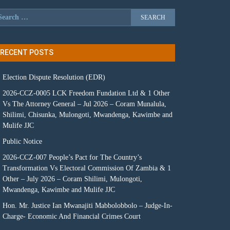
RECENT POSTS
Election Dispute Resolution (EDR)
2026-CCZ-0005 LCK Freedom Fundation Ltd & 1 Other
Vs The Attorney General – Jul 2026 – Coram Munalula,
Shilimi, Chisunka, Mulongoti, Mwandenga, Kawimbe and
Mulife JJC
Public Notice
2026-CCZ-007 People’s Pact for The Country’s
Transformation Vs Electoral Commission Of Zambia & 1
Other – July 2026 – Coram Shilimi, Mulongoti,
Mwandenga, Kawimbe and Mulife JJC
Hon. Mr. Justice Ian Mwanajiti Mabbolobbolo – Judge-In-
Charge- Economic And Financial Crimes Court