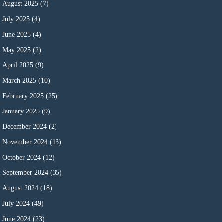
August 2025
(7)
July 2025
(4)
June 2025
(4)
May 2025
(2)
April 2025
(9)
March 2025
(10)
February 2025
(25)
January 2025
(9)
December 2024
(2)
November 2024
(13)
October 2024
(12)
September 2024
(35)
August 2024
(18)
July 2024
(49)
June 2024
(23)