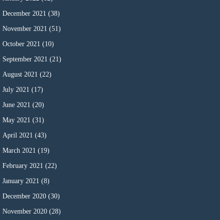
December 2021
(38)
November 2021
(51)
October 2021
(10)
September 2021
(21)
August 2021
(22)
July 2021
(17)
June 2021
(20)
May 2021
(31)
April 2021
(43)
March 2021
(19)
February 2021
(22)
January 2021
(8)
December 2020
(30)
November 2020
(28)