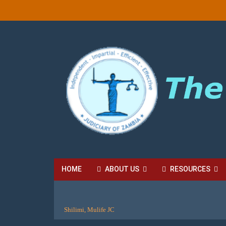
HOME
ABOUT US
RESOURCES
HIGH COURT FEES
LOCAL COURT FEES
SU
Shilimi, Mulife JC