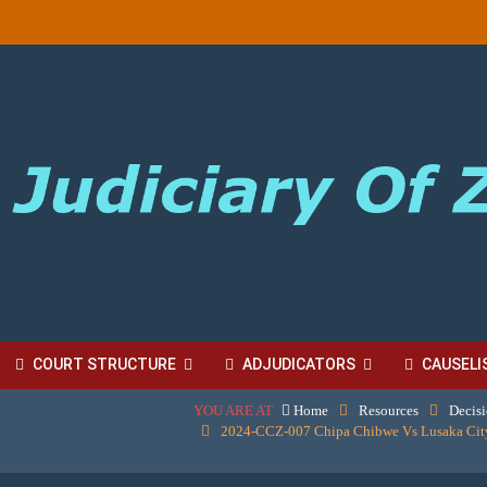
COURT STRUCTURE
ADJUDICATORS
CAUSELI
YOU ARE AT
Home
Resources
Decis
BORDINATE COURT FEES
2024-CCZ-007 Chipa Chibwe Vs Lusaka City