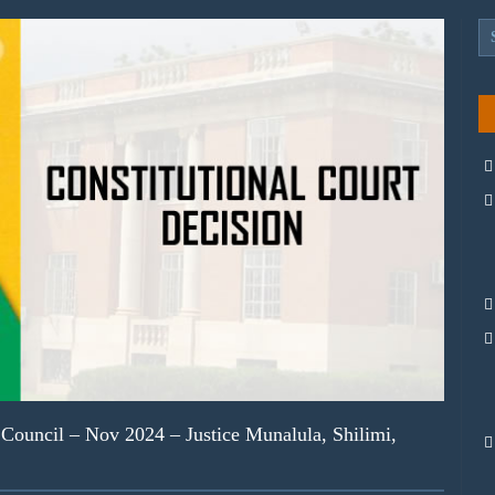
ouncil – Nov 2024 – Justice Munalula, Shilimi,