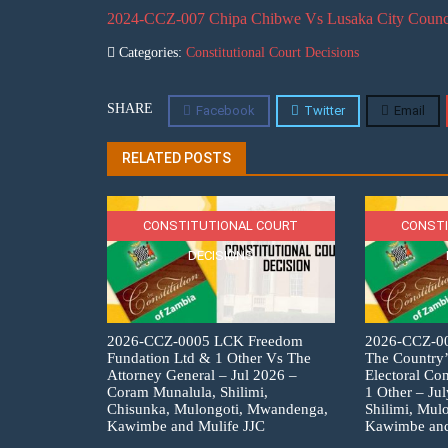
2024-CCZ-007 Chipa Chibwe Vs Lusaka City Council 
Categories:
Constitutional Court Decisions
SHARE
Facebook
Twitter
Email
RELATED POSTS
CONSTITUTIONAL COURT
CONSTI
DECISIONS
2026-CCZ-0005 LCK Freedom
2026-CCZ-007
Fundation Ltd & 1 Other Vs The
The Country’
Attorney General – Jul 2026 –
Electoral C
Coram Munalula, Shilimi,
1 Other – Ju
Chisunka, Mulongoti, Mwandenga,
Shilimi, Mul
Kawimbe and Mulife JJC
Kawimbe and