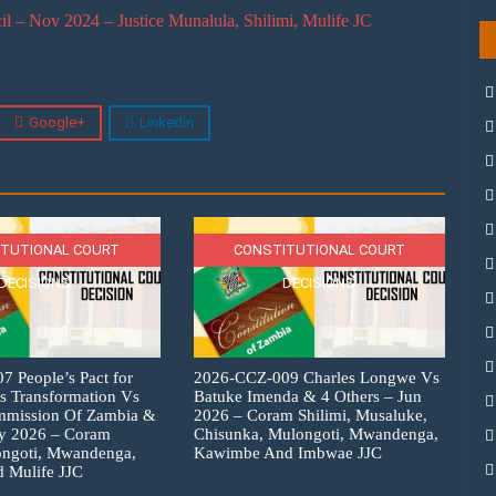
– Nov 2024 – Justice Munalula, Shilimi, Mulife JC
Google+
Linkedin
TUTIONAL COURT
CONSTITUTIONAL COURT
DECISIONS
DECISIONS
 People’s Pact for
2026-CCZ-009 Charles Longwe Vs
s Transformation Vs
Batuke Imenda & 4 Others – Jun
ommission Of Zambia &
2026 – Coram Shilimi, Musaluke,
ly 2026 – Coram
Chisunka, Mulongoti, Mwandenga,
ongoti, Mwandenga,
Kawimbe And Imbwae JJC
 Mulife JJC