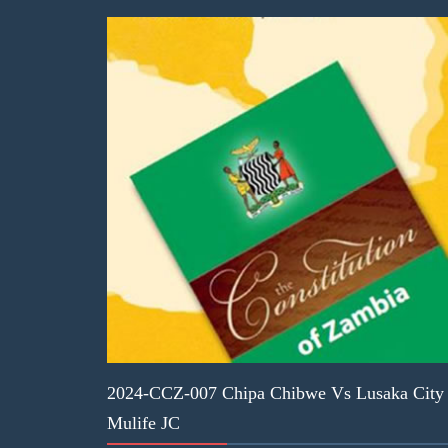
2024-CCZ-007 Chipa Chibwe Vs Lusaka City C
Mulife JC