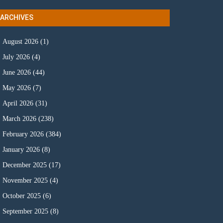
ARCHIVES
August 2026
(1)
July 2026
(4)
June 2026
(44)
May 2026
(7)
April 2026
(31)
March 2026
(238)
February 2026
(384)
January 2026
(8)
December 2025
(17)
November 2025
(4)
October 2025
(6)
September 2025
(8)