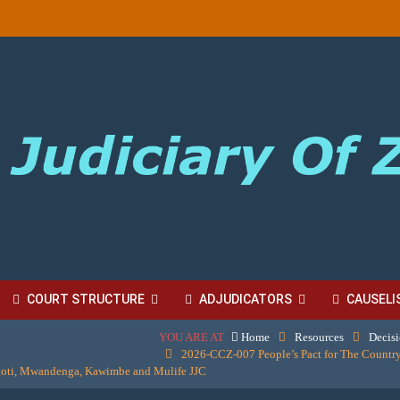
COURT STRUCTURE
ADJUDICATORS
CAUSELI
YOU ARE AT
Home
Resources
Decis
BORDINATE COURT FEES
2026-CCZ-007 People’s Pact for The Country
goti, Mwandenga, Kawimbe and Mulife JJC