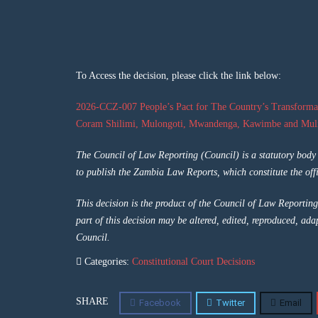
To Access the decision, please click the link below:
2026-CCZ-007 People’s Pact for The Country’s Transforma
Coram Shilimi, Mulongoti, Mwandenga, Kawimbe and Muli
The Council of Law Reporting (Council) is a statutory bod
to publish the Zambia Law Reports, which constitute the offi
This decision is the product of the Council of Law Reporting
part of this decision may be altered, edited, reproduced, ada
Council.
Categories:
Constitutional Court Decisions
SHARE
Facebook
Twitter
Email