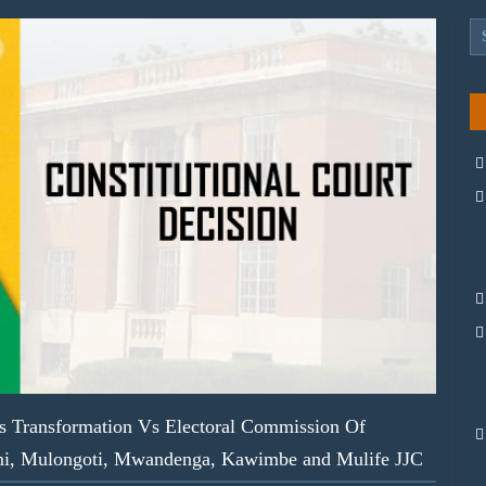
s Transformation Vs Electoral Commission Of
imi, Mulongoti, Mwandenga, Kawimbe and Mulife JJC