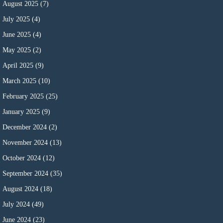
August 2025
(7)
July 2025
(4)
June 2025
(4)
May 2025
(2)
April 2025
(9)
March 2025
(10)
February 2025
(25)
January 2025
(9)
December 2024
(2)
November 2024
(13)
October 2024
(12)
September 2024
(35)
August 2024
(18)
July 2024
(49)
June 2024
(23)