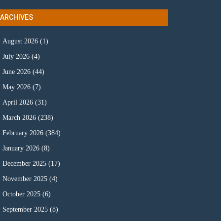
ARCHIVES
August 2026
(1)
July 2026
(4)
June 2026
(44)
May 2026
(7)
April 2026
(31)
March 2026
(238)
February 2026
(384)
January 2026
(8)
December 2025
(17)
November 2025
(4)
October 2025
(6)
September 2025
(8)