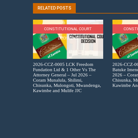
RELATED POSTS
CONSTITUTIONAL COURT
CONSTI
DECISIONS
2026-CCZ-0005 LCK Freedom
2026-CCZ-00
Fundation Ltd & 1 Other Vs The
Batuke Imend
Attorney General – Jul 2026 –
2026 – Coram
Coram Munalula, Shilimi,
Chisunka, M
Chisunka, Mulongoti, Mwandenga,
Kawimbe An
Kawimbe and Mulife JJC