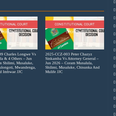
TUTIONAL COURT
CONSTITUTIONAL COURT
DECISIONS
DECISIONS
9 Charles Longwe Vs
2025-CCZ-003 Peter Chazyz
a & 4 Others – Jun
Sinkamba Vs Attorney General –
 Shilimi, Musaluke,
Jun 2026 – Coram Munalula,
ulongoti, Mwandenga,
Shilimi, Musaluke, Chisunka And
d Imbwae JJC
Mulife JJC