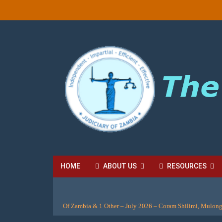
HOME
ABOUT US
RESOURCES
HIGH COURT FEES
LOCAL COURT FEES
SU
Of Zambia & 1 Other – July 2026 – Coram Shilimi, Mulon