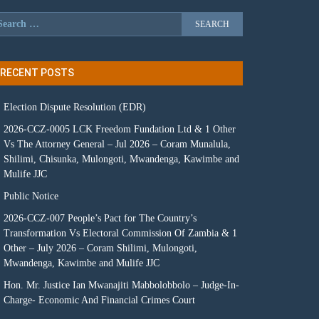
RECENT POSTS
Election Dispute Resolution (EDR)
2026-CCZ-0005 LCK Freedom Fundation Ltd & 1 Other
Vs The Attorney General – Jul 2026 – Coram Munalula,
Shilimi, Chisunka, Mulongoti, Mwandenga, Kawimbe and
Mulife JJC
Public Notice
2026-CCZ-007 People’s Pact for The Country’s
Transformation Vs Electoral Commission Of Zambia & 1
Other – July 2026 – Coram Shilimi, Mulongoti,
Mwandenga, Kawimbe and Mulife JJC
Hon. Mr. Justice Ian Mwanajiti Mabbolobbolo – Judge-In-
Charge- Economic And Financial Crimes Court