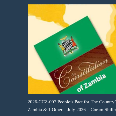
2026-CCZ-007 People’s Pact for The Country’
Zambia & 1 Other – July 2026 – Coram Shil