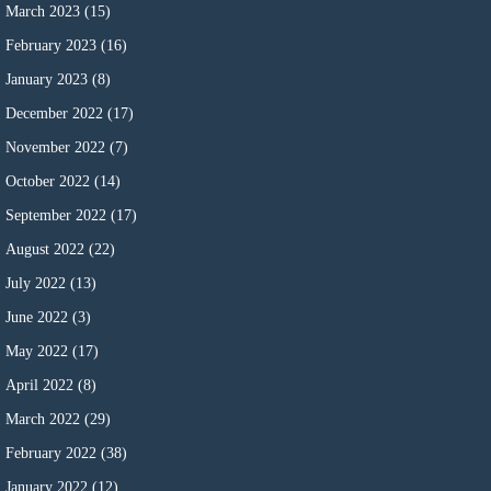
March 2023
(15)
February 2023
(16)
January 2023
(8)
December 2022
(17)
November 2022
(7)
October 2022
(14)
September 2022
(17)
August 2022
(22)
July 2022
(13)
June 2022
(3)
May 2022
(17)
April 2022
(8)
March 2022
(29)
February 2022
(38)
January 2022
(12)