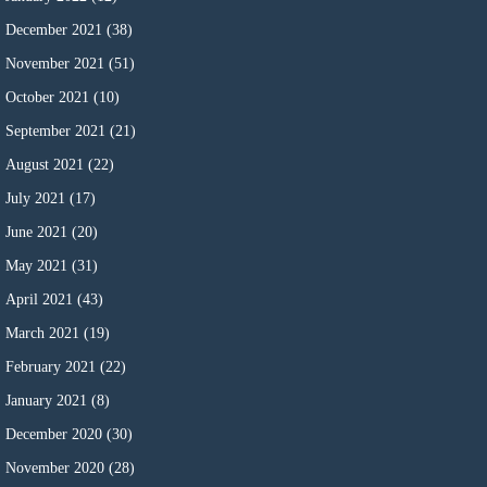
December 2021
(38)
November 2021
(51)
October 2021
(10)
September 2021
(21)
August 2021
(22)
July 2021
(17)
June 2021
(20)
May 2021
(31)
April 2021
(43)
March 2021
(19)
February 2021
(22)
January 2021
(8)
December 2020
(30)
November 2020
(28)