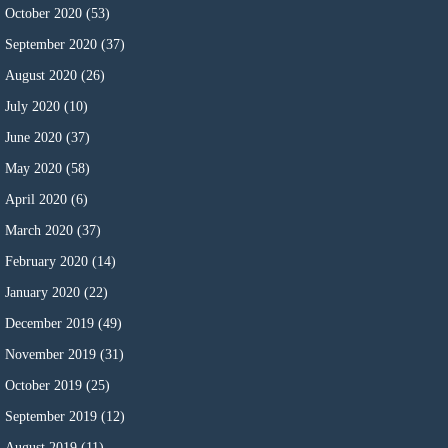
October 2020
(53)
September 2020
(37)
August 2020
(26)
July 2020
(10)
June 2020
(37)
May 2020
(58)
April 2020
(6)
March 2020
(37)
February 2020
(14)
January 2020
(22)
December 2019
(49)
November 2019
(31)
October 2019
(25)
September 2019
(12)
August 2019
(11)