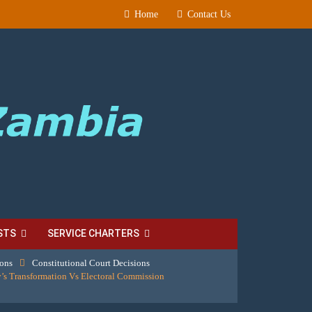
Home
Contact Us
STS
SERVICE CHARTERS
ions
Constitutional Court Decisions
’s Transformation Vs Electoral Commission