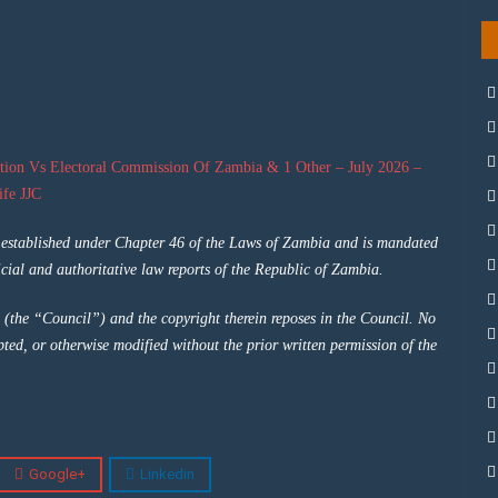
tion Vs Electoral Commission Of Zambia & 1 Other – July 2026 –
fe JJC
y established under Chapter 46 of the Laws of Zambia and is mandated
cial and authoritative law reports of the Republic of Zambia.
 (the “Council”) and the copyright therein reposes in the Council. No
pted, or otherwise modified without the prior written permission of the
Google+
Linkedin