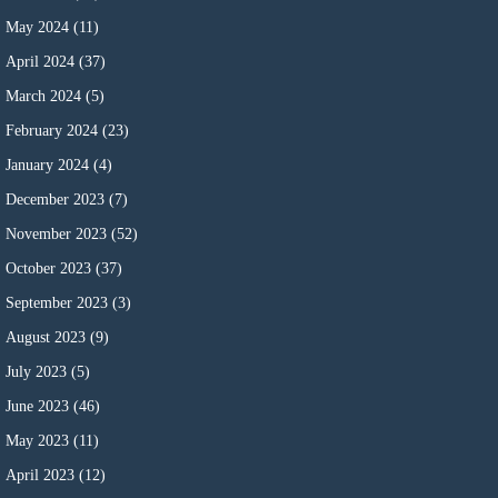
May 2024
(11)
April 2024
(37)
March 2024
(5)
February 2024
(23)
January 2024
(4)
December 2023
(7)
November 2023
(52)
October 2023
(37)
September 2023
(3)
August 2023
(9)
July 2023
(5)
June 2023
(46)
May 2023
(11)
April 2023
(12)