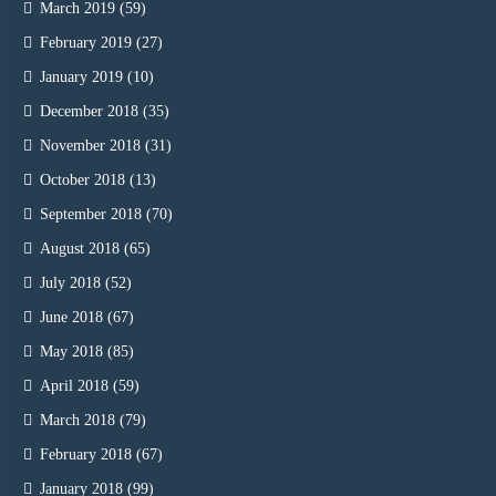
March 2019
(59)
February 2019
(27)
January 2019
(10)
December 2018
(35)
November 2018
(31)
October 2018
(13)
September 2018
(70)
August 2018
(65)
July 2018
(52)
June 2018
(67)
May 2018
(85)
April 2018
(59)
March 2018
(79)
February 2018
(67)
January 2018
(99)