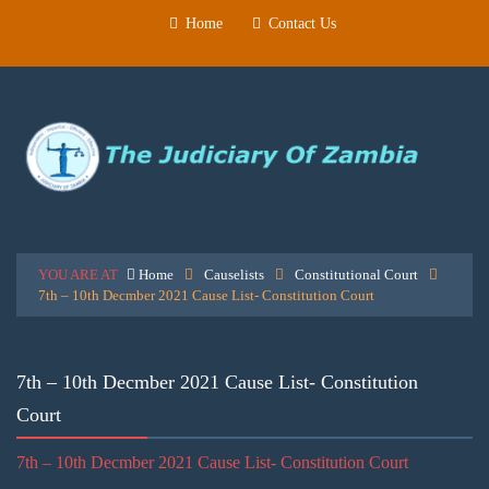
Home
Contact Us
YOU ARE AT
Home
Causelists
Constitutional Court
7th – 10th Decmber 2021 Cause List- Constitution Court
7th – 10th Decmber 2021 Cause List- Constitution
Court
7th – 10th Decmber 2021 Cause List- Constitution Court