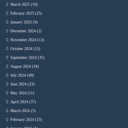
March 2025
(10)
February 2025
(25)
January 2025
(9)
December 2024
(2)
November 2024
(13)
October 2024
(12)
September 2024
(35)
August 2024
(18)
July 2024
(49)
June 2024
(23)
May 2024
(11)
April 2024
(37)
March 2024
(5)
February 2024
(23)