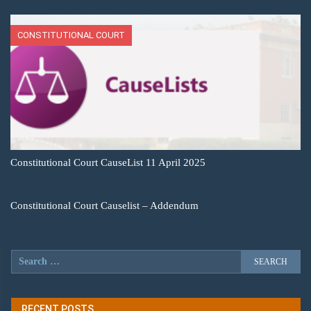
CONSTITUTIONAL COURT
Constitutional Court CauseList 11 April 2025
Constitutional Court Causelist – Addendum
RECENT POSTS