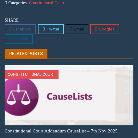
Categories:
Constitutional Court
SHARE
Facebook
Twitter
Email
Google+
Linkedin
RELATED POSTS
CONSTITUTIONAL COURT
Constitutional Court Addendum CauseList – 7th Nov 2025