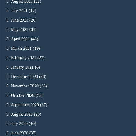
August 2021
(22)
July 2021
(17)
June 2021
(20)
May 2021
(31)
April 2021
(43)
March 2021
(19)
February 2021
(22)
January 2021
(8)
December 2020
(30)
November 2020
(28)
October 2020
(53)
September 2020
(37)
August 2020
(26)
July 2020
(10)
June 2020
(37)