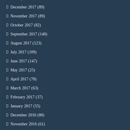
December 2017
(89)
November 2017
(89)
October 2017
(82)
September 2017
(140)
August 2017
(123)
July 2017
(109)
June 2017
(147)
May 2017
(25)
April 2017
(78)
March 2017
(63)
February 2017
(37)
January 2017
(55)
December 2016
(80)
November 2016
(61)