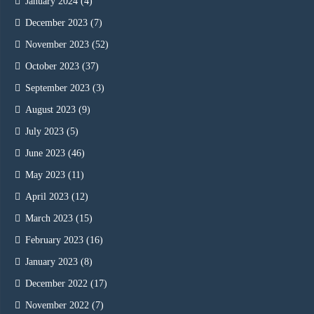
January 2024
(4)
December 2023
(7)
November 2023
(52)
October 2023
(37)
September 2023
(3)
August 2023
(9)
July 2023
(5)
June 2023
(46)
May 2023
(11)
April 2023
(12)
March 2023
(15)
February 2023
(16)
January 2023
(8)
December 2022
(17)
November 2022
(7)