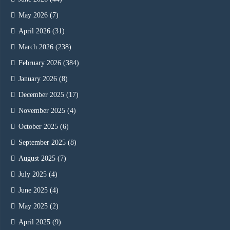
May 2026
(7)
April 2026
(31)
March 2026
(238)
February 2026
(384)
January 2026
(8)
December 2025
(17)
November 2025
(4)
October 2025
(6)
September 2025
(8)
August 2025
(7)
July 2025
(4)
June 2025
(4)
May 2025
(2)
April 2025
(9)