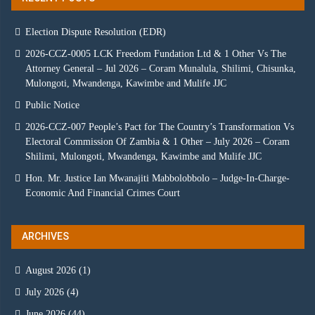
Election Dispute Resolution (EDR)
2026-CCZ-0005 LCK Freedom Fundation Ltd & 1 Other Vs The
Attorney General – Jul 2026 – Coram Munalula, Shilimi, Chisunka,
Mulongoti, Mwandenga, Kawimbe and Mulife JJC
Public Notice
2026-CCZ-007 People’s Pact for The Country’s Transformation Vs
Electoral Commission Of Zambia & 1 Other – July 2026 – Coram
Shilimi, Mulongoti, Mwandenga, Kawimbe and Mulife JJC
Hon. Mr. Justice Ian Mwanajiti Mabbolobbolo – Judge-In-Charge-
Economic And Financial Crimes Court
ARCHIVES
August 2026
(1)
July 2026
(4)
June 2026
(44)