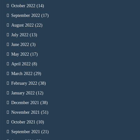
October 2022
(14)
September 2022
(17)
August 2022
(22)
July 2022
(13)
June 2022
(3)
May 2022
(17)
April 2022
(8)
March 2022
(29)
February 2022
(38)
January 2022
(12)
December 2021
(38)
November 2021
(51)
October 2021
(10)
September 2021
(21)