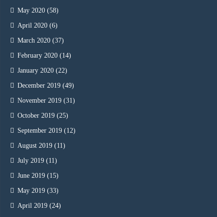
May 2020
(58)
April 2020
(6)
March 2020
(37)
February 2020
(14)
January 2020
(22)
December 2019
(49)
November 2019
(31)
October 2019
(25)
September 2019
(12)
August 2019
(11)
July 2019
(11)
June 2019
(15)
May 2019
(33)
April 2019
(24)