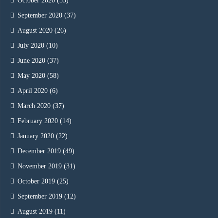
October 2020
(53)
September 2020
(37)
August 2020
(26)
July 2020
(10)
June 2020
(37)
May 2020
(58)
April 2020
(6)
March 2020
(37)
February 2020
(14)
January 2020
(22)
December 2019
(49)
November 2019
(31)
October 2019
(25)
September 2019
(12)
August 2019
(11)