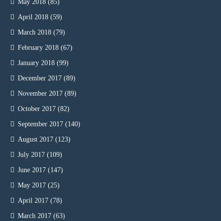
May 2018
(85)
April 2018
(59)
March 2018
(79)
February 2018
(67)
January 2018
(99)
December 2017
(89)
November 2017
(89)
October 2017
(82)
September 2017
(140)
August 2017
(123)
July 2017
(109)
June 2017
(147)
May 2017
(25)
April 2017
(78)
March 2017
(63)