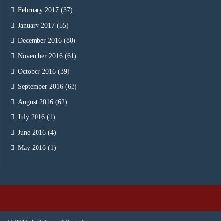
February 2017
(37)
January 2017
(55)
December 2016
(80)
November 2016
(61)
October 2016
(39)
September 2016
(63)
August 2016
(62)
July 2016
(1)
June 2016
(4)
May 2016
(1)