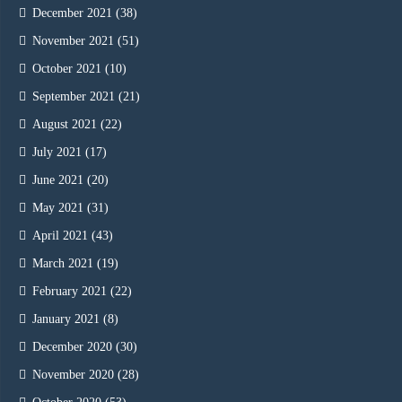
December 2021
(38)
November 2021
(51)
October 2021
(10)
September 2021
(21)
August 2021
(22)
July 2021
(17)
June 2021
(20)
May 2021
(31)
April 2021
(43)
March 2021
(19)
February 2021
(22)
January 2021
(8)
December 2020
(30)
November 2020
(28)