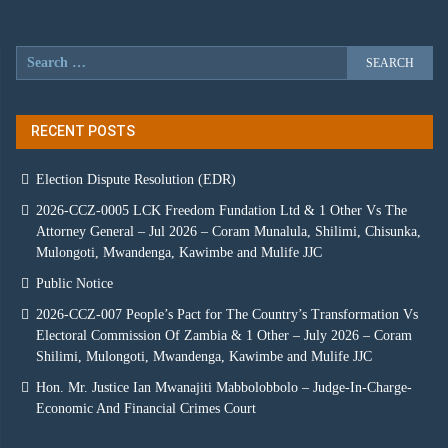
RECENT POSTS
Election Dispute Resolution (EDR)
2026-CCZ-0005 LCK Freedom Fundation Ltd & 1 Other Vs The
Attorney General – Jul 2026 – Coram Munalula, Shilimi, Chisunka,
Mulongoti, Mwandenga, Kawimbe and Mulife JJC
Public Notice
2026-CCZ-007 People’s Pact for The Country’s Transformation Vs
Electoral Commission Of Zambia & 1 Other – July 2026 – Coram
Shilimi, Mulongoti, Mwandenga, Kawimbe and Mulife JJC
Hon. Mr. Justice Ian Mwanajiti Mabbolobbolo – Judge-In-Charge-
Economic And Financial Crimes Court