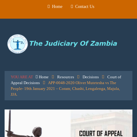
Home
Contact Us
YOU ARE AT
Home
Resources
Decisions
Court of
Appeal Decisions
APP-0048-2020 Oliver Mutetesha vs The
People- 19th January 2021 – Coram; Chashi, Lengalenga, Majula,
JJA.