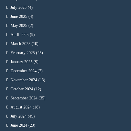
July 2025
(4)
June 2025
(4)
May 2025
(2)
April 2025
(9)
March 2025
(10)
February 2025
(25)
January 2025
(9)
December 2024
(2)
November 2024
(13)
October 2024
(12)
September 2024
(35)
August 2024
(18)
July 2024
(49)
June 2024
(23)