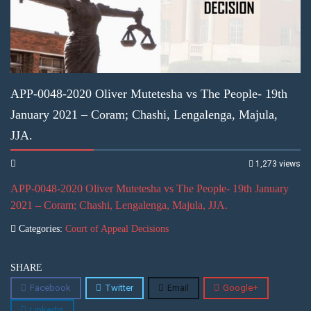
APP-0048-2020 Oliver Mutetesha vs The People- 19th
January 2021 – Coram; Chashi, Lengalenga, Majula,
JJA.
1,273 views
APP-0048-2020 Oliver Mutetesha vs The People- 19th January
2021 – Coram; Chashi, Lengalenga, Majula, JJA.
Categories:
Court of Appeal Decisions
SHARE
Facebook
Twitter
Email
Google+
Linkedin