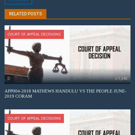
RELATED POSTS
COURT OF APPEAL DECISIONS
1,542
APP004-2018 MATHEWS HANDULU VS THE PEOPLE JUNE-
2019 CORAM
COURT OF APPEAL DECISIONS