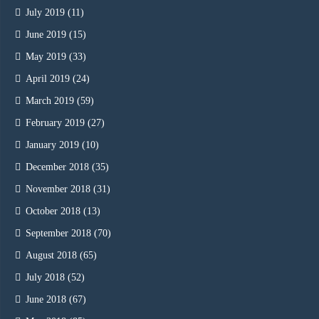
July 2019
(11)
June 2019
(15)
May 2019
(33)
April 2019
(24)
March 2019
(59)
February 2019
(27)
January 2019
(10)
December 2018
(35)
November 2018
(31)
October 2018
(13)
September 2018
(70)
August 2018
(65)
July 2018
(52)
June 2018
(67)