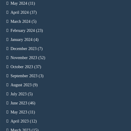
May 2024
(11)
April 2024
(37)
March 2024
(5)
February 2024
(23)
January 2024
(4)
December 2023
(7)
November 2023
(52)
October 2023
(37)
September 2023
(3)
August 2023
(9)
July 2023
(5)
June 2023
(46)
May 2023
(11)
April 2023
(12)
March 2023
(15)