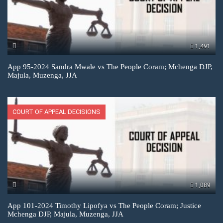
1,491
App 95-2024 Sandra Mwale vs The People Coram; Mchenga DJP,
Majula, Muzenga, JJA
COURT OF APPEAL DECISIONS
1,089
App 101-2024 Timothy Lipofya vs The People Coram; Justice
Mchenga DJP, Majula, Muzenga, JJA