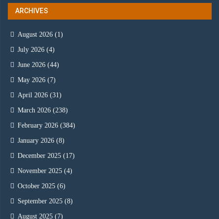
ARCHIVES
August 2026
(1)
July 2026
(4)
June 2026
(44)
May 2026
(7)
April 2026
(31)
March 2026
(238)
February 2026
(384)
January 2026
(8)
December 2025
(17)
November 2025
(4)
October 2025
(6)
September 2025
(8)
August 2025
(7)