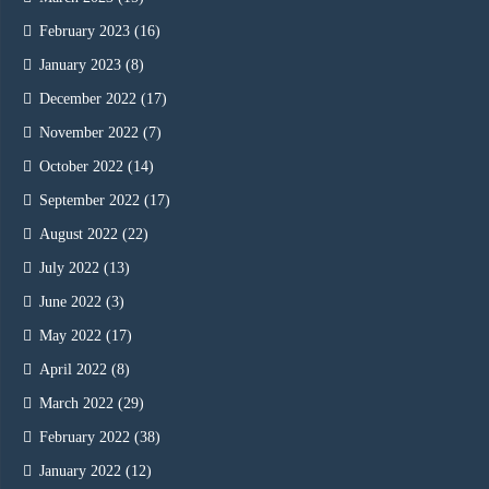
February 2023
(16)
January 2023
(8)
December 2022
(17)
November 2022
(7)
October 2022
(14)
September 2022
(17)
August 2022
(22)
July 2022
(13)
June 2022
(3)
May 2022
(17)
April 2022
(8)
March 2022
(29)
February 2022
(38)
January 2022
(12)