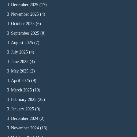
December 2025
(17)
November 2025
(4)
October 2025
(6)
September 2025
(8)
August 2025
(7)
July 2025
(4)
June 2025
(4)
May 2025
(2)
April 2025
(9)
March 2025
(10)
February 2025
(25)
January 2025
(9)
December 2024
(2)
November 2024
(13)