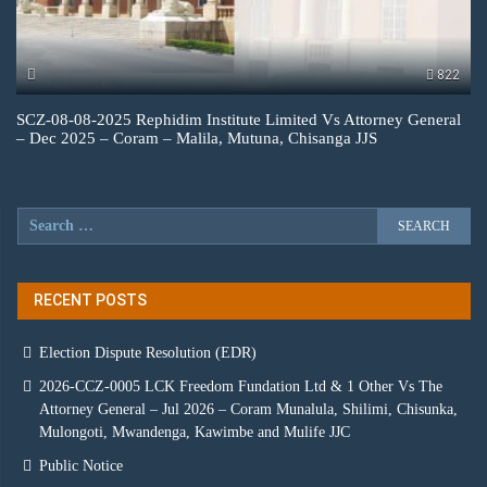
822
SCZ-08-08-2025 Rephidim Institute Limited Vs Attorney General
– Dec 2025 – Coram – Malila, Mutuna, Chisanga JJS
RECENT POSTS
Election Dispute Resolution (EDR)
2026-CCZ-0005 LCK Freedom Fundation Ltd & 1 Other Vs The
Attorney General – Jul 2026 – Coram Munalula, Shilimi, Chisunka,
Mulongoti, Mwandenga, Kawimbe and Mulife JJC
Public Notice