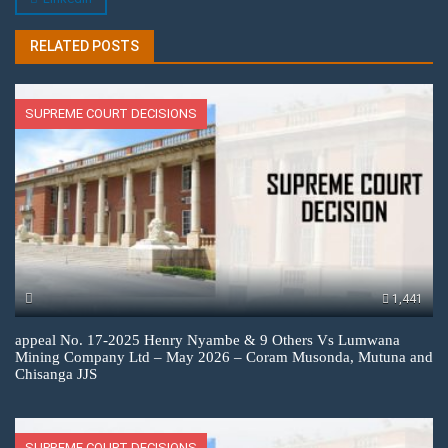
RELATED POSTS
SUPREME COURT DECISIONS
1,441
appeal No. 17-2025 Henry Nyambe & 9 Others Vs Lumwana
Mining Company Ltd – May 2026 – Coram Musonda, Mutuna and
Chisanga JJS
SUPREME COURT DECISIONS