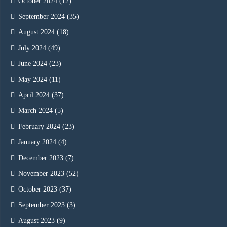
October 2024
(12)
September 2024
(35)
August 2024
(18)
July 2024
(49)
June 2024
(23)
May 2024
(11)
April 2024
(37)
March 2024
(5)
February 2024
(23)
January 2024
(4)
December 2023
(7)
November 2023
(52)
October 2023
(37)
September 2023
(3)
August 2023
(9)