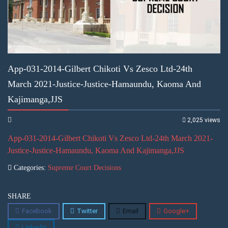
App-031-2014-Gilbert Chikoti Vs Zesco Ltd-24th
March 2021-Justice-Justice-Hamaundu, Kaoma And
Kajimanga,JJS
2,025 views
App-031-2014-Gilbert Chikoti Vs Zesco Ltd-24th March 2021-
Justice-Justice-Hamaundu, Kaoma And Kajimanga,JJS
Categories:
Supreme Court Decisions
SHARE
Facebook
Twitter
Email
Google+
Linkedin