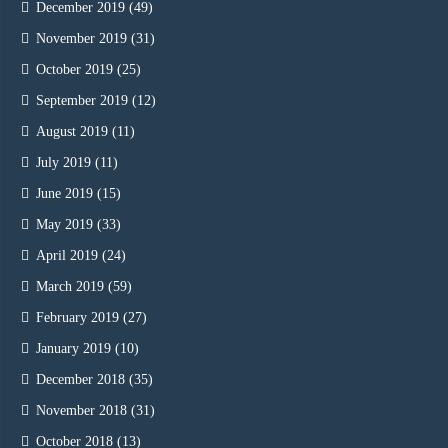
December 2019
(49)
November 2019
(31)
October 2019
(25)
September 2019
(12)
August 2019
(11)
July 2019
(11)
June 2019
(15)
May 2019
(33)
April 2019
(24)
March 2019
(59)
February 2019
(27)
January 2019
(10)
December 2018
(35)
November 2018
(31)
October 2018
(13)