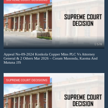
570
Appeal No-09-2024 Konkola Copper Mins PLC Vs Attorney
General & 2 Others Mar 2026 – Coram Musonda, Kaoma And
Mutuna JJS
SUPREME COURT DECISIONS