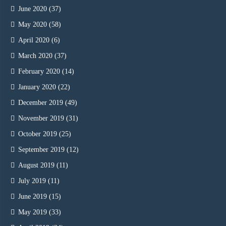
June 2020
(37)
May 2020
(58)
April 2020
(6)
March 2020
(37)
February 2020
(14)
January 2020
(22)
December 2019
(49)
November 2019
(31)
October 2019
(25)
September 2019
(12)
August 2019
(11)
July 2019
(11)
June 2019
(15)
May 2019
(33)