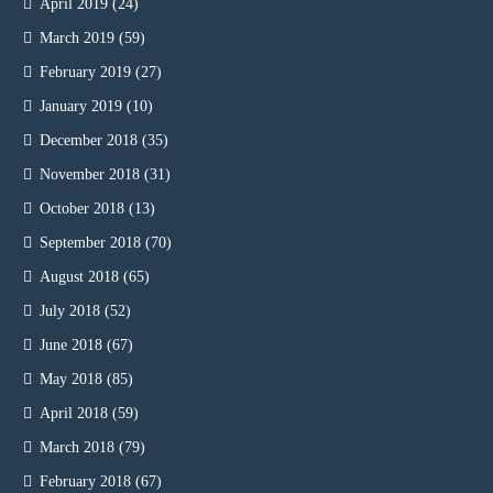
April 2019
(24)
March 2019
(59)
February 2019
(27)
January 2019
(10)
December 2018
(35)
November 2018
(31)
October 2018
(13)
September 2018
(70)
August 2018
(65)
July 2018
(52)
June 2018
(67)
May 2018
(85)
April 2018
(59)
March 2018
(79)
February 2018
(67)