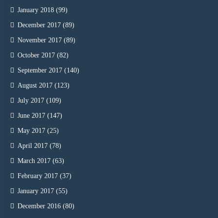
January 2018
(99)
December 2017
(89)
November 2017
(89)
October 2017
(82)
September 2017
(140)
August 2017
(123)
July 2017
(109)
June 2017
(147)
May 2017
(25)
April 2017
(78)
March 2017
(63)
February 2017
(37)
January 2017
(55)
December 2016
(80)