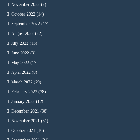
November 2022
(7)
October 2022
(14)
September 2022
(17)
August 2022
(22)
July 2022
(13)
June 2022
(3)
May 2022
(17)
April 2022
(8)
March 2022
(29)
February 2022
(38)
January 2022
(12)
December 2021
(38)
November 2021
(51)
October 2021
(10)