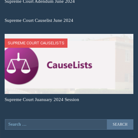
Supreme Court Adendum June 2024
Supreme Court Causelist June 2024
SUPREME COURT CAUSELISTS
Supreme Court Juanuary 2024 Session