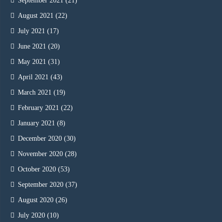
September 2021
(21)
August 2021
(22)
July 2021
(17)
June 2021
(20)
May 2021
(31)
April 2021
(43)
March 2021
(19)
February 2021
(22)
January 2021
(8)
December 2020
(30)
November 2020
(28)
October 2020
(53)
September 2020
(37)
August 2020
(26)
July 2020
(10)