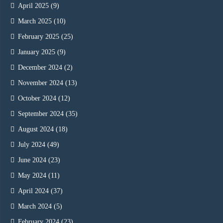
April 2025
(9)
March 2025
(10)
February 2025
(25)
January 2025
(9)
December 2024
(2)
November 2024
(13)
October 2024
(12)
September 2024
(35)
August 2024
(18)
July 2024
(49)
June 2024
(23)
May 2024
(11)
April 2024
(37)
March 2024
(5)
February 2024
(23)