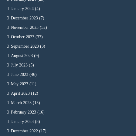
January 2024
(4)
December 2023
(7)
November 2023
(52)
October 2023
(37)
September 2023
(3)
August 2023
(9)
July 2023
(5)
June 2023
(46)
May 2023
(11)
April 2023
(12)
March 2023
(15)
February 2023
(16)
January 2023
(8)
December 2022
(17)