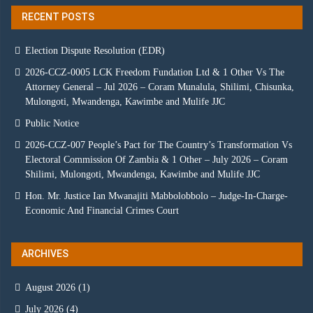
RECENT POSTS
Election Dispute Resolution (EDR)
2026-CCZ-0005 LCK Freedom Fundation Ltd & 1 Other Vs The
Attorney General – Jul 2026 – Coram Munalula, Shilimi, Chisunka,
Mulongoti, Mwandenga, Kawimbe and Mulife JJC
Public Notice
2026-CCZ-007 People’s Pact for The Country’s Transformation Vs
Electoral Commission Of Zambia & 1 Other – July 2026 – Coram
Shilimi, Mulongoti, Mwandenga, Kawimbe and Mulife JJC
Hon. Mr. Justice Ian Mwanajiti Mabbolobbolo – Judge-In-Charge-
Economic And Financial Crimes Court
ARCHIVES
August 2026
(1)
July 2026
(4)