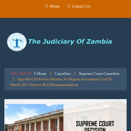
Home
Contact Us
YOU ARE AT
Home
Causelists
Supreme Court Causelists
App-083-2014-John Mumba Vs Majoru Investments Ltd-30
March 2017-Justice M.S.Mwanamwambwa.