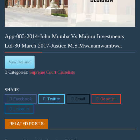
App-083-2014-John Mumba Vs Majoru Investments
Ltd-30 March 2017-Justice M.S.Mwanamwambwa.
View Decision
Categories:
Supreme Court Causelists
SHARE
Facebook
Twitter
Email
Google+
Linkedin
RELATED POSTS