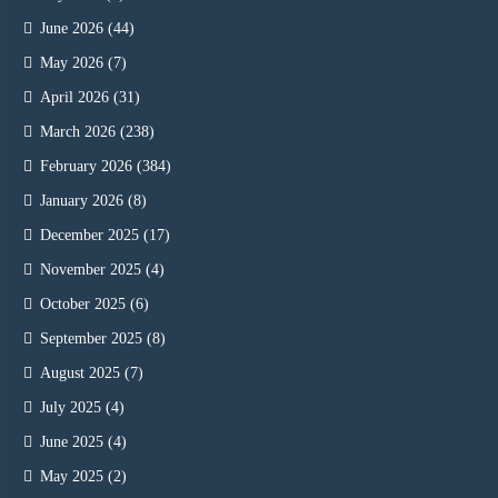
June 2026
(44)
May 2026
(7)
April 2026
(31)
March 2026
(238)
February 2026
(384)
January 2026
(8)
December 2025
(17)
November 2025
(4)
October 2025
(6)
September 2025
(8)
August 2025
(7)
July 2025
(4)
June 2025
(4)
May 2025
(2)