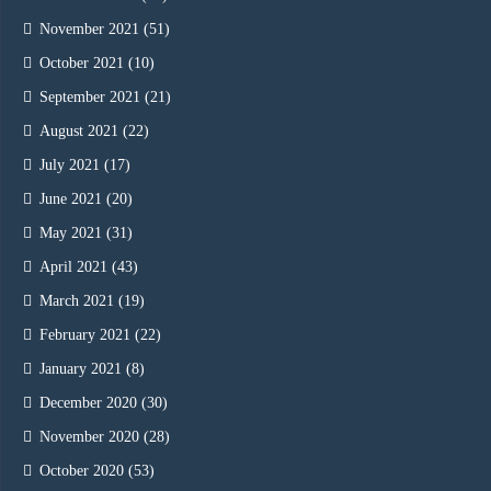
November 2021
(51)
October 2021
(10)
September 2021
(21)
August 2021
(22)
July 2021
(17)
June 2021
(20)
May 2021
(31)
April 2021
(43)
March 2021
(19)
February 2021
(22)
January 2021
(8)
December 2020
(30)
November 2020
(28)
October 2020
(53)