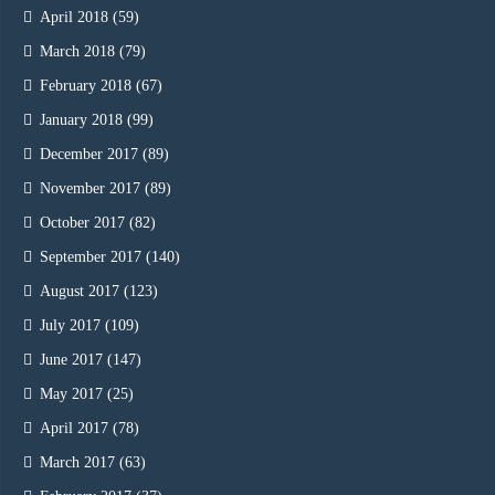
April 2018
(59)
March 2018
(79)
February 2018
(67)
January 2018
(99)
December 2017
(89)
November 2017
(89)
October 2017
(82)
September 2017
(140)
August 2017
(123)
July 2017
(109)
June 2017
(147)
May 2017
(25)
April 2017
(78)
March 2017
(63)