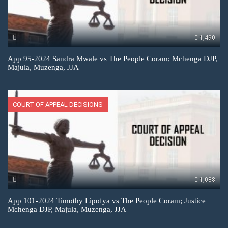
1,490
App 95-2024 Sandra Mwale vs The People Coram; Mchenga DJP,
Majula, Muzenga, JJA
COURT OF APPEAL DECISIONS
1,088
App 101-2024 Timothy Lipofya vs The People Coram; Justice
Mchenga DJP, Majula, Muzenga, JJA