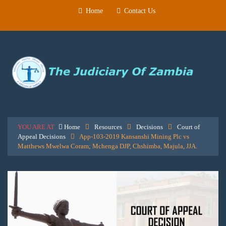
Home
Contact Us
YOU ARE AT
Home
Resources
Decisions
Court of
Appeal Decisions
App-103-2019 Kansanshi Mining Plc vs
Matthews Mwelwa Coram; Mchenga DJP, Chshimba, Majula, JJA.