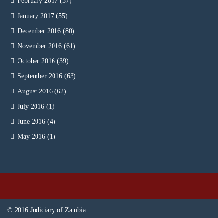
February 2017
(37)
January 2017
(55)
December 2016
(80)
November 2016
(61)
October 2016
(39)
September 2016
(63)
August 2016
(62)
July 2016
(1)
June 2016
(4)
May 2016
(1)
© 2016 Judiciary of Zambia.