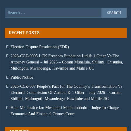
RECENT POSTS
Election Dispute Resolution (EDR)
2026-CCZ-0005 LCK Freedom Fundation Ltd & 1 Other Vs The
Attorney General – Jul 2026 – Coram Munalula, Shilimi, Chisunka,
Mulongoti, Mwandenga, Kawimbe and Mulife JJC
Public Notice
2026-CCZ-007 People’s Pact for The Country’s Transformation Vs
Electoral Commission Of Zambia & 1 Other – July 2026 – Coram
Shilimi, Mulongoti, Mwandenga, Kawimbe and Mulife JJC
Hon. Mr. Justice Ian Mwanajiti Mabbolobbolo – Judge-In-Charge-
Economic And Financial Crimes Court