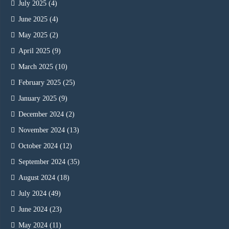
July 2025
(4)
June 2025
(4)
May 2025
(2)
April 2025
(9)
March 2025
(10)
February 2025
(25)
January 2025
(9)
December 2024
(2)
November 2024
(13)
October 2024
(12)
September 2024
(35)
August 2024
(18)
July 2024
(49)
June 2024
(23)
May 2024
(11)