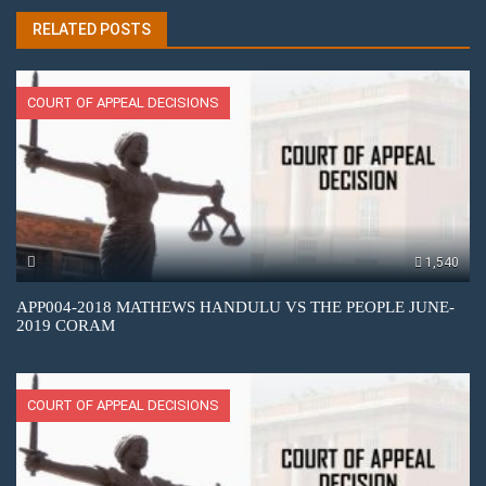
RELATED POSTS
COURT OF APPEAL DECISIONS
1,540
APP004-2018 MATHEWS HANDULU VS THE PEOPLE JUNE-
2019 CORAM
COURT OF APPEAL DECISIONS