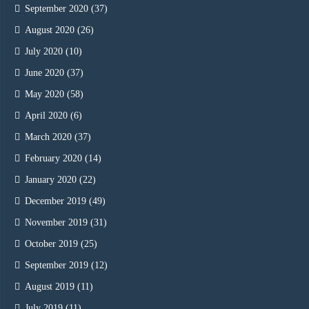
September 2020
(37)
August 2020
(26)
July 2020
(10)
June 2020
(37)
May 2020
(58)
April 2020
(6)
March 2020
(37)
February 2020
(14)
January 2020
(22)
December 2019
(49)
November 2019
(31)
October 2019
(25)
September 2019
(12)
August 2019
(11)
July 2019
(11)