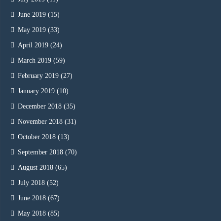
June 2019
(15)
May 2019
(33)
April 2019
(24)
March 2019
(59)
February 2019
(27)
January 2019
(10)
December 2018
(35)
November 2018
(31)
October 2018
(13)
September 2018
(70)
August 2018
(65)
July 2018
(52)
June 2018
(67)
May 2018
(85)