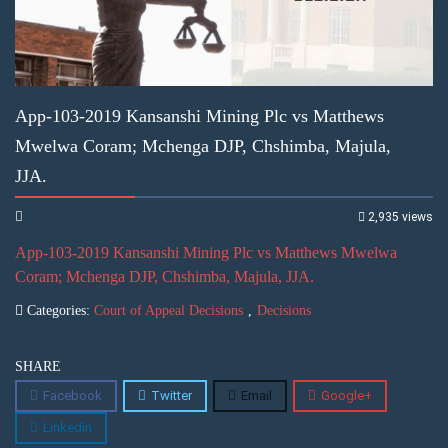
App-103-2019 Kansanshi Mining Plc vs Matthews
Mwelwa Coram; Mchenga DJP, Chshimba, Majula,
JJA.
2,935 views
App-103-2019 Kansanshi Mining Plc vs Matthews Mwelwa
Coram; Mchenga DJP, Chshimba, Majula, JJA.
Categories:
Court of Appeal Decisions
,
Decisions
SHARE
Facebook
Twitter
Email
Google+
Linkedin