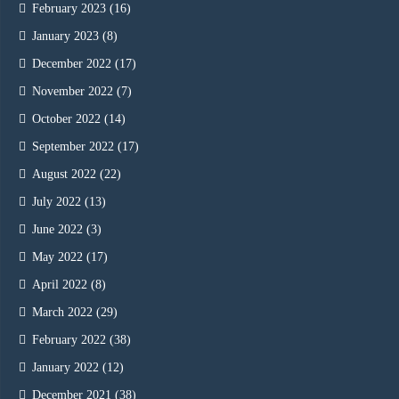
February 2023
(16)
January 2023
(8)
December 2022
(17)
November 2022
(7)
October 2022
(14)
September 2022
(17)
August 2022
(22)
July 2022
(13)
June 2022
(3)
May 2022
(17)
April 2022
(8)
March 2022
(29)
February 2022
(38)
January 2022
(12)
December 2021
(38)