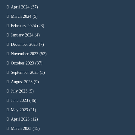
April 2024
(37)
March 2024
(5)
February 2024
(23)
January 2024
(4)
December 2023
(7)
November 2023
(52)
October 2023
(37)
September 2023
(3)
August 2023
(9)
July 2023
(5)
June 2023
(46)
May 2023
(11)
April 2023
(12)
March 2023
(15)