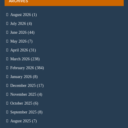
ARCHIVES
August 2026
(1)
July 2026
(4)
June 2026
(44)
May 2026
(7)
April 2026
(31)
March 2026
(238)
February 2026
(384)
January 2026
(8)
December 2025
(17)
November 2025
(4)
October 2025
(6)
September 2025
(8)
August 2025
(7)