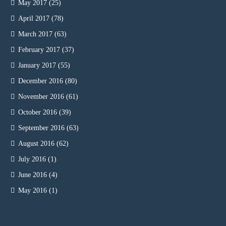
May 2017
(25)
April 2017
(78)
March 2017
(63)
February 2017
(37)
January 2017
(55)
December 2016
(80)
November 2016
(61)
October 2016
(39)
September 2016
(63)
August 2016
(62)
July 2016
(1)
June 2016
(4)
May 2016
(1)