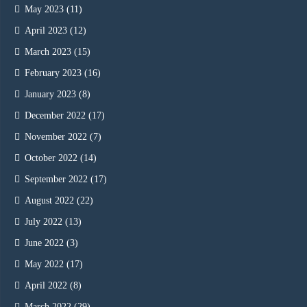
May 2023
(11)
April 2023
(12)
March 2023
(15)
February 2023
(16)
January 2023
(8)
December 2022
(17)
November 2022
(7)
October 2022
(14)
September 2022
(17)
August 2022
(22)
July 2022
(13)
June 2022
(3)
May 2022
(17)
April 2022
(8)
March 2022
(29)