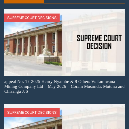
SUPREME COURT DECISIONS
appeal No. 17-2025 Henry Nyambe & 9 Others Vs Lumwana
Mining Company Ltd – May 2026 – Coram Musonda, Mutuna and
Chisanga JJS
SUPREME COURT DECISIONS