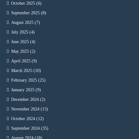
October 2025
(6)
September 2025
(8)
August 2025
(7)
July 2025
(4)
June 2025
(4)
May 2025
(2)
April 2025
(9)
March 2025
(10)
February 2025
(25)
January 2025
(9)
December 2024
(2)
November 2024
(13)
October 2024
(12)
September 2024
(35)
August 2024
(18)