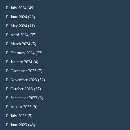
July 2024
(49)
June 2024
(23)
May 2024
(11)
April 2024
(37)
March 2024
(5)
February 2024
(23)
January 2024
(4)
December 2023
(7)
November 2023
(52)
October 2023
(37)
September 2023
(3)
August 2023
(9)
July 2023
(5)
June 2023
(46)