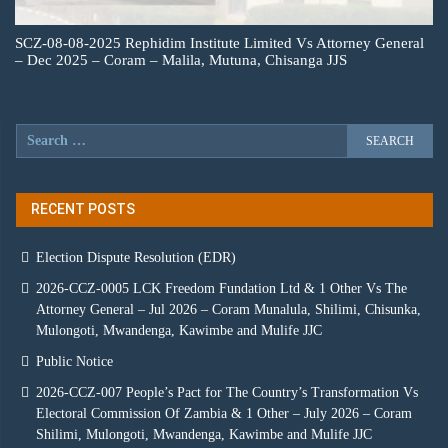
SCZ-08-08-2025 Rephidim Institute Limited Vs Attorney General
– Dec 2025 – Coram – Malila, Mutuna, Chisanga JJS
RECENT POSTS
Election Dispute Resolution (EDR)
2026-CCZ-0005 LCK Freedom Fundation Ltd & 1 Other Vs The
Attorney General – Jul 2026 – Coram Munalula, Shilimi, Chisunka,
Mulongoti, Mwandenga, Kawimbe and Mulife JJC
Public Notice
2026-CCZ-007 People’s Pact for The Country’s Transformation Vs
Electoral Commission Of Zambia & 1 Other – July 2026 – Coram
Shilimi, Mulongoti, Mwandenga, Kawimbe and Mulife JJC