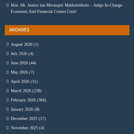
Hon. Mr. Justice Ian Mwanajiti Mabbolobbolo – Judge-In-Charge-
Economic And Financial Crimes Court
ARCHIVES
August 2026
(1)
July 2026
(4)
June 2026
(44)
May 2026
(7)
April 2026
(31)
March 2026
(238)
February 2026
(384)
January 2026
(8)
December 2025
(17)
November 2025
(4)