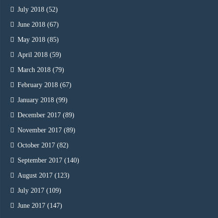
July 2018
(52)
June 2018
(67)
May 2018
(85)
April 2018
(59)
March 2018
(79)
February 2018
(67)
January 2018
(99)
December 2017
(89)
November 2017
(89)
October 2017
(82)
September 2017
(140)
August 2017
(123)
July 2017
(109)
June 2017
(147)