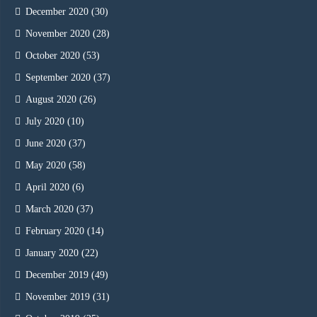
December 2020
(30)
November 2020
(28)
October 2020
(53)
September 2020
(37)
August 2020
(26)
July 2020
(10)
June 2020
(37)
May 2020
(58)
April 2020
(6)
March 2020
(37)
February 2020
(14)
January 2020
(22)
December 2019
(49)
November 2019
(31)