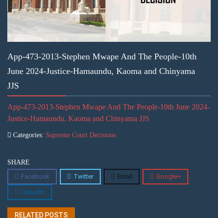
App-473-2013-Stephen Mwape And The People-10th
June 2024-Justice-Hamaundu, Kaoma and Chinyama
JJS
App-473-2013-Stephen Mwape And The People-10th June 2024-
Justice-Hamaundu, Kaoma and Chinyama JJS
Categories:
Supreme Court Decisions
SHARE
Facebook
Twitter
Email
Google+
Linkedin
RELATED POSTS