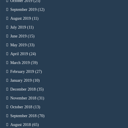
October 2019
(25)
September 2019
(12)
August 2019
(11)
July 2019
(11)
June 2019
(15)
May 2019
(33)
April 2019
(24)
March 2019
(59)
February 2019
(27)
January 2019
(10)
December 2018
(35)
November 2018
(31)
October 2018
(13)
September 2018
(70)
August 2018
(65)