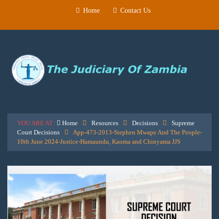
Home
Contact Us
YOU ARE AT
Home
Resources
Decisions
Supreme
Court Decisions
App-473-2013-Stephen Mwape And The People-
10th June 2024-Justice-Hamaundu, Kaoma and Chinyama JJS