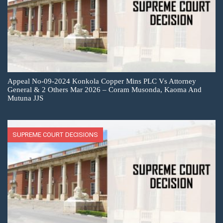
Appeal No-09-2024 Konkola Copper Mins PLC Vs Attorney
General & 2 Others Mar 2026 – Coram Musonda, Kaoma And
Mutuna JJS
SUPREME COURT DECISIONS