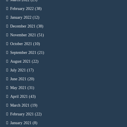
February 2022
(38)
January 2022
(12)
December 2021
(38)
November 2021
(51)
October 2021
(10)
September 2021
(21)
August 2021
(22)
July 2021
(17)
June 2021
(20)
May 2021
(31)
April 2021
(43)
March 2021
(19)
February 2021
(22)
January 2021
(8)