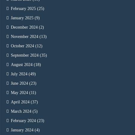
February 2025
(25)
January 2025
(9)
December 2024
(2)
November 2024
(13)
October 2024
(12)
September 2024
(35)
August 2024
(18)
July 2024
(49)
June 2024
(23)
May 2024
(11)
April 2024
(37)
March 2024
(5)
February 2024
(23)
January 2024
(4)