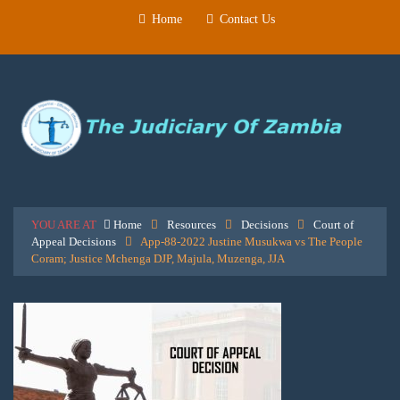
Home
Contact Us
YOU ARE AT
Home
Resources
Decisions
Court of
Appeal Decisions
App-88-2022 Justine Musukwa vs The People
Coram; Justice Mchenga DJP, Majula, Muzenga, JJA