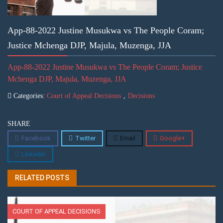
App-88-2022 Justine Musukwa vs The People Coram;
Justice Mchenga DJP, Majula, Muzenga, JJA
App-88-2022 Justine Musukwa vs The People Coram; Justice
Mchenga DJP, Majula, Muzenga, JJA
Categories:
Court of Appeal Decisions
,
Decisions
SHARE
Facebook
Twitter
Email
Google+
Linkedin
RELATED POSTS
COURT OF APPEAL DECISIONS