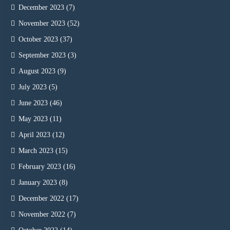
December 2023
(7)
November 2023
(52)
October 2023
(37)
September 2023
(3)
August 2023
(9)
July 2023
(5)
June 2023
(46)
May 2023
(11)
April 2023
(12)
March 2023
(15)
February 2023
(16)
January 2023
(8)
December 2022
(17)
November 2022
(7)