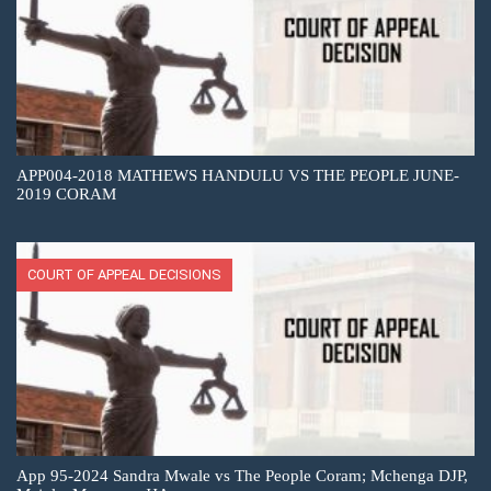
APP004-2018 MATHEWS HANDULU VS THE PEOPLE JUNE-
2019 CORAM
COURT OF APPEAL DECISIONS
App 95-2024 Sandra Mwale vs The People Coram; Mchenga DJP,