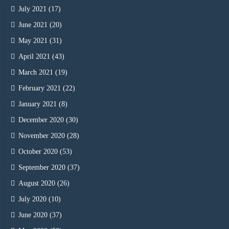
July 2021
(17)
June 2021
(20)
May 2021
(31)
April 2021
(43)
March 2021
(19)
February 2021
(22)
January 2021
(8)
December 2020
(30)
November 2020
(28)
October 2020
(53)
September 2020
(37)
August 2020
(26)
July 2020
(10)
June 2020
(37)