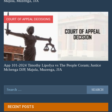
Majula, Muzenga, JJA
COURT OF APPEAL DECISIONS
App 101-2024 Timothy Lipofya vs The People Coram; Justice
Mchenga DJP, Majula, Muzenga, JJA
RECENT POSTS