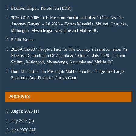
Election Dispute Resolution (EDR)
2026-CCZ-0005 LCK Freedom Fundation Ltd & 1 Other Vs The
Attorney General – Jul 2026 – Coram Munalula, Shilimi, Chisunka,
Mulongoti, Mwandenga, Kawimbe and Mulife JJC
Public Notice
2026-CCZ-007 People’s Pact for The Country’s Transformation Vs
Electoral Commission Of Zambia & 1 Other – July 2026 – Coram
Shilimi, Mulongoti, Mwandenga, Kawimbe and Mulife JJC
Hon. Mr. Justice Ian Mwanajiti Mabbolobbolo – Judge-In-Charge-
Economic And Financial Crimes Court
ARCHIVES
August 2026
(1)
July 2026
(4)
June 2026
(44)