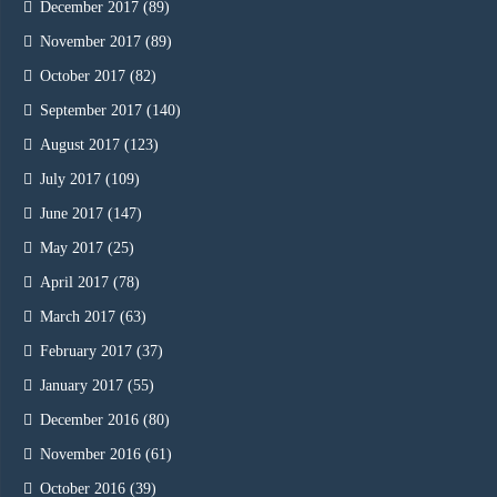
December 2017
(89)
November 2017
(89)
October 2017
(82)
September 2017
(140)
August 2017
(123)
July 2017
(109)
June 2017
(147)
May 2017
(25)
April 2017
(78)
March 2017
(63)
February 2017
(37)
January 2017
(55)
December 2016
(80)
November 2016
(61)
October 2016
(39)