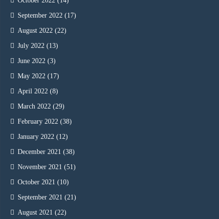
October 2022
(14)
September 2022
(17)
August 2022
(22)
July 2022
(13)
June 2022
(3)
May 2022
(17)
April 2022
(8)
March 2022
(29)
February 2022
(38)
January 2022
(12)
December 2021
(38)
November 2021
(51)
October 2021
(10)
September 2021
(21)
August 2021
(22)