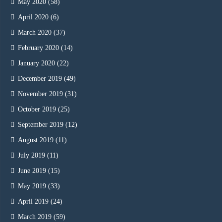
May 2020
(58)
April 2020
(6)
March 2020
(37)
February 2020
(14)
January 2020
(22)
December 2019
(49)
November 2019
(31)
October 2019
(25)
September 2019
(12)
August 2019
(11)
July 2019
(11)
June 2019
(15)
May 2019
(33)
April 2019
(24)
March 2019
(59)