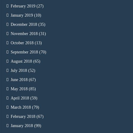
February 2019
(27)
January 2019
(10)
December 2018
(35)
November 2018
(31)
October 2018
(13)
September 2018
(70)
August 2018
(65)
July 2018
(52)
June 2018
(67)
May 2018
(85)
April 2018
(59)
March 2018
(79)
February 2018
(67)
January 2018
(99)