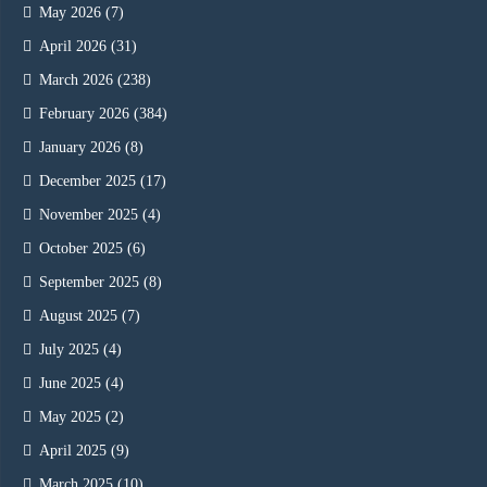
May 2026
(7)
April 2026
(31)
March 2026
(238)
February 2026
(384)
January 2026
(8)
December 2025
(17)
November 2025
(4)
October 2025
(6)
September 2025
(8)
August 2025
(7)
July 2025
(4)
June 2025
(4)
May 2025
(2)
April 2025
(9)
March 2025
(10)