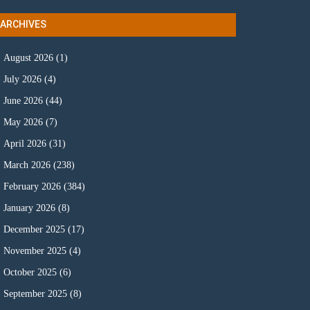
ARCHIVES
August 2026
(1)
July 2026
(4)
June 2026
(44)
May 2026
(7)
April 2026
(31)
March 2026
(238)
February 2026
(384)
January 2026
(8)
December 2025
(17)
November 2025
(4)
October 2025
(6)
September 2025
(8)