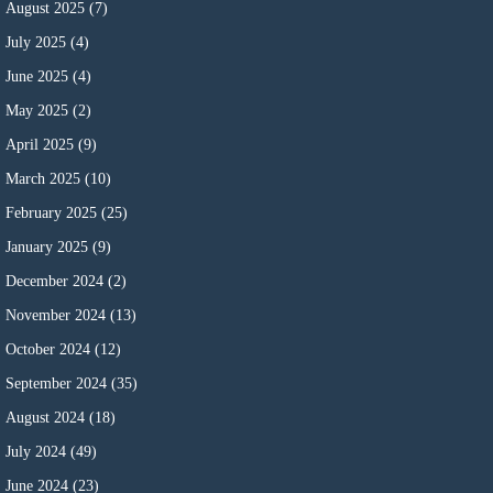
August 2025
(7)
July 2025
(4)
June 2025
(4)
May 2025
(2)
April 2025
(9)
March 2025
(10)
February 2025
(25)
January 2025
(9)
December 2024
(2)
November 2024
(13)
October 2024
(12)
September 2024
(35)
August 2024
(18)
July 2024
(49)
June 2024
(23)