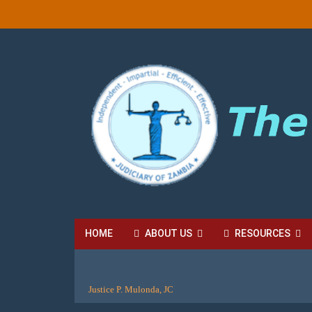
HOME
ABOUT US
RESOURCES
HIGH COURT FEES
LOCAL COURT FEES
SU
Justice P. Mulonda, JC