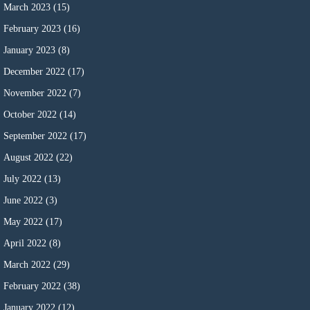
March 2023
(15)
February 2023
(16)
January 2023
(8)
December 2022
(17)
November 2022
(7)
October 2022
(14)
September 2022
(17)
August 2022
(22)
July 2022
(13)
June 2022
(3)
May 2022
(17)
April 2022
(8)
March 2022
(29)
February 2022
(38)
January 2022
(12)