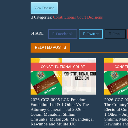
View Decision
Categories:
Constitutional Court Decisions
SHARE
Facebook
Twitter
Email
RELATED POSTS
CONSTITUTIONAL COURT
CONSTI
DECISIONS
2026-CCZ-0005 LCK Freedom
2026-CCZ-007
Fundation Ltd & 1 Other Vs The
The Country’
Attorney General – Jul 2026 –
Electoral C
Coram Munalula, Shilimi,
1 Other – Ju
Chisunka, Mulongoti, Mwandenga,
Shilimi, Mul
Kawimbe and Mulife JJC
Kawimbe and