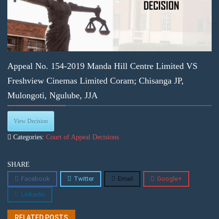
Appeal No. 154-2019 Manda Hill Centre Limited VS
Freshview Cinemas Limited Coram; Chisanga JP,
Mulongoti, Ngulube, JJA
View Decision
Categories:
Court of Appeal Decisions
SHARE
Facebook
Twitter
Email
Google+
Linkedin
RELATED POSTS