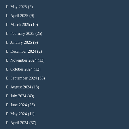
May 2025
(2)
April 2025
(9)
March 2025
(10)
February 2025
(25)
January 2025
(9)
December 2024
(2)
November 2024
(13)
October 2024
(12)
September 2024
(35)
August 2024
(18)
July 2024
(49)
June 2024
(23)
May 2024
(11)
April 2024
(37)