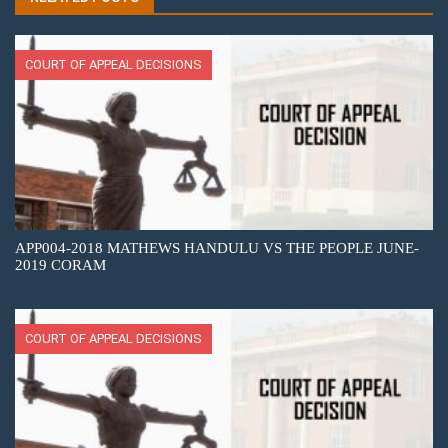
COURT OF APPEAL DECISIONS
APP004-2018 MATHEWS HANDULU VS THE PEOPLE JUNE-
2019 CORAM
COURT OF APPEAL DECISIONS