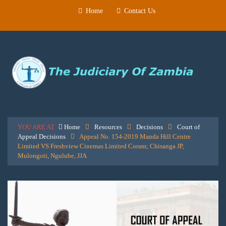
Home
Contact Us
YOU ARE AT
Home
Resources
Decisions
Court of
Appeal Decisions
Appeal No. 154-2019 Manda Hill Centre
Limited VS Freshview Cinemas Limited Coram; Chisanga JP,
Mulongoti, Ngulube, JJA