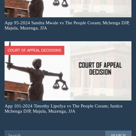
App 95-2024 Sandra Mwale vs The People Coram; Mchenga DJP,
Majula, Muzenga, JJA
COURT OF APPEAL DECISIONS
App 101-2024 Timothy Lipofya vs The People Coram; Justice
Mchenga DJP, Majula, Muzenga, JJA