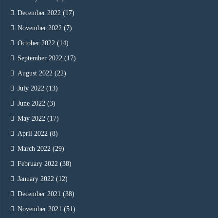
December 2022
(17)
November 2022
(7)
October 2022
(14)
September 2022
(17)
August 2022
(22)
July 2022
(13)
June 2022
(3)
May 2022
(17)
April 2022
(8)
March 2022
(29)
February 2022
(38)
January 2022
(12)
December 2021
(38)
November 2021
(51)