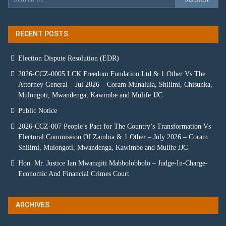
RECENT POSTS
Election Dispute Resolution (EDR)
2026-CCZ-0005 LCK Freedom Fundation Ltd & 1 Other Vs The
Attorney General – Jul 2026 – Coram Munalula, Shilimi, Chisunka,
Mulongoti, Mwandenga, Kawimbe and Mulife JJC
Public Notice
2026-CCZ-007 People’s Pact for The Country’s Transformation Vs
Electoral Commission Of Zambia & 1 Other – July 2026 – Coram
Shilimi, Mulongoti, Mwandenga, Kawimbe and Mulife JJC
Hon. Mr. Justice Ian Mwanajiti Mabbolobbolo – Judge-In-Charge-
Economic And Financial Crimes Court
ARCHIVES