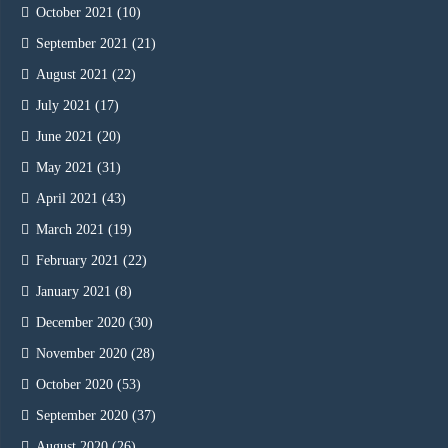
October 2021
(10)
September 2021
(21)
August 2021
(22)
July 2021
(17)
June 2021
(20)
May 2021
(31)
April 2021
(43)
March 2021
(19)
February 2021
(22)
January 2021
(8)
December 2020
(30)
November 2020
(28)
October 2020
(53)
September 2020
(37)
August 2020
(26)