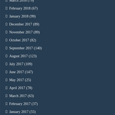
March 2018
(79)
February 2018
(67)
January 2018
(99)
December 2017
(89)
November 2017
(89)
October 2017
(82)
September 2017
(140)
August 2017
(123)
July 2017
(109)
June 2017
(147)
May 2017
(25)
April 2017
(78)
March 2017
(63)
February 2017
(37)
January 2017
(55)