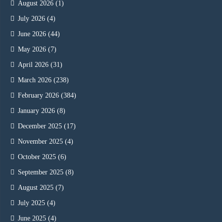
August 2026
(1)
July 2026
(4)
June 2026
(44)
May 2026
(7)
April 2026
(31)
March 2026
(238)
February 2026
(384)
January 2026
(8)
December 2025
(17)
November 2025
(4)
October 2025
(6)
September 2025
(8)
August 2025
(7)
July 2025
(4)
June 2025
(4)