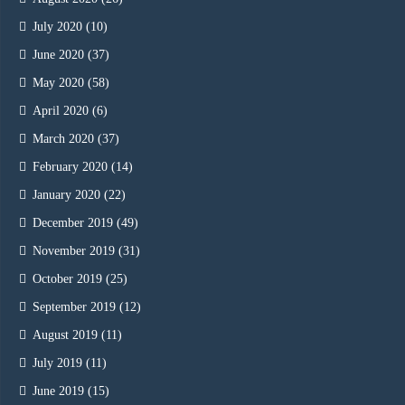
July 2020
(10)
June 2020
(37)
May 2020
(58)
April 2020
(6)
March 2020
(37)
February 2020
(14)
January 2020
(22)
December 2019
(49)
November 2019
(31)
October 2019
(25)
September 2019
(12)
August 2019
(11)
July 2019
(11)
June 2019
(15)