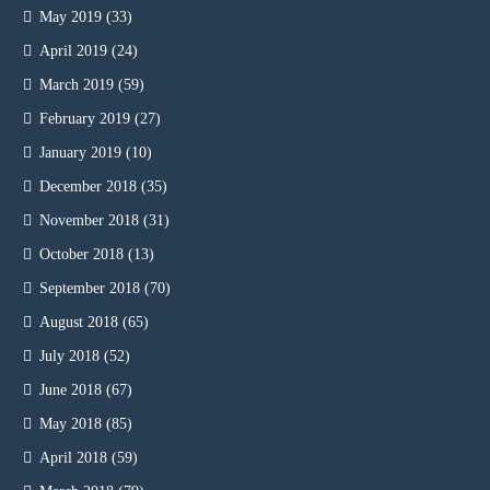
May 2019
(33)
April 2019
(24)
March 2019
(59)
February 2019
(27)
January 2019
(10)
December 2018
(35)
November 2018
(31)
October 2018
(13)
September 2018
(70)
August 2018
(65)
July 2018
(52)
June 2018
(67)
May 2018
(85)
April 2018
(59)