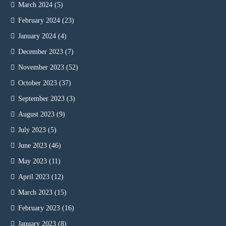
March 2024
(5)
February 2024
(23)
January 2024
(4)
December 2023
(7)
November 2023
(52)
October 2023
(37)
September 2023
(3)
August 2023
(9)
July 2023
(5)
June 2023
(46)
May 2023
(11)
April 2023
(12)
March 2023
(15)
February 2023
(16)
January 2023
(8)