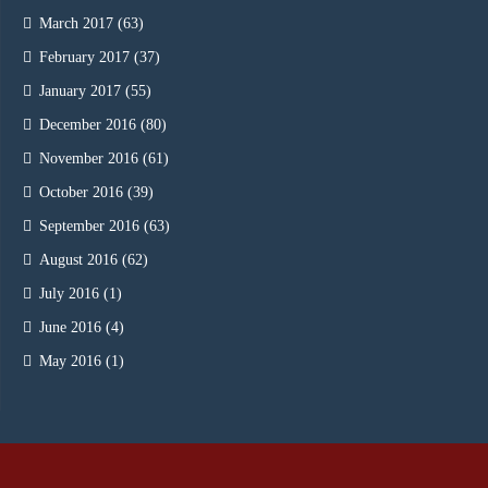
March 2017
(63)
February 2017
(37)
January 2017
(55)
December 2016
(80)
November 2016
(61)
October 2016
(39)
September 2016
(63)
August 2016
(62)
July 2016
(1)
June 2016
(4)
May 2016
(1)