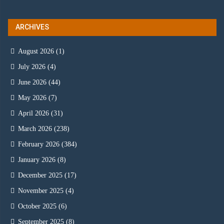
ARCHIVES
August 2026
(1)
July 2026
(4)
June 2026
(44)
May 2026
(7)
April 2026
(31)
March 2026
(238)
February 2026
(384)
January 2026
(8)
December 2025
(17)
November 2025
(4)
October 2025
(6)
September 2025
(8)