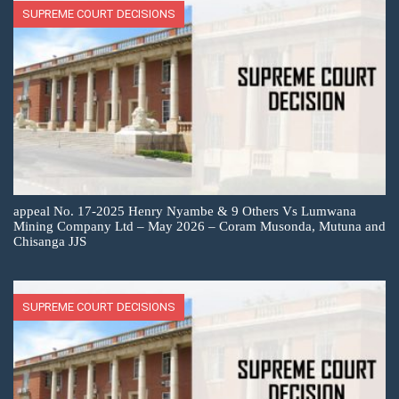
SUPREME COURT DECISIONS
appeal No. 17-2025 Henry Nyambe & 9 Others Vs Lumwana
Mining Company Ltd – May 2026 – Coram Musonda, Mutuna and
Chisanga JJS
SUPREME COURT DECISIONS