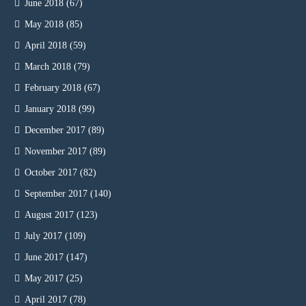
June 2018
(67)
May 2018
(85)
April 2018
(59)
March 2018
(79)
February 2018
(67)
January 2018
(99)
December 2017
(89)
November 2017
(89)
October 2017
(82)
September 2017
(140)
August 2017
(123)
July 2017
(109)
June 2017
(147)
May 2017
(25)
April 2017
(78)