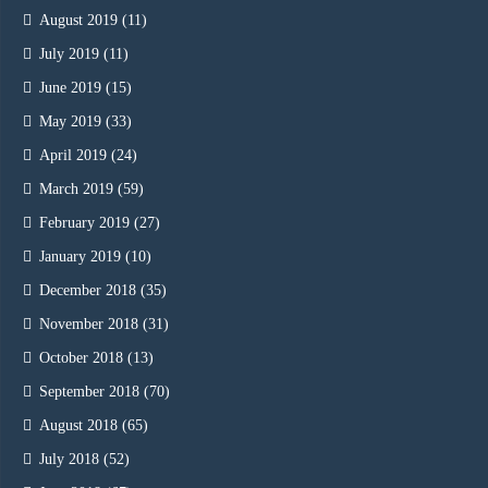
August 2019
(11)
July 2019
(11)
June 2019
(15)
May 2019
(33)
April 2019
(24)
March 2019
(59)
February 2019
(27)
January 2019
(10)
December 2018
(35)
November 2018
(31)
October 2018
(13)
September 2018
(70)
August 2018
(65)
July 2018
(52)