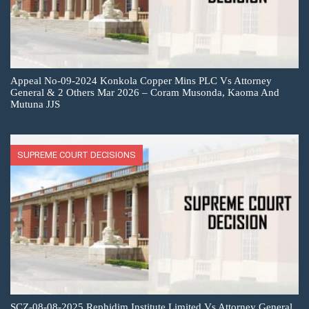
Appeal No-09-2024 Konkola Copper Mins PLC Vs Attorney
General & 2 Others Mar 2026 – Coram Musonda, Kaoma And
Mutuna JJS
SUPREME COURT DECISIONS
SCZ-08-08-2025 Rephidim Institute Limited Vs Attorney General