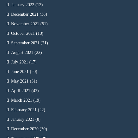
January 2022
(12)
December 2021
(38)
November 2021
(51)
October 2021
(10)
September 2021
(21)
August 2021
(22)
July 2021
(17)
June 2021
(20)
May 2021
(31)
April 2021
(43)
March 2021
(19)
February 2021
(22)
January 2021
(8)
December 2020
(30)