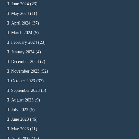
June 2024
(23)
May 2024
(11)
April 2024
(37)
March 2024
(5)
February 2024
(23)
January 2024
(4)
December 2023
(7)
November 2023
(52)
October 2023
(37)
September 2023
(3)
August 2023
(9)
July 2023
(5)
June 2023
(46)
May 2023
(11)
April 2023
(12)