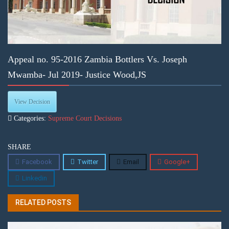
Appeal no. 95-2016 Zambia Bottlers Vs. Joseph
Mwamba- Jul 2019- Justice Wood,JS
View Decision
Categories:
Supreme Court Decisions
SHARE
Facebook
Twitter
Email
Google+
Linkedin
RELATED POSTS