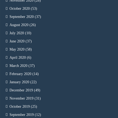
November 2020
(28)
October 2020
(53)
September 2020
(37)
August 2020
(26)
July 2020
(10)
June 2020
(37)
May 2020
(58)
April 2020
(6)
March 2020
(37)
February 2020
(14)
January 2020
(22)
December 2019
(49)
November 2019
(31)
October 2019
(25)
September 2019
(12)