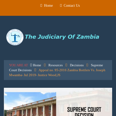
Home
Contact Us
YOU ARE AT
Home
Resources
Decisions
Supreme
Court Decisions
Appeal no. 95-2016 Zambia Bottlers Vs. Joseph
Mwamba- Jul 2019- Justice Wood,JS