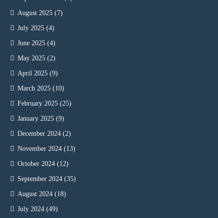
August 2025
(7)
July 2025
(4)
June 2025
(4)
May 2025
(2)
April 2025
(9)
March 2025
(10)
February 2025
(25)
January 2025
(9)
December 2024
(2)
November 2024
(13)
October 2024
(12)
September 2024
(35)
August 2024
(18)
July 2024
(49)