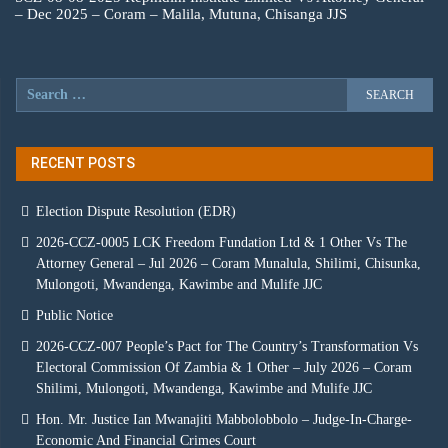
– Dec 2025 – Coram – Malila, Mutuna, Chisanga JJS
RECENT POSTS
Election Dispute Resolution (EDR)
2026-CCZ-0005 LCK Freedom Fundation Ltd & 1 Other Vs The
Attorney General – Jul 2026 – Coram Munalula, Shilimi, Chisunka,
Mulongoti, Mwandenga, Kawimbe and Mulife JJC
Public Notice
2026-CCZ-007 People’s Pact for The Country’s Transformation Vs
Electoral Commission Of Zambia & 1 Other – July 2026 – Coram
Shilimi, Mulongoti, Mwandenga, Kawimbe and Mulife JJC
Hon. Mr. Justice Ian Mwanajiti Mabbolobbolo – Judge-In-Charge-
Economic And Financial Crimes Court