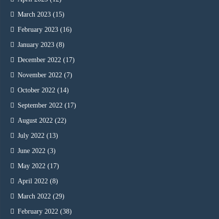
March 2023
(15)
February 2023
(16)
January 2023
(8)
December 2022
(17)
November 2022
(7)
October 2022
(14)
September 2022
(17)
August 2022
(22)
July 2022
(13)
June 2022
(3)
May 2022
(17)
April 2022
(8)
March 2022
(29)
February 2022
(38)