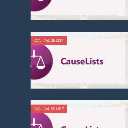
COA - CAUSE LIST
COA - CAUSE LIST