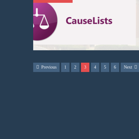
Previous
1
2
3
4
5
6
Next