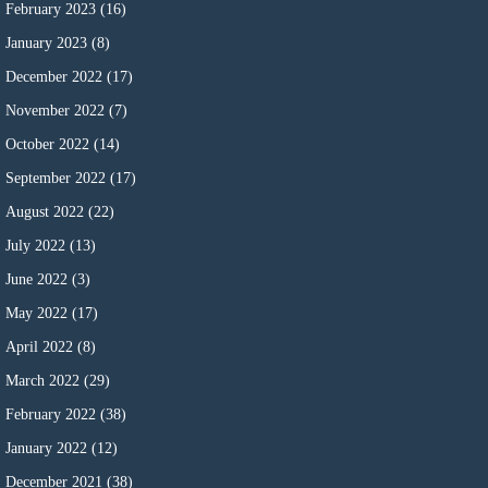
February 2023
(16)
January 2023
(8)
December 2022
(17)
November 2022
(7)
October 2022
(14)
September 2022
(17)
August 2022
(22)
July 2022
(13)
June 2022
(3)
May 2022
(17)
April 2022
(8)
March 2022
(29)
February 2022
(38)
January 2022
(12)
December 2021
(38)