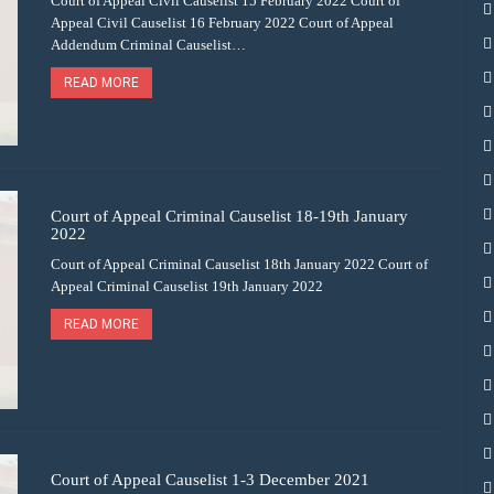
Court of Appeal Civil Causelist 15 February 2022 Court of
Appeal Civil Causelist 16 February 2022 Court of Appeal
Addendum Criminal Causelist…
READ MORE
Court of Appeal Criminal Causelist 18-19th January
2022
Court of Appeal Criminal Causelist 18th January 2022 Court of
Appeal Criminal Causelist 19th January 2022
READ MORE
Court of Appeal Causelist 1-3 December 2021