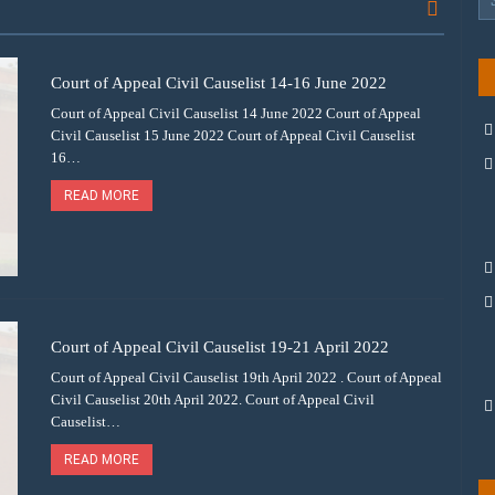
Court of Appeal Civil Causelist 14-16 June 2022
Court of Appeal Civil Causelist 14 June 2022 Court of Appeal
Civil Causelist 15 June 2022 Court of Appeal Civil Causelist
16…
READ MORE
Court of Appeal Civil Causelist 19-21 April 2022
Court of Appeal Civil Causelist 19th April 2022 . Court of Appeal
Civil Causelist 20th April 2022. Court of Appeal Civil
Causelist…
READ MORE