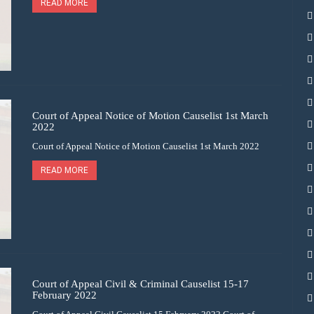
READ MORE
Court of Appeal Notice of Motion Causelist 1st March
2022
Court of Appeal Notice of Motion Causelist 1st March 2022
READ MORE
Court of Appeal Civil & Criminal Causelist 15-17
February 2022