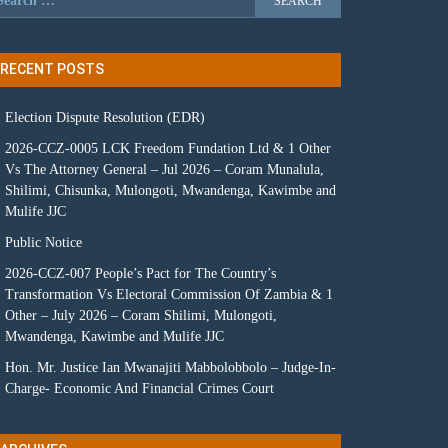
RECENT POSTS
Election Dispute Resolution (EDR)
2026-CCZ-0005 LCK Freedom Fundation Ltd & 1 Other
Vs The Attorney General – Jul 2026 – Coram Munalula,
Shilimi, Chisunka, Mulongoti, Mwandenga, Kawimbe and
Mulife JJC
Public Notice
2026-CCZ-007 People’s Pact for The Country’s
Transformation Vs Electoral Commission Of Zambia & 1
Other – July 2026 – Coram Shilimi, Mulongoti,
Mwandenga, Kawimbe and Mulife JJC
Hon. Mr. Justice Ian Mwanajiti Mabbolobbolo – Judge-In-
Charge- Economic And Financial Crimes Court