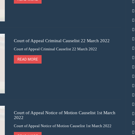
Court of Appeal Criminal Causelist 22 March 2022
Court of Appeal Criminal Causelist 22 March 2022
READ MORE
Court of Appeal Notice of Motion Causelist 1st March
2022
Court of Appeal Notice of Motion Causelist 1st March 2022