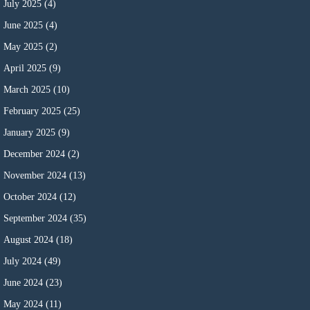
July 2025
(4)
June 2025
(4)
May 2025
(2)
April 2025
(9)
March 2025
(10)
February 2025
(25)
January 2025
(9)
December 2024
(2)
November 2024
(13)
October 2024
(12)
September 2024
(35)
August 2024
(18)
July 2024
(49)
June 2024
(23)
May 2024
(11)