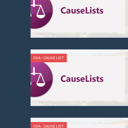
COA - CAUSE LIST
COA - CAUSE LIST