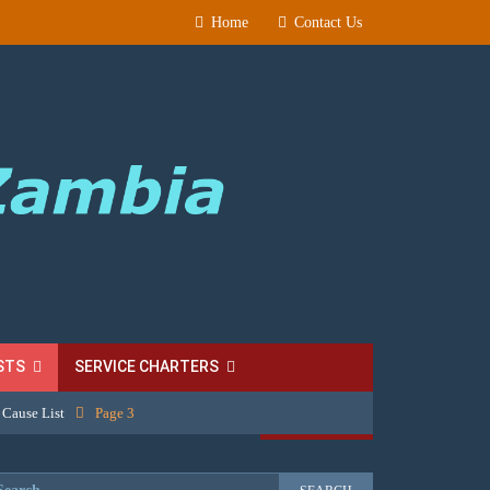
Home
Contact Us
STS
SERVICE CHARTERS
 Cause List
Page 3