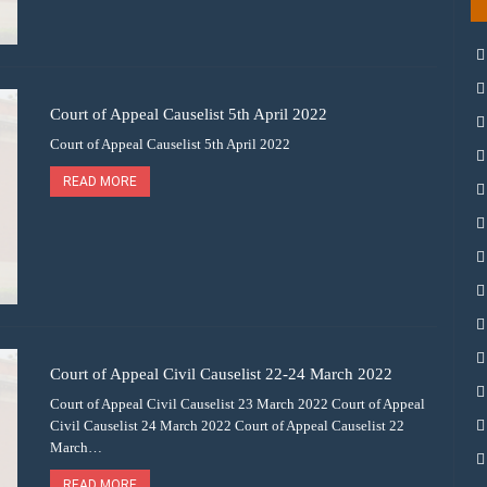
Court of Appeal Causelist 5th April 2022
Court of Appeal Causelist 5th April 2022
READ MORE
Court of Appeal Civil Causelist 22-24 March 2022
Court of Appeal Civil Causelist 23 March 2022 Court of Appeal
Civil Causelist 24 March 2022 Court of Appeal Causelist 22
March…
READ MORE