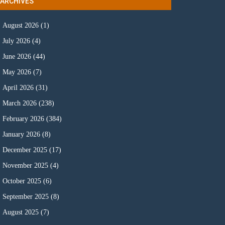
ARCHIVES
August 2026
(1)
July 2026
(4)
June 2026
(44)
May 2026
(7)
April 2026
(31)
March 2026
(238)
February 2026
(384)
January 2026
(8)
December 2025
(17)
November 2025
(4)
October 2025
(6)
September 2025
(8)
August 2025
(7)