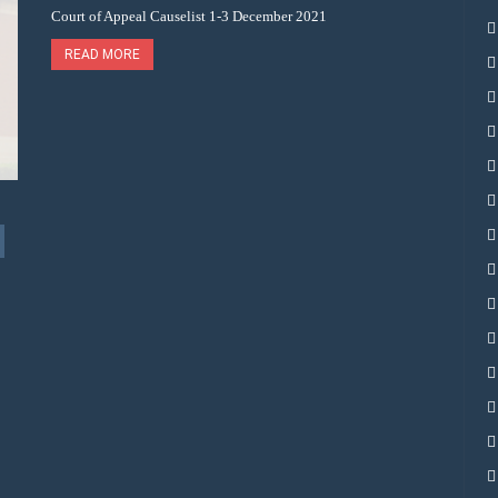
Court of Appeal Causelist 1-3 December 2021
READ MORE