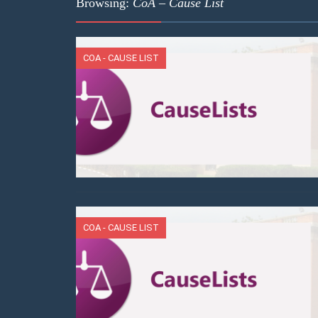
Browsing:
CoA – Cause List
COA - CAUSE LIST
COA - CAUSE LIST