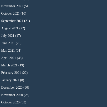
November 2021
(51)
October 2021
(10)
September 2021
(21)
August 2021
(22)
July 2021
(17)
June 2021
(20)
May 2021
(31)
April 2021
(43)
March 2021
(19)
February 2021
(22)
January 2021
(8)
December 2020
(30)
November 2020
(28)
October 2020
(53)