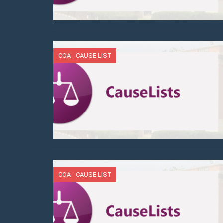
COA - CAUSE LIST
COA - CAUSE LIST