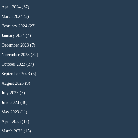
April 2024
(37)
March 2024
(5)
February 2024
(23)
January 2024
(4)
December 2023
(7)
November 2023
(52)
October 2023
(37)
September 2023
(3)
August 2023
(9)
July 2023
(5)
June 2023
(46)
May 2023
(11)
April 2023
(12)
March 2023
(15)