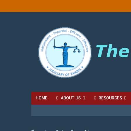
HOME
ABOUT US
RESOURCES
HIGH COURT FEES
LOCAL COURT FEES
SU