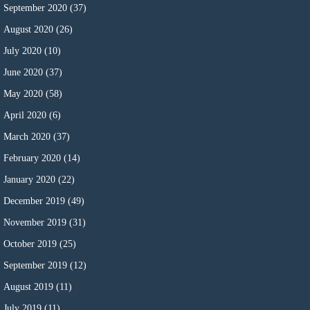
September 2020
(37)
August 2020
(26)
July 2020
(10)
June 2020
(37)
May 2020
(58)
April 2020
(6)
March 2020
(37)
February 2020
(14)
January 2020
(22)
December 2019
(49)
November 2019
(31)
October 2019
(25)
September 2019
(12)
August 2019
(11)
July 2019
(11)