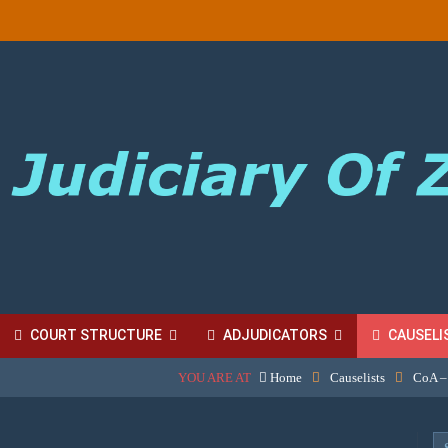
COURT STRUCTURE
ADJUDICATORS
CAUSELI
YOU ARE AT
Home
Causelists
CoA –
BORDINATE COURT FEES