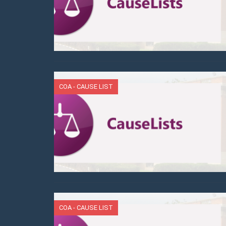
COA - CAUSE LIST
COA - CAUSE LIST