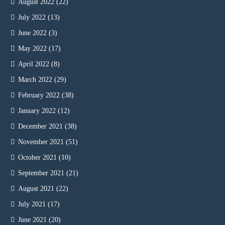
August 2022
(22)
July 2022
(13)
June 2022
(3)
May 2022
(17)
April 2022
(8)
March 2022
(29)
February 2022
(38)
January 2022
(12)
December 2021
(38)
November 2021
(51)
October 2021
(10)
September 2021
(21)
August 2021
(22)
July 2021
(17)
June 2021
(20)