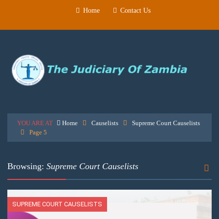
Home
Contact Us
YOU ARE AT
Home
Causelists
Supreme Court Causelists
Page 5
Browsing:
Supreme Court Causelists
SUPREME COURT CAUSELISTS