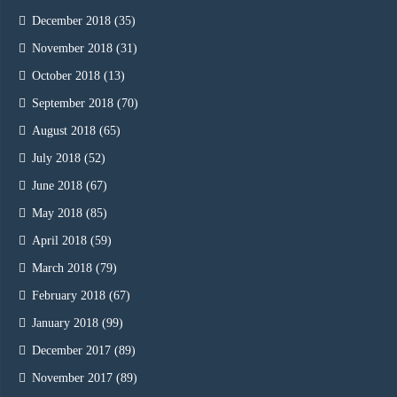
December 2018
(35)
November 2018
(31)
October 2018
(13)
September 2018
(70)
August 2018
(65)
July 2018
(52)
June 2018
(67)
May 2018
(85)
April 2018
(59)
March 2018
(79)
February 2018
(67)
January 2018
(99)
December 2017
(89)
November 2017
(89)