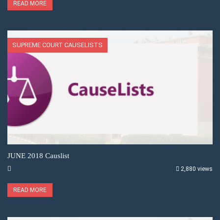
READ MORE
SUPREME COURT CAUSELISTS
JUNE 2018 Causlist
2,880 views
READ MORE