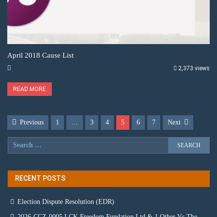
April 2018 Cause List
2,373 views
READ MORE
Previous
1
…
3
4
5
6
7
Next
RECENT POSTS
Election Dispute Resolution (EDR)
2026-CCZ-0005 LCK Freedom Fundation Ltd & 1 Other Vs The