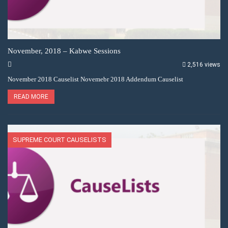
November, 2018 – Kabwe Sessions
2,516 views
November 2018 Causelist Novemebr 2018 Addendum Causelist
READ MORE
SUPREME COURT CAUSELISTS