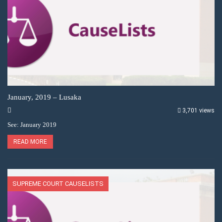
January, 2019 – Lusaka
3,701 views
See: January 2019
READ MORE
SUPREME COURT CAUSELISTS