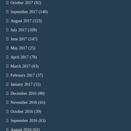
October 2017
(82)
September 2017
(140)
August 2017
(123)
July 2017
(109)
June 2017
(147)
May 2017
(25)
April 2017
(78)
March 2017
(63)
February 2017
(37)
January 2017
(55)
December 2016
(80)
November 2016
(61)
October 2016
(39)
September 2016
(63)
August 2016
(62)