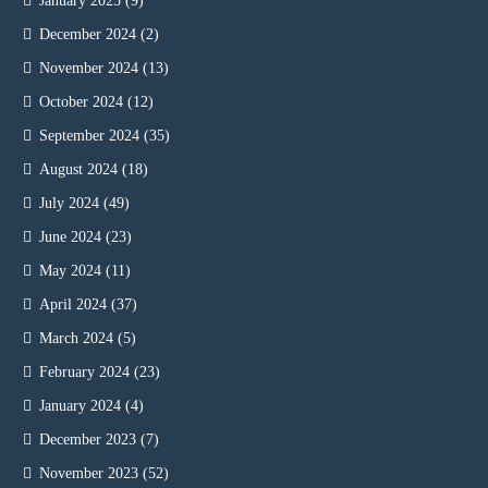
January 2025
(9)
December 2024
(2)
November 2024
(13)
October 2024
(12)
September 2024
(35)
August 2024
(18)
July 2024
(49)
June 2024
(23)
May 2024
(11)
April 2024
(37)
March 2024
(5)
February 2024
(23)
January 2024
(4)
December 2023
(7)
November 2023
(52)