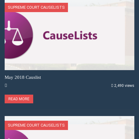
SUPREME COURT CAUSELISTS
May 2018 Causlist
2,490 views
READ MORE
SUPREME COURT CAUSELISTS