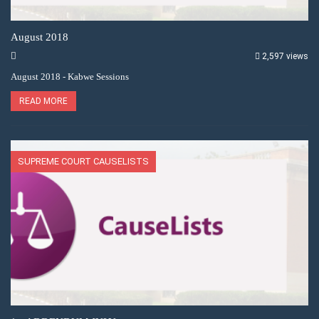
August 2018
2,597 views
August 2018 - Kabwe Sessions
READ MORE
SUPREME COURT CAUSELISTS