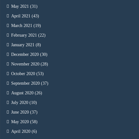
May 2021
(31)
April 2021
(43)
March 2021
(19)
February 2021
(22)
January 2021
(8)
December 2020
(30)
November 2020
(28)
October 2020
(53)
September 2020
(37)
August 2020
(26)
July 2020
(10)
June 2020
(37)
May 2020
(58)
April 2020
(6)