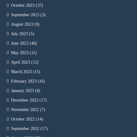
October 2023
(37)
September 2023
(3)
August 2023
(9)
July 2023
(5)
June 2023
(46)
May 2023
(11)
April 2023
(12)
March 2023
(15)
February 2023
(16)
January 2023
(8)
December 2022
(17)
November 2022
(7)
October 2022
(14)
September 2022
(17)