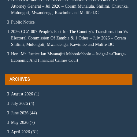
Attorney General – Jul 2026 – Coram Munalula, Shilimi, Chisunka,
Mulongoti, Mwandenga, Kawimbe and Mulife JJC
Public Notice
2026-CCZ-007 People’s Pact for The Country’s Transformation Vs
Electoral Commission Of Zambia & 1 Other – July 2026 – Coram
Shilimi, Mulongoti, Mwandenga, Kawimbe and Mulife JJC
Hon. Mr. Justice Ian Mwanajiti Mabbolobbolo – Judge-In-Charge-
Economic And Financial Crimes Court
ARCHIVES
August 2026
(1)
July 2026
(4)
June 2026
(44)
May 2026
(7)
April 2026
(31)