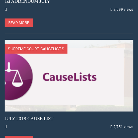
1st ADDENDUM JULY
2,599 views
READ MORE
SUPREME COURT CAUSELISTS
JULY 2018 CAUSE LIST
2,751 views