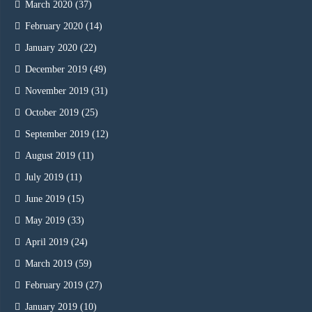
March 2020
(37)
February 2020
(14)
January 2020
(22)
December 2019
(49)
November 2019
(31)
October 2019
(25)
September 2019
(12)
August 2019
(11)
July 2019
(11)
June 2019
(15)
May 2019
(33)
April 2019
(24)
March 2019
(59)
February 2019
(27)
January 2019
(10)