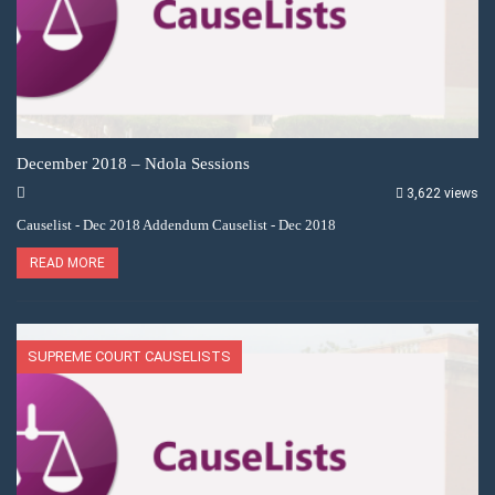
December 2018 – Ndola Sessions
3,622 views
Causelist - Dec 2018 Addendum Causelist - Dec 2018
READ MORE
SUPREME COURT CAUSELISTS