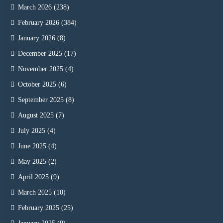
March 2026
(238)
February 2026
(384)
January 2026
(8)
December 2025
(17)
November 2025
(4)
October 2025
(6)
September 2025
(8)
August 2025
(7)
July 2025
(4)
June 2025
(4)
May 2025
(2)
April 2025
(9)
March 2025
(10)
February 2025
(25)