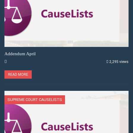
Addendum April
2,295 views
READ MORE
SUPREME COURT CAUSELISTS