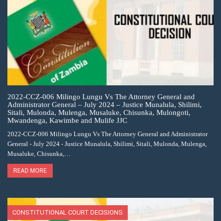
2022-CCZ-006 Milingo Lungu Vs The Attorney General and
Administrator General – July 2024 – Justice Munalula, Shilimi,
Sitali, Mulonda, Mulenga, Musaluke, Chisunka, Mulongoti,
Mwandenga, Kawimbe and Mulife JJC
2022-CCZ-006 Milingo Lungu Vs The Attorney General and Administrator
General - July 2024 - Justice Munalula, Shilimi, Sitali, Mulonda, Mulenga,
Musaluke, Chisunka,…
READ MORE
CONSTITUTIONAL COURT DECISIONS