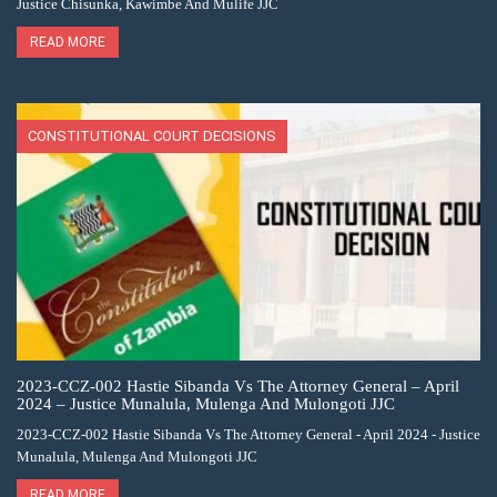
Justice Chisunka, Kawimbe And Mulife JJC
READ MORE
CONSTITUTIONAL COURT DECISIONS
2023-CCZ-002 Hastie Sibanda Vs The Attorney General – April
2024 – Justice Munalula, Mulenga And Mulongoti JJC
2023-CCZ-002 Hastie Sibanda Vs The Attorney General - April 2024 - Justice
Munalula, Mulenga And Mulongoti JJC
READ MORE