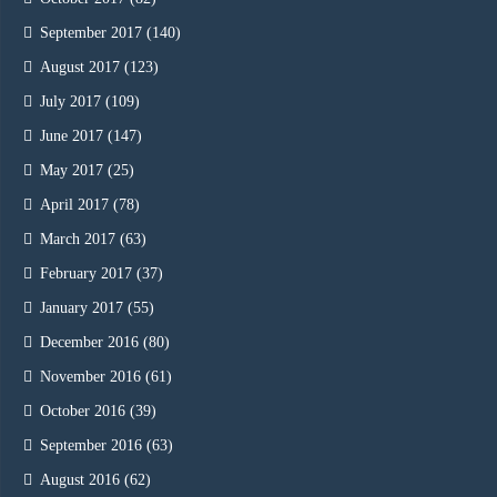
September 2017
(140)
August 2017
(123)
July 2017
(109)
June 2017
(147)
May 2017
(25)
April 2017
(78)
March 2017
(63)
February 2017
(37)
January 2017
(55)
December 2016
(80)
November 2016
(61)
October 2016
(39)
September 2016
(63)
August 2016
(62)