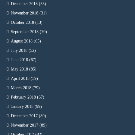
December 2018
(35)
November 2018
(31)
October 2018
(13)
September 2018
(70)
August 2018
(65)
July 2018
(52)
June 2018
(67)
May 2018
(85)
April 2018
(59)
March 2018
(79)
February 2018
(67)
January 2018
(99)
December 2017
(89)
November 2017
(89)
October 2017
(82)