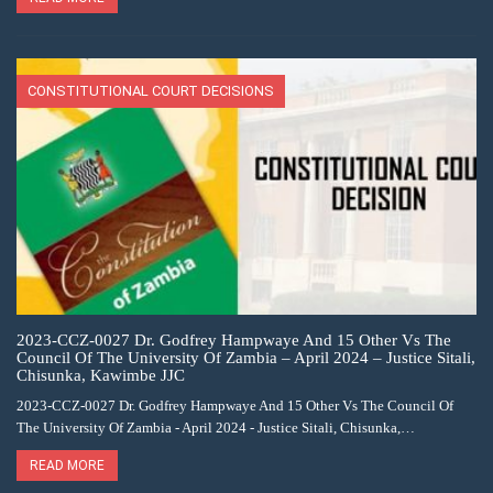
CONSTITUTIONAL COURT DECISIONS
2023-CCZ-0027 Dr. Godfrey Hampwaye And 15 Other Vs The
Council Of The University Of Zambia – April 2024 – Justice Sitali,
Chisunka, Kawimbe JJC
2023-CCZ-0027 Dr. Godfrey Hampwaye And 15 Other Vs The Council Of
The University Of Zambia - April 2024 - Justice Sitali, Chisunka,…
READ MORE