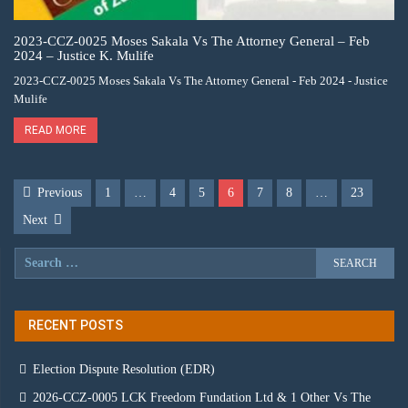
2023-CCZ-0025 Moses Sakala Vs The Attorney General – Feb
2024 – Justice K. Mulife
2023-CCZ-0025 Moses Sakala Vs The Attorney General - Feb 2024 - Justice
Mulife
READ MORE
Previous
1
…
4
5
6
7
8
…
23
Next
RECENT POSTS
Election Dispute Resolution (EDR)
2026-CCZ-0005 LCK Freedom Fundation Ltd & 1 Other Vs The