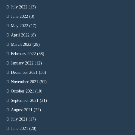
July 2022
(13)
June 2022
(3)
May 2022
(17)
April 2022
(8)
March 2022
(29)
February 2022
(38)
January 2022
(12)
December 2021
(38)
November 2021
(51)
October 2021
(10)
September 2021
(21)
August 2021
(22)
July 2021
(17)
June 2021
(20)