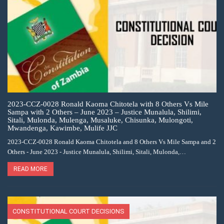
2023-CCZ-0028 Ronald Kaoma Chitotela with 8 Others Vs Mile
Sampa with 2 Others – June 2023 – Justice Munalula, Shilimi,
Sitali, Mulonda, Mulenga, Musaluke, Chisunka, Mulongoti,
Mwandenga, Kawimbe, Mulife JJC
2023-CCZ-0028 Ronald Kaoma Chitotela and 8 Others Vs Mile Sampa and 2
Others - June 2023 - Justice Munalula, Shilimi, Sitali, Mulonda,…
READ MORE
CONSTITUTIONAL COURT DECISIONS