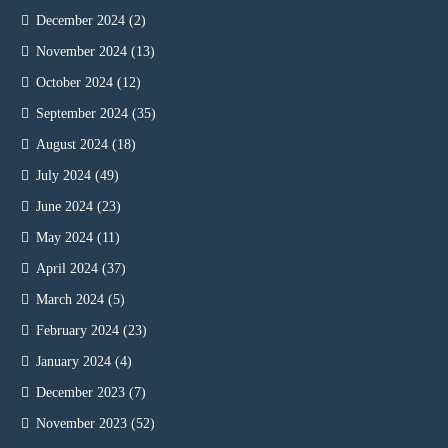
December 2024
(2)
November 2024
(13)
October 2024
(12)
September 2024
(35)
August 2024
(18)
July 2024
(49)
June 2024
(23)
May 2024
(11)
April 2024
(37)
March 2024
(5)
February 2024
(23)
January 2024
(4)
December 2023
(7)
November 2023
(52)