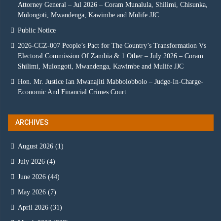
Attorney General – Jul 2026 – Coram Munalula, Shilimi, Chisunka,
Mulongoti, Mwandenga, Kawimbe and Mulife JJC
Public Notice
2026-CCZ-007 People’s Pact for The Country’s Transformation Vs
Electoral Commission Of Zambia & 1 Other – July 2026 – Coram
Shilimi, Mulongoti, Mwandenga, Kawimbe and Mulife JJC
Hon. Mr. Justice Ian Mwanajiti Mabbolobbolo – Judge-In-Charge-
Economic And Financial Crimes Court
ARCHIVES
August 2026
(1)
July 2026
(4)
June 2026
(44)
May 2026
(7)
April 2026
(31)