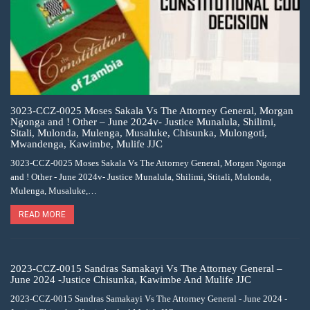
3023-CCZ-0025 Moses Sakala Vs The Attorney General, Morgan
Ngonga and ! Other – June 2024v- Justice Munalula, Shilimi,
Sitali, Mulonda, Mulenga, Musaluke, Chisunka, Mulongoti,
Mwandenga, Kawimbe, Mulife JJC
3023-CCZ-0025 Moses Sakala Vs The Attorney General, Morgan Ngonga
and ! Other - June 2024v- Justice Munalula, Shilimi, Stitali, Mulonda,
Mulenga, Musaluke,…
READ MORE
2023-CCZ-0015 Sandras Samakayi Vs The Attorney General –
June 2024 -Justice Chisunka, Kawimbe And Mulife JJC
2023-CCZ-0015 Sandras Samakayi Vs The Attorney General - June 2024 -