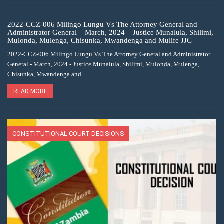
2022-CCZ-006 Milingo Lungu Vs The Attorney General and
Administrator General – March, 2024 – Justice Munalula, Shilimi,
Mulonda, Mulenga, Chisunka, Mwandenga and Mulife JJC
2022-CCZ-006 Milingo Lungu Vs The Attorney General and Administrator
General - March, 2024 - Justice Munalula, Shilimi, Mulonda, Mulenga,
Chisunka, Mwandenga and…
READ MORE
CONSTITUTIONAL COURT DECISIONS