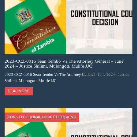
2023-CCZ-0016 Sean Tembo Vs The Attorney General – June
2024 – Justice Shilimi, Mulongoti, Mulife JJC
2023-CCZ-0016 Sean Tembo Vs The Attorney General - June 2024 - Justice
Shilimi, Mulongoti, Mulife JJC
READ MORE
CONSTITUTIONAL COURT DECISIONS