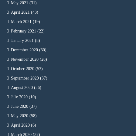
May 2021
(31)
April 2021
(43)
March 2021
(19)
February 2021
(22)
January 2021
(8)
December 2020
(30)
November 2020
(28)
October 2020
(53)
September 2020
(37)
August 2020
(26)
July 2020
(10)
June 2020
(37)
May 2020
(58)
April 2020
(6)
March 2020
(37)