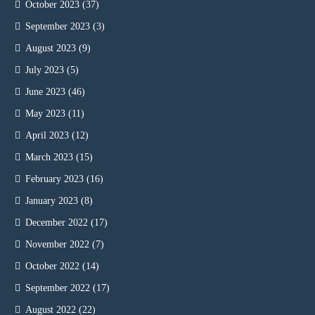
October 2023
(37)
September 2023
(3)
August 2023
(9)
July 2023
(5)
June 2023
(46)
May 2023
(11)
April 2023
(12)
March 2023
(15)
February 2023
(16)
January 2023
(8)
December 2022
(17)
November 2022
(7)
October 2022
(14)
September 2022
(17)
August 2022
(22)