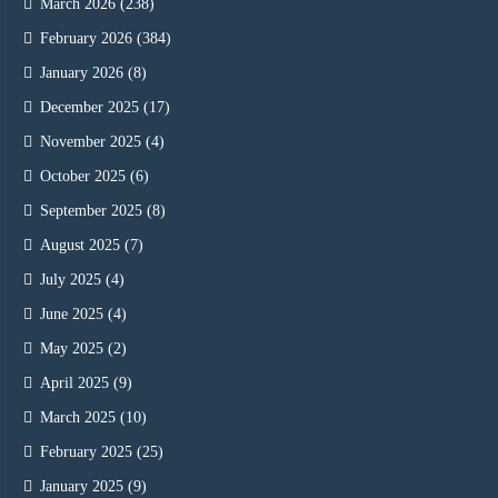
March 2026
(238)
February 2026
(384)
January 2026
(8)
December 2025
(17)
November 2025
(4)
October 2025
(6)
September 2025
(8)
August 2025
(7)
July 2025
(4)
June 2025
(4)
May 2025
(2)
April 2025
(9)
March 2025
(10)
February 2025
(25)
January 2025
(9)