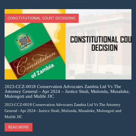
CONSTITUTIONAL COURT DECISIONS
2023-CCZ-0018 Conservation Advocates Zambia Ltd Vs The
Attorney General – Apr 2024 – Justice Sitali, Mulonda, Musaluke,
Mulongoti and Mulife JJC
2023-CCZ-0018 Conservation Advocates Zambia Ltd Vs The Attorney
General - Apr 2024 - Justice Sitali, Mulonda, Musaluke, Mulongoti and
Mulife JJC
READ MORE