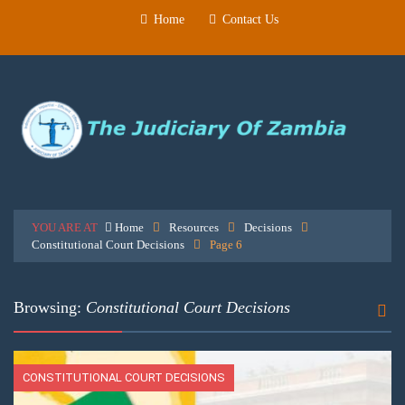
Home
Contact Us
YOU ARE AT
Home
Resources
Decisions
Constitutional Court Decisions
Page 6
Browsing:
Constitutional Court Decisions
CONSTITUTIONAL COURT DECISIONS