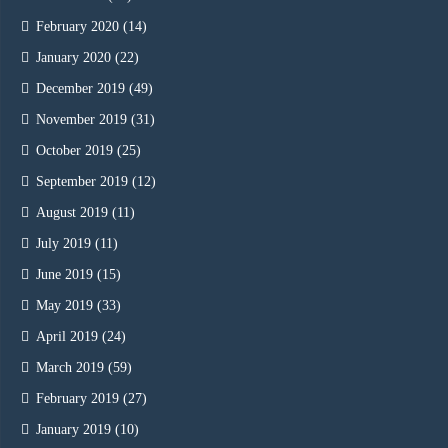
February 2020
(14)
January 2020
(22)
December 2019
(49)
November 2019
(31)
October 2019
(25)
September 2019
(12)
August 2019
(11)
July 2019
(11)
June 2019
(15)
May 2019
(33)
April 2019
(24)
March 2019
(59)
February 2019
(27)
January 2019
(10)