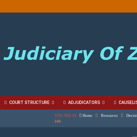
COURT STRUCTURE
ADJUDICATORS
CAUSELI
YOU ARE AT
Home
Resources
Decis
BORDINATE COURT FEES
160