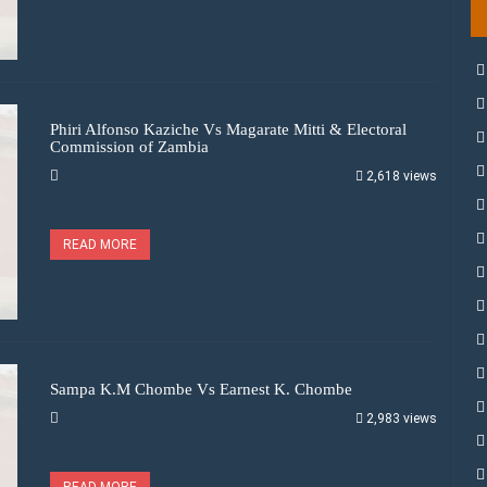
Phiri Alfonso Kaziche Vs Magarate Mitti & Electoral
Commission of Zambia
2,618 views
READ MORE
Sampa K.M Chombe Vs Earnest K. Chombe
2,983 views
READ MORE