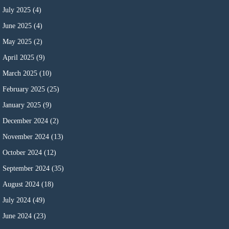
July 2025
(4)
June 2025
(4)
May 2025
(2)
April 2025
(9)
March 2025
(10)
February 2025
(25)
January 2025
(9)
December 2024
(2)
November 2024
(13)
October 2024
(12)
September 2024
(35)
August 2024
(18)
July 2024
(49)
June 2024
(23)