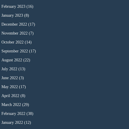
February 2023
(16)
January 2023
(8)
December 2022
(17)
November 2022
(7)
October 2022
(14)
September 2022
(17)
August 2022
(22)
July 2022
(13)
June 2022
(3)
May 2022
(17)
April 2022
(8)
March 2022
(29)
February 2022
(38)
January 2022
(12)