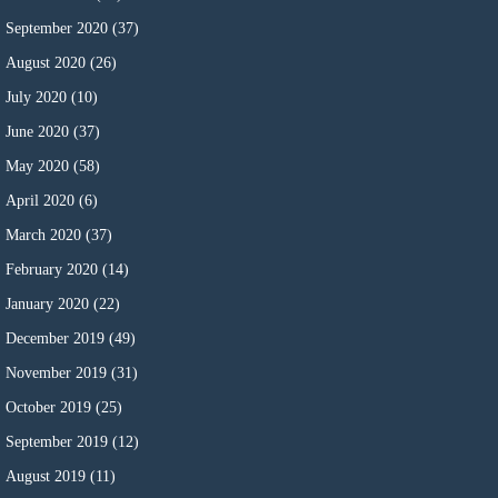
September 2020
(37)
August 2020
(26)
July 2020
(10)
June 2020
(37)
May 2020
(58)
April 2020
(6)
March 2020
(37)
February 2020
(14)
January 2020
(22)
December 2019
(49)
November 2019
(31)
October 2019
(25)
September 2019
(12)
August 2019
(11)