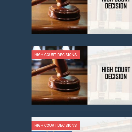
HIGH COURT DECISIONS
HIGH COURT DECISIONS