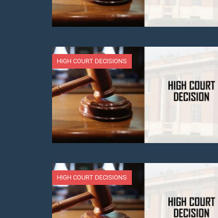
HIGH COURT DECISIONS
HIGH COURT DECISIONS