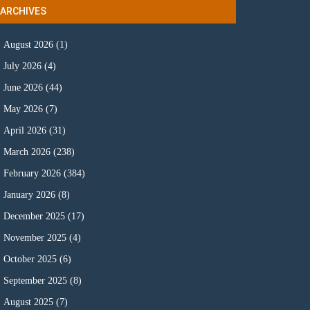
ARCHIVES
August 2026
(1)
July 2026
(4)
June 2026
(44)
May 2026
(7)
April 2026
(31)
March 2026
(238)
February 2026
(384)
January 2026
(8)
December 2025
(17)
November 2025
(4)
October 2025
(6)
September 2025
(8)
August 2025
(7)