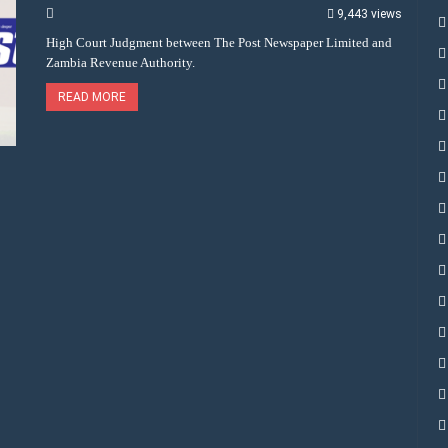
9,443 views
High Court Judgment between The Post Newspaper Limited and
Zambia Revenue Authority.
READ MORE