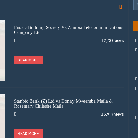
Finace Building Society Vs Zambia Telecommunications
Company Ltd
2,733 views
READ MORE
Stanbic Bank (Z) Ltd vs Donny Mweemba Maila &
Rosemary Chileshe Maila
5,919 views
READ MORE