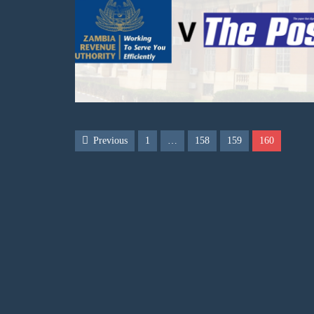
Previous
1
…
158
159
160