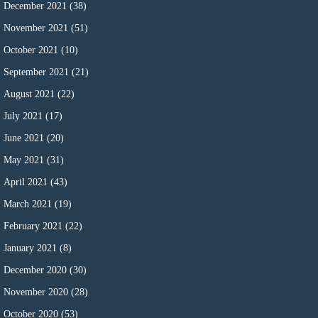
December 2021
(38)
November 2021
(51)
October 2021
(10)
September 2021
(21)
August 2021
(22)
July 2021
(17)
June 2021
(20)
May 2021
(31)
April 2021
(43)
March 2021
(19)
February 2021
(22)
January 2021
(8)
December 2020
(30)
November 2020
(28)
October 2020
(53)