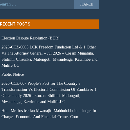
RECENT POSTS
Election Dispute Resolution (EDR)
2026-CCZ-0005 LCK Freedom Fundation Ltd & 1 Other
Vs The Attorney General – Jul 2026 – Coram Munalula,
Shilimi, Chisunka, Mulongoti, Mwandenga, Kawimbe and
Mulife JJC
Public Notice
2026-CCZ-007 People’s Pact for The Country’s
Transformation Vs Electoral Commission Of Zambia & 1
Other – July 2026 – Coram Shilimi, Mulongoti,
Mwandenga, Kawimbe and Mulife JJC
Hon. Mr. Justice Ian Mwanajiti Mabbolobbolo – Judge-In-
Charge- Economic And Financial Crimes Court