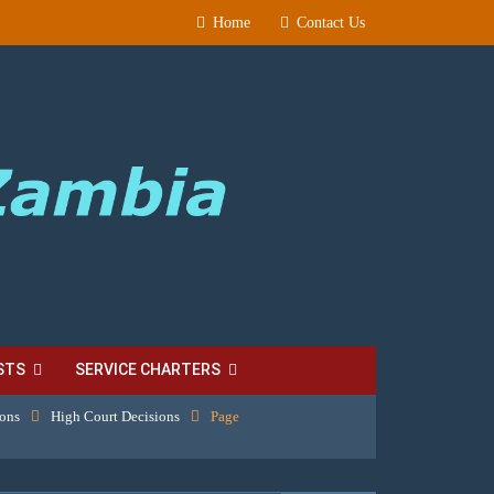
Home
Contact Us
STS
SERVICE CHARTERS
ions
High Court Decisions
Page