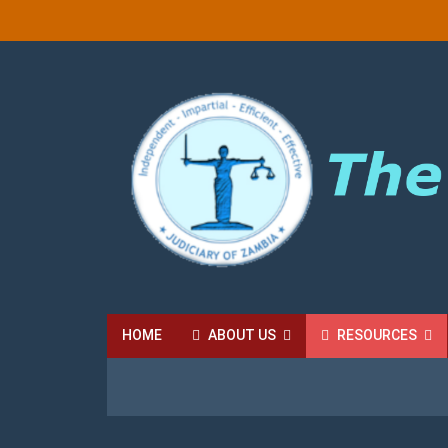
HOME
ABOUT US
RESOURCES
HIGH COURT FEES
LOCAL COURT FEES
SU