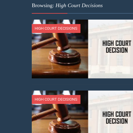
Browsing:
High Court Decisions
HIGH COURT DECISIONS
HIGH COURT DECISIONS