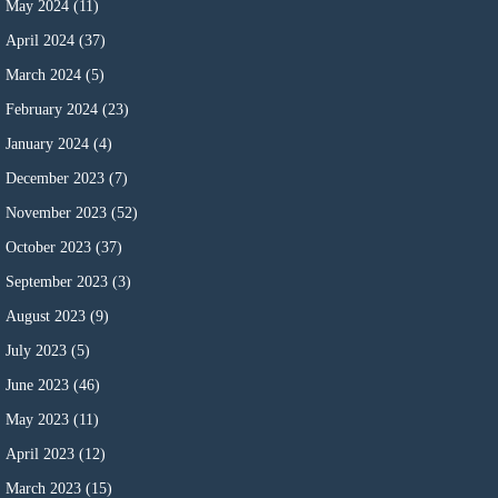
May 2024
(11)
April 2024
(37)
March 2024
(5)
February 2024
(23)
January 2024
(4)
December 2023
(7)
November 2023
(52)
October 2023
(37)
September 2023
(3)
August 2023
(9)
July 2023
(5)
June 2023
(46)
May 2023
(11)
April 2023
(12)
March 2023
(15)