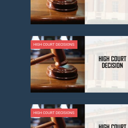
HIGH COURT DECISIONS
HIGH COURT DECISIONS