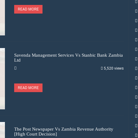
READ MORE
Savenda Management Services Vs Stanbic Bank Zambia
Ltd
5,520 views
READ MORE
The Post Newspaper Vs Zambia Revenue Authority
[High Court Decision]