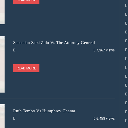
Sebastian Saizi Zulu Vs The Attorney General
7,367 views
READ MORE
Ruth Tembo Vs Humphrey Chama
6,458 views