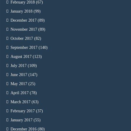
February 2018
(67)
January 2018
(99)
December 2017
(89)
November 2017
(89)
October 2017
(82)
September 2017
(140)
August 2017
(123)
July 2017
(109)
June 2017
(147)
May 2017
(25)
April 2017
(78)
March 2017
(63)
February 2017
(37)
January 2017
(55)
December 2016
(80)