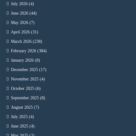
July 2026
(4)
June 2026
(44)
May 2026
(7)
April 2026
(31)
March 2026
(238)
February 2026
(384)
January 2026
(8)
December 2025
(17)
November 2025
(4)
October 2025
(6)
September 2025
(8)
August 2025
(7)
July 2025
(4)
June 2025
(4)
May 2025
(2)