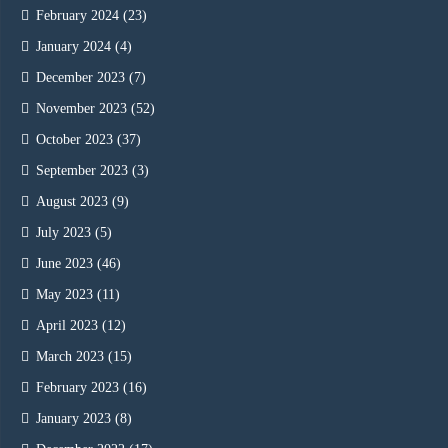
February 2024
(23)
January 2024
(4)
December 2023
(7)
November 2023
(52)
October 2023
(37)
September 2023
(3)
August 2023
(9)
July 2023
(5)
June 2023
(46)
May 2023
(11)
April 2023
(12)
March 2023
(15)
February 2023
(16)
January 2023
(8)