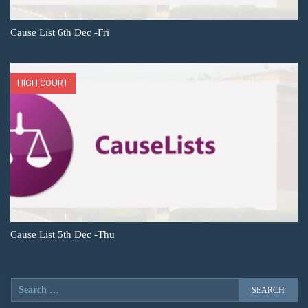
Cause List 6th Dec -Fri
HIGH COURT
Cause List 5th Dec -Thu