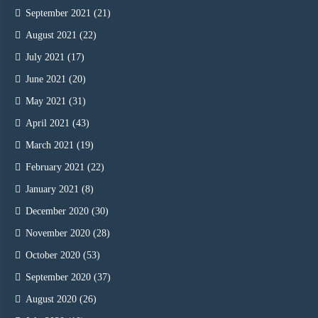
September 2021
(21)
August 2021
(22)
July 2021
(17)
June 2021
(20)
May 2021
(31)
April 2021
(43)
March 2021
(19)
February 2021
(22)
January 2021
(8)
December 2020
(30)
November 2020
(28)
October 2020
(53)
September 2020
(37)
August 2020
(26)