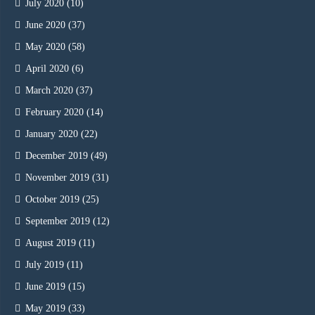
July 2020
(10)
June 2020
(37)
May 2020
(58)
April 2020
(6)
March 2020
(37)
February 2020
(14)
January 2020
(22)
December 2019
(49)
November 2019
(31)
October 2019
(25)
September 2019
(12)
August 2019
(11)
July 2019
(11)
June 2019
(15)
May 2019
(33)