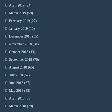
April 2019
(24)
March 2019
(59)
February 2019
(27)
January 2019
(10)
December 2018
(35)
November 2018
(31)
October 2018
(13)
September 2018
(70)
August 2018
(65)
July 2018
(52)
June 2018
(67)
May 2018
(85)
April 2018
(59)
March 2018
(79)