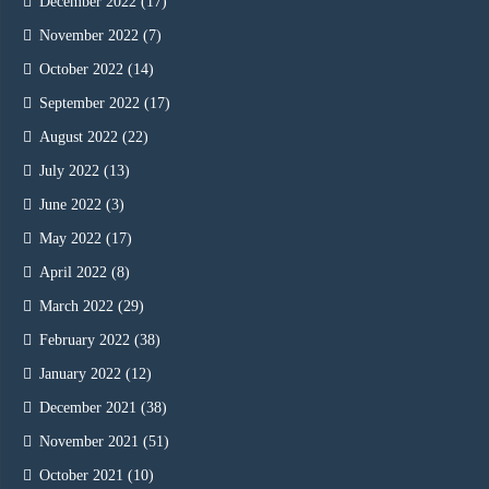
December 2022
(17)
November 2022
(7)
October 2022
(14)
September 2022
(17)
August 2022
(22)
July 2022
(13)
June 2022
(3)
May 2022
(17)
April 2022
(8)
March 2022
(29)
February 2022
(38)
January 2022
(12)
December 2021
(38)
November 2021
(51)
October 2021
(10)