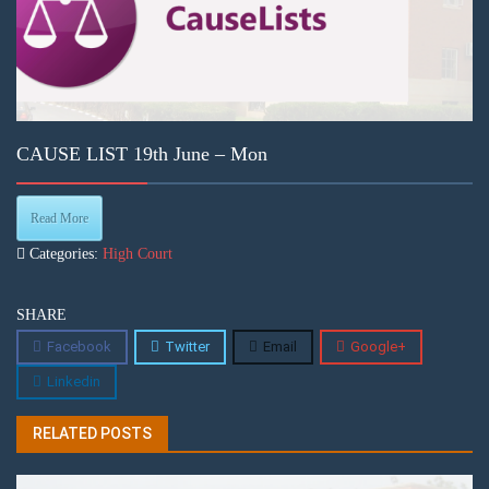
CAUSE LIST 19th June – Mon
Read More
Categories:
High Court
SHARE
Facebook
Twitter
Email
Google+
Linkedin
RELATED POSTS