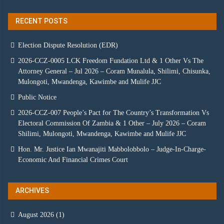
RECENT POSTS
Election Dispute Resolution (EDR)
2026-CCZ-0005 LCK Freedom Fundation Ltd & 1 Other Vs The
Attorney General – Jul 2026 – Coram Munalula, Shilimi, Chisunka,
Mulongoti, Mwandenga, Kawimbe and Mulife JJC
Public Notice
2026-CCZ-007 People’s Pact for The Country’s Transformation Vs
Electoral Commission Of Zambia & 1 Other – July 2026 – Coram
Shilimi, Mulongoti, Mwandenga, Kawimbe and Mulife JJC
Hon. Mr. Justice Ian Mwanajiti Mabbolobbolo – Judge-In-Charge-
Economic And Financial Crimes Court
ARCHIVES
August 2026
(1)