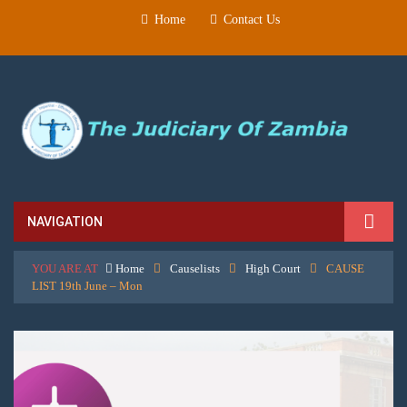
Home
Contact Us
NAVIGATION
YOU ARE AT
Home
Causelists
High Court
CAUSE
LIST 19th June – Mon