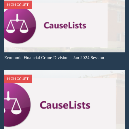
HIGH COURT
Economic Financial Crime Division – Jan 2024 Session
HIGH COURT