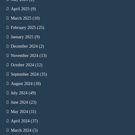
April 2025
(9)
March 2025
(10)
February 2025
(25)
January 2025
(9)
December 2024
(2)
November 2024
(13)
October 2024
(12)
September 2024
(35)
August 2024
(18)
July 2024
(49)
June 2024
(23)
May 2024
(11)
April 2024
(37)
March 2024
(5)