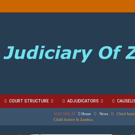
COURT STRUCTURE
ADJUDICATORS
CAUSELI
YOU ARE AT
Home
News
Chief Just
BORDINATE COURT FEES
Child Justice In Zambia.