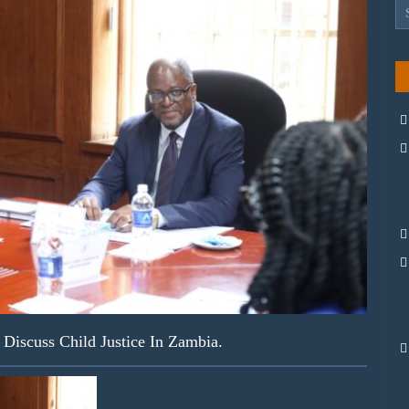
iscuss Child Justice In Zambia.