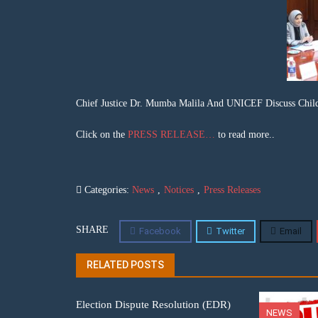
Chief Justice Dr. Mumba Malila And UNICEF Discuss Child
Click on the
PRESS RELEASE…
to read more..
Categories:
News
,
Notices
,
Press Releases
SHARE
Facebook
Twitter
Email
RELATED POSTS
Election Dispute Resolution (EDR)
NEWS