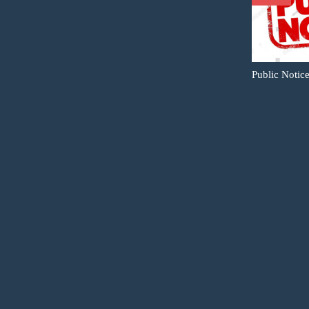
Public Notic