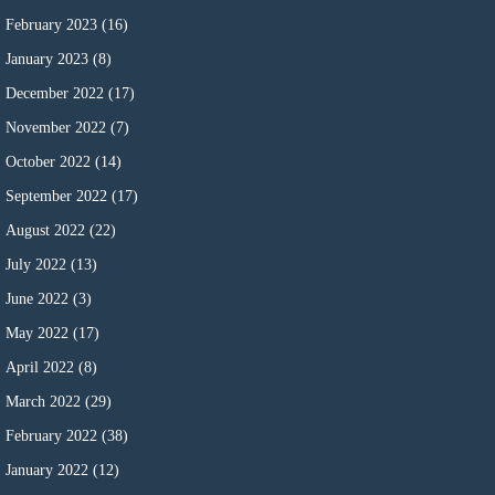
February 2023
(16)
January 2023
(8)
December 2022
(17)
November 2022
(7)
October 2022
(14)
September 2022
(17)
August 2022
(22)
July 2022
(13)
June 2022
(3)
May 2022
(17)
April 2022
(8)
March 2022
(29)
February 2022
(38)
January 2022
(12)