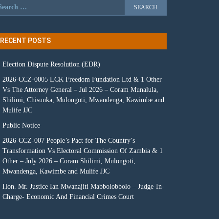
RECENT POSTS
Election Dispute Resolution (EDR)
2026-CCZ-0005 LCK Freedom Fundation Ltd & 1 Other
Vs The Attorney General – Jul 2026 – Coram Munalula,
Shilimi, Chisunka, Mulongoti, Mwandenga, Kawimbe and
Mulife JJC
Public Notice
2026-CCZ-007 People’s Pact for The Country’s
Transformation Vs Electoral Commission Of Zambia & 1
Other – July 2026 – Coram Shilimi, Mulongoti,
Mwandenga, Kawimbe and Mulife JJC
Hon. Mr. Justice Ian Mwanajiti Mabbolobbolo – Judge-In-
Charge- Economic And Financial Crimes Court