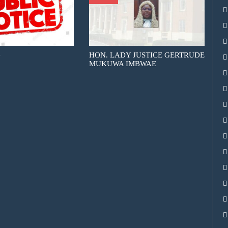
e
HON. LADY JUSTICE GERTRUDE
MUKUWA IMBWAE