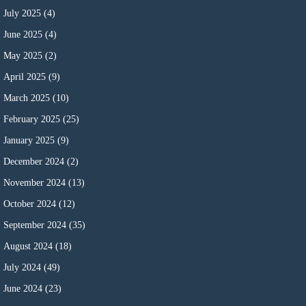
July 2025
(4)
June 2025
(4)
May 2025
(2)
April 2025
(9)
March 2025
(10)
February 2025
(25)
January 2025
(9)
December 2024
(2)
November 2024
(13)
October 2024
(12)
September 2024
(35)
August 2024
(18)
July 2024
(49)
June 2024
(23)