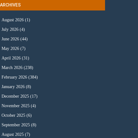
ARCHIVES
August 2026
(1)
July 2026
(4)
June 2026
(44)
May 2026
(7)
April 2026
(31)
March 2026
(238)
February 2026
(384)
January 2026
(8)
December 2025
(17)
November 2025
(4)
October 2025
(6)
September 2025
(8)
August 2025
(7)