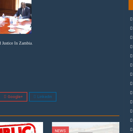
 Justice In Zambia.
Google+
Linkedin
NEWS