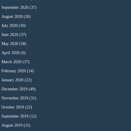
September 2020
(37)
August 2020
(26)
July 2020
(10)
June 2020
(37)
May 2020
(58)
April 2020
(6)
March 2020
(37)
February 2020
(14)
January 2020
(22)
December 2019
(49)
November 2019
(31)
October 2019
(25)
September 2019
(12)
August 2019
(11)