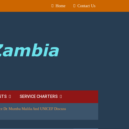
Home
Contact Us
STS
SERVICE CHARTERS
ice Dr. Mumba Malila And UNICEF Discuss