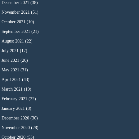
December 2021
(38)
November 2021
(51)
October 2021
(10)
September 2021
(21)
August 2021
(22)
July 2021
(17)
June 2021
(20)
May 2021
(31)
April 2021
(43)
March 2021
(19)
February 2021
(22)
January 2021
(8)
December 2020
(30)
November 2020
(28)
October 2020
(53)