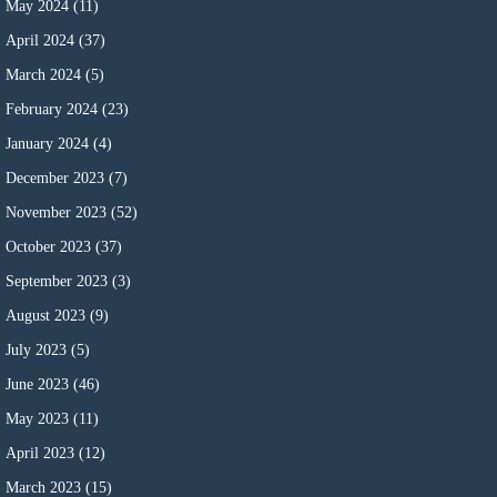
May 2024
(11)
April 2024
(37)
March 2024
(5)
February 2024
(23)
January 2024
(4)
December 2023
(7)
November 2023
(52)
October 2023
(37)
September 2023
(3)
August 2023
(9)
July 2023
(5)
June 2023
(46)
May 2023
(11)
April 2023
(12)
March 2023
(15)