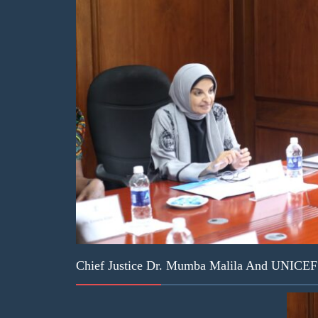
Chief Justice Dr. Mumba Malila And UNICEF D