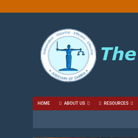
HOME
ABOUT US
RESOURCES
HIGH COURT FEES
LOCAL COURT FEES
SU