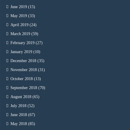
June 2019
(15)
May 2019
(33)
April 2019
(24)
March 2019
(59)
February 2019
(27)
January 2019
(10)
December 2018
(35)
November 2018
(31)
October 2018
(13)
September 2018
(70)
August 2018
(65)
July 2018
(52)
June 2018
(67)
May 2018
(85)