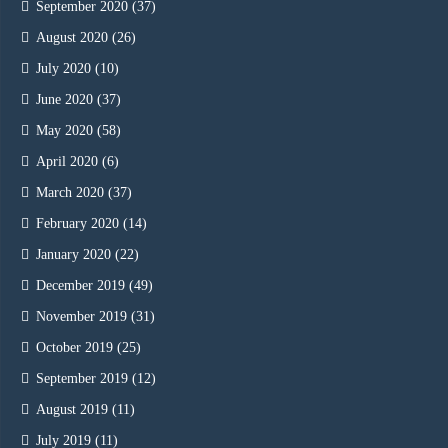
September 2020
(37)
August 2020
(26)
July 2020
(10)
June 2020
(37)
May 2020
(58)
April 2020
(6)
March 2020
(37)
February 2020
(14)
January 2020
(22)
December 2019
(49)
November 2019
(31)
October 2019
(25)
September 2019
(12)
August 2019
(11)
July 2019
(11)