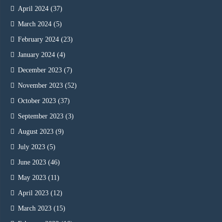
April 2024
(37)
March 2024
(5)
February 2024
(23)
January 2024
(4)
December 2023
(7)
November 2023
(52)
October 2023
(37)
September 2023
(3)
August 2023
(9)
July 2023
(5)
June 2023
(46)
May 2023
(11)
April 2023
(12)
March 2023
(15)