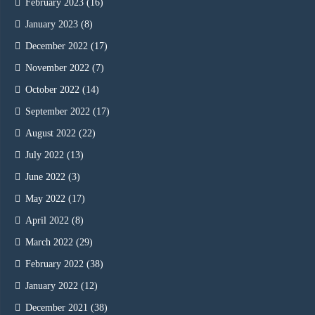
February 2023
(16)
January 2023
(8)
December 2022
(17)
November 2022
(7)
October 2022
(14)
September 2022
(17)
August 2022
(22)
July 2022
(13)
June 2022
(3)
May 2022
(17)
April 2022
(8)
March 2022
(29)
February 2022
(38)
January 2022
(12)
December 2021
(38)