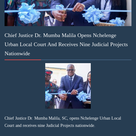
Chief Justice Dr. Mumba Malila Opens Nchelenge
Urban Local Court And Receives Nine Judicial Projects
Nationwide
Chief Justice Dr. Mumba Malila, SC, opens Nchelenge Urban Local
Court and receives nine Judicial Projects nationwide.