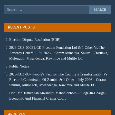
RECENT POSTS
Election Dispute Resolution (EDR)
2026-CCZ-0005 LCK Freedom Fundation Ltd & 1 Other Vs The
Attorney General – Jul 2026 – Coram Munalula, Shilimi, Chisunka,
Mulongoti, Mwandenga, Kawimbe and Mulife JJC
Public Notice
2026-CCZ-007 People’s Pact for The Country’s Transformation Vs
Electoral Commission Of Zambia & 1 Other – July 2026 – Coram
Shilimi, Mulongoti, Mwandenga, Kawimbe and Mulife JJC
Hon. Mr. Justice Ian Mwanajiti Mabbolobbolo – Judge-In-Charge-
Economic And Financial Crimes Court
ARCHIVES