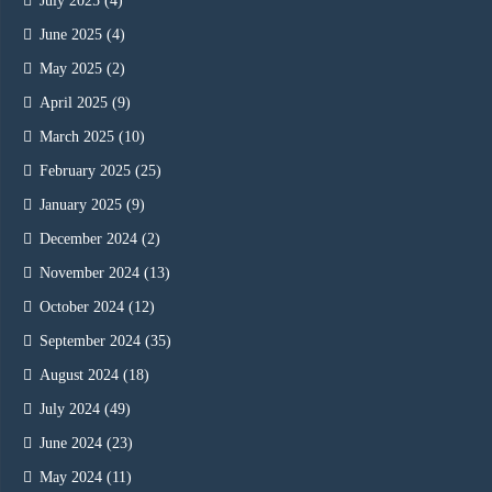
July 2025
(4)
June 2025
(4)
May 2025
(2)
April 2025
(9)
March 2025
(10)
February 2025
(25)
January 2025
(9)
December 2024
(2)
November 2024
(13)
October 2024
(12)
September 2024
(35)
August 2024
(18)
July 2024
(49)
June 2024
(23)
May 2024
(11)