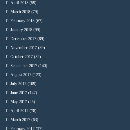
April 2018
(59)
March 2018
(79)
February 2018
(67)
January 2018
(99)
December 2017
(89)
November 2017
(89)
October 2017
(82)
September 2017
(140)
August 2017
(123)
July 2017
(109)
June 2017
(147)
May 2017
(25)
April 2017
(78)
March 2017
(63)
February 2017
(37)