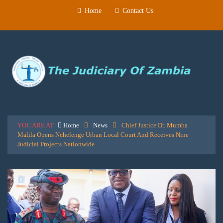
Home
Contact Us
YOU ARE AT
Home
News
Chief Justice Dr. Mumba
Malila Opens Nchelenge Urban Local Court And Receives Nine
Judicial Projects Nationwide