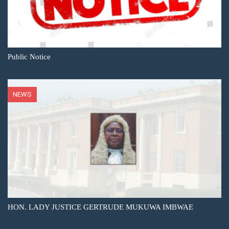
Public Notice
NEWS
HON. LADY JUSTICE GERTRUDE MUKUWA IMBWAE