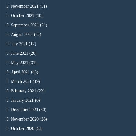
November 2021
(51)
October 2021
(10)
September 2021
(21)
August 2021
(22)
July 2021
(17)
June 2021
(20)
May 2021
(31)
April 2021
(43)
March 2021
(19)
February 2021
(22)
January 2021
(8)
December 2020
(30)
November 2020
(28)
October 2020
(53)