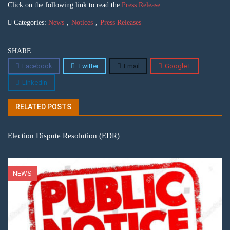
Click on the following link to read the
Press Release.
Categories:
News
,
Notices
,
Press Releases
SHARE
Facebook
Twitter
Email
Google+
Linkedin
RELATED POSTS
Election Dispute Resolution (EDR)
NEWS