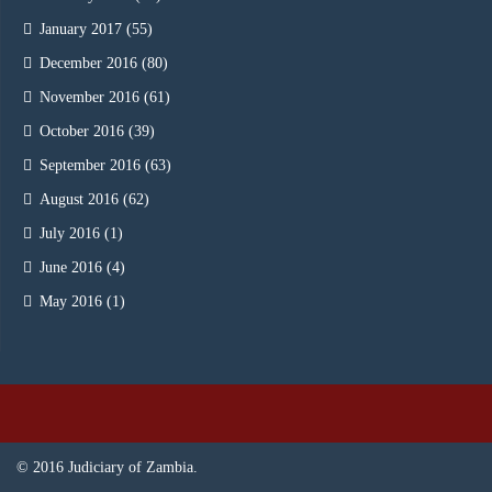
January 2017
(55)
December 2016
(80)
November 2016
(61)
October 2016
(39)
September 2016
(63)
August 2016
(62)
July 2016
(1)
June 2016
(4)
May 2016
(1)
© 2016 Judiciary of Zambia.