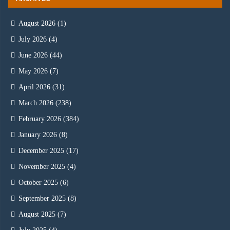
August 2026
(1)
July 2026
(4)
June 2026
(44)
May 2026
(7)
April 2026
(31)
March 2026
(238)
February 2026
(384)
January 2026
(8)
December 2025
(17)
November 2025
(4)
October 2025
(6)
September 2025
(8)
August 2025
(7)