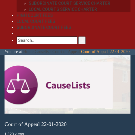
SUBORDINATE COURT SERVICE CHARTER
LOCAL COURTS SERVICE CHARTER
HIGH COURT FEES
LOCAL COURT FEES
SUBORDINATE COURT FEES
You are at
Home
Causelists
Court of Appeal
Court of Appeal 22-01-2020
Court of Appeal 22-01-2020
1,823 views