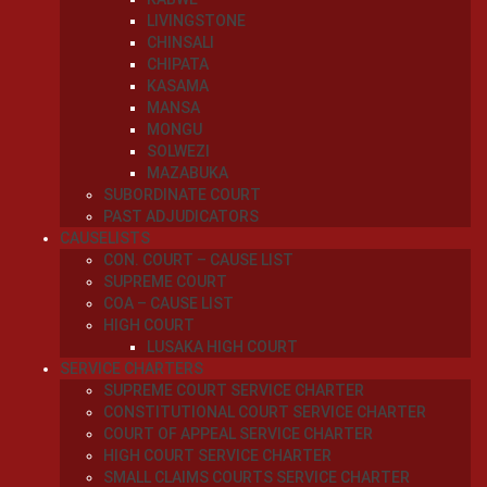
LIVINGSTONE
CHINSALI
CHIPATA
KASAMA
MANSA
MONGU
SOLWEZI
MAZABUKA
SUBORDINATE COURT
PAST ADJUDICATORS
CAUSELISTS
CON. COURT – CAUSE LIST
SUPREME COURT
COA – CAUSE LIST
HIGH COURT
LUSAKA HIGH COURT
SERVICE CHARTERS
SUPREME COURT SERVICE CHARTER
CONSTITUTIONAL COURT SERVICE CHARTER
COURT OF APPEAL SERVICE CHARTER
HIGH COURT SERVICE CHARTER
SMALL CLAIMS COURTS SERVICE CHARTER