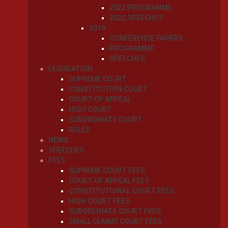
2022 PROGRAMME
2022 SPEECHES
2019
CONFERENCE PAPERS
PROGRAMME
SPEECHES
LEGISLATION
SUPREME COURT
CONSTITUTION COURT
COURT OF APPEAL
HIGH COURT
SUBORDINATE COURT
RULES
NEWS
SPEECHES
FEES
SUPREME COURT FEES
COURT OF APPEAL FEES
CONSTITUTIONAL COURT FEES
HIGH COURT FEES
SUBORDINATE COURT FEES
SMALL CLAIMS COURT FEES