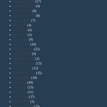
December 2025
(17)
November 2025
(4)
October 2025
(6)
September 2025
(8)
August 2025
(7)
July 2025
(4)
June 2025
(4)
May 2025
(2)
April 2025
(9)
March 2025
(10)
February 2025
(25)
January 2025
(9)
December 2024
(2)
November 2024
(13)
October 2024
(12)
September 2024
(35)
August 2024
(18)
July 2024
(49)
June 2024
(23)
May 2024
(11)
April 2024
(37)
March 2024
(5)
February 2024
(23)