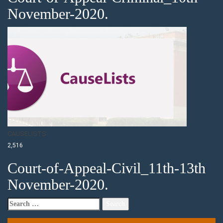
November-2020.
CAUSELISTS
2,516
Court-of-Appeal-Civil_11th-13th
November-2020.
Search
for: