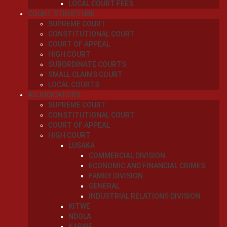
LOCAL COURT FEES
COURT STRUCTURE
SUPREME COURT
CONSTITUTIONAL COURT
COURT OF APPEAL
HIGH COURT
SUBORDINATE COURTS
SMALL CLAIMS COURT
LOCAL COURTS
ADJUDICATORS
SUPREME COURT
CONSTITUTIONAL COURT
COURT OF APPEAL
HIGH COURT
LUSAKA
COMMERCIAL DIVISION
ECONOMIC AND FINANCIAL CRIMES
FAMILY DIVISION
GENERAL
INDUSTRIAL RELATIONS DIVISION
KITWE
NDOLA
KABWE