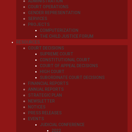
ADMINISTRATION
COURT OPERATIONS
GENDER REPRESENTATION
SERVICES
PROJECTS
COMPUTERIZATION
THE CHILD JUSTICE FORUM
RESOURCES
COURT DECISIONS
SUPREME COURT
CONSTITUTIONAL COURT
COURT OF APPEAL DECISIONS
HIGH COURT
SUBORDINATE COURT DECISIONS
FINANCIAL REPORTS
ANNUAL REPORTS
STRATEGIC PLAN
NEWSLETTER
NOTICES
PRESS RELEASES
EVENTS
JUDICIAL CONFERENCE
2022