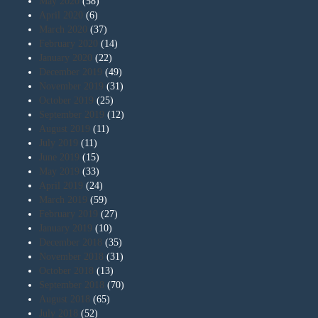
May 2020
(58)
April 2020
(6)
March 2020
(37)
February 2020
(14)
January 2020
(22)
December 2019
(49)
November 2019
(31)
October 2019
(25)
September 2019
(12)
August 2019
(11)
July 2019
(11)
June 2019
(15)
May 2019
(33)
April 2019
(24)
March 2019
(59)
February 2019
(27)
January 2019
(10)
December 2018
(35)
November 2018
(31)
October 2018
(13)
September 2018
(70)
August 2018
(65)
July 2018
(52)