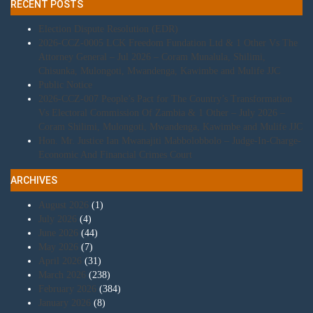
RECENT POSTS
Election Dispute Resolution (EDR)
2026-CCZ-0005 LCK Freedom Fundation Ltd & 1 Other Vs The
Attorney General – Jul 2026 – Coram Munalula, Shilimi,
Chisunka, Mulongoti, Mwandenga, Kawimbe and Mulife JJC
Public Notice
2026-CCZ-007 People’s Pact for The Country’s Transformation
Vs Electoral Commission Of Zambia & 1 Other – July 2026 –
Coram Shilimi, Mulongoti, Mwandenga, Kawimbe and Mulife JJC
Hon. Mr. Justice Ian Mwanajiti Mabbolobbolo – Judge-In-Charge-
Economic And Financial Crimes Court
ARCHIVES
August 2026
(1)
July 2026
(4)
June 2026
(44)
May 2026
(7)
April 2026
(31)
March 2026
(238)
February 2026
(384)
January 2026
(8)