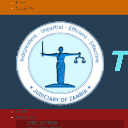
Home
Contact Us
HOME
ABOUT US
INTRODUCTION