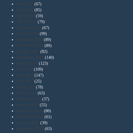
June 2018
(67)
May 2018
(85)
April 2018
(59)
March 2018
(79)
February 2018
(67)
January 2018
(99)
December 2017
(89)
November 2017
(89)
October 2017
(82)
September 2017
(140)
August 2017
(123)
July 2017
(109)
June 2017
(147)
May 2017
(25)
April 2017
(78)
March 2017
(63)
February 2017
(37)
January 2017
(55)
December 2016
(80)
November 2016
(61)
October 2016
(39)
September 2016
(63)