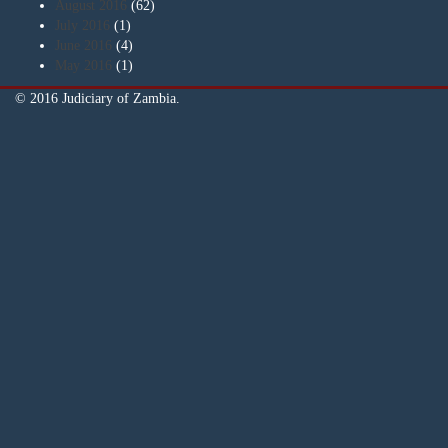
August 2016
(62)
July 2016
(1)
June 2016
(4)
May 2016
(1)
© 2016 Judiciary of Zambia.