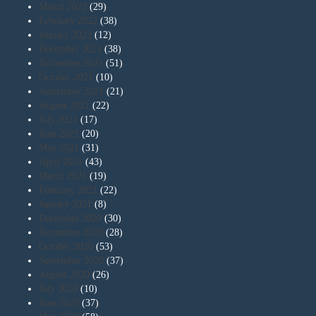
March 2022
(29)
February 2022
(38)
January 2022
(12)
December 2021
(38)
November 2021
(51)
October 2021
(10)
September 2021
(21)
August 2021
(22)
July 2021
(17)
June 2021
(20)
May 2021
(31)
April 2021
(43)
March 2021
(19)
February 2021
(22)
January 2021
(8)
December 2020
(30)
November 2020
(28)
October 2020
(53)
September 2020
(37)
August 2020
(26)
July 2020
(10)
June 2020
(37)