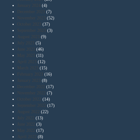
January 2024
(4)
December 2023
(7)
November 2023
(52)
October 2023
(37)
September 2023
(3)
August 2023
(9)
July 2023
(5)
June 2023
(46)
May 2023
(11)
April 2023
(12)
March 2023
(15)
February 2023
(16)
January 2023
(8)
December 2022
(17)
November 2022
(7)
October 2022
(14)
September 2022
(17)
August 2022
(22)
July 2022
(13)
June 2022
(3)
May 2022
(17)
April 2022
(8)