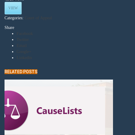
VIEW
Categories:
Court of Appeal
Share
Facebook
Twitter
Email
Google+
Linkedin
RELATED POSTS