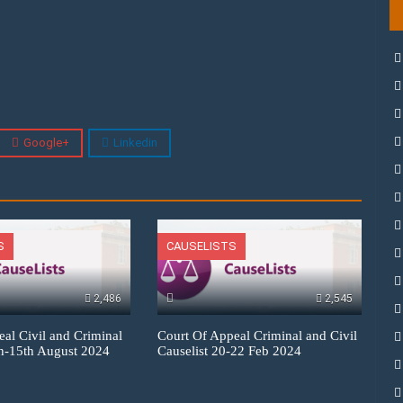
Google+
Linkedin
S
CAUSELISTS
2,486
2,545
eal Civil and Criminal
Court Of Appeal Criminal and Civil
th-15th August 2024
Causelist 20-22 Feb 2024