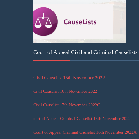
Court of Appeal Civil and Criminal Causelist
Civil Causelist 15th November 2022
Civil Causelist 16th November 2022
Civil Causelist 17th November 2022
C
ourt of Appeal Criminal Causelist 15th November 2022
Court of Appeal Criminal Causelist 16th November 2022
A