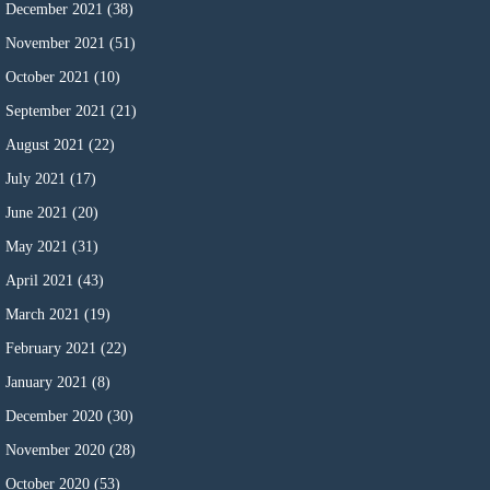
December 2021
(38)
November 2021
(51)
October 2021
(10)
September 2021
(21)
August 2021
(22)
July 2021
(17)
June 2021
(20)
May 2021
(31)
April 2021
(43)
March 2021
(19)
February 2021
(22)
January 2021
(8)
December 2020
(30)
November 2020
(28)
October 2020
(53)