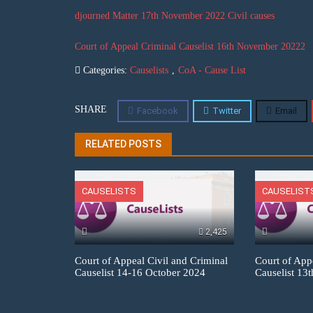
djourned Matter 17th November 2022 Civil causes
Court of Appeal Criminal Causelist 16th November 20222
Categories:
Causelists
,
CoA - Cause List
SHARE
Facebook
Twitter
Email
RELATED POSTS
CAUSELISTS
CAUSELIST
2,425
Court of Appeal Civil and Criminal
Court of App
Causelist 14-16 October 2024
Causelist 13