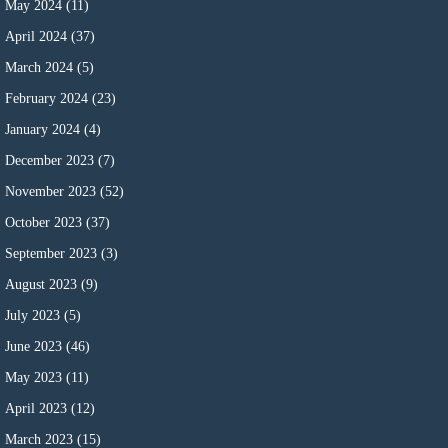
May 2024
(11)
April 2024
(37)
March 2024
(5)
February 2024
(23)
January 2024
(4)
December 2023
(7)
November 2023
(52)
October 2023
(37)
September 2023
(3)
August 2023
(9)
July 2023
(5)
June 2023
(46)
May 2023
(11)
April 2023
(12)
March 2023
(15)