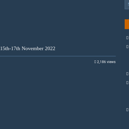
s 15th-17th November 2022
2,186 views