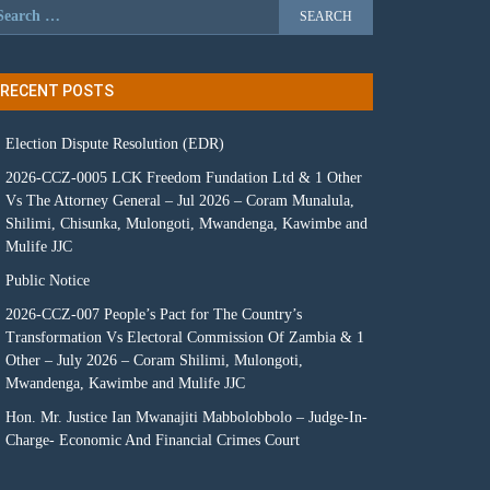
RECENT POSTS
Election Dispute Resolution (EDR)
2026-CCZ-0005 LCK Freedom Fundation Ltd & 1 Other
Vs The Attorney General – Jul 2026 – Coram Munalula,
Shilimi, Chisunka, Mulongoti, Mwandenga, Kawimbe and
Mulife JJC
Public Notice
2026-CCZ-007 People’s Pact for The Country’s
Transformation Vs Electoral Commission Of Zambia & 1
Other – July 2026 – Coram Shilimi, Mulongoti,
Mwandenga, Kawimbe and Mulife JJC
Hon. Mr. Justice Ian Mwanajiti Mabbolobbolo – Judge-In-
Charge- Economic And Financial Crimes Court