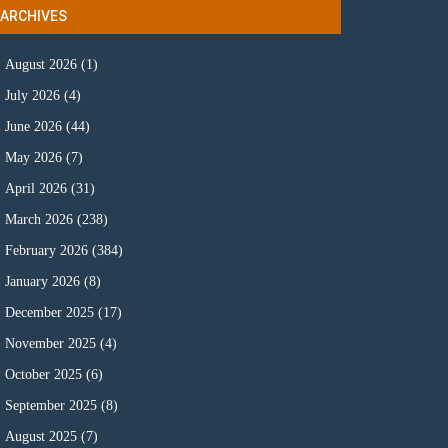
ARCHIVES
August 2026
(1)
July 2026
(4)
June 2026
(44)
May 2026
(7)
April 2026
(31)
March 2026
(238)
February 2026
(384)
January 2026
(8)
December 2025
(17)
November 2025
(4)
October 2025
(6)
September 2025
(8)
August 2025
(7)