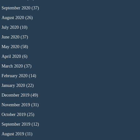
September 2020
(37)
August 2020
(26)
July 2020
(10)
June 2020
(37)
May 2020
(58)
April 2020
(6)
March 2020
(37)
February 2020
(14)
January 2020
(22)
December 2019
(49)
November 2019
(31)
October 2019
(25)
September 2019
(12)
August 2019
(11)