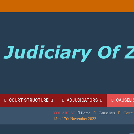
COURT STRUCTURE
ADJUDICATORS
CAUSELI
YOU ARE AT
Home
Causelists
Court 
BORDINATE COURT FEES
15th-17th November 2022