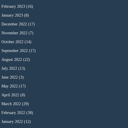
February 2023
(16)
January 2023
(8)
December 2022
(17)
November 2022
(7)
October 2022
(14)
September 2022
(17)
August 2022
(22)
July 2022
(13)
June 2022
(3)
May 2022
(17)
April 2022
(8)
March 2022
(29)
February 2022
(38)
January 2022
(12)