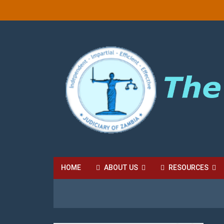
HOME
ABOUT US
RESOURCES
HIGH COURT FEES
LOCAL COURT FEES
SU