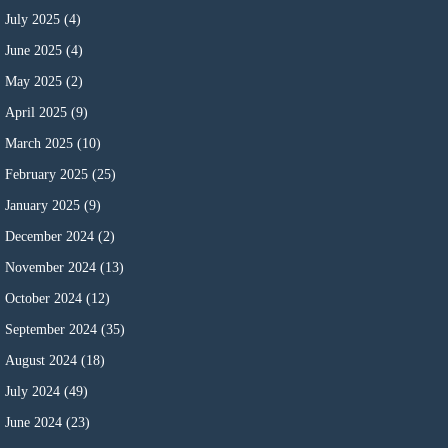
July 2025
(4)
June 2025
(4)
May 2025
(2)
April 2025
(9)
March 2025
(10)
February 2025
(25)
January 2025
(9)
December 2024
(2)
November 2024
(13)
October 2024
(12)
September 2024
(35)
August 2024
(18)
July 2024
(49)
June 2024
(23)