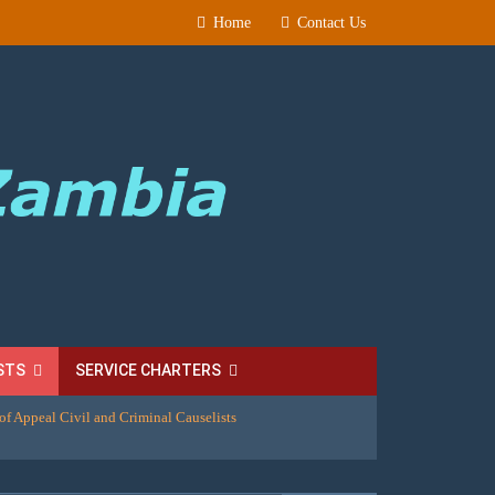
Home
Contact Us
STS
SERVICE CHARTERS
of Appeal Civil and Criminal Causelists