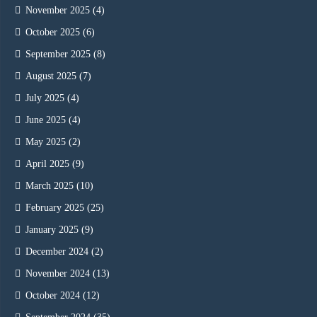
November 2025
(4)
October 2025
(6)
September 2025
(8)
August 2025
(7)
July 2025
(4)
June 2025
(4)
May 2025
(2)
April 2025
(9)
March 2025
(10)
February 2025
(25)
January 2025
(9)
December 2024
(2)
November 2024
(13)
October 2024
(12)