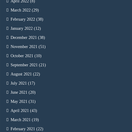
April 2022
(8)
March 2022
(29)
February 2022
(38)
January 2022
(12)
December 2021
(38)
November 2021
(51)
October 2021
(10)
September 2021
(21)
August 2021
(22)
July 2021
(17)
June 2021
(20)
May 2021
(31)
April 2021
(43)
March 2021
(19)
February 2021
(22)