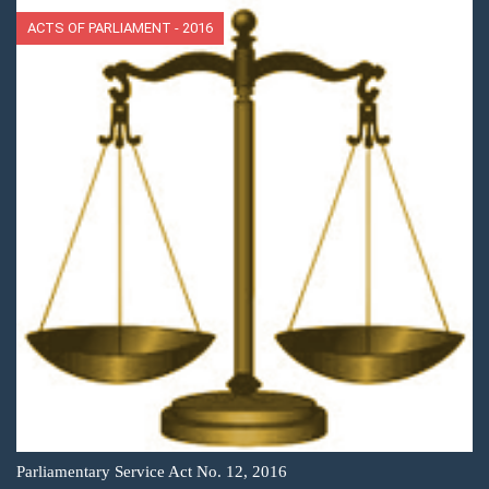
ACTS OF PARLIAMENT - 2016
Parliamentary Service Act No. 12, 2016