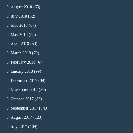
August 2018
(65)
July 2018
(52)
June 2018
(67)
May 2018
(85)
April 2018
(59)
March 2018
(79)
February 2018
(67)
January 2018
(99)
December 2017
(89)
November 2017
(89)
October 2017
(82)
September 2017
(140)
August 2017
(123)
July 2017
(109)