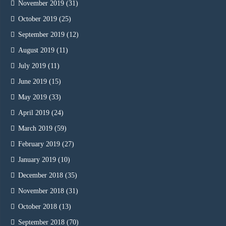
November 2019
(31)
October 2019
(25)
September 2019
(12)
August 2019
(11)
July 2019
(11)
June 2019
(15)
May 2019
(33)
April 2019
(24)
March 2019
(59)
February 2019
(27)
January 2019
(10)
December 2018
(35)
November 2018
(31)
October 2018
(13)
September 2018
(70)