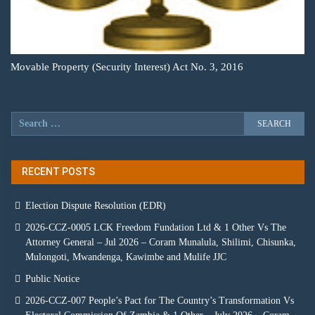
Movable Property (Security Interest) Act No. 3, 2016
RECENT POSTS
Election Dispute Resolution (EDR)
2026-CCZ-0005 LCK Freedom Fundation Ltd & 1 Other Vs The
Attorney General – Jul 2026 – Coram Munalula, Shilimi, Chisunka,
Mulongoti, Mwandenga, Kawimbe and Mulife JJC
Public Notice
2026-CCZ-007 People’s Pact for The Country’s Transformation Vs