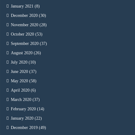
January 2021
(8)
December 2020
(30)
November 2020
(28)
October 2020
(53)
September 2020
(37)
August 2020
(26)
July 2020
(10)
June 2020
(37)
May 2020
(58)
April 2020
(6)
March 2020
(37)
February 2020
(14)
January 2020
(22)
December 2019
(49)