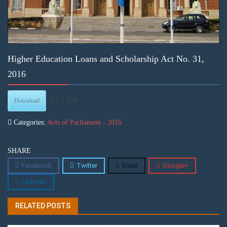
Higher Education Loans and Scholarship Act No. 31,
2016
53.2 KB
Download
Categories:
Acts of Parliament - 2016
SHARE
Facebook
Twitter
Email
Google+
Linkedin
RELATED POSTS