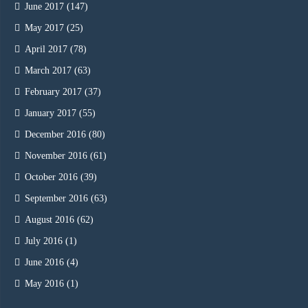
June 2017
(147)
May 2017
(25)
April 2017
(78)
March 2017
(63)
February 2017
(37)
January 2017
(55)
December 2016
(80)
November 2016
(61)
October 2016
(39)
September 2016
(63)
August 2016
(62)
July 2016
(1)
June 2016
(4)
May 2016
(1)