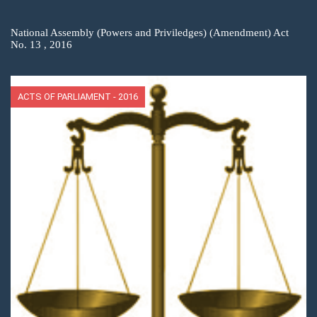
National Assembly (Powers and Priviledges) (Amendment) Act
No. 13 , 2016
ACTS OF PARLIAMENT - 2016