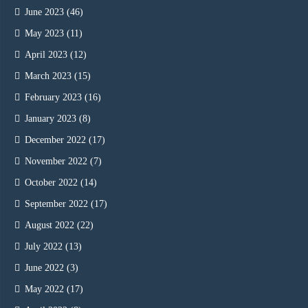
June 2023
(46)
May 2023
(11)
April 2023
(12)
March 2023
(15)
February 2023
(16)
January 2023
(8)
December 2022
(17)
November 2022
(7)
October 2022
(14)
September 2022
(17)
August 2022
(22)
July 2022
(13)
June 2022
(3)
May 2022
(17)