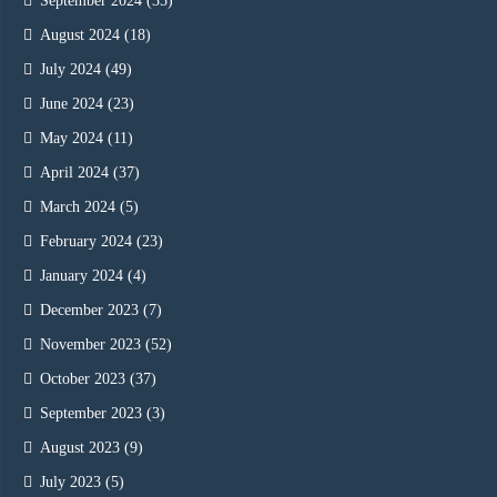
September 2024
(35)
August 2024
(18)
July 2024
(49)
June 2024
(23)
May 2024
(11)
April 2024
(37)
March 2024
(5)
February 2024
(23)
January 2024
(4)
December 2023
(7)
November 2023
(52)
October 2023
(37)
September 2023
(3)
August 2023
(9)
July 2023
(5)