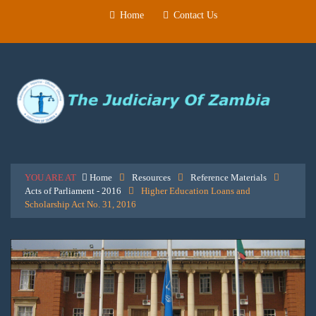
Home
Contact Us
YOU ARE AT
Home
Resources
Reference Materials
Acts of Parliament - 2016
Higher Education Loans and
Scholarship Act No. 31, 2016