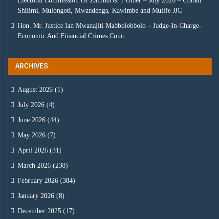
Electoral Commission Of Zambia & 1 Other – July 2026 – Coram
Shilimi, Mulongoti, Mwandenga, Kawimbe and Mulife JJC
Hon. Mr. Justice Ian Mwanajiti Mabbolobbolo – Judge-In-Charge-
Economic And Financial Crimes Court
ARCHIVES
August 2026
(1)
July 2026
(4)
June 2026
(44)
May 2026
(7)
April 2026
(31)
March 2026
(238)
February 2026
(384)
January 2026
(8)
December 2025
(17)