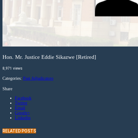
Hon. Mr. Justice Eddie Sikazwe [Retired]
8,971 views
Categories:
Past Adjudicators
Share
Facebook
Twitter
Email
Google+
Linkedin
RELATED POSTS