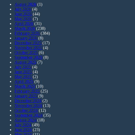
August 2026
(1)
July 2026
(4)
June 2026
(44)
May 2026
(7)
April 2026
(31)
March 2026
(238)
February 2026
(384)
January 2026
(8)
December 2025
(17)
November 2025
(4)
October 2025
(6)
September 2025
(8)
August 2025
(7)
July 2025
(4)
June 2025
(4)
May 2025
(2)
April 2025
(9)
March 2025
(10)
February 2025
(25)
January 2025
(9)
December 2024
(2)
November 2024
(13)
October 2024
(12)
September 2024
(35)
August 2024
(18)
July 2024
(49)
June 2024
(23)
May 2024
(11)