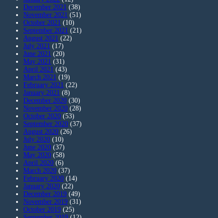
December 2021
(38)
November 2021
(51)
October 2021
(10)
September 2021
(21)
August 2021
(22)
July 2021
(17)
June 2021
(20)
May 2021
(31)
April 2021
(43)
March 2021
(19)
February 2021
(22)
January 2021
(8)
December 2020
(30)
November 2020
(28)
October 2020
(53)
September 2020
(37)
August 2020
(26)
July 2020
(10)
June 2020
(37)
May 2020
(58)
April 2020
(6)
March 2020
(37)
February 2020
(14)
January 2020
(22)
December 2019
(49)
November 2019
(31)
October 2019
(25)
September 2019
(12)