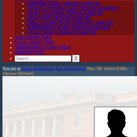
SUPREME COURT SERVICE CHARTER
CONSTITUTIONAL COURT SERVICE CHARTER
COURT OF APPEAL SERVICE CHARTER
HIGH COURT SERVICE CHARTER
SMALL CLAIMS COURTS SERVICE CHARTER
SUBORDINATE COURT SERVICE CHARTER
LOCAL COURTS SERVICE CHARTER
HIGH COURT FEES
LOCAL COURT FEES
SUBORDINATE COURT FEES
RANDOM POST
You are at
Home
Adjudicators
Past Adjudicators
Hon. Mr. Justice Eddie
Sikazwe [Retired]