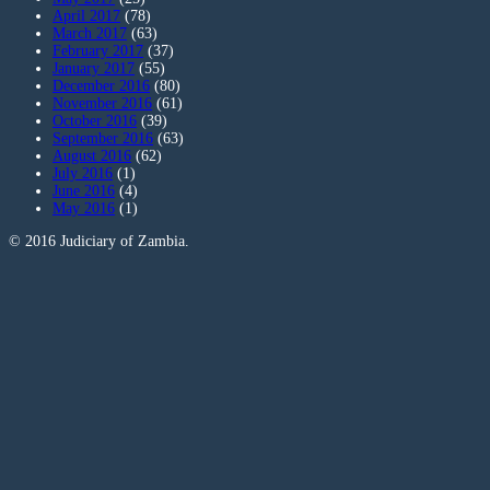
April 2017
(78)
March 2017
(63)
February 2017
(37)
January 2017
(55)
December 2016
(80)
November 2016
(61)
October 2016
(39)
September 2016
(63)
August 2016
(62)
July 2016
(1)
June 2016
(4)
May 2016
(1)
© 2016 Judiciary of Zambia.