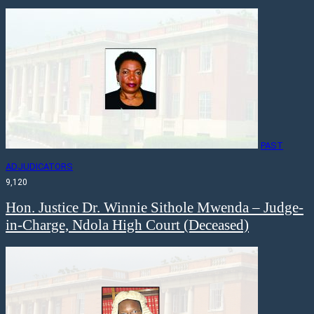
PAST
ADJUDICATORS
9,120
Hon. Justice Dr. Winnie Sithole Mwenda – Judge-
in-Charge, Ndola High Court (Deceased)