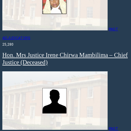
PAST
ADJUDICATORS
25,280
Hon. Mrs Justice Irene Chirwa Mambilima – Chief
Justice (Deceased)
PAST