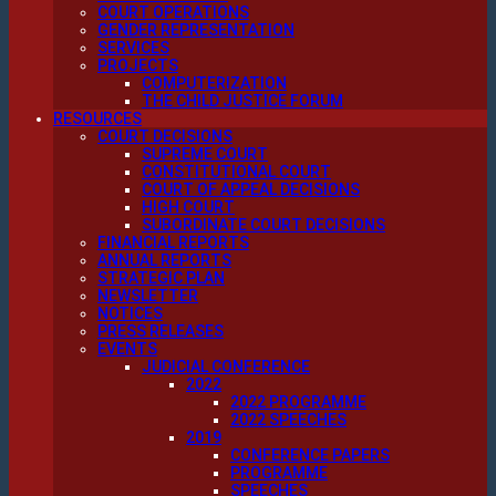
COURT OPERATIONS
GENDER REPRESENTATION
SERVICES
PROJECTS
COMPUTERIZATION
THE CHILD JUSTICE FORUM
RESOURCES
COURT DECISIONS
SUPREME COURT
CONSTITUTIONAL COURT
COURT OF APPEAL DECISIONS
HIGH COURT
SUBORDINATE COURT DECISIONS
FINANCIAL REPORTS
ANNUAL REPORTS
STRATEGIC PLAN
NEWSLETTER
NOTICES
PRESS RELEASES
EVENTS
JUDICIAL CONFERENCE
2022
2022 PROGRAMME
2022 SPEECHES
2019
CONFERENCE PAPERS
PROGRAMME
SPEECHES