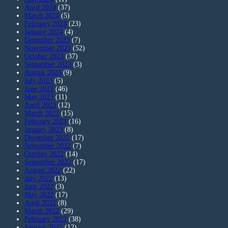
April 2024
(37)
March 2024
(5)
February 2024
(23)
January 2024
(4)
December 2023
(7)
November 2023
(52)
October 2023
(37)
September 2023
(3)
August 2023
(9)
July 2023
(5)
June 2023
(46)
May 2023
(11)
April 2023
(12)
March 2023
(15)
February 2023
(16)
January 2023
(8)
December 2022
(17)
November 2022
(7)
October 2022
(14)
September 2022
(17)
August 2022
(22)
July 2022
(13)
June 2022
(3)
May 2022
(17)
April 2022
(8)
March 2022
(29)
February 2022
(38)
January 2022
(12)