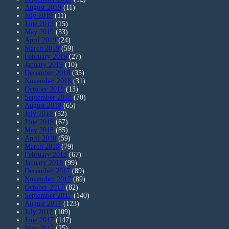
August 2019
(11)
July 2019
(11)
June 2019
(15)
May 2019
(33)
April 2019
(24)
March 2019
(59)
February 2019
(27)
January 2019
(10)
December 2018
(35)
November 2018
(31)
October 2018
(13)
September 2018
(70)
August 2018
(65)
July 2018
(52)
June 2018
(67)
May 2018
(85)
April 2018
(59)
March 2018
(79)
February 2018
(67)
January 2018
(99)
December 2017
(89)
November 2017
(89)
October 2017
(82)
September 2017
(140)
August 2017
(123)
July 2017
(109)
June 2017
(147)
May 2017
(25)