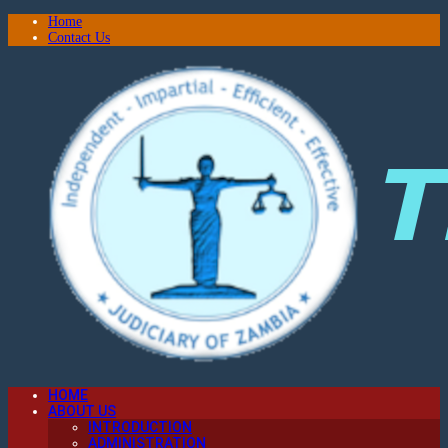
Home
Contact Us
HOME
ABOUT US
INTRODUCTION
ADMINISTRATION