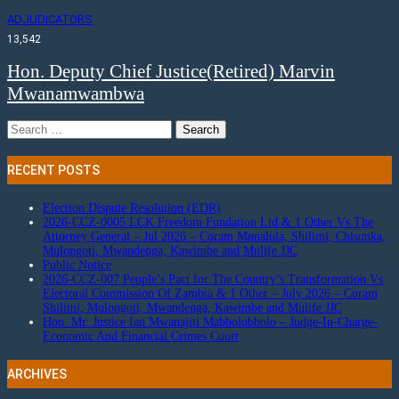
ADJUDICATORS
13,542
Hon. Deputy Chief Justice(Retired) Marvin
Mwanamwambwa
Search
for:
RECENT POSTS
Election Dispute Resolution (EDR)
2026-CCZ-0005 LCK Freedom Fundation Ltd & 1 Other Vs The
Attorney General – Jul 2026 – Coram Munalula, Shilimi, Chisunka,
Mulongoti, Mwandenga, Kawimbe and Mulife JJC
Public Notice
2026-CCZ-007 People’s Pact for The Country’s Transformation Vs
Electoral Commission Of Zambia & 1 Other – July 2026 – Coram
Shilimi, Mulongoti, Mwandenga, Kawimbe and Mulife JJC
Hon. Mr. Justice Ian Mwanajiti Mabbolobbolo – Judge-In-Charge-
Economic And Financial Crimes Court
ARCHIVES