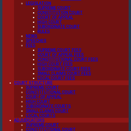
LEGISLATION
SUPREME COURT
CONSTITUTION COURT
COURT OF APPEAL
HIGH COURT
SUBORDINATE COURT
RULES
NEWS
SPEECHES
FEES
SUPREME COURT FEES
COURT OF APPEAL FEES
CONSTITUTIONAL COURT FEES
HIGH COURT FEES
SUBORDINATE COURT FEES
SMALL CLAIMS COURT FEES
LOCAL COURT FEES
COURT STRUCTURE
SUPREME COURT
CONSTITUTIONAL COURT
COURT OF APPEAL
HIGH COURT
SUBORDINATE COURTS
SMALL CLAIMS COURT
LOCAL COURTS
ADJUDICATORS
SUPREME COURT
CONSTITUTIONAL COURT