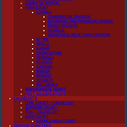
COURT OF APPEAL
HIGH COURT
LUSAKA
COMMERCIAL DIVISION
ECONOMIC AND FINANCIAL CRIMES
FAMILY DIVISION
GENERAL
INDUSTRIAL RELATIONS DIVISION
KITWE
NDOLA
KABWE
LIVINGSTONE
CHINSALI
CHIPATA
KASAMA
MANSA
MONGU
SOLWEZI
MAZABUKA
SUBORDINATE COURT
PAST ADJUDICATORS
CAUSELISTS
CON. COURT – CAUSE LIST
SUPREME COURT
COA – CAUSE LIST
HIGH COURT
LUSAKA HIGH COURT
SERVICE CHARTERS