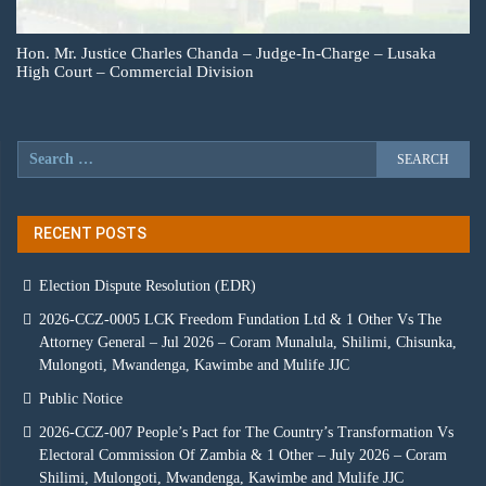
Hon. Mr. Justice Charles Chanda – Judge-In-Charge – Lusaka
High Court – Commercial Division
RECENT POSTS
Election Dispute Resolution (EDR)
2026-CCZ-0005 LCK Freedom Fundation Ltd & 1 Other Vs The
Attorney General – Jul 2026 – Coram Munalula, Shilimi, Chisunka,
Mulongoti, Mwandenga, Kawimbe and Mulife JJC
Public Notice
2026-CCZ-007 People’s Pact for The Country’s Transformation Vs
Electoral Commission Of Zambia & 1 Other – July 2026 – Coram
Shilimi, Mulongoti, Mwandenga, Kawimbe and Mulife JJC