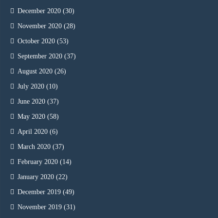
December 2020
(30)
November 2020
(28)
October 2020
(53)
September 2020
(37)
August 2020
(26)
July 2020
(10)
June 2020
(37)
May 2020
(58)
April 2020
(6)
March 2020
(37)
February 2020
(14)
January 2020
(22)
December 2019
(49)
November 2019
(31)