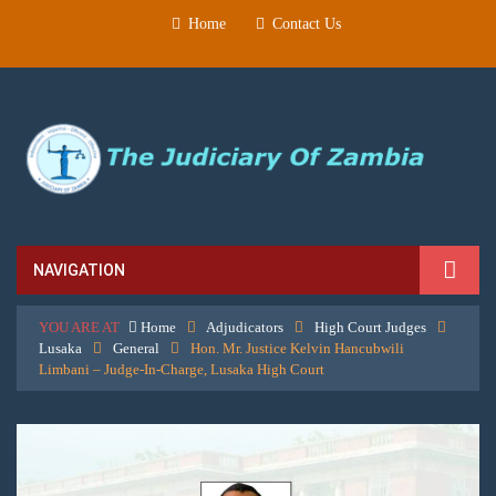
Home
Contact Us
NAVIGATION
YOU ARE AT
Home
Adjudicators
High Court Judges
Lusaka
General
Hon. Mr. Justice Kelvin Hancubwili
Limbani – Judge-In-Charge, Lusaka High Court