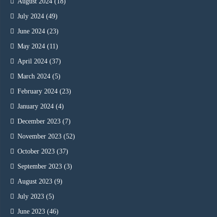
August 2024
(18)
July 2024
(49)
June 2024
(23)
May 2024
(11)
April 2024
(37)
March 2024
(5)
February 2024
(23)
January 2024
(4)
December 2023
(7)
November 2023
(52)
October 2023
(37)
September 2023
(3)
August 2023
(9)
July 2023
(5)
June 2023
(46)