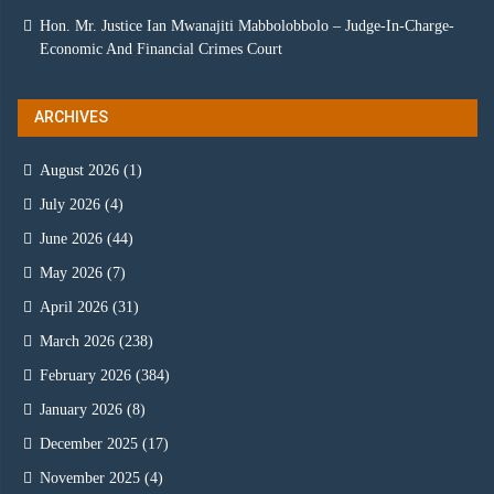
Hon. Mr. Justice Ian Mwanajiti Mabbolobbolo – Judge-In-Charge-
Economic And Financial Crimes Court
ARCHIVES
August 2026
(1)
July 2026
(4)
June 2026
(44)
May 2026
(7)
April 2026
(31)
March 2026
(238)
February 2026
(384)
January 2026
(8)
December 2025
(17)
November 2025
(4)