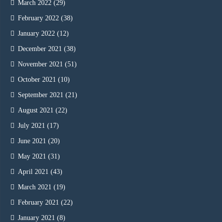
March 2022
(29)
February 2022
(38)
January 2022
(12)
December 2021
(38)
November 2021
(51)
October 2021
(10)
September 2021
(21)
August 2021
(22)
July 2021
(17)
June 2021
(20)
May 2021
(31)
April 2021
(43)
March 2021
(19)
February 2021
(22)
January 2021
(8)