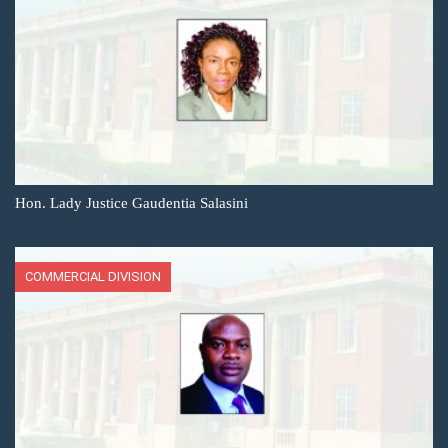
Hon. Lady Justice Gaudentia Salasini
COMMERCIAL DIVISION