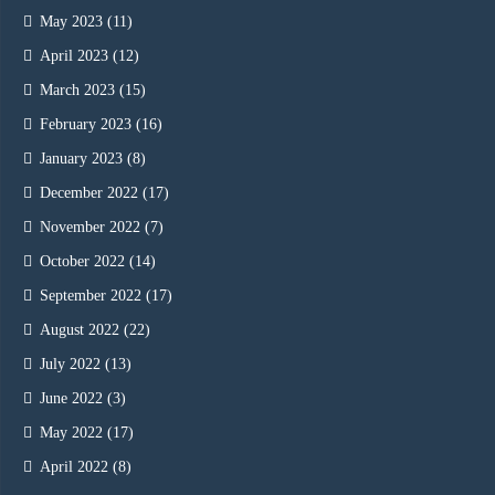
May 2023
(11)
April 2023
(12)
March 2023
(15)
February 2023
(16)
January 2023
(8)
December 2022
(17)
November 2022
(7)
October 2022
(14)
September 2022
(17)
August 2022
(22)
July 2022
(13)
June 2022
(3)
May 2022
(17)
April 2022
(8)