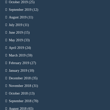
October 2019
(25)
September 2019
(12)
August 2019
(11)
July 2019
(11)
June 2019
(15)
May 2019
(33)
April 2019
(24)
March 2019
(59)
February 2019
(27)
January 2019
(10)
December 2018
(35)
November 2018
(31)
October 2018
(13)
September 2018
(70)
August 2018
(65)