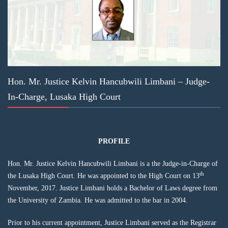
Hon. Mr. Justice Kelvin Hancubwili Limbani – Judge-
In-Charge, Lusaka High Court
PROFILE
Hon. Mr. Justice Kelvin Hancubwili Limbani is a the Judge-in-Charge of
th
the Lusaka High Court. He was appointed to the High Court on 13
November, 2017. Justice Limbani holds a Bachelor of Laws degree from
the University of Zambia. He was admitted to the bar in 2004.
Prior to his current appointment, Justice Limbani served as the Registrar