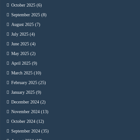
October 2025
(6)
September 2025
(8)
August 2025
(7)
July 2025
(4)
June 2025
(4)
May 2025
(2)
April 2025
(9)
March 2025
(10)
February 2025
(25)
January 2025
(9)
December 2024
(2)
November 2024
(13)
October 2024
(12)
September 2024
(35)