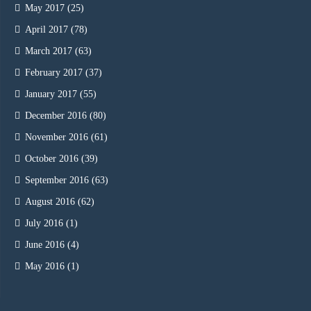
May 2017
(25)
April 2017
(78)
March 2017
(63)
February 2017
(37)
January 2017
(55)
December 2016
(80)
November 2016
(61)
October 2016
(39)
September 2016
(63)
August 2016
(62)
July 2016
(1)
June 2016
(4)
May 2016
(1)