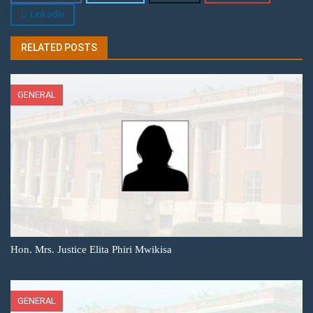
Linkedin
RELATED POSTS
GENERAL
Hon. Mrs. Justice Elita Phiri Mwikisa
GENERAL