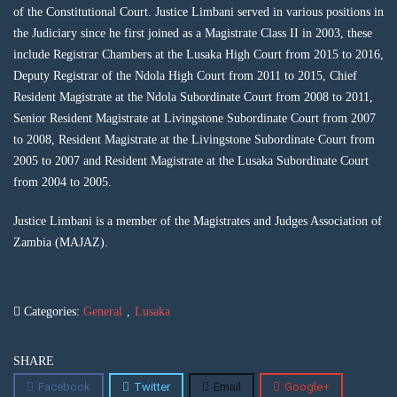
of the Constitutional Court. Justice Limbani served in various positions in
the Judiciary since he first joined as a Magistrate Class II in 2003, these
include Registrar Chambers at the Lusaka High Court from 2015 to 2016,
Deputy Registrar of the Ndola High Court from 2011 to 2015, Chief
Resident Magistrate at the Ndola Subordinate Court from 2008 to 2011,
Senior Resident Magistrate at Livingstone Subordinate Court from 2007
to 2008, Resident Magistrate at the Livingstone Subordinate Court from
2005 to 2007 and Resident Magistrate at the Lusaka Subordinate Court
from 2004 to 2005.
Justice Limbani is a member of the Magistrates and Judges Association of
Zambia (MAJAZ).
Categories:
General
,
Lusaka
SHARE
Facebook
Twitter
Email
Google+