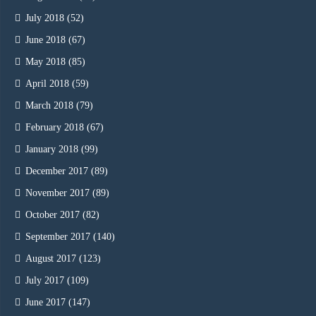
July 2018
(52)
June 2018
(67)
May 2018
(85)
April 2018
(59)
March 2018
(79)
February 2018
(67)
January 2018
(99)
December 2017
(89)
November 2017
(89)
October 2017
(82)
September 2017
(140)
August 2017
(123)
July 2017
(109)
June 2017
(147)