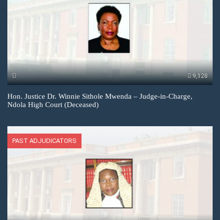
9,128
Hon. Justice Dr. Winnie Sithole Mwenda – Judge-in-Charge,
Ndola High Court (Deceased)
PAST ADJUDICATORS