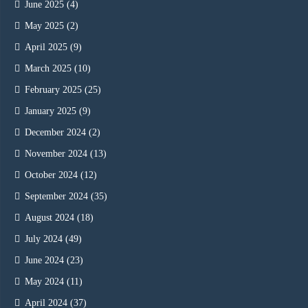
June 2025
(4)
May 2025
(2)
April 2025
(9)
March 2025
(10)
February 2025
(25)
January 2025
(9)
December 2024
(2)
November 2024
(13)
October 2024
(12)
September 2024
(35)
August 2024
(18)
July 2024
(49)
June 2024
(23)
May 2024
(11)
April 2024
(37)