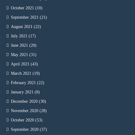
October 2021
(10)
September 2021
(21)
August 2021
(22)
July 2021
(17)
June 2021
(20)
May 2021
(31)
April 2021
(43)
March 2021
(19)
February 2021
(22)
January 2021
(8)
December 2020
(30)
November 2020
(28)
October 2020
(53)
September 2020
(37)