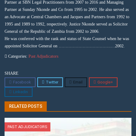
Partner at SBN Legal Practitioners from 2007 to 2016 and Managing
Partner at Sunday Nkonde and Co from 1995 to 2002. He also served as
an Advocate at Central Chambers and Jacques and Partners from 1992 to
1995 and 1989 to 1992, respectively. Justice Nkonde served as Solicitor
General of the Republic of Zambia from 2002 to 2006.
He was conferred with the rank and status of State Counsel when he was
appointed Solicitor General on ……………………………….…2002.
Categories:
Past Adjudicators
SHARE
Facebook
Twitter
Email
Google+
Linkedin
RELATED POSTS
PAST ADJUDICATORS