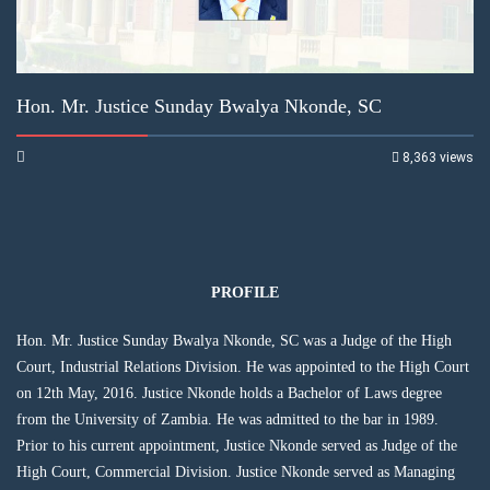
Hon. Mr. Justice Sunday Bwalya Nkonde, SC
8,363 views
PROFILE
Hon. Mr. Justice Sunday Bwalya Nkonde, SC was a Judge of the High
Court, Industrial Relations Division. He was appointed to the High Court
on 12th May, 2016. Justice Nkonde holds a Bachelor of Laws degree
from the University of Zambia. He was admitted to the bar in 1989.
Prior to his current appointment, Justice Nkonde served as Judge of the
High Court, Commercial Division. Justice Nkonde served as Managing