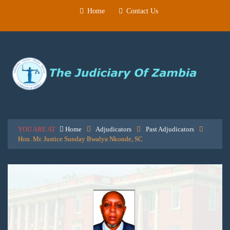
Home
Contact Us
YOU ARE AT
Home
Adjudicators
Past Adjudicators
Hon. Mr. Justice Sunday Bwalya Nkonde, SC