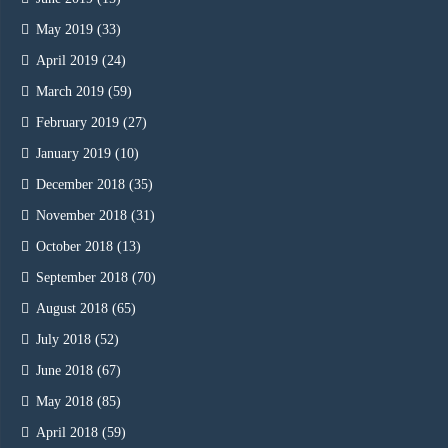
May 2019
(33)
April 2019
(24)
March 2019
(59)
February 2019
(27)
January 2019
(10)
December 2018
(35)
November 2018
(31)
October 2018
(13)
September 2018
(70)
August 2018
(65)
July 2018
(52)
June 2018
(67)
May 2018
(85)
April 2018
(59)