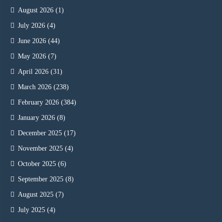
August 2026
(1)
July 2026
(4)
June 2026
(44)
May 2026
(7)
April 2026
(31)
March 2026
(238)
February 2026
(384)
January 2026
(8)
December 2025
(17)
November 2025
(4)
October 2025
(6)
September 2025
(8)
August 2025
(7)
July 2025
(4)