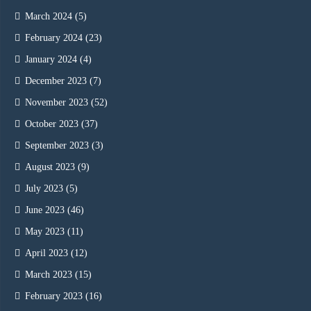
March 2024
(5)
February 2024
(23)
January 2024
(4)
December 2023
(7)
November 2023
(52)
October 2023
(37)
September 2023
(3)
August 2023
(9)
July 2023
(5)
June 2023
(46)
May 2023
(11)
April 2023
(12)
March 2023
(15)
February 2023
(16)