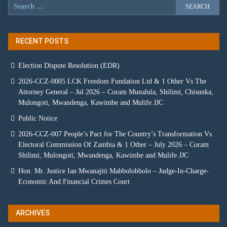
RECENT POSTS
Election Dispute Resolution (EDR)
2026-CCZ-0005 LCK Freedom Fundation Ltd & 1 Other Vs The
Attorney General – Jul 2026 – Coram Munalula, Shilimi, Chisunka,
Mulongoti, Mwandenga, Kawimbe and Mulife JJC
Public Notice
2026-CCZ-007 People’s Pact for The Country’s Transformation Vs
Electoral Commission Of Zambia & 1 Other – July 2026 – Coram
Shilimi, Mulongoti, Mwandenga, Kawimbe and Mulife JJC
Hon. Mr. Justice Ian Mwanajiti Mabbolobbolo – Judge-In-Charge-
Economic And Financial Crimes Court
ARCHIVES