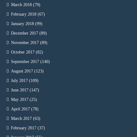
March 2018
(79)
February 2018
(67)
January 2018
(99)
December 2017
(89)
November 2017
(89)
October 2017
(82)
September 2017
(140)
August 2017
(123)
July 2017
(109)
June 2017
(147)
May 2017
(25)
April 2017
(78)
March 2017
(63)
February 2017
(37)