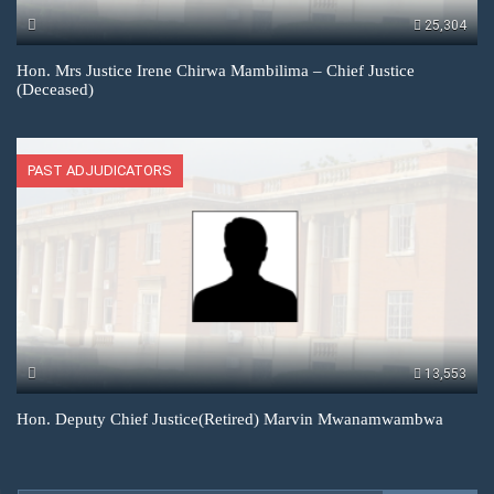
25,304
Hon. Mrs Justice Irene Chirwa Mambilima – Chief Justice
(Deceased)
PAST ADJUDICATORS
13,553
Hon. Deputy Chief Justice(Retired) Marvin Mwanamwambwa