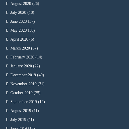
August 2020
(26)
July 2020
(10)
June 2020
(37)
May 2020
(58)
April 2020
(6)
March 2020
(37)
February 2020
(14)
January 2020
(22)
December 2019
(49)
November 2019
(31)
October 2019
(25)
September 2019
(12)
August 2019
(11)
July 2019
(11)
June 2019
(15)