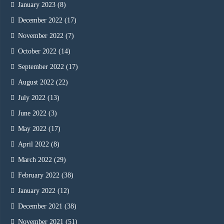
January 2023
(8)
December 2022
(17)
November 2022
(7)
October 2022
(14)
September 2022
(17)
August 2022
(22)
July 2022
(13)
June 2022
(3)
May 2022
(17)
April 2022
(8)
March 2022
(29)
February 2022
(38)
January 2022
(12)
December 2021
(38)
November 2021
(51)