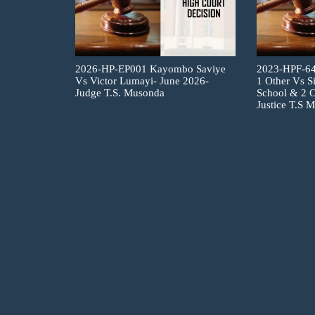
2026-HP-EP001 Kayombo Saviye
2023-HPF-6
Vs Victor Lumayi- June 2026-
1 Other Vs S
Judge T.S. Musonda
School & 2 O
Justice T.S 