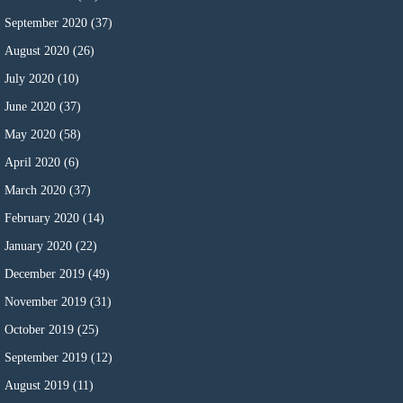
September 2020
(37)
August 2020
(26)
July 2020
(10)
June 2020
(37)
May 2020
(58)
April 2020
(6)
March 2020
(37)
February 2020
(14)
January 2020
(22)
December 2019
(49)
November 2019
(31)
October 2019
(25)
September 2019
(12)
August 2019
(11)