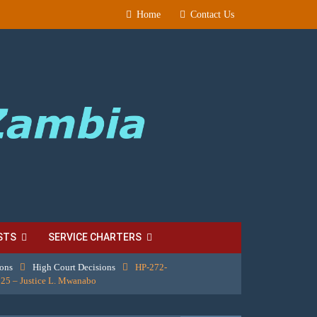
Home
Contact Us
STS
SERVICE CHARTERS
ions
High Court Decisions
HP-272-
25 – Justice L. Mwanabo