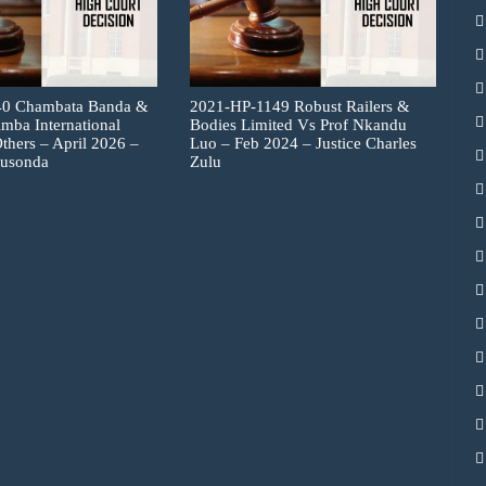
40 Chambata Banda &
2021-HP-1149 Robust Railers &
imba International
Bodies Limited Vs Prof Nkandu
thers – April 2026 –
Luo – Feb 2024 – Justice Charles
Musonda
Zulu