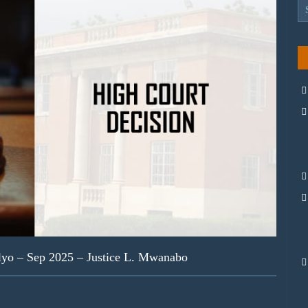
yo – Sep 2025 – Justice L. Mwanabo