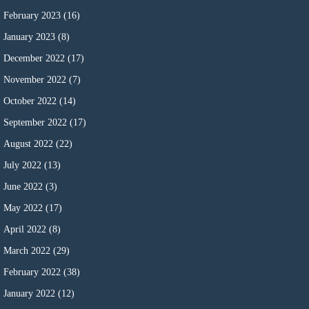
February 2023
(16)
January 2023
(8)
December 2022
(17)
November 2022
(7)
October 2022
(14)
September 2022
(17)
August 2022
(22)
July 2022
(13)
June 2022
(3)
May 2022
(17)
April 2022
(8)
March 2022
(29)
February 2022
(38)
January 2022
(12)