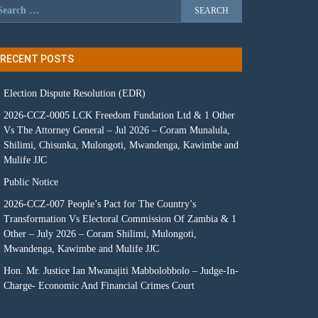
RECENT POSTS
Election Dispute Resolution (EDR)
2026-CCZ-0005 LCK Freedom Fundation Ltd & 1 Other
Vs The Attorney General – Jul 2026 – Coram Munalula,
Shilimi, Chisunka, Mulongoti, Mwandenga, Kawimbe and
Mulife JJC
Public Notice
2026-CCZ-007 People’s Pact for The Country’s
Transformation Vs Electoral Commission Of Zambia & 1
Other – July 2026 – Coram Shilimi, Mulongoti,
Mwandenga, Kawimbe and Mulife JJC
Hon. Mr. Justice Ian Mwanajiti Mabbolobbolo – Judge-In-
Charge- Economic And Financial Crimes Court