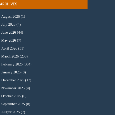
ARCHIVES
August 2026
(1)
July 2026
(4)
June 2026
(44)
May 2026
(7)
April 2026
(31)
March 2026
(238)
February 2026
(384)
January 2026
(8)
December 2025
(17)
November 2025
(4)
October 2025
(6)
September 2025
(8)
August 2025
(7)