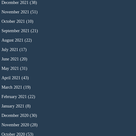
December 2021
(38)
November 2021
(51)
October 2021
(10)
September 2021
(21)
August 2021
(22)
July 2021
(17)
June 2021
(20)
May 2021
(31)
April 2021
(43)
March 2021
(19)
February 2021
(22)
January 2021
(8)
December 2020
(30)
November 2020
(28)
October 2020
(53)