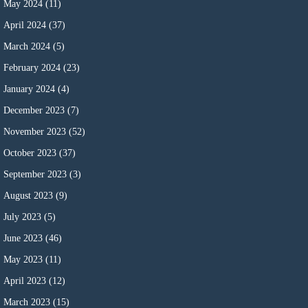
May 2024
(11)
April 2024
(37)
March 2024
(5)
February 2024
(23)
January 2024
(4)
December 2023
(7)
November 2023
(52)
October 2023
(37)
September 2023
(3)
August 2023
(9)
July 2023
(5)
June 2023
(46)
May 2023
(11)
April 2023
(12)
March 2023
(15)