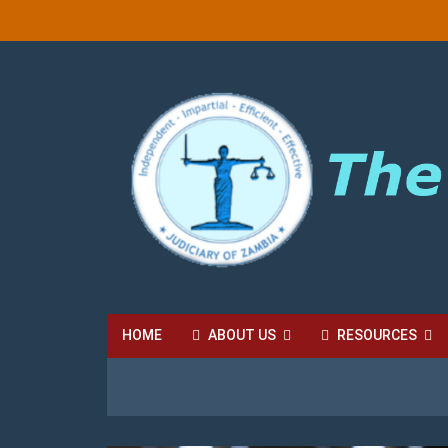
HOME
ABOUT US
RESOURCES
HIGH COURT FEES
LOCAL COURT FEES
SU