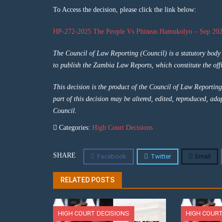
To Access the decision, please click the link below:
HP-272-2025 The People Vs Phineas Hamukolyo – Sep 202
The Council of Law Reporting (Council) is a statutory bod
to publish the Zambia Law Reports, which constitute the offi
This decision is the product of the Council of Law Reporting
part of this decision may be altered, edited, reproduced, ada
Council.
Categories:
High Court Decisions
SHARE
Facebook
Twitter
Email
RELATED POSTS
HIGH COURT DECISIONS
HIGH COURT