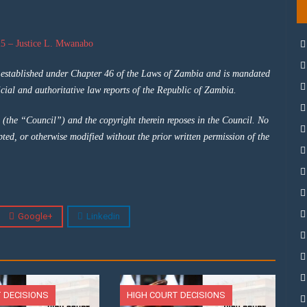
5 – Justice L. Mwanabo
y established under Chapter 46 of the Laws of Zambia and is mandated
cial and authoritative law reports of the Republic of Zambia.
 (the “Council”) and the copyright therein reposes in the Council. No
pted, or otherwise modified without the prior written permission of the
Google+
Linkedin
 DECISIONS
HIGH COURT DECISIONS