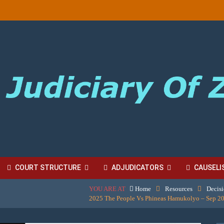
COURT STRUCTURE
ADJUDICATORS
CAUSELI
YOU ARE AT
Home
Resources
Decis
BORDINATE COURT FEES
2025 The People Vs Phineas Hamukolyo – Sep 20