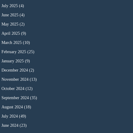
July 2025
(4)
June 2025
(4)
May 2025
(2)
April 2025
(9)
March 2025
(10)
February 2025
(25)
January 2025
(9)
December 2024
(2)
November 2024
(13)
October 2024
(12)
September 2024
(35)
August 2024
(18)
July 2024
(49)
June 2024
(23)