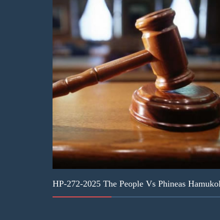
HP-272-2025 The People Vs Phineas Hamukol