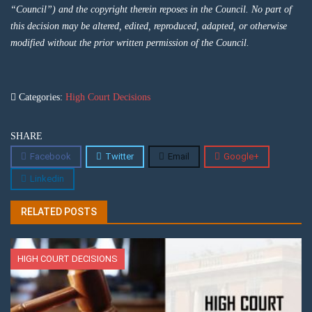
“Council”) and the copyright therein reposes in the Council. No part of
this decision may be altered, edited, reproduced, adapted, or otherwise
modified without the prior written permission of the Council.
Categories:
High Court Decisions
SHARE
Facebook
Twitter
Email
Google+
Linkedin
RELATED POSTS
HIGH COURT DECISIONS