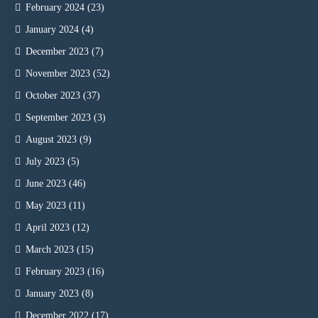
February 2024
(23)
January 2024
(4)
December 2023
(7)
November 2023
(52)
October 2023
(37)
September 2023
(3)
August 2023
(9)
July 2023
(5)
June 2023
(46)
May 2023
(11)
April 2023
(12)
March 2023
(15)
February 2023
(16)
January 2023
(8)
December 2022
(17)