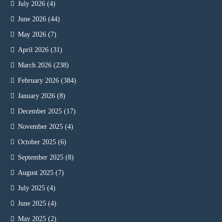
July 2026
(4)
June 2026
(44)
May 2026
(7)
April 2026
(31)
March 2026
(238)
February 2026
(384)
January 2026
(8)
December 2025
(17)
November 2025
(4)
October 2025
(6)
September 2025
(8)
August 2025
(7)
July 2025
(4)
June 2025
(4)
May 2025
(2)