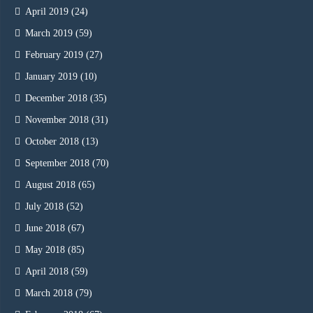
April 2019
(24)
March 2019
(59)
February 2019
(27)
January 2019
(10)
December 2018
(35)
November 2018
(31)
October 2018
(13)
September 2018
(70)
August 2018
(65)
July 2018
(52)
June 2018
(67)
May 2018
(85)
April 2018
(59)
March 2018
(79)