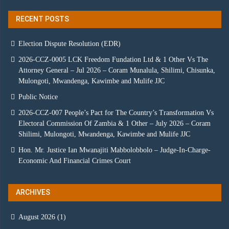
RECENT POSTS
Election Dispute Resolution (EDR)
2026-CCZ-0005 LCK Freedom Fundation Ltd & 1 Other Vs The
Attorney General – Jul 2026 – Coram Munalula, Shilimi, Chisunka,
Mulongoti, Mwandenga, Kawimbe and Mulife JJC
Public Notice
2026-CCZ-007 People’s Pact for The Country’s Transformation Vs
Electoral Commission Of Zambia & 1 Other – July 2026 – Coram
Shilimi, Mulongoti, Mwandenga, Kawimbe and Mulife JJC
Hon. Mr. Justice Ian Mwanajiti Mabbolobbolo – Judge-In-Charge-
Economic And Financial Crimes Court
ARCHIVES
August 2026
(1)