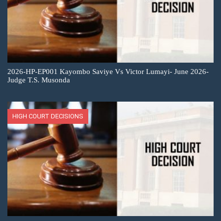
2026-HP-EP001 Kayombo Saviye Vs Victor Lumayi- June 2026-
Judge T.S. Musonda
HIGH COURT DECISIONS