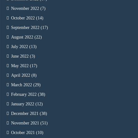
November 2022
(7)
October 2022
(14)
September 2022
(17)
August 2022
(22)
July 2022
(13)
June 2022
(3)
May 2022
(17)
April 2022
(8)
March 2022
(29)
February 2022
(38)
January 2022
(12)
December 2021
(38)
November 2021
(51)
October 2021
(10)