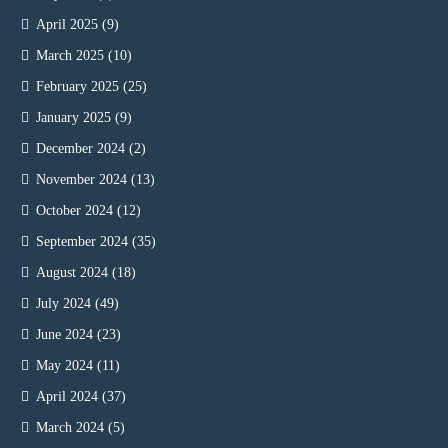
April 2025
(9)
March 2025
(10)
February 2025
(25)
January 2025
(9)
December 2024
(2)
November 2024
(13)
October 2024
(12)
September 2024
(35)
August 2024
(18)
July 2024
(49)
June 2024
(23)
May 2024
(11)
April 2024
(37)
March 2024
(5)