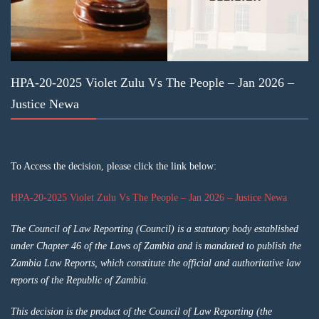
HPA-20-2025 Violet Zulu Vs The People – Jan 2026 –
Justice Newa
To Access the decision, please click the link below:
HPA-20-2025 Violet Zulu Vs The People – Jan 2026 – Justice Newa
The Council of Law Reporting (Council) is a statutory body established
under Chapter 46 of the Laws of Zambia and is mandated to publish the
Zambia Law Reports, which constitute the official and authoritative law
reports of the Republic of Zambia.
This decision is the product of the Council of Law Reporting (the