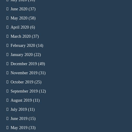
June 2020
(37)
May 2020
(58)
April 2020
(6)
March 2020
(37)
February 2020
(14)
January 2020
(22)
December 2019
(49)
November 2019
(31)
October 2019
(25)
September 2019
(12)
August 2019
(11)
July 2019
(11)
June 2019
(15)
May 2019
(33)