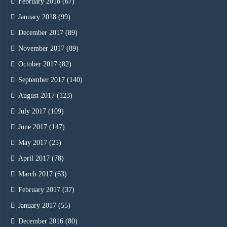
February 2018
(67)
January 2018
(99)
December 2017
(89)
November 2017
(89)
October 2017
(82)
September 2017
(140)
August 2017
(123)
July 2017
(109)
June 2017
(147)
May 2017
(25)
April 2017
(78)
March 2017
(63)
February 2017
(37)
January 2017
(55)
December 2016
(80)