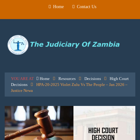
Home
Contact Us
YOU ARE AT
Home
Resources
Decisions
High Court
Decisions
HPA-20-2025 Violet Zulu Vs The People – Jan 2026 –
Justice Newa