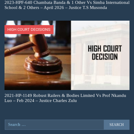
2023-HPF-640 Chambata Banda & 1 Other Vs Simba International
School & 2 Others – April 2026 – Justice T.S Musonda
HIGH COURT DECISIONS
2021-HP-1149 Robust Railers & Bodies Limited Vs Prof Nkandu
Luo – Feb 2024 – Justice Charles Zulu