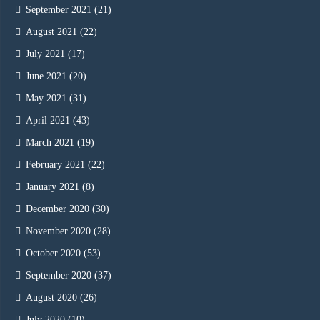
September 2021
(21)
August 2021
(22)
July 2021
(17)
June 2021
(20)
May 2021
(31)
April 2021
(43)
March 2021
(19)
February 2021
(22)
January 2021
(8)
December 2020
(30)
November 2020
(28)
October 2020
(53)
September 2020
(37)
August 2020
(26)
July 2020
(10)