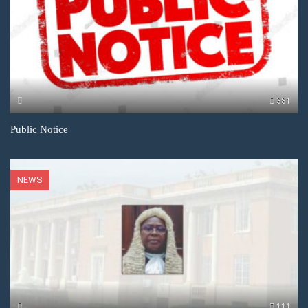
381
Public Notice
NEWS
111