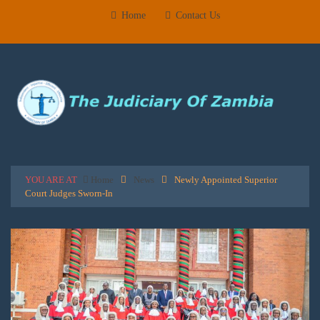
Home
Contact Us
YOU ARE AT
Home
News
Newly Appointed Superior
Court Judges Sworn-In