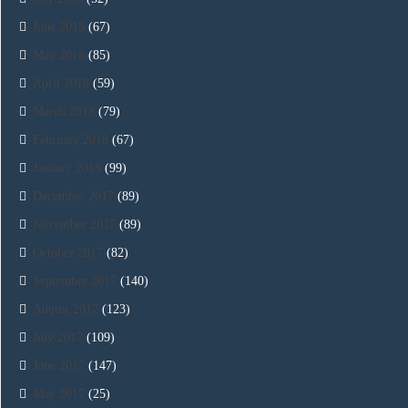
June 2018
(67)
May 2018
(85)
April 2018
(59)
March 2018
(79)
February 2018
(67)
January 2018
(99)
December 2017
(89)
November 2017
(89)
October 2017
(82)
September 2017
(140)
August 2017
(123)
July 2017
(109)
June 2017
(147)
May 2017
(25)