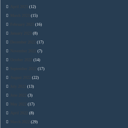
April 2023
(12)
March 2023
(15)
February 2023
(16)
January 2023
(8)
December 2022
(17)
November 2022
(7)
October 2022
(14)
September 2022
(17)
August 2022
(22)
July 2022
(13)
June 2022
(3)
May 2022
(17)
April 2022
(8)
March 2022
(29)