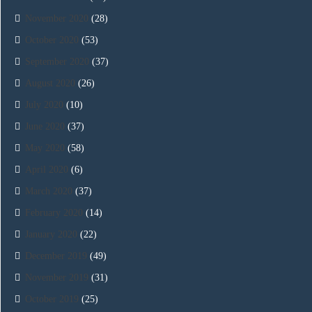
November 2020
(28)
October 2020
(53)
September 2020
(37)
August 2020
(26)
July 2020
(10)
June 2020
(37)
May 2020
(58)
April 2020
(6)
March 2020
(37)
February 2020
(14)
January 2020
(22)
December 2019
(49)
November 2019
(31)
October 2019
(25)