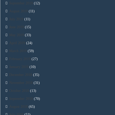
September 2019
(12)
August 2019
(11)
July 2019
(11)
June 2019
(15)
May 2019
(33)
April 2019
(24)
March 2019
(59)
February 2019
(27)
January 2019
(10)
December 2018
(35)
November 2018
(31)
October 2018
(13)
September 2018
(70)
August 2018
(65)
July 2018
(52)