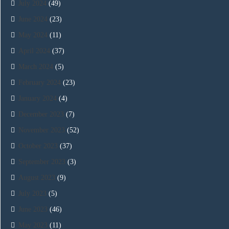
July 2024
(49)
June 2024
(23)
May 2024
(11)
April 2024
(37)
March 2024
(5)
February 2024
(23)
January 2024
(4)
December 2023
(7)
November 2023
(52)
October 2023
(37)
September 2023
(3)
August 2023
(9)
July 2023
(5)
June 2023
(46)
May 2023
(11)