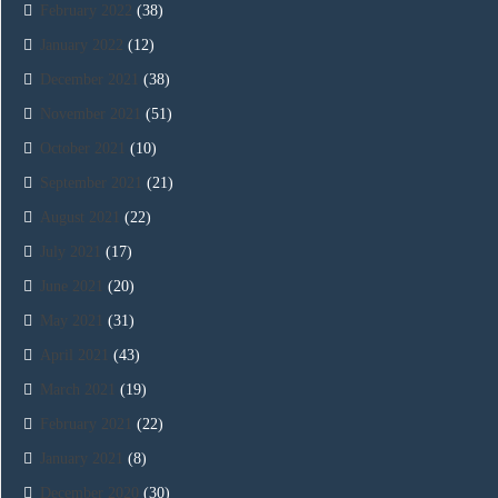
February 2022
(38)
January 2022
(12)
December 2021
(38)
November 2021
(51)
October 2021
(10)
September 2021
(21)
August 2021
(22)
July 2021
(17)
June 2021
(20)
May 2021
(31)
April 2021
(43)
March 2021
(19)
February 2021
(22)
January 2021
(8)
December 2020
(30)