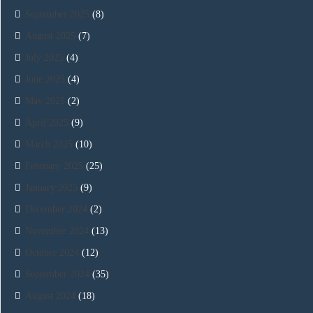
September 2025
(8)
August 2025
(7)
July 2025
(4)
June 2025
(4)
May 2025
(2)
April 2025
(9)
March 2025
(10)
February 2025
(25)
January 2025
(9)
December 2024
(2)
November 2024
(13)
October 2024
(12)
September 2024
(35)
August 2024
(18)