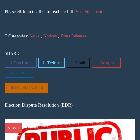
Please click on the link to read the full
Press Statement
Categories:
News
,
Notices
,
Press Releases
SHARE
Facebook
Twitter
Email
Google+
Linkedin
RELATED POSTS
Election Dispute Resolution (EDR)
NEWS