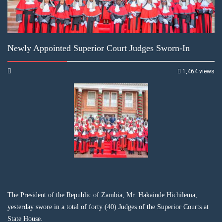
Newly Appointed Superior Court Judges Sworn-In
1,464 views
The President of the Republic of Zambia, Mr. Hakainde Hichilema,
yesterday swore in a total of forty (40) Judges of the Superior Courts at
State House.