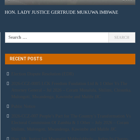
HON. LADY JUSTICE GERTRUDE MUKUWA IMBWAE
RECENT POSTS
Election Dispute Resolution (EDR)
2026-CCZ-0005 LCK Freedom Fundation Ltd & 1 Other Vs The
Attorney General – Jul 2026 – Coram Munalula, Shilimi, Chisunka,
Mulongoti, Mwandenga, Kawimbe and Mulife JJC
Public Notice
2026-CCZ-007 People’s Pact for The Country’s Transformation Vs
Electoral Commission Of Zambia & 1 Other – July 2026 – Coram
Shilimi, Mulongoti, Mwandenga, Kawimbe and Mulife JJC
Hon. Mr. Justice Ian Mwanajiti Mabbolobbolo – Judge-In-Charge-