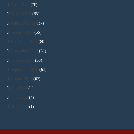
April 2017
(78)
March 2017
(63)
February 2017
(37)
January 2017
(55)
December 2016
(80)
November 2016
(61)
October 2016
(39)
September 2016
(63)
August 2016
(62)
July 2016
(1)
June 2016
(4)
May 2016
(1)