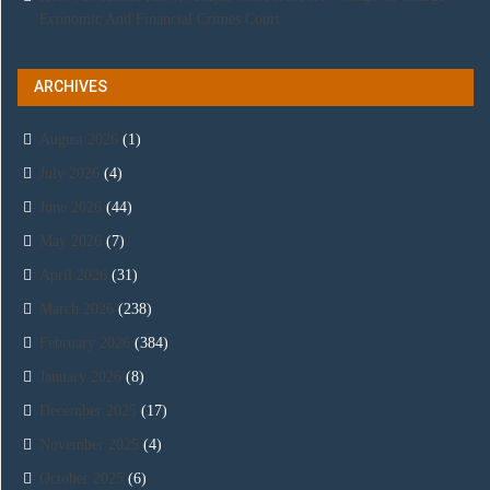
Economic And Financial Crimes Court
ARCHIVES
August 2026
(1)
July 2026
(4)
June 2026
(44)
May 2026
(7)
April 2026
(31)
March 2026
(238)
February 2026
(384)
January 2026
(8)
December 2025
(17)
November 2025
(4)
October 2025
(6)