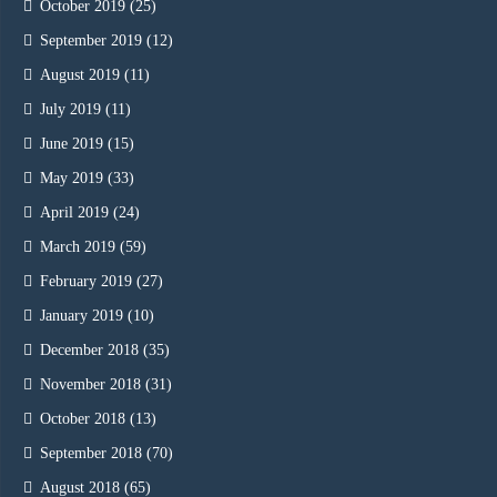
October 2019
(25)
September 2019
(12)
August 2019
(11)
July 2019
(11)
June 2019
(15)
May 2019
(33)
April 2019
(24)
March 2019
(59)
February 2019
(27)
January 2019
(10)
December 2018
(35)
November 2018
(31)
October 2018
(13)
September 2018
(70)
August 2018
(65)