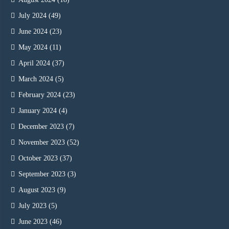
July 2024
(49)
June 2024
(23)
May 2024
(11)
April 2024
(37)
March 2024
(5)
February 2024
(23)
January 2024
(4)
December 2023
(7)
November 2023
(52)
October 2023
(37)
September 2023
(3)
August 2023
(9)
July 2023
(5)
June 2023
(46)