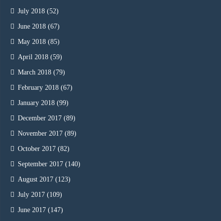
July 2018
(52)
June 2018
(67)
May 2018
(85)
April 2018
(59)
March 2018
(79)
February 2018
(67)
January 2018
(99)
December 2017
(89)
November 2017
(89)
October 2017
(82)
September 2017
(140)
August 2017
(123)
July 2017
(109)
June 2017
(147)