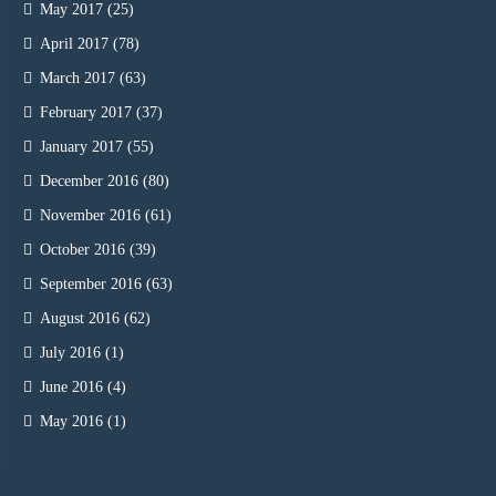
May 2017
(25)
April 2017
(78)
March 2017
(63)
February 2017
(37)
January 2017
(55)
December 2016
(80)
November 2016
(61)
October 2016
(39)
September 2016
(63)
August 2016
(62)
July 2016
(1)
June 2016
(4)
May 2016
(1)