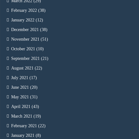
March 2022
(29)
February 2022
(38)
January 2022
(12)
December 2021
(38)
November 2021
(51)
October 2021
(10)
September 2021
(21)
August 2021
(22)
July 2021
(17)
June 2021
(20)
May 2021
(31)
April 2021
(43)
March 2021
(19)
February 2021
(22)
January 2021
(8)