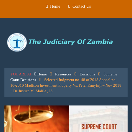
Home
Contact Us
YOU ARE AT
Home
Resources
Decisions
Supreme
Court Decisions
Selected Judgment no. 48 of 2018 Appeal no.
10-2016 Madison Investment Property Vs. Peter Kanyinji – Nov 2018
– Dr. Justice M. Malila , JS