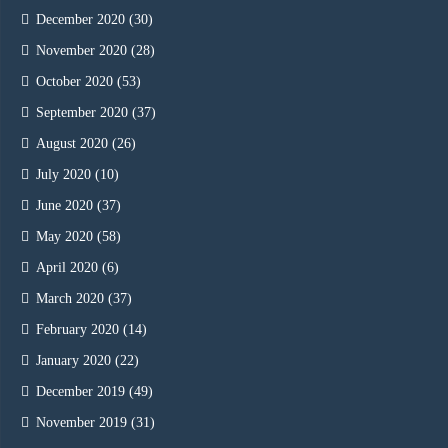
December 2020
(30)
November 2020
(28)
October 2020
(53)
September 2020
(37)
August 2020
(26)
July 2020
(10)
June 2020
(37)
May 2020
(58)
April 2020
(6)
March 2020
(37)
February 2020
(14)
January 2020
(22)
December 2019
(49)
November 2019
(31)