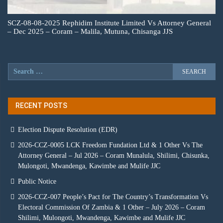
SCZ-08-08-2025 Rephidim Institute Limited Vs Attorney General
– Dec 2025 – Coram – Malila, Mutuna, Chisanga JJS
RECENT POSTS
Election Dispute Resolution (EDR)
2026-CCZ-0005 LCK Freedom Fundation Ltd & 1 Other Vs The
Attorney General – Jul 2026 – Coram Munalula, Shilimi, Chisunka,
Mulongoti, Mwandenga, Kawimbe and Mulife JJC
Public Notice
2026-CCZ-007 People’s Pact for The Country’s Transformation Vs
Electoral Commission Of Zambia & 1 Other – July 2026 – Coram
Shilimi, Mulongoti, Mwandenga, Kawimbe and Mulife JJC