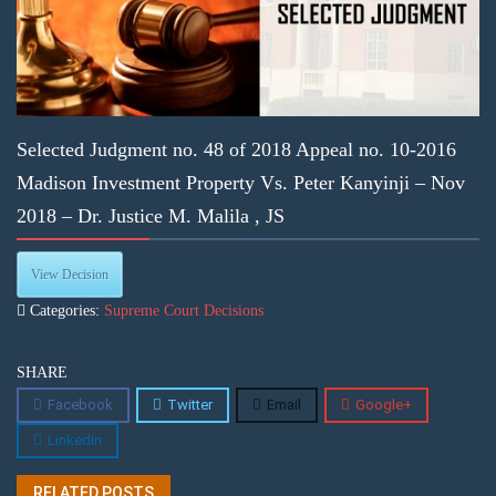
Selected Judgment no. 48 of 2018 Appeal no. 10-2016
Madison Investment Property Vs. Peter Kanyinji – Nov
2018 – Dr. Justice M. Malila , JS
View Decision
Categories:
Supreme Court Decisions
SHARE
Facebook
Twitter
Email
Google+
Linkedin
RELATED POSTS