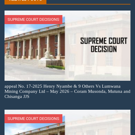
SUPREME COURT DECISIONS
appeal No. 17-2025 Henry Nyambe & 9 Others Vs Lumwana
Mining Company Ltd – May 2026 – Coram Musonda, Mutuna and
Chisanga JJS
SUPREME COURT DECISIONS