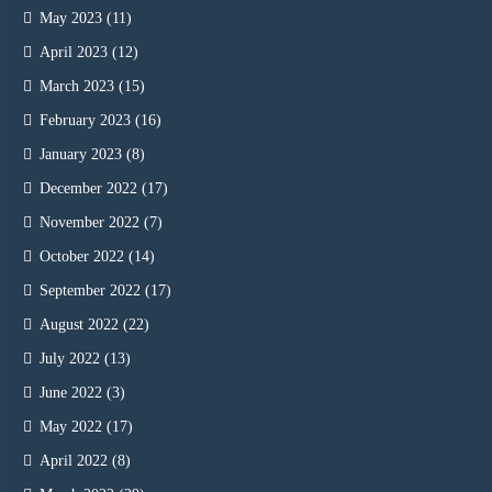
May 2023
(11)
April 2023
(12)
March 2023
(15)
February 2023
(16)
January 2023
(8)
December 2022
(17)
November 2022
(7)
October 2022
(14)
September 2022
(17)
August 2022
(22)
July 2022
(13)
June 2022
(3)
May 2022
(17)
April 2022
(8)