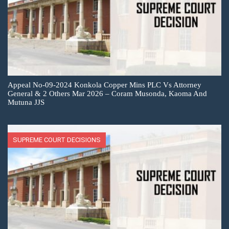
Appeal No-09-2024 Konkola Copper Mins PLC Vs Attorney
General & 2 Others Mar 2026 – Coram Musonda, Kaoma And
Mutuna JJS
SUPREME COURT DECISIONS