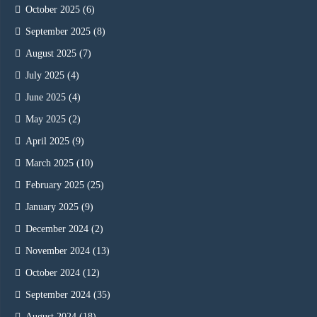
October 2025
(6)
September 2025
(8)
August 2025
(7)
July 2025
(4)
June 2025
(4)
May 2025
(2)
April 2025
(9)
March 2025
(10)
February 2025
(25)
January 2025
(9)
December 2024
(2)
November 2024
(13)
October 2024
(12)
September 2024
(35)
August 2024
(18)