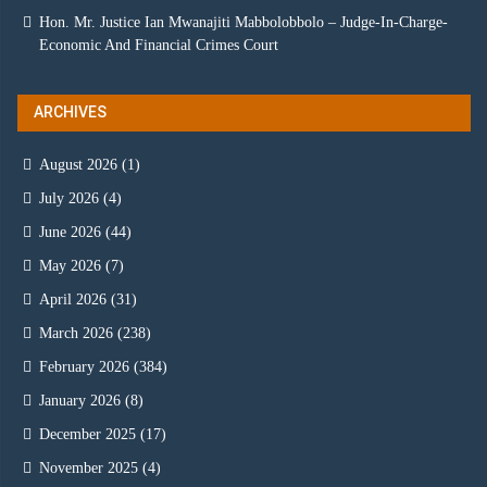
Hon. Mr. Justice Ian Mwanajiti Mabbolobbolo – Judge-In-Charge-
Economic And Financial Crimes Court
ARCHIVES
August 2026
(1)
July 2026
(4)
June 2026
(44)
May 2026
(7)
April 2026
(31)
March 2026
(238)
February 2026
(384)
January 2026
(8)
December 2025
(17)
November 2025
(4)