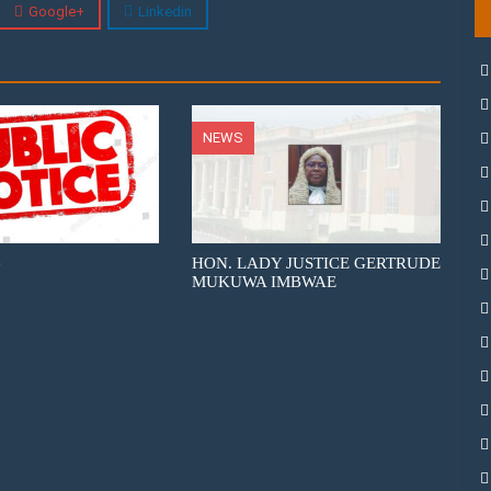
Google+
Linkedin
NEWS
e
HON. LADY JUSTICE GERTRUDE
MUKUWA IMBWAE