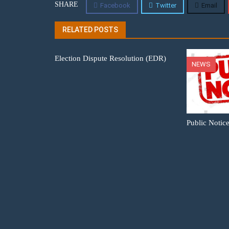
SHARE
Facebook
Twitter
Email
RELATED POSTS
Election Dispute Resolution (EDR)
NEWS
Public Notic