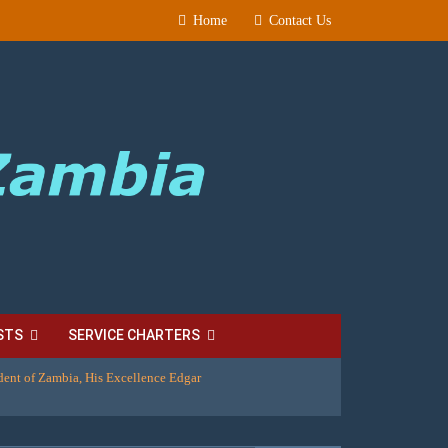
Home
Contact Us
STS
SERVICE CHARTERS
dent of Zambia, His Excellence Edgar