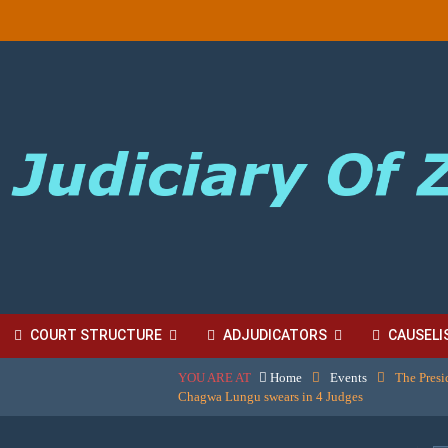
COURT STRUCTURE
ADJUDICATORS
CAUSELI
YOU ARE AT
Home
Events
The Presi
BORDINATE COURT FEES
Chagwa Lungu swears in 4 Judges