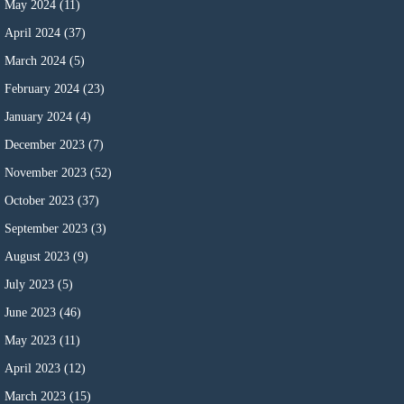
May 2024
(11)
April 2024
(37)
March 2024
(5)
February 2024
(23)
January 2024
(4)
December 2023
(7)
November 2023
(52)
October 2023
(37)
September 2023
(3)
August 2023
(9)
July 2023
(5)
June 2023
(46)
May 2023
(11)
April 2023
(12)
March 2023
(15)