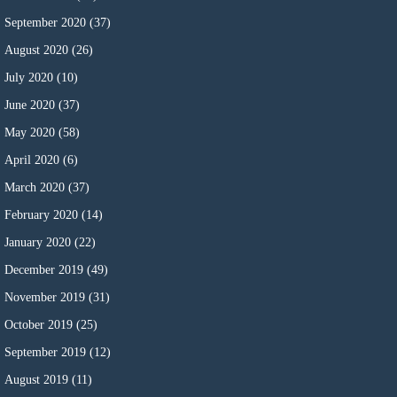
September 2020
(37)
August 2020
(26)
July 2020
(10)
June 2020
(37)
May 2020
(58)
April 2020
(6)
March 2020
(37)
February 2020
(14)
January 2020
(22)
December 2019
(49)
November 2019
(31)
October 2019
(25)
September 2019
(12)
August 2019
(11)