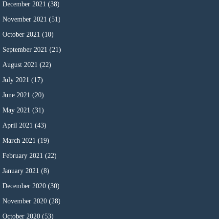
December 2021
(38)
November 2021
(51)
October 2021
(10)
September 2021
(21)
August 2021
(22)
July 2021
(17)
June 2021
(20)
May 2021
(31)
April 2021
(43)
March 2021
(19)
February 2021
(22)
January 2021
(8)
December 2020
(30)
November 2020
(28)
October 2020
(53)