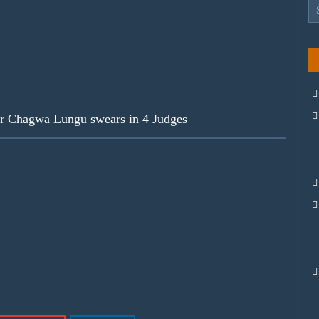
ar Chagwa Lungu swears in 4 Judges