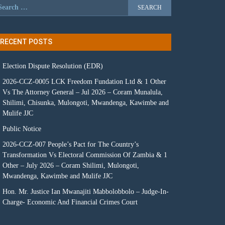
RECENT POSTS
Election Dispute Resolution (EDR)
2026-CCZ-0005 LCK Freedom Fundation Ltd & 1 Other
Vs The Attorney General – Jul 2026 – Coram Munalula,
Shilimi, Chisunka, Mulongoti, Mwandenga, Kawimbe and
Mulife JJC
Public Notice
2026-CCZ-007 People’s Pact for The Country’s
Transformation Vs Electoral Commission Of Zambia & 1
Other – July 2026 – Coram Shilimi, Mulongoti,
Mwandenga, Kawimbe and Mulife JJC
Hon. Mr. Justice Ian Mwanajiti Mabbolobbolo – Judge-In-
Charge- Economic And Financial Crimes Court