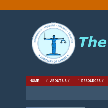
HOME
ABOUT US
RESOURCES
HIGH COURT FEES
LOCAL COURT FEES
SU