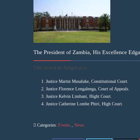
The President of Zambia, His Excellence Edg
The sworn in Judges are:
Justice Martin Musaluke, Constitutional Court.
Justice Florence Lengalenga, Court of Appeals.
Justice Kelvin Limbani, Hight Court.
Justice Catherine Lombe Phiri, High Court.
Categories:
Events
,
News