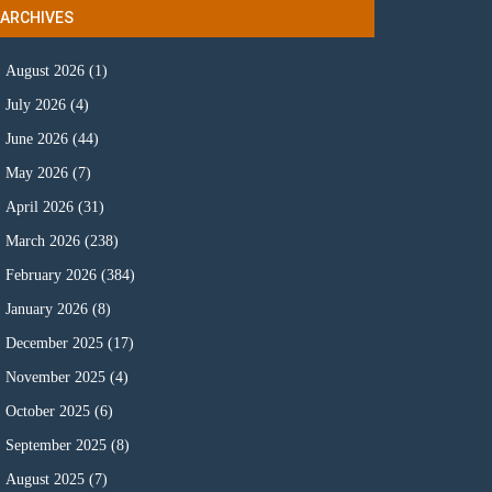
ARCHIVES
August 2026
(1)
July 2026
(4)
June 2026
(44)
May 2026
(7)
April 2026
(31)
March 2026
(238)
February 2026
(384)
January 2026
(8)
December 2025
(17)
November 2025
(4)
October 2025
(6)
September 2025
(8)
August 2025
(7)