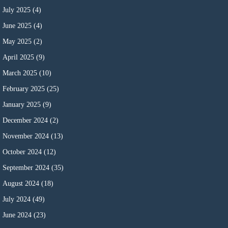
July 2025
(4)
June 2025
(4)
May 2025
(2)
April 2025
(9)
March 2025
(10)
February 2025
(25)
January 2025
(9)
December 2024
(2)
November 2024
(13)
October 2024
(12)
September 2024
(35)
August 2024
(18)
July 2024
(49)
June 2024
(23)