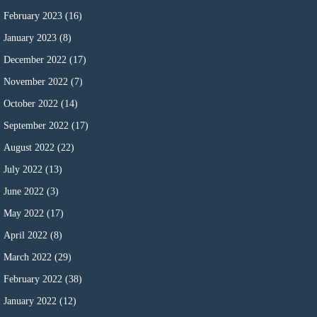
February 2023
(16)
January 2023
(8)
December 2022
(17)
November 2022
(7)
October 2022
(14)
September 2022
(17)
August 2022
(22)
July 2022
(13)
June 2022
(3)
May 2022
(17)
April 2022
(8)
March 2022
(29)
February 2022
(38)
January 2022
(12)