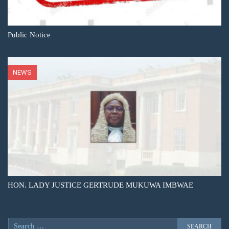
Public Notice
NEWS
HON. LADY JUSTICE GERTRUDE MUKUWA IMBWAE