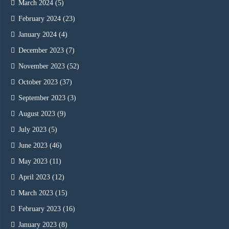
March 2024
(5)
February 2024
(23)
January 2024
(4)
December 2023
(7)
November 2023
(52)
October 2023
(37)
September 2023
(3)
August 2023
(9)
July 2023
(5)
June 2023
(46)
May 2023
(11)
April 2023
(12)
March 2023
(15)
February 2023
(16)
January 2023
(8)