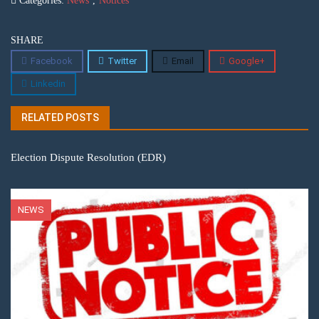
Categories:
News
,
Notices
SHARE
Facebook
Twitter
Email
Google+
Linkedin
RELATED POSTS
Election Dispute Resolution (EDR)
NEWS