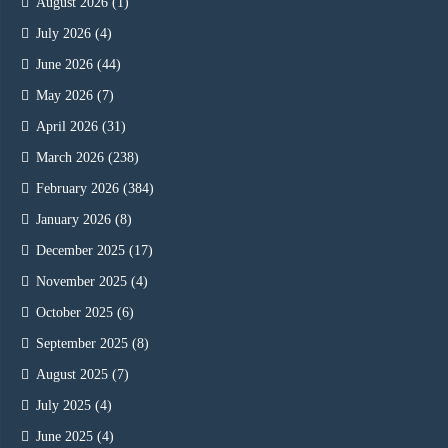
August 2026
(1)
July 2026
(4)
June 2026
(44)
May 2026
(7)
April 2026
(31)
March 2026
(238)
February 2026
(384)
January 2026
(8)
December 2025
(17)
November 2025
(4)
October 2025
(6)
September 2025
(8)
August 2025
(7)
July 2025
(4)
June 2025
(4)