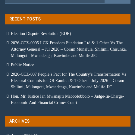
RECENT POSTS
Election Dispute Resolution (EDR)
2026-CCZ-0005 LCK Freedom Fundation Ltd & 1 Other Vs The
Attorney General – Jul 2026 – Coram Munalula, Shilimi, Chisunka,
Mulongoti, Mwandenga, Kawimbe and Mulife JJC
Public Notice
2026-CCZ-007 People’s Pact for The Country’s Transformation Vs
Electoral Commission Of Zambia & 1 Other – July 2026 – Coram
Shilimi, Mulongoti, Mwandenga, Kawimbe and Mulife JJC
Hon. Mr. Justice Ian Mwanajiti Mabbolobbolo – Judge-In-Charge-
Economic And Financial Crimes Court
ARCHIVES