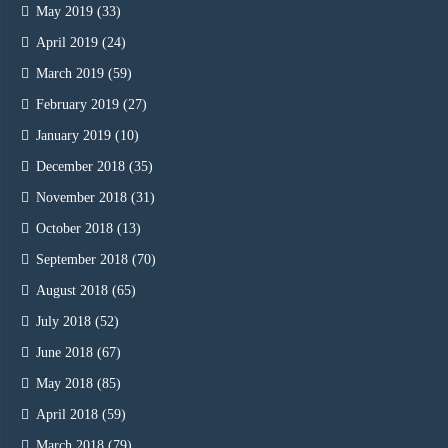
May 2019
(33)
April 2019
(24)
March 2019
(59)
February 2019
(27)
January 2019
(10)
December 2018
(35)
November 2018
(31)
October 2018
(13)
September 2018
(70)
August 2018
(65)
July 2018
(52)
June 2018
(67)
May 2018
(85)
April 2018
(59)
March 2018
(79)