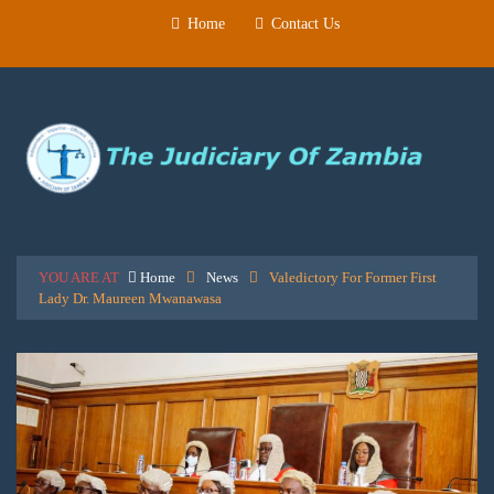
Home
Contact Us
YOU ARE AT
Home
News
Valedictory For Former First
Lady Dr. Maureen Mwanawasa