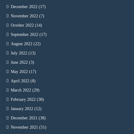
December 2022
(17)
November 2022
(7)
October 2022
(14)
September 2022
(17)
August 2022
(22)
July 2022
(13)
June 2022
(3)
May 2022
(17)
April 2022
(8)
March 2022
(29)
February 2022
(38)
January 2022
(12)
December 2021
(38)
November 2021
(51)