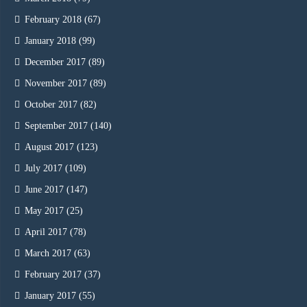
February 2018
(67)
January 2018
(99)
December 2017
(89)
November 2017
(89)
October 2017
(82)
September 2017
(140)
August 2017
(123)
July 2017
(109)
June 2017
(147)
May 2017
(25)
April 2017
(78)
March 2017
(63)
February 2017
(37)
January 2017
(55)