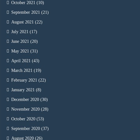
October 2021
(10)
September 2021
(21)
August 2021
(22)
July 2021
(17)
June 2021
(20)
May 2021
(31)
April 2021
(43)
March 2021
(19)
February 2021
(22)
January 2021
(8)
December 2020
(30)
November 2020
(28)
October 2020
(53)
September 2020
(37)
August 2020
(26)