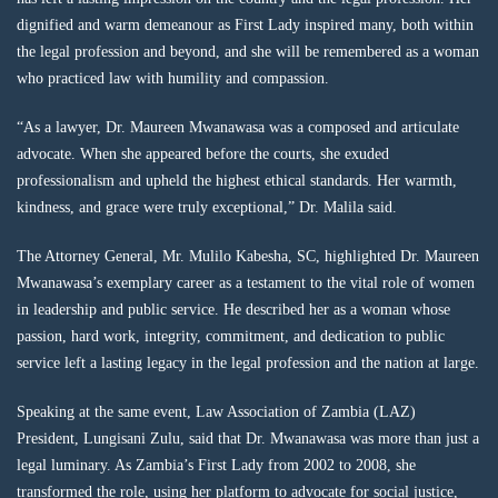
dignified and warm demeanour as First Lady inspired many, both within
the legal profession and beyond, and she will be remembered as a woman
who practiced law with humility and compassion.
“As a lawyer, Dr. Maureen Mwanawasa was a composed and articulate
advocate. When she appeared before the courts, she exuded
professionalism and upheld the highest ethical standards. Her warmth,
kindness, and grace were truly exceptional,” Dr. Malila said.
The Attorney General, Mr. Mulilo Kabesha, SC, highlighted Dr. Maureen
Mwanawasa’s exemplary career as a testament to the vital role of women
in leadership and public service. He described her as a woman whose
passion, hard work, integrity, commitment, and dedication to public
service left a lasting legacy in the legal profession and the nation at large.
Speaking at the same event, Law Association of Zambia (LAZ)
President, Lungisani Zulu, said that Dr. Mwanawasa was more than just a
legal luminary. As Zambia’s First Lady from 2002 to 2008, she
transformed the role, using her platform to advocate for social justice,