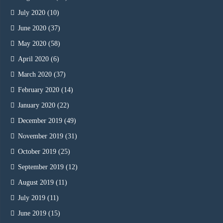
July 2020
(10)
June 2020
(37)
May 2020
(58)
April 2020
(6)
March 2020
(37)
February 2020
(14)
January 2020
(22)
December 2019
(49)
November 2019
(31)
October 2019
(25)
September 2019
(12)
August 2019
(11)
July 2019
(11)
June 2019
(15)