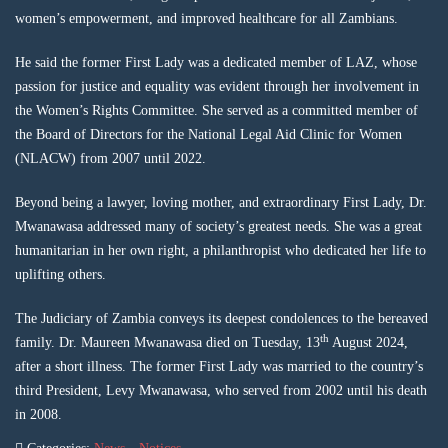
women’s empowerment, and improved healthcare for all Zambians.
He said the former First Lady was a dedicated member of LAZ, whose
passion for justice and equality was evident through her involvement in
the Women’s Rights Committee. She served as a committed member of
the Board of Directors for the National Legal Aid Clinic for Women
(NLACW) from 2007 until 2022.
Beyond being a lawyer, loving mother, and extraordinary First Lady, Dr.
Mwanawasa addressed many of society’s greatest needs. She was a great
humanitarian in her own right, a philanthropist who dedicated her life to
uplifting others.
The Judiciary of Zambia conveys its deepest condolences to the bereaved
th
family. Dr. Maureen Mwanawasa died on Tuesday, 13
August 2024,
after a short illness. The former First Lady was married to the country’s
third President, Levy Mwanawasa, who served from 2002 until his death
in 2008.