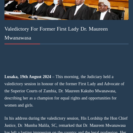
Valedictory For Former First Lady Dr. Maureen
Mwanawasa
Lusaka, 19th August 2024
– This morning, the Judiciary held a
valedictory session in honour of the former First Lady and Advocate of
the Superior Courts of Zambia, Dr. Maureen Kakubo Mwanawasa,
describing her as a champion for equal rights and opportunities for
women and girls.
In his address during the valedictory session, His Lordship the Hon Chief
Justice, Dr. Mumba Malila, SC, remarked that Dr. Maureen Mwanawasa
has left a lasting impression on the country and the legal profession. Her