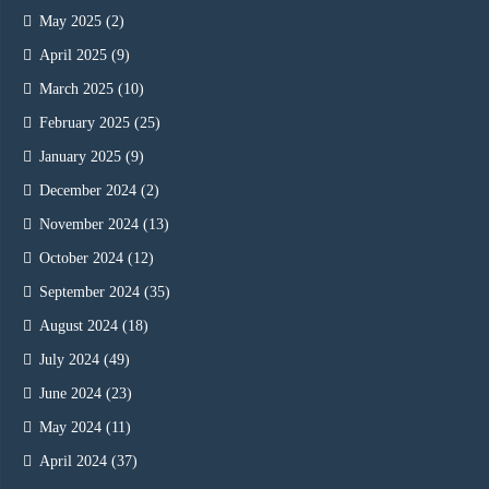
May 2025
(2)
April 2025
(9)
March 2025
(10)
February 2025
(25)
January 2025
(9)
December 2024
(2)
November 2024
(13)
October 2024
(12)
September 2024
(35)
August 2024
(18)
July 2024
(49)
June 2024
(23)
May 2024
(11)
April 2024
(37)